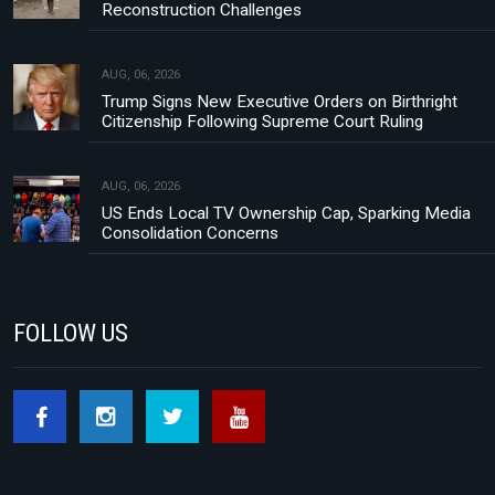
Reconstruction Challenges
AUG, 06, 2026
Trump Signs New Executive Orders on Birthright
Citizenship Following Supreme Court Ruling
AUG, 06, 2026
US Ends Local TV Ownership Cap, Sparking Media
Consolidation Concerns
FOLLOW US