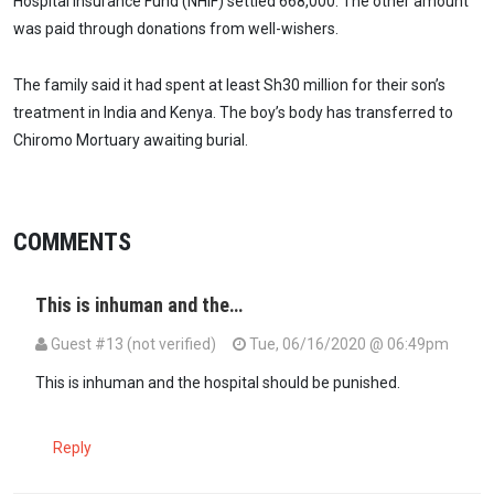
Hospital Insurance Fund (NHIF) settled 668,000. The other amount
was paid through donations from well-wishers.
The family said it had spent at least Sh30 million for their son’s
treatment in India and Kenya. The boy’s body has transferred to
Chiromo Mortuary awaiting burial.
COMMENTS
This is inhuman and the…
Guest #13 (not verified)
Tue, 06/16/2020 @ 06:49pm
This is inhuman and the hospital should be punished.
Reply