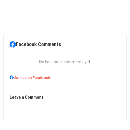
Facebook Comments
No Facebook comments yet.
Join us on Facebook
Leave a Comment