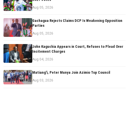
Aug 05, 2026
Gachagua Rejects Claims DCP Is Weakening Opposition
Parties
Aug 05, 2026
John Kaguchia Appears in Court, Refuses to Plead Over
Incitement Charges
Aug 04, 2026
Matiang'i, Peter Munya Join Azimio Top Council
Aug 03, 2026