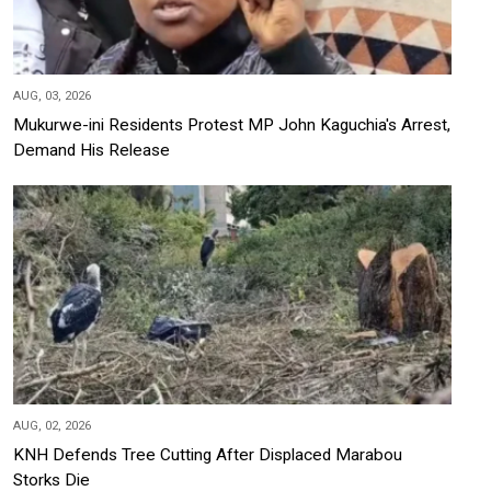
AUG, 03, 2026
Mukurwe-ini Residents Protest MP John Kaguchia's Arrest,
Demand His Release
AUG, 02, 2026
KNH Defends Tree Cutting After Displaced Marabou
Storks Die