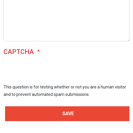
CAPTCHA
This question is for testing whether or not you are a human visitor
and to prevent automated spam submissions.