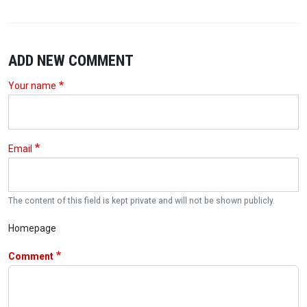
ADD NEW COMMENT
Your name
Email
The content of this field is kept private and will not be shown publicly.
Homepage
Comment