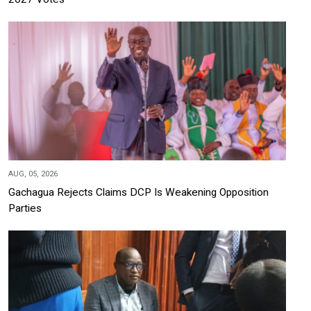
AUG, 05, 2026
Gachagua Rejects Claims DCP Is Weakening Opposition
Parties