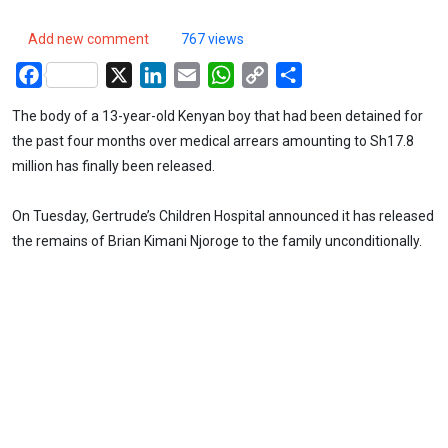
Add new comment
767 views
Facebook
X
LinkedIn
Email
WhatsApp
Copy
Share
Link
The body of a 13-year-old Kenyan boy that had been detained for
the past four months over medical arrears amounting to Sh17.8
million has finally been released.
On Tuesday, Gertrude’s Children Hospital announced it has released
the remains of Brian Kimani Njoroge to the family unconditionally.