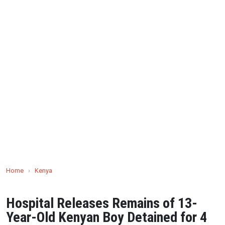
Home
›
Kenya
Hospital Releases Remains of 13-
Year-Old Kenyan Boy Detained for 4