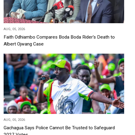
AUG, 05, 2026
Faith Odhiambo Compares Boda Boda Rider's Death to
Albert Ojwang Case
AUG, 05, 2026
Gachagua Says Police Cannot Be Trusted to Safeguard
2027 Votes