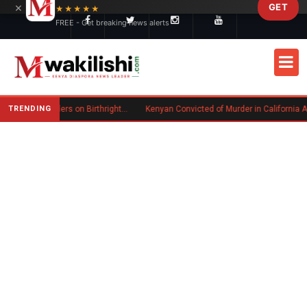
×
GET
Skip to main content
★★★★★
FREE - Get breaking news alerts
TRENDING
Trump Signs New Executive Orders on Birthright Citizenship Following Supreme Court Ruling
Kenyan Convicted of Murder in California Arrested by ICE fo