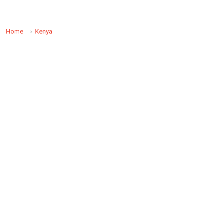
Home
Kenya