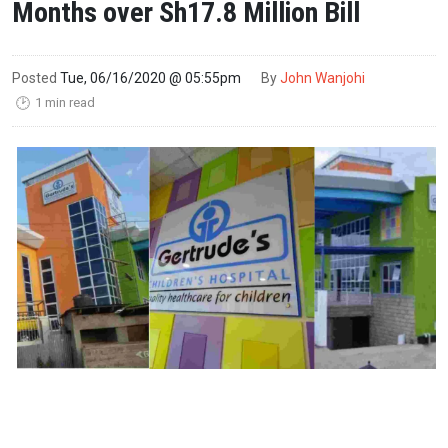
Months over Sh17.8 Million Bill
Posted
Tue, 06/16/2020 @ 05:55pm
By
John Wanjohi
1 min read
🕑