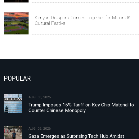
Kenyan Diaspora Comes Together for Major UK
Cultural Festival
POPULAR
AUG, 06, 2026
Trump Imposes 15% Tariff on Key Chip Material to
Counter Chinese Monopoly
AUG, 06, 2026
Gaza Emerges as Surprising Tech Hub Amidst