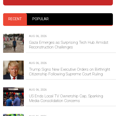
RECENT
POPULAR
AUG 06, 2026
Gaza Emerges as Surprising Tech Hub Amidst
Reconstruction Challenges
AUG 06, 2026
Trump Signs New Executive Orders on Birthright
Citizenship Following Supreme Court Ruling
AUG 06, 2026
US Ends Local TV Ownership Cap, Sparking
Media Consolidation Concerns