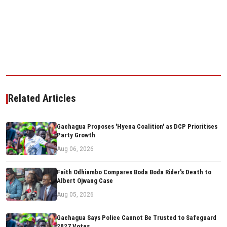
Related Articles
Gachagua Proposes 'Hyena Coalition' as DCP Prioritises
Party Growth
Aug 06, 2026
Faith Odhiambo Compares Boda Boda Rider's Death to
Albert Ojwang Case
Aug 05, 2026
Gachagua Says Police Cannot Be Trusted to Safeguard
2027 Votes