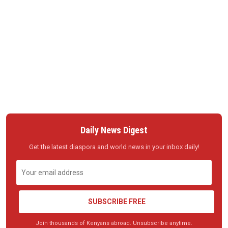
Daily News Digest
Get the latest diaspora and world news in your inbox daily!
SUBSCRIBE FREE
Join thousands of Kenyans abroad. Unsubscribe anytime.