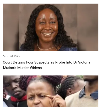
AUG, 03, 2026
Court Detains Four Suspects as Probe Into Dr Victoria
Mutiso's Murder Widens