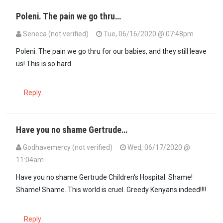
Poleni. The pain we go thru…
Seneca (not verified)
Tue, 06/16/2020 @ 07:48pm
Poleni. The pain we go thru for our babies, and they still leave
us! This is so hard
Reply
Have you no shame Gertrude…
Godhavemercy (not verified)
Wed, 06/17/2020 @
11:04am
Have you no shame Gertrude Children's Hospital. Shame!
Shame! Shame. This world is cruel. Greedy Kenyans indeed!!!!
Reply