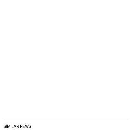
SIMILAR NEWS