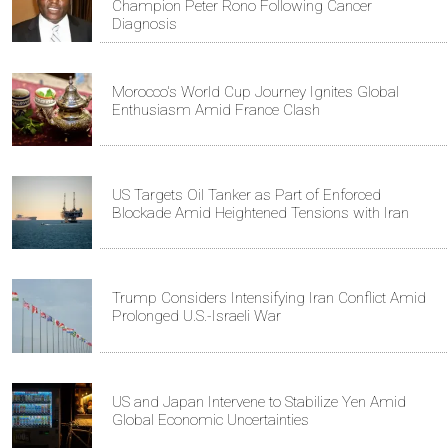
Champion Peter Rono Following Cancer
Diagnosis
Morocco's World Cup Journey Ignites Global
Enthusiasm Amid France Clash
US Targets Oil Tanker as Part of Enforced
Blockade Amid Heightened Tensions with Iran
Trump Considers Intensifying Iran Conflict Amid
Prolonged U.S.-Israeli War
US and Japan Intervene to Stabilize Yen Amid
Global Economic Uncertainties