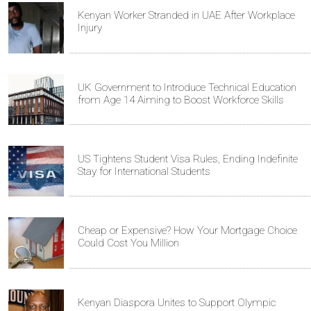
Kenyan Worker Stranded in UAE After Workplace
Injury
UK Government to Introduce Technical Education
from Age 14 Aiming to Boost Workforce Skills
US Tightens Student Visa Rules, Ending Indefinite
Stay for International Students
Cheap or Expensive? How Your Mortgage Choice
Could Cost You Million
Kenyan Diaspora Unites to Support Olympic