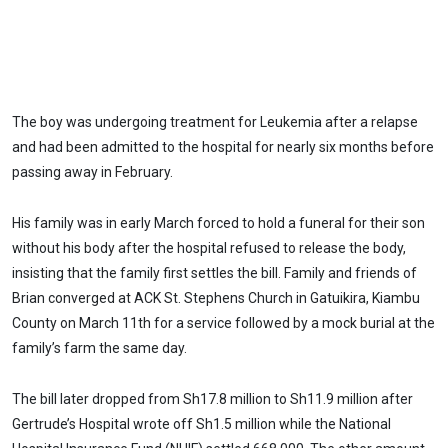
The boy was undergoing treatment for Leukemia after a relapse
and had been admitted to the hospital for nearly six months before
passing away in February.
His family was in early March forced to hold a funeral for their son
without his body after the hospital refused to release the body,
insisting that the family first settles the bill. Family and friends of
Brian converged at ACK St. Stephens Church in Gatuikira, Kiambu
County on March 11th for a service followed by a mock burial at the
family’s farm the same day.
The bill later dropped from Sh17.8 million to Sh11.9 million after
Gertrude’s Hospital wrote off Sh1.5 million while the National