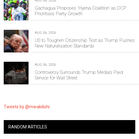
AUG 06, 2026
Gachagua Proposes 'Hyena Coalition' as DCP
Prioritises Party Growth
AUG 06, 2026
US to Toughen Citizenship Test as Trump Pushes
New Naturalisation Standards
AUG 06, 2026
Controversy Surrounds Trump Media's Paid
Service for Wall Street
Tweets by @mwakilishi
RANDOM ARTICLES