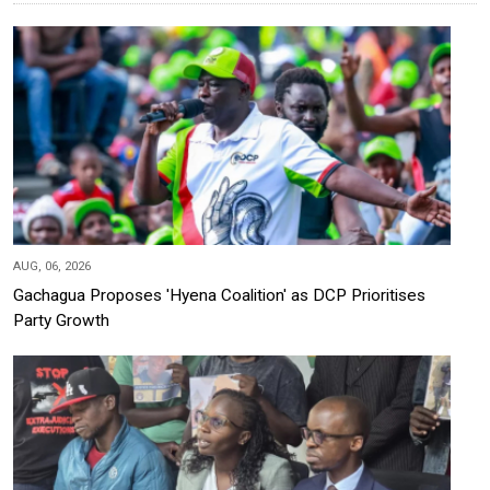
AUG, 06, 2026
Gachagua Proposes 'Hyena Coalition' as DCP Prioritises
Party Growth