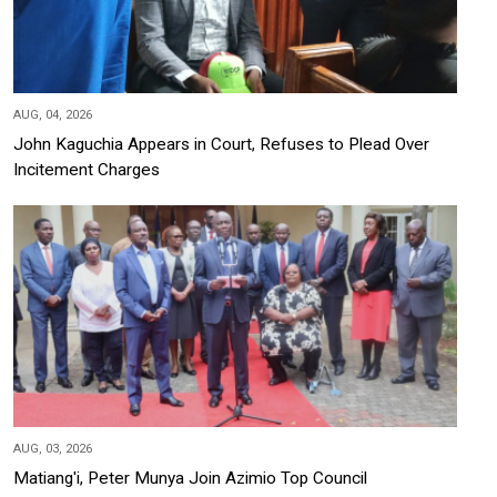
AUG, 04, 2026
John Kaguchia Appears in Court, Refuses to Plead Over
Incitement Charges
AUG, 03, 2026
Matiang'i, Peter Munya Join Azimio Top Council