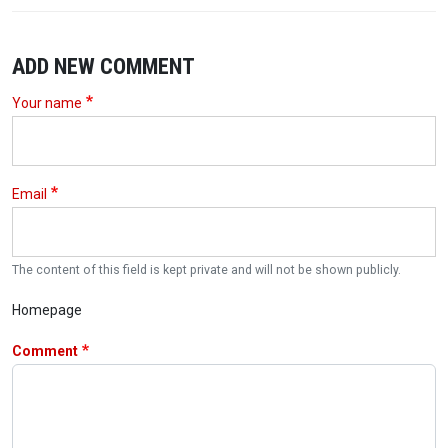
ADD NEW COMMENT
Your name
Email
The content of this field is kept private and will not be shown publicly.
Homepage
Comment