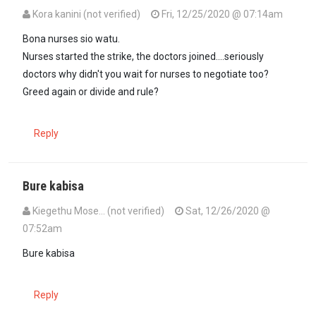
Kora kanini (not verified)
Fri, 12/25/2020 @ 07:14am
Bona nurses sio watu.
Nurses started the strike, the doctors joined....seriously
doctors why didn't you wait for nurses to negotiate too?
Greed again or divide and rule?
Reply
Bure kabisa
Kiegethu Mose… (not verified)
Sat, 12/26/2020 @
07:52am
Bure kabisa
Reply