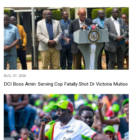
AUG, 07, 2026
DCI Boss Amin: Serving Cop Fatally Shot Dr Victoria Mutiso