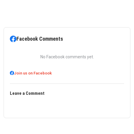
Facebook Comments
No Facebook comments yet.
Join us on Facebook
Leave a Comment