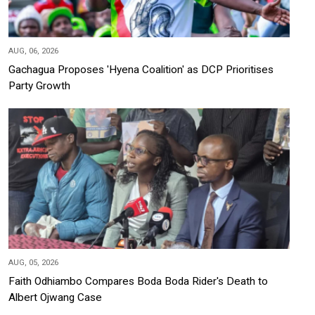
AUG, 06, 2026
Gachagua Proposes 'Hyena Coalition' as DCP Prioritises
Party Growth
AUG, 05, 2026
Faith Odhiambo Compares Boda Boda Rider's Death to
Albert Ojwang Case