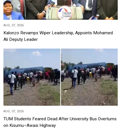
AUG, 07, 2026
Kalonzo Revamps Wiper Leadership, Appoints Mohamed
Ali Deputy Leader
AUG, 07, 2026
TUM Students Feared Dead After University Bus Overturns
on Kisumu–Awasi Highway