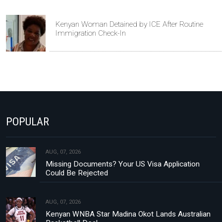
Kenyan Woman Detained by ICE After Routine
Immigration Check-In
POPULAR
AUG, 07, 2026
Missing Documents? Your US Visa Application
Could Be Rejected
AUG, 07, 2026
Kenyan WNBA Star Madina Okot Lands Australian