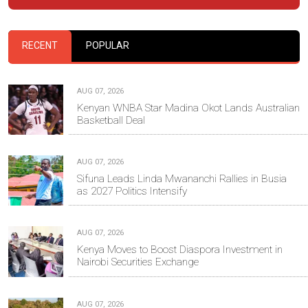
RECENT
POPULAR
AUG 07, 2026
Kenyan WNBA Star Madina Okot Lands Australian
Basketball Deal
AUG 07, 2026
Sifuna Leads Linda Mwananchi Rallies in Busia
as 2027 Politics Intensify
AUG 07, 2026
Kenya Moves to Boost Diaspora Investment in
Nairobi Securities Exchange
AUG 07, 2026