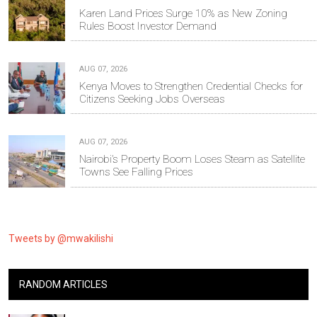
Karen Land Prices Surge 10% as New Zoning
Rules Boost Investor Demand
AUG 07, 2026
Kenya Moves to Strengthen Credential Checks for
Citizens Seeking Jobs Overseas
AUG 07, 2026
Nairobi’s Property Boom Loses Steam as Satellite
Towns See Falling Prices
Tweets by @mwakilishi
RANDOM ARTICLES