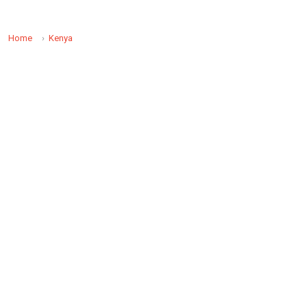
Home
Kenya