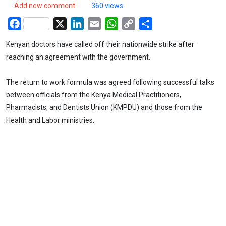
Add new comment
360 views
Facebook
X
LinkedIn
Email
WhatsApp
Copy
Share
Link
Kenyan doctors have called off their nationwide strike after
reaching an agreement with the government.
The return to work formula was agreed following successful talks
between officials from the Kenya Medical Practitioners,
Pharmacists, and Dentists Union (KMPDU) and those from the
Health and Labor ministries.