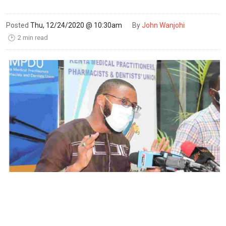
Posted
Thu, 12/24/2020 @ 10:30am
By
John Wanjohi
2 min read
🕑