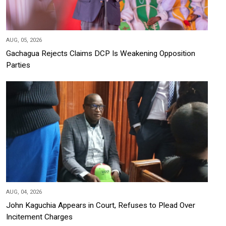
AUG, 05, 2026
Gachagua Rejects Claims DCP Is Weakening Opposition
Parties
AUG, 04, 2026
John Kaguchia Appears in Court, Refuses to Plead Over
Incitement Charges