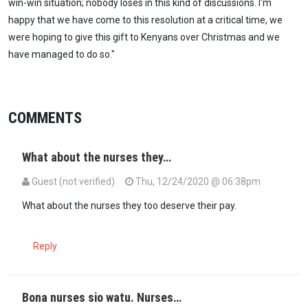
win-win situation; nobody loses in this kind of discussions. I'm
happy that we have come to this resolution at a critical time, we
were hoping to give this gift to Kenyans over Christmas and we
have managed to do so."
COMMENTS
What about the nurses they…
Guest (not verified)
Thu, 12/24/2020 @ 06:38pm
What about the nurses they too deserve their pay.
Reply
Bona nurses sio watu. Nurses…