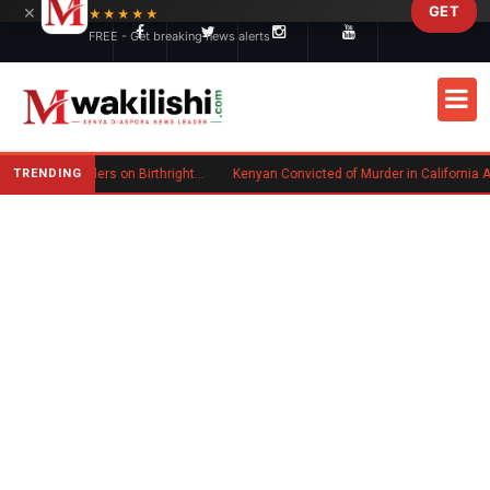
×
GET
Skip to main content
★★★★★
FREE - Get breaking news alerts
TRENDING
Trump Signs New Executive Orders on Birthright Citizenship Following Supreme Court Ruling
Kenyan Convicted of Murder in California Arrested by ICE for Deportat