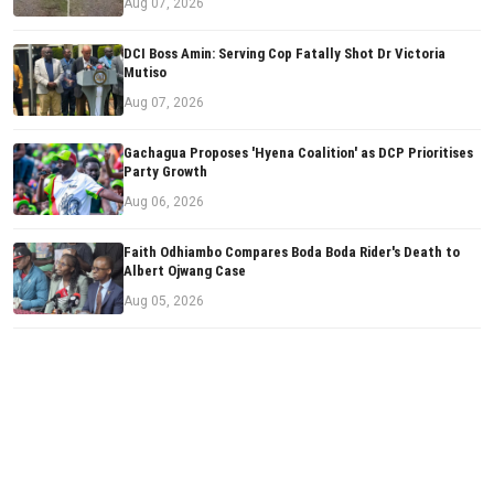
Aug 07, 2026
DCI Boss Amin: Serving Cop Fatally Shot Dr Victoria
Mutiso
Aug 07, 2026
Gachagua Proposes 'Hyena Coalition' as DCP Prioritises
Party Growth
Aug 06, 2026
Faith Odhiambo Compares Boda Boda Rider's Death to
Albert Ojwang Case
Aug 05, 2026