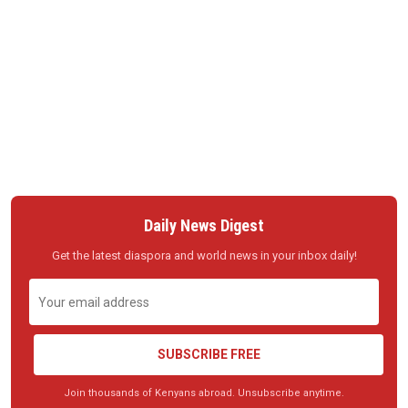
Daily News Digest
Get the latest diaspora and world news in your inbox daily!
SUBSCRIBE FREE
Join thousands of Kenyans abroad. Unsubscribe anytime.