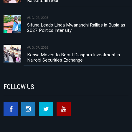
Basketball Deal
AUG, 07, 2026
Sifuna Leads Linda Mwananchi Rallies in Busia as
2027 Politics Intensify
AUG, 07, 2026
Kenya Moves to Boost Diaspora Investment in
Nairobi Securities Exchange
FOLLOW US