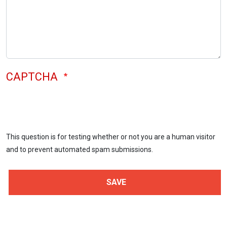
CAPTCHA
This question is for testing whether or not you are a human visitor
and to prevent automated spam submissions.