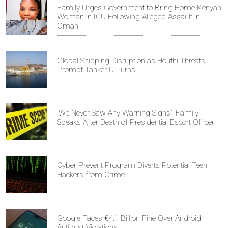
Family Urges Government to Bring Home Kenyan
Woman in ICU Following Alleged Assault in
Oman
Global Shipping Disruption as Houthi Threats
Prompt Tanker U-Turns
'We Never Saw Any Warning Signs': Family
Speaks After Death of Presidential Escort Officer
Cyber Prevent Program Diverts Potential Teen
Hackers from Crime
Google Faces €4.1 Billion Fine Over Android
Antitrust Violations