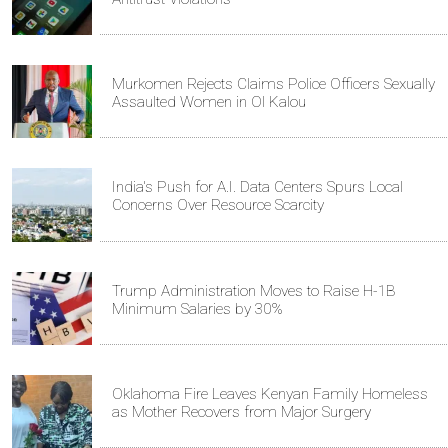
Murkomen Rejects Claims Police Officers Sexually
Assaulted Women in Ol Kalou
India's Push for A.I. Data Centers Spurs Local
Concerns Over Resource Scarcity
Trump Administration Moves to Raise H-1B
Minimum Salaries by 30%
Oklahoma Fire Leaves Kenyan Family Homeless
as Mother Recovers from Major Surgery