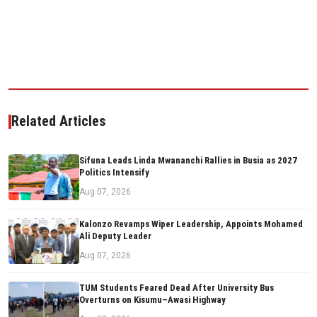
Related Articles
Sifuna Leads Linda Mwananchi Rallies in Busia as 2027
Politics Intensify
Aug 07, 2026
Kalonzo Revamps Wiper Leadership, Appoints Mohamed
Ali Deputy Leader
Aug 07, 2026
TUM Students Feared Dead After University Bus
Overturns on Kisumu–Awasi Highway