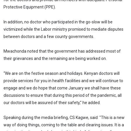
Protective Equipment (PPE).
In addition, no doctor who participated in the go-slow will be
victimized while the Labor ministry promised to mediate disputes
between doctors and a few county governments.
Mwachonda noted that the government has addressed most of
their grievances and the remaining are being worked on.
“We are on the festive season and holidays. Kenyan doctors will
provide services for you in health facilities and we will continue to
engage and we do hope that come January we shall have these
discussions to ensure that during this period of the pandemic, all
our doctors will be assured of their safety,” he added.
Speaking during the media briefing, CS Kagwe, said: "This is a new
way of doing things, coming to the table and clearing issues. It is a