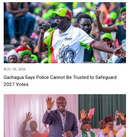
AUG, 05, 2026
Gachagua Says Police Cannot Be Trusted to Safeguard
2027 Votes