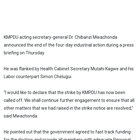
KMPDU acting secretary-general Dr. Chibanzi Mwachonda
announced the end of the four-day industrial action during a press
briefing on Thursday.
He was flanked by Health Cabinet Secretary Mutahi Kagwe and his
Labor counterpart Simon Chelugui.
“I would like to declare that the strike by KMPDU has now been
called off. We shall continue further engagement to ensure that all
other matters that we had raised in the strike notice are resolved,”
said Mwachonda.
He pointed out that the government agreed to fast track funding
for the doctors and provide all members with adequate Personal