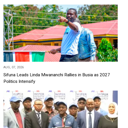
AUG, 07, 2026
Sifuna Leads Linda Mwananchi Rallies in Busia as 2027
Politics Intensify