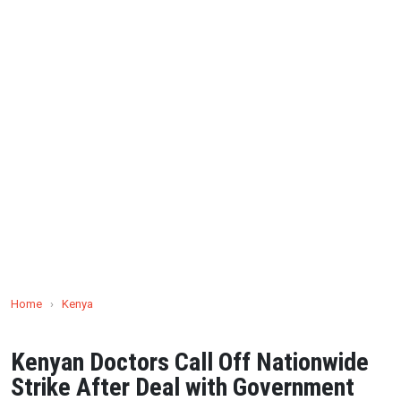
Home
›
Kenya
Kenyan Doctors Call Off Nationwide
Strike After Deal with Government