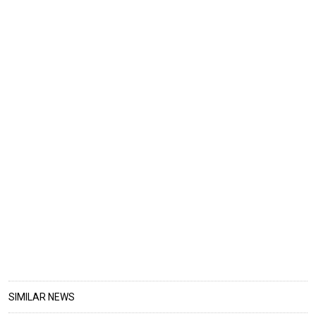
SIMILAR NEWS