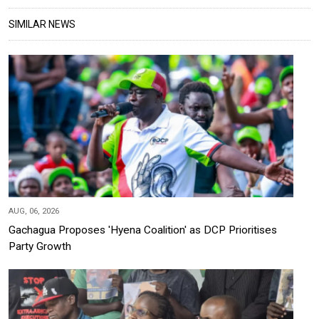
SIMILAR NEWS
AUG, 06, 2026
Gachagua Proposes 'Hyena Coalition' as DCP Prioritises
Party Growth