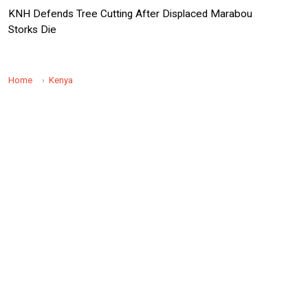
KNH Defends Tree Cutting After Displaced Marabou
Storks Die
Home
Kenya