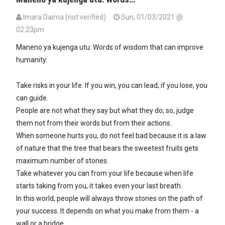
Imara Daima (not verified)
Sun, 01/03/2021 @
02:23pm
Maneno ya kujenga utu: Words of wisdom that can improve
humanity:
Take risks in your life. If you win, you can lead; if you lose, you
can guide.
People are not what they say but what they do; so, judge
them not from their words but from their actions.
When someone hurts you, do not feel bad because it is a law
of nature that the tree that bears the sweetest fruits gets
maximum number of stones.
Take whatever you can from your life because when life
starts taking from you, it takes even your last breath.
In this world, people will always throw stones on the path of
your success. It depends on what you make from them - a
wall or a bridge.