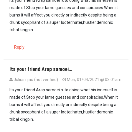
Its your friend Arap samoei ruto doing what his innerself is
made of.Stop your lame guesses and conspiracies.When it
burns it will affect you directly or indirectly despite being a
drunk sycophant of a super looter,hater,hustler,demonic
tribal kingpin.
Reply
Its your friend Arap samoei…
Julius njau (not verified)
Mon, 01/04/2021 @ 03:01am
In reply to
This is coming from UHURU…
by
Kora kanini (not verified
Its your friend Arap samoei ruto doing what his innerself is
made of.Stop your lame guesses and conspiracies.When it
burns it will affect you directly or indirectly despite being a
drunk sycophant of a super looter,hater,hustler,demonic
tribal kingpin.