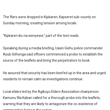
The fliers were dropped in Kipkaren, Kapseret sub-county on
Sunday morning, creating tension among locals.
“Kipkaren iko na wenyewe,” part of the text reads.
Speaking during a media briefing, Uasin Gishu police commander
Ayub Githonga said officers commenced a probe to establish the
source of the leaflets and bring the perpetrators to book.
He assured that security has been beefed up in the area and urged
residents to remain calm as investigations continue.
Local elders led by the Agikuyu Elders Association chairperson
Kamunu Wa Kabari called for a thorough probe into the leaflets,
warning that they are likely to antagonize the co-existence of
communities living in the region.