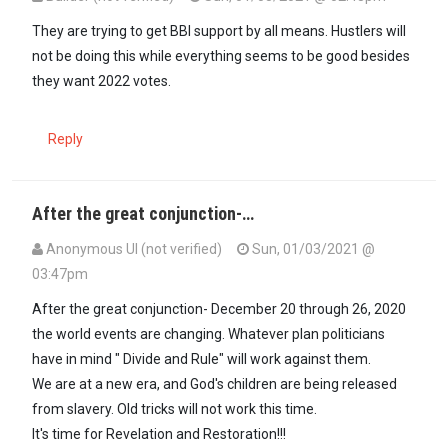
They are trying to get BBI support by all means. Hustlers will
not be doing this while everything seems to be good besides
they want 2022 votes.
Reply
After the great conjunction-…
Anonymous UI (not verified)
Sun, 01/03/2021 @
03:47pm
After the great conjunction- December 20 through 26, 2020
the world events are changing. Whatever plan politicians
have in mind " Divide and Rule" will work against them.
We are at a new era, and God's children are being released
from slavery. Old tricks will not work this time.
It's time for Revelation and Restoration!!!