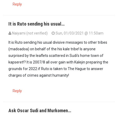
Reply
It is Ruto sending his usual…
Naiyami (not verified)
Sun, 01/03/2021 @ 11:50am
It is Ruto sending his usual divisive messages to other tribes
(madoadoa) on behalf of the his kale tribe! Is anyone
surprised by the leaflets scattered in Sudi’s home town of
kapseret!? It is 2007/8 all over gain with Kalejin preparing the
grounds for 2022 if Ruto is taken to The Hague to answer
charges of crimes against humanity!
Reply
Ask Oscar Sudi and Murkomen…