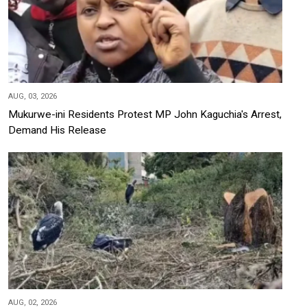
AUG, 03, 2026
Mukurwe-ini Residents Protest MP John Kaguchia's Arrest,
Demand His Release
AUG, 02, 2026