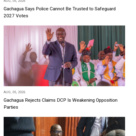
AUG, 05, 2026
Gachagua Says Police Cannot Be Trusted to Safeguard
2027 Votes
AUG, 05, 2026
Gachagua Rejects Claims DCP Is Weakening Opposition
Parties