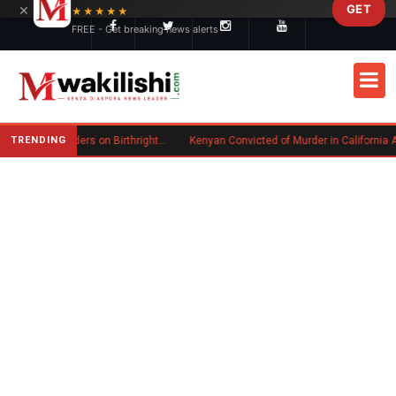
×
GET
Skip to main content
★★★★★
FREE - Get breaking news alerts
TRENDING
Trump Signs New Executive Orders on Birthright Citizenship Following Supreme Court Ruling
Kenyan Convicted of Murder in California Arrested by ICE for D