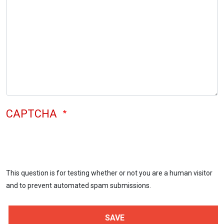
CAPTCHA
This question is for testing whether or not you are a human visitor
and to prevent automated spam submissions.