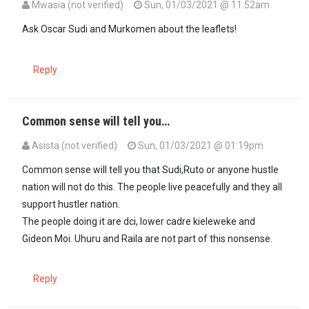
Mwasia (not verified)
Sun, 01/03/2021 @ 11:52am
Ask Oscar Sudi and Murkomen about the leaflets!
Reply
Common sense will tell you…
Asista (not verified)
Sun, 01/03/2021 @ 01:19pm
In reply to
Ask Oscar Sudi and Murkomen…
by
Mwasia (not verified
Common sense will tell you that Sudi,Ruto or anyone hustle
nation will not do this. The people live peacefully and they all
support hustler nation.
The people doing it are dci, lower cadre kieleweke and
Gideon Moi. Uhuru and Raila are not part of this nonsense.
Reply