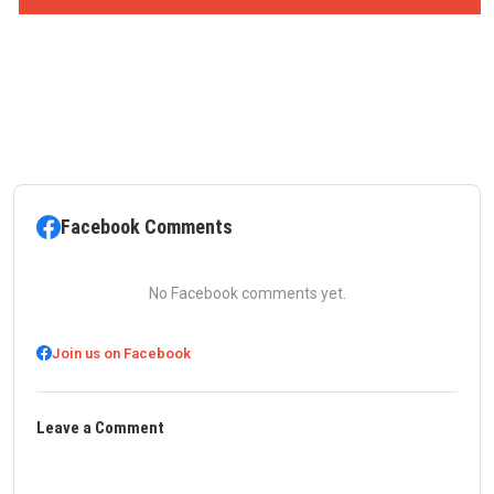
Facebook Comments
No Facebook comments yet.
Join us on Facebook
Leave a Comment