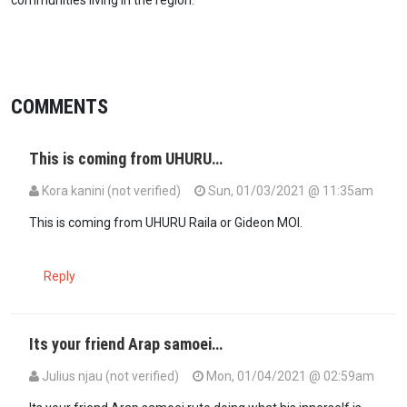
COMMENTS
This is coming from UHURU…
Kora kanini (not verified)
Sun, 01/03/2021 @ 11:35am
This is coming from UHURU Raila or Gideon MOI.
Reply
Its your friend Arap samoei…
Julius njau (not verified)
Mon, 01/04/2021 @ 02:59am
In reply to
This is coming from UHURU…
by
Kora kanini (not verified