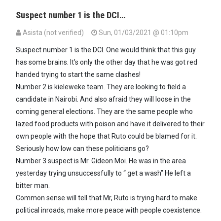
Suspect number 1 is the DCI…
Asista (not verified)
Sun, 01/03/2021 @ 01:10pm
Suspect number 1 is the DCI. One would think that this guy
has some brains. It’s only the other day that he was got red
handed trying to start the same clashes!
Number 2 is kieleweke team. They are looking to field a
candidate in Nairobi. And also afraid they will loose in the
coming general elections. They are the same people who
lazed food products with poison and have it delivered to their
own people with the hope that Ruto could be blamed for it.
Seriously how low can these politicians go?
Number 3 suspect is Mr. Gideon Moi. He was in the area
yesterday trying unsuccessfully to “ get a wash” He left a
bitter man.
Common sense will tell that Mr, Ruto is trying hard to make
political inroads, make more peace with people coexistence.