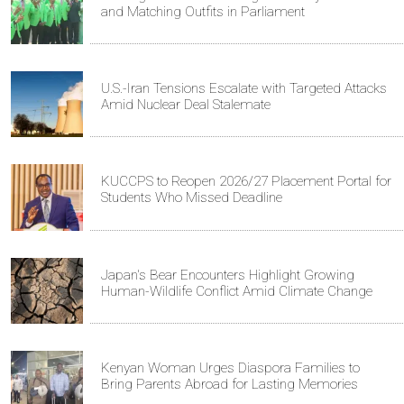
and Matching Outfits in Parliament
U.S.-Iran Tensions Escalate with Targeted Attacks
Amid Nuclear Deal Stalemate
KUCCPS to Reopen 2026/27 Placement Portal for
Students Who Missed Deadline
Japan's Bear Encounters Highlight Growing
Human-Wildlife Conflict Amid Climate Change
Kenyan Woman Urges Diaspora Families to
Bring Parents Abroad for Lasting Memories