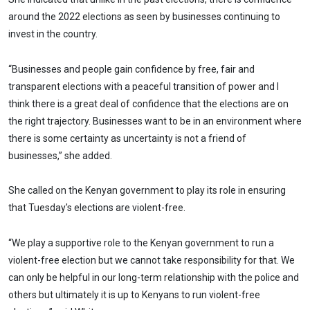
around the 2022 elections as seen by businesses continuing to
invest in the country.
“Businesses and people gain confidence by free, fair and
transparent elections with a peaceful transition of power and I
think there is a great deal of confidence that the elections are on
the right trajectory. Businesses want to be in an environment where
there is some certainty as uncertainty is not a friend of
businesses,” she added.
She called on the Kenyan government to play its role in ensuring
that Tuesday's elections are violent-free.
“We play a supportive role to the Kenyan government to run a
violent-free election but we cannot take responsibility for that. We
can only be helpful in our long-term relationship with the police and
others but ultimately it is up to Kenyans to run violent-free