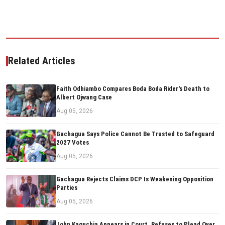
Related Articles
Faith Odhiambo Compares Boda Boda Rider's Death to
Albert Ojwang Case
Aug 05, 2026
Gachagua Says Police Cannot Be Trusted to Safeguard
2027 Votes
Aug 05, 2026
Gachagua Rejects Claims DCP Is Weakening Opposition
Parties
Aug 05, 2026
John Kaguchia Appears in Court, Refuses to Plead Over