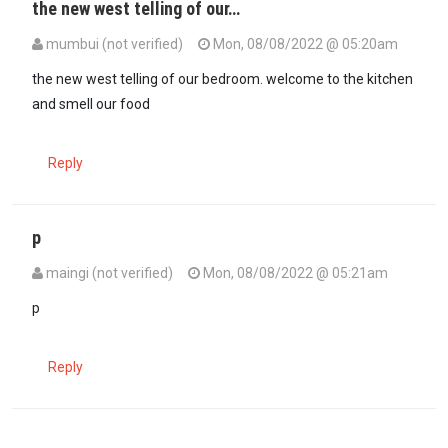
the new west telling of our…
mumbui (not verified)
Mon, 08/08/2022 @ 05:20am
the new west telling of our bedroom. welcome to the kitchen
and smell our food
Reply
p
maingi (not verified)
Mon, 08/08/2022 @ 05:21am
p
Reply