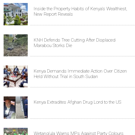
Inside the Property Habits of Kenya's Wealthiest,
New Report Reveals
KNH Defends Tree Cutting After Displaced
Marabou Storks Die
Kenya Demands Immediate Action Over Citizen
Held Without Trial in South Sudan
Kenya Extradites Afghan Drug Lord to the US
Wetang’ula Warns MPs Against Party Colours