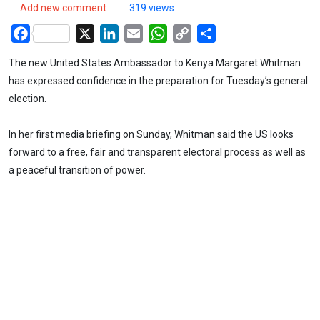
Add new comment
319 views
Facebook
X
LinkedIn
Email
WhatsApp
Copy
Share
Link
The new United States Ambassador to Kenya Margaret Whitman
has expressed confidence in the preparation for Tuesday’s general
election.
In her first media briefing on Sunday, Whitman said the US looks
forward to a free, fair and transparent electoral process as well as
a peaceful transition of power.