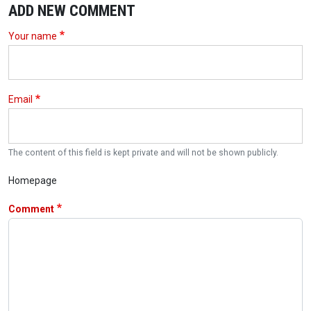
ADD NEW COMMENT
Your name
Email
The content of this field is kept private and will not be shown publicly.
Homepage
Comment