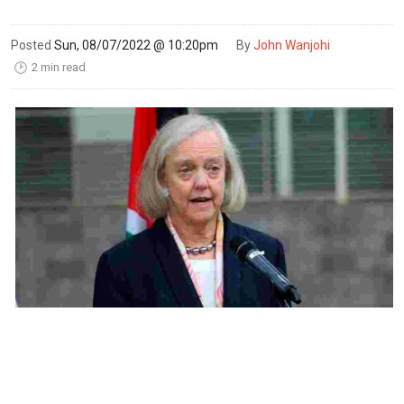
Posted
Sun, 08/07/2022 @ 10:20pm
By
John Wanjohi
2 min read
🕑