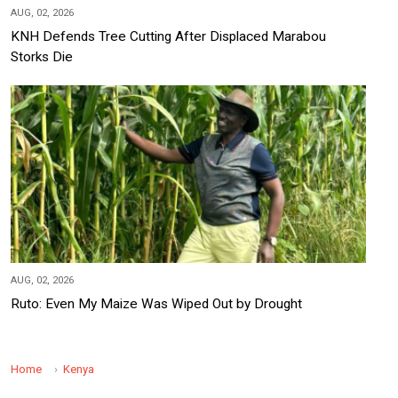
AUG, 02, 2026
KNH Defends Tree Cutting After Displaced Marabou
Storks Die
AUG, 02, 2026
Ruto: Even My Maize Was Wiped Out by Drought
Home
Kenya