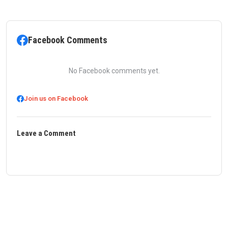
Facebook Comments
No Facebook comments yet.
Join us on Facebook
Leave a Comment