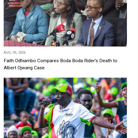
AUG, 05, 2026
Faith Odhiambo Compares Boda Boda Rider's Death to
Albert Ojwang Case