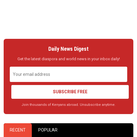
Daily News Digest
Get the latest diaspora and world news in your inbox daily!
SUBSCRIBE FREE
Join thousands of Kenyans abroad. Unsubscribe anytime.
RECENT
POPULAR