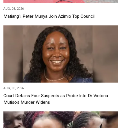
AUG, 03, 2026
Matiang'i, Peter Munya Join Azimio Top Council
AUG, 03, 2026
Court Detains Four Suspects as Probe Into Dr Victoria
Mutiso's Murder Widens