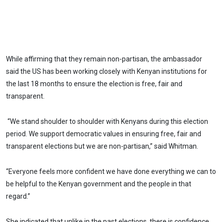
While affirming that they remain non-partisan, the ambassador
said the US has been working closely with Kenyan institutions for
the last 18 months to ensure the election is free, fair and
transparent.
“We stand shoulder to shoulder with Kenyans during this election
period. We support democratic values in ensuring free, fair and
transparent elections but we are non-partisan,” said Whitman.
“Everyone feels more confident we have done everything we can to
be helpful to the Kenyan government and the people in that
regard.”
She indicated that unlike in the past elections, there is confidence