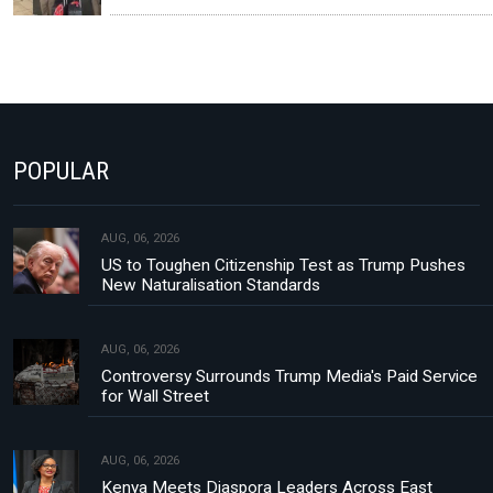
POPULAR
AUG, 06, 2026
US to Toughen Citizenship Test as Trump Pushes
New Naturalisation Standards
AUG, 06, 2026
Controversy Surrounds Trump Media's Paid Service
for Wall Street
AUG, 06, 2026
Kenya Meets Diaspora Leaders Across East