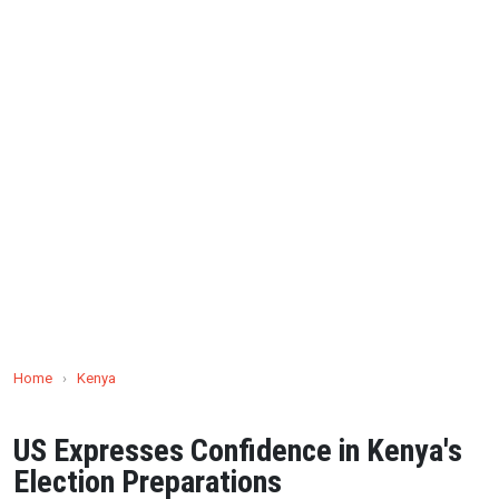
Home
›
Kenya
US Expresses Confidence in Kenya's
Election Preparations