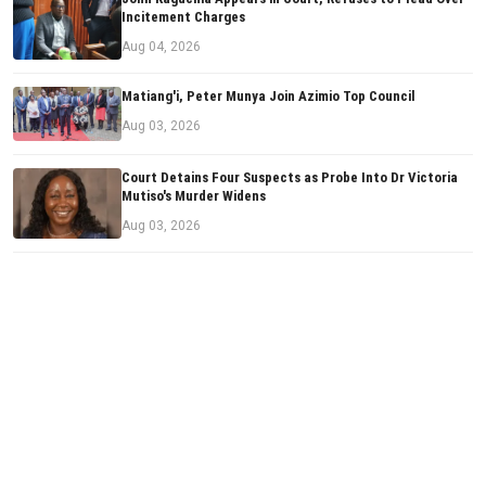
Incitement Charges
Aug 04, 2026
Matiang'i, Peter Munya Join Azimio Top Council
Aug 03, 2026
Court Detains Four Suspects as Probe Into Dr Victoria
Mutiso's Murder Widens
Aug 03, 2026