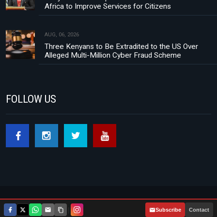
Africa to Improve Services for Citizens
AUG, 06, 2026
Three Kenyans to Be Extradited to the US Over
Alleged Multi-Million Cyber Fraud Scheme
FOLLOW US
Footer menu
About Us
Contact
Privacy Policy
|
Subscribe
Contact