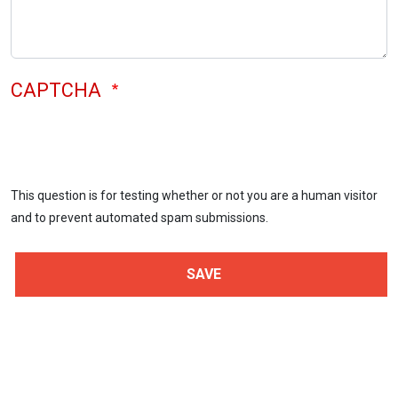
CAPTCHA
This question is for testing whether or not you are a human visitor
and to prevent automated spam submissions.