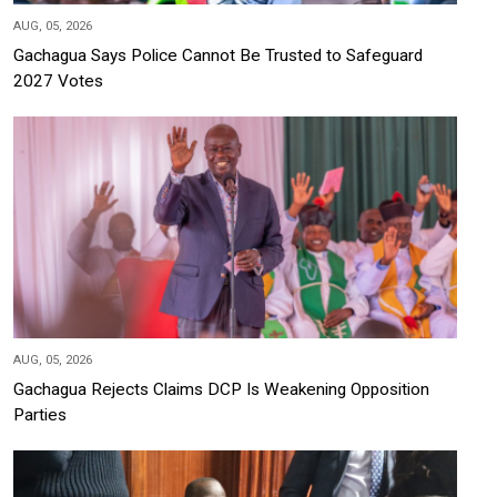
AUG, 05, 2026
Gachagua Says Police Cannot Be Trusted to Safeguard
2027 Votes
AUG, 05, 2026
Gachagua Rejects Claims DCP Is Weakening Opposition
Parties