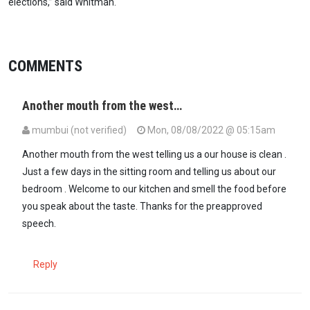
elections,” said Whitman.
COMMENTS
Another mouth from the west…
mumbui (not verified)
Mon, 08/08/2022 @ 05:15am
Another mouth from the west telling us a our house is clean .
Just a few days in the sitting room and telling us about our
bedroom . Welcome to our kitchen and smell the food before
you speak about the taste. Thanks for the preapproved
speech.
Reply