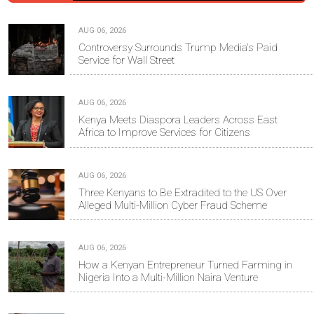
AUG 06, 2026
Controversy Surrounds Trump Media's Paid
Service for Wall Street
AUG 06, 2026
Kenya Meets Diaspora Leaders Across East
Africa to Improve Services for Citizens
AUG 06, 2026
Three Kenyans to Be Extradited to the US Over
Alleged Multi-Million Cyber Fraud Scheme
AUG 06, 2026
How a Kenyan Entrepreneur Turned Farming in
Nigeria Into a Multi-Million Naira Venture