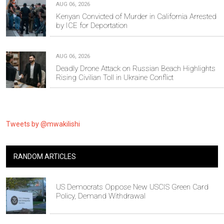
AUG 06, 2026
Kenyan Convicted of Murder in California Arrested
by ICE for Deportation
AUG 06, 2026
Deadly Drone Attack on Russian Beach Highlights
Rising Civilian Toll in Ukraine Conflict
Tweets by @mwakilishi
RANDOM ARTICLES
US Democrats Oppose New USCIS Green Card
Policy, Demand Withdrawal