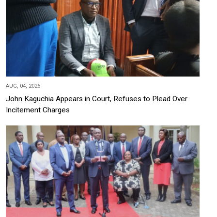
AUG, 04, 2026
John Kaguchia Appears in Court, Refuses to Plead Over
Incitement Charges