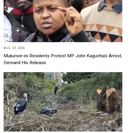
AUG, 03, 2026
Mukurwe-ini Residents Protest MP John Kaguchia's Arrest,
Demand His Release