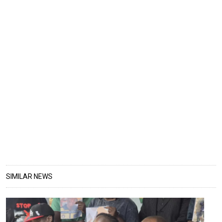
SIMILAR NEWS