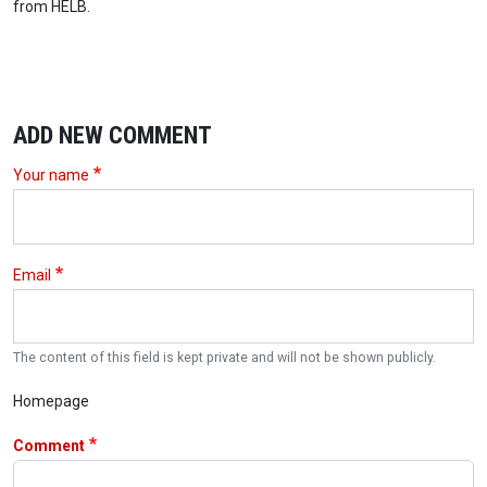
from HELB.
ADD NEW COMMENT
Your name
Email
The content of this field is kept private and will not be shown publicly.
Homepage
Comment