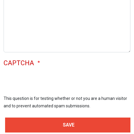
CAPTCHA
This question is for testing whether or not you are a human visitor
and to prevent automated spam submissions.