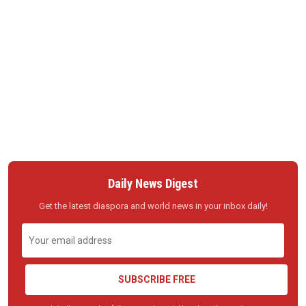
Daily News Digest
Get the latest diaspora and world news in your inbox daily!
SUBSCRIBE FREE