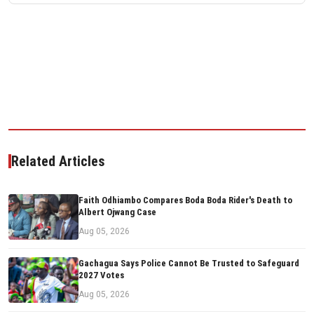
Related Articles
Faith Odhiambo Compares Boda Boda Rider's Death to
Albert Ojwang Case
Aug 05, 2026
Gachagua Says Police Cannot Be Trusted to Safeguard
2027 Votes
Aug 05, 2026