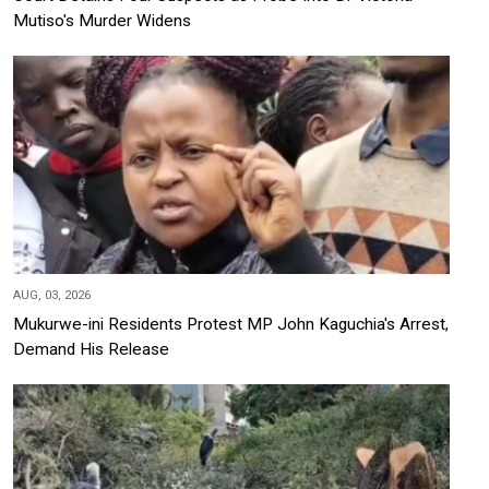
Mutiso's Murder Widens
AUG, 03, 2026
Mukurwe-ini Residents Protest MP John Kaguchia's Arrest,
Demand His Release