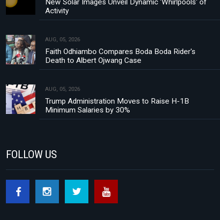
New Solar Images Unveil Dynamic 'Whirlpools' of
Activity
AUG, 05, 2026
Faith Odhiambo Compares Boda Boda Rider's
Death to Albert Ojwang Case
AUG, 05, 2026
Trump Administration Moves to Raise H-1B
Minimum Salaries by 30%
FOLLOW US