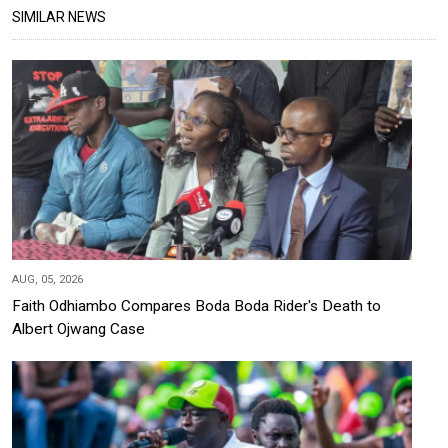
SIMILAR NEWS
AUG, 05, 2026
Faith Odhiambo Compares Boda Boda Rider's Death to
Albert Ojwang Case