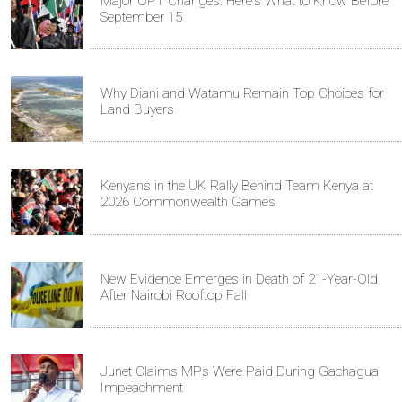
Major OPT Changes: Here's What to Know Before
September 15
Why Diani and Watamu Remain Top Choices for
Land Buyers
Kenyans in the UK Rally Behind Team Kenya at
2026 Commonwealth Games
New Evidence Emerges in Death of 21-Year-Old
After Nairobi Rooftop Fall
Junet Claims MPs Were Paid During Gachagua
Impeachment