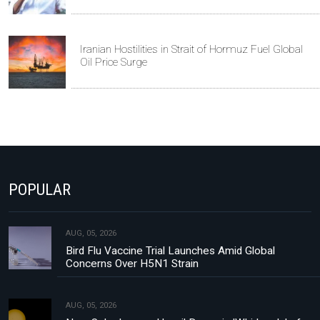
Iranian Hostilities in Strait of Hormuz Fuel Global
Oil Price Surge
POPULAR
AUG, 05, 2026
Bird Flu Vaccine Trial Launches Amid Global
Concerns Over H5N1 Strain
AUG, 05, 2026