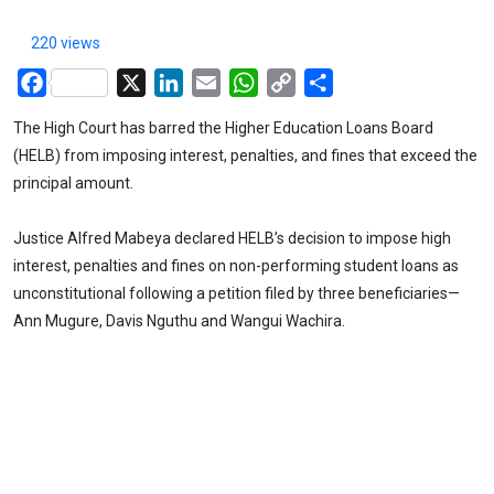
220 views
Facebook
X
LinkedIn
Email
WhatsApp
Copy
Share
Link
The High Court has barred the Higher Education Loans Board
(HELB) from imposing interest, penalties, and fines that exceed the
principal amount.
Justice Alfred Mabeya declared HELB’s decision to impose high
interest, penalties and fines on non-performing student loans as
unconstitutional following a petition filed by three beneficiaries—
Ann Mugure, Davis Nguthu and Wangui Wachira.