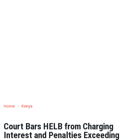
Home
›
Kenya
Court Bars HELB from Charging
Interest and Penalties Exceeding