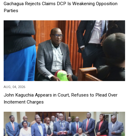
Gachagua Rejects Claims DCP Is Weakening Opposition
Parties
AUG, 04, 2026
John Kaguchia Appears in Court, Refuses to Plead Over
Incitement Charges