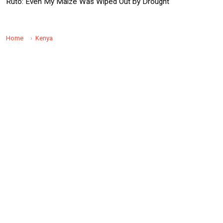
Ruto: Even My Maize Was Wiped Out by Drought
Home
Kenya