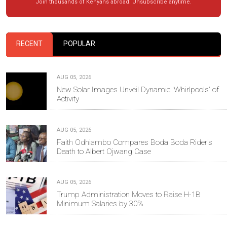
Join thousands of Kenyans abroad. Unsubscribe anytime.
RECENT
POPULAR
AUG 05, 2026
New Solar Images Unveil Dynamic 'Whirlpools' of
Activity
AUG 05, 2026
Faith Odhiambo Compares Boda Boda Rider's
Death to Albert Ojwang Case
AUG 05, 2026
Trump Administration Moves to Raise H-1B
Minimum Salaries by 30%