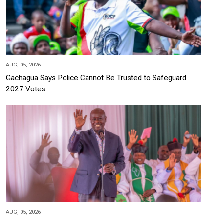
AUG, 05, 2026
Gachagua Says Police Cannot Be Trusted to Safeguard
2027 Votes
AUG, 05, 2026