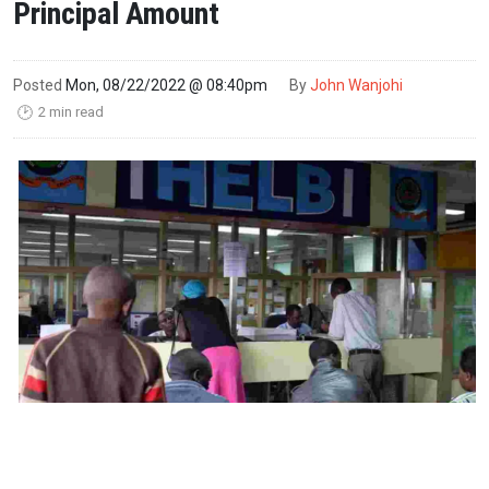
Principal Amount
Posted
Mon, 08/22/2022 @ 08:40pm
By
John Wanjohi
2 min read
🕑