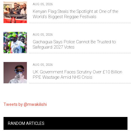
AUG 05, 2026
Kenyan Flag Steals the Spotlight at One of the
World's Biggest Reggae Festivals
AUG 05, 2026
Gachagua Says Police Cannot Be Trusted to
Safeguard 2027 Votes
AUG 05, 2026
UK Government Faces Scrutiny Over £10 Billion
PPE Wastage Amid NHS Crisis
Tweets by @mwakilishi
RANDOM ARTICLES