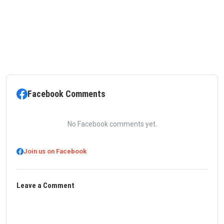
Facebook Comments
No Facebook comments yet.
Join us on Facebook
Leave a Comment