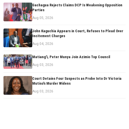
Gachagua Rejects Claims DCP Is Weakening Opposition
Parties
Aug 05, 2026
John Kaguchia Appears in Court, Refuses to Plead Over
Incitement Charges
Aug 04, 2026
Matiang'i, Peter Munya Join Azimio Top Council
Aug 03, 2026
Court Detains Four Suspects as Probe Into Dr Victoria
Mutiso's Murder Widens
Aug 03, 2026