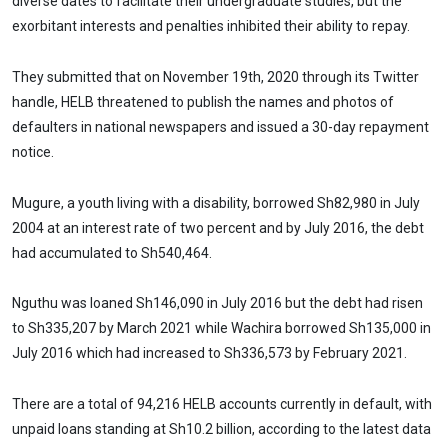
diverse dates to facilitate their undergraduate studies, but the
exorbitant interests and penalties inhibited their ability to repay.
They submitted that on November 19th, 2020 through its Twitter
handle, HELB threatened to publish the names and photos of
defaulters in national newspapers and issued a 30-day repayment
notice.
Mugure, a youth living with a disability, borrowed Sh82,980 in July
2004 at an interest rate of two percent and by July 2016, the debt
had accumulated to Sh540,464.
Nguthu was loaned Sh146,090 in July 2016 but the debt had risen
to Sh335,207 by March 2021 while Wachira borrowed Sh135,000 in
July 2016 which had increased to Sh336,573 by February 2021.
There are a total of 94,216 HELB accounts currently in default, with
unpaid loans standing at Sh10.2 billion, according to the latest data