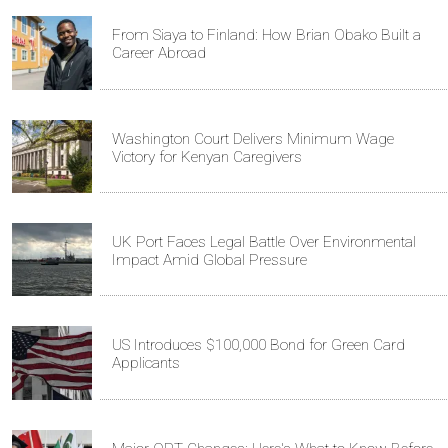
From Siaya to Finland: How Brian Obako Built a
Career Abroad
Washington Court Delivers Minimum Wage
Victory for Kenyan Caregivers
UK Port Faces Legal Battle Over Environmental
Impact Amid Global Pressure
US Introduces $100,000 Bond for Green Card
Applicants