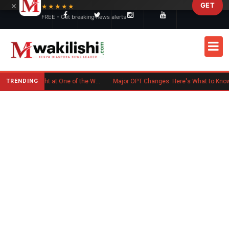
×
GET
Skip to main content
★★★★★
FREE - Get breaking news alerts
TRENDING
Kenyan Flag Steals the Spotlight at One of the World's Biggest Reggae Festivals