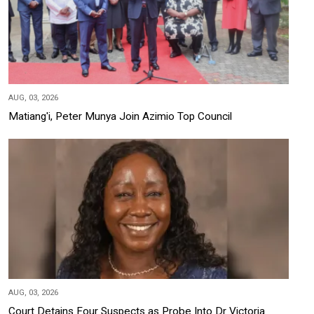
AUG, 03, 2026
Matiang'i, Peter Munya Join Azimio Top Council
AUG, 03, 2026
Court Detains Four Suspects as Probe Into Dr Victoria