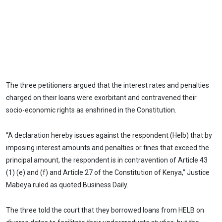
The three petitioners argued that the interest rates and penalties
charged on their loans were exorbitant and contravened their
socio-economic rights as enshrined in the Constitution.
“A declaration hereby issues against the respondent (Helb) that by
imposing interest amounts and penalties or fines that exceed the
principal amount, the respondent is in contravention of Article 43
(1) (e) and (f) and Article 27 of the Constitution of Kenya,” Justice
Mabeya ruled as quoted Business Daily.
The three told the court that they borrowed loans from HELB on