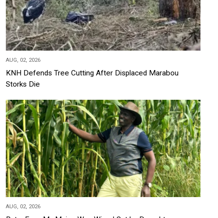
AUG, 02, 2026
KNH Defends Tree Cutting After Displaced Marabou
Storks Die
AUG, 02, 2026