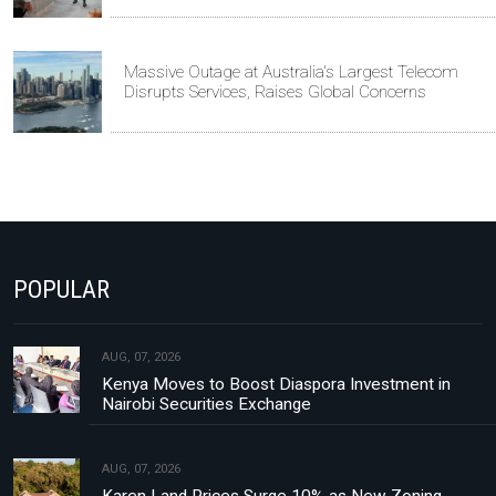
Massive Outage at Australia's Largest Telecom
Disrupts Services, Raises Global Concerns
POPULAR
AUG, 07, 2026
Kenya Moves to Boost Diaspora Investment in
Nairobi Securities Exchange
AUG, 07, 2026
Karen Land Prices Surge 10% as New Zoning