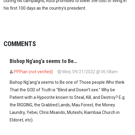
During his campaigns, Ruto promised to lower the cost of living in
his first 100 days as the country’s president.
COMMENTS
Bishop Ng'ang'a seems to Be…
PPPian (not verified)
Wed, 09/21/2022 @ 06:58am
Bishop Ng'ang'a seems to Be one of Those people Who think
That the GOD of Truth is "Blind and Doesn't see." Why be
Patient with a Hypocrite known to Steal, Kill, and Destroy? E.g:
the RIGGING, the Grabbed Lands, Mau Forest, the Money
Laundry, Yebei, Chris Msando, Muteshi, Kiambaa Church in
Eldoret, etc).