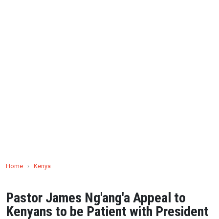
Home
›
Kenya
Pastor James Ng'ang'a Appeal to
Kenyans to be Patient with President