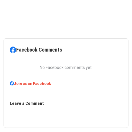
Facebook Comments
No Facebook comments yet.
Join us on Facebook
Leave a Comment