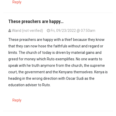
Reply
These preachers are happy…
Warid (not verified)
Fri, 09/23/2022 @ 07:50am
In reply to
Bishop Ng'ang'a seems to Be…
by
PPPian (not verified)
These preachers are happy with a thief because they know
that they can now hose the faithfuls without and regard or
limits. The church of today is driven by material gains and
greed for money which Ruto exemplifies. No one wants to
speak with he truth anymore from the church, the supreme
court, the government and the Kenyans themselves. Kenya is
heading in the wrong direction with Oscar Sudi as the
education adviser to Ruto.
Reply