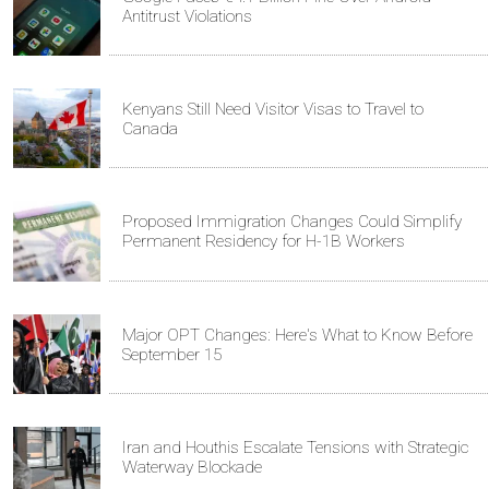
Antitrust Violations
Kenyans Still Need Visitor Visas to Travel to
Canada
Proposed Immigration Changes Could Simplify
Permanent Residency for H-1B Workers
Major OPT Changes: Here's What to Know Before
September 15
Iran and Houthis Escalate Tensions with Strategic
Waterway Blockade