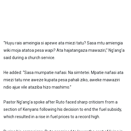
“Huyu rais ameingia si apewe ata miezi tatu? Sasa mtu amiengia
wiki moja atatoa pesa wapi? Ata hajatangaza mawaziri,” Ng’ang’a
said during a church service.
He added: “Sasa mumpatie nafasi. Na simtetei. Mpatie nafasi ata
miezi tatu nne aweze kupata pesa pahali ziko, aweke mawaziri
ndio ajue vile ataziba hizo mashimo.”
Pastor Ng’ang’a spoke after Ruto faced sharp criticism from a
section of Kenyans following his decision to end the fuel subsidy,
which resulted in a rise in fuel prices to a record high.