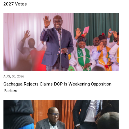
2027 Votes
AUG, 05, 2026
Gachagua Rejects Claims DCP Is Weakening Opposition
Parties