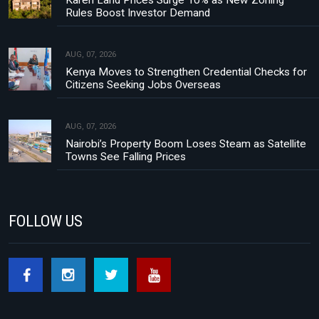
Rules Boost Investor Demand
AUG, 07, 2026
Kenya Moves to Strengthen Credential Checks for
Citizens Seeking Jobs Overseas
AUG, 07, 2026
Nairobi’s Property Boom Loses Steam as Satellite
Towns See Falling Prices
FOLLOW US