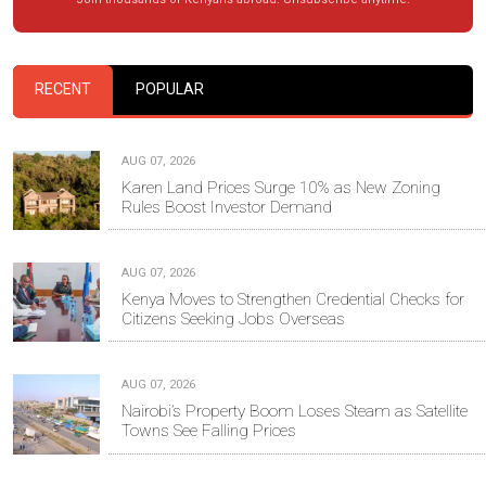
RECENT
POPULAR
AUG 07, 2026
Karen Land Prices Surge 10% as New Zoning
Rules Boost Investor Demand
AUG 07, 2026
Kenya Moves to Strengthen Credential Checks for
Citizens Seeking Jobs Overseas
AUG 07, 2026
Nairobi’s Property Boom Loses Steam as Satellite
Towns See Falling Prices