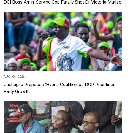
DCI Boss Amin: Serving Cop Fatally Shot Dr Victoria Mutiso
AUG, 06, 2026
Gachagua Proposes 'Hyena Coalition' as DCP Prioritises
Party Growth