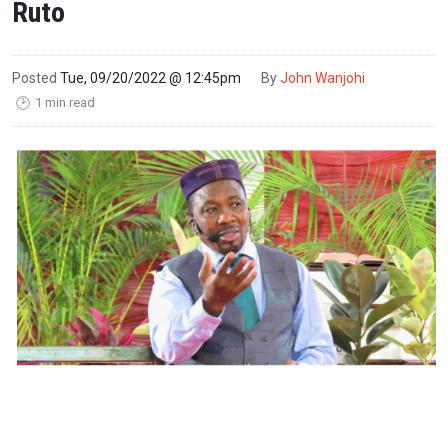
Ruto
Posted
Tue, 09/20/2022 @ 12:45pm
By
John Wanjohi
1 min read
🕑