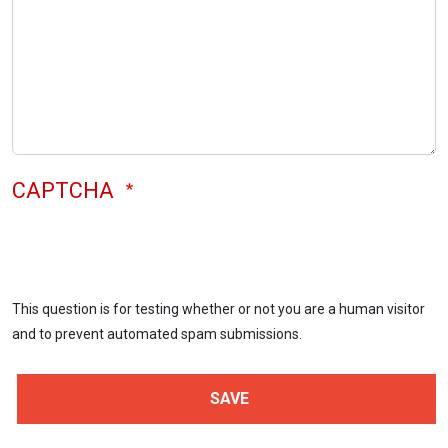
CAPTCHA
This question is for testing whether or not you are a human visitor
and to prevent automated spam submissions.