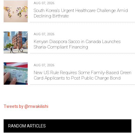
AUG 07, 2026
South Korea's Urgent Healthcare Challenge Amid
Declining Birthrate
AUG 07, 2026
Kenyan Diaspora Sacco in Canada Launches
Sharia-Compliant Financing
AUG 07, 2026
New US Rule Requires Some Family-Based Green
Card Applicants to Post Public Charge Bond
Tweets by @mwakilishi
RANDOM ARTICLES