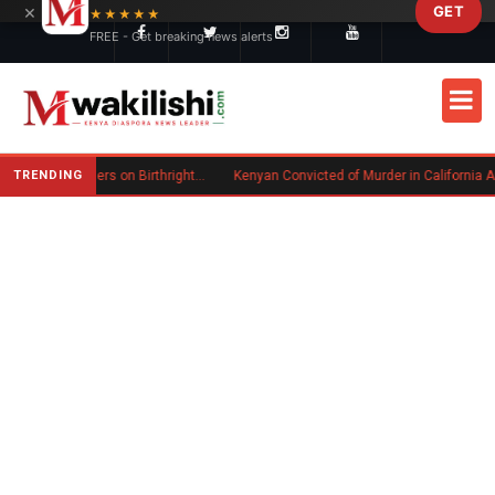
×
GET
Skip to main content
★★★★★
FREE - Get breaking news alerts
TRENDING
Trump Signs New Executive Orders on Birthright Citizenship Following Supreme Court Ruling
Kenyan Convicted of Murder in California Arrested by ICE for Deportation