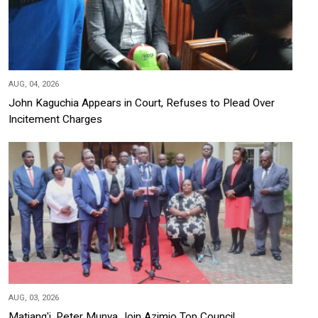
AUG, 04, 2026
John Kaguchia Appears in Court, Refuses to Plead Over
Incitement Charges
AUG, 03, 2026
Matiang'i, Peter Munya Join Azimio Top Council