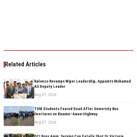
Related Articles
Kalonzo Revamps Wiper Leadership, Appoints Mohamed
Ali Deputy Leader
Aug 07, 2026
TUM Students Feared Dead After University Bus
Overturns on Kisumu–Awasi Highway
Aug 07, 2026
DCI Boss Amin: Serving Cop Fatally Shot Dr Victoria