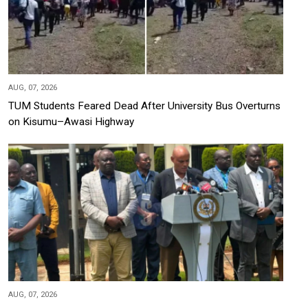
AUG, 07, 2026
TUM Students Feared Dead After University Bus Overturns
on Kisumu–Awasi Highway
AUG, 07, 2026