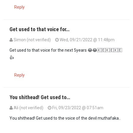
Reply
Get used to that voice for…
Simon (not verified)
Wed, 09/21/2022 @ 11:48pm
Get used to that voice for the next 5years 😂😂🇰🇪🇰🇪🇰🇪
👍
Reply
You shithead! Get used to…
Ali (not verified)
Fri, 09/23/2022 @ 07:51am
In reply to
Get used to that voice for…
by
Simon (not verified)
You shithead! Get used to the voice of the devil muthafaka..