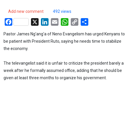
Add new comment
492 views
Facebook
X
LinkedIn
Email
WhatsApp
Copy
Share
Link
Pastor James Ng'ang'a of Neno Evangelism has urged Kenyans to
be patient with President Ruto, saying he needs time to stabilize
the economy.
The televangelist said it is unfair to criticize the president barely a
week after he formally assumed office, adding that he should be
given at least three months to organize his government.