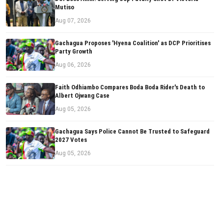
Mutiso
Aug 07, 2026
Gachagua Proposes 'Hyena Coalition' as DCP Prioritises
Party Growth
Aug 06, 2026
Faith Odhiambo Compares Boda Boda Rider's Death to
Albert Ojwang Case
Aug 05, 2026
Gachagua Says Police Cannot Be Trusted to Safeguard
2027 Votes
Aug 05, 2026