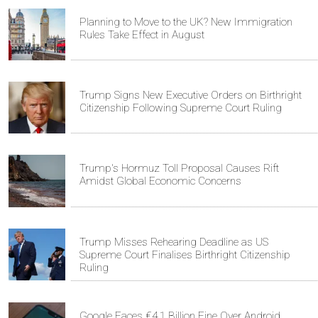
Planning to Move to the UK? New Immigration
Rules Take Effect in August
Trump Signs New Executive Orders on Birthright
Citizenship Following Supreme Court Ruling
Trump's Hormuz Toll Proposal Causes Rift
Amidst Global Economic Concerns
Trump Misses Rehearing Deadline as US
Supreme Court Finalises Birthright Citizenship
Ruling
Google Faces €4.1 Billion Fine Over Android