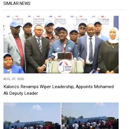
SIMILAR NEWS
AUG, 07, 2026
Kalonzo Revamps Wiper Leadership, Appoints Mohamed
Ali Deputy Leader