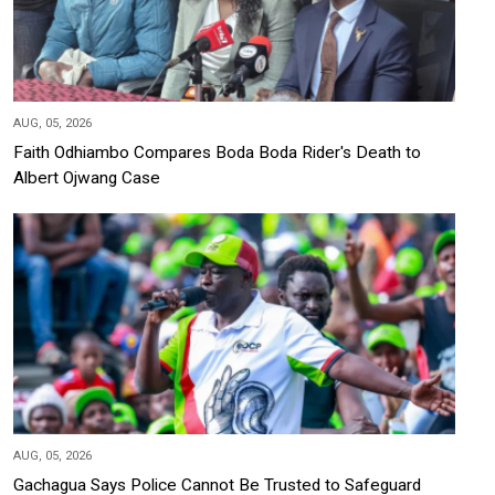
AUG, 05, 2026
Faith Odhiambo Compares Boda Boda Rider's Death to
Albert Ojwang Case
AUG, 05, 2026
Gachagua Says Police Cannot Be Trusted to Safeguard