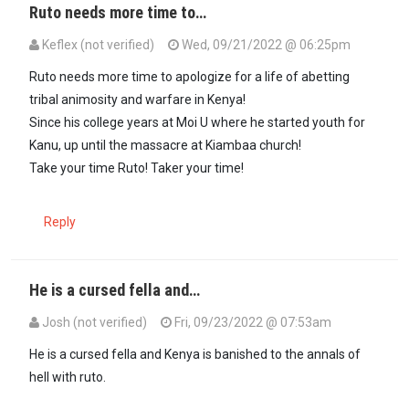
Ruto needs more time to…
Keflex (not verified)
Wed, 09/21/2022 @ 06:25pm
Ruto needs more time to apologize for a life of abetting
tribal animosity and warfare in Kenya!
Since his college years at Moi U where he started youth for
Kanu, up until the massacre at Kiambaa church!
Take your time Ruto! Taker your time!
Reply
He is a cursed fella and…
Josh (not verified)
Fri, 09/23/2022 @ 07:53am
In reply to
Ruto needs more time to…
by
Keflex (not verified)
He is a cursed fella and Kenya is banished to the annals of
hell with ruto.