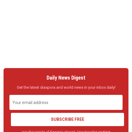
Daily News Digest
Get the latest diaspora and world news in your inbox daily!
SUBSCRIBE FREE
Join thousands of Kenyans abroad. Unsubscribe anytime.