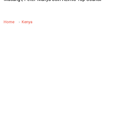
Home
Kenya