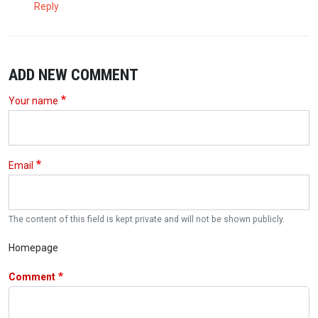
Reply
ADD NEW COMMENT
Your name
Email
The content of this field is kept private and will not be shown publicly.
Homepage
Comment