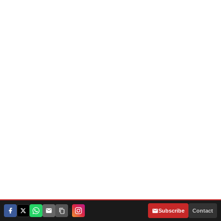
|
Subscribe
Contact