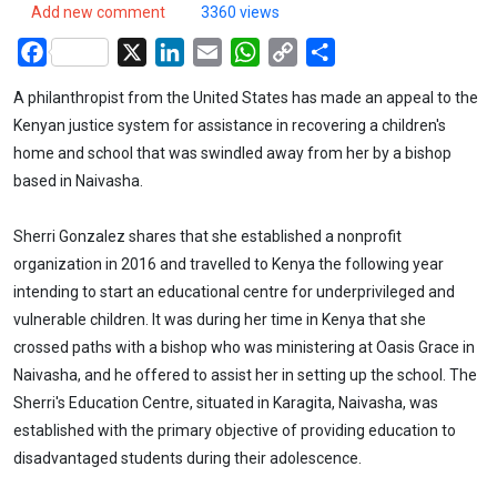
Add new comment
3360 views
Facebook
X
LinkedIn
Email
WhatsApp
Copy
Share
Link
A philanthropist from the United States has made an appeal to the
Kenyan justice system for assistance in recovering a children's
home and school that was swindled away from her by a bishop
based in Naivasha.
Sherri Gonzalez shares that she established a nonprofit
organization in 2016 and travelled to Kenya the following year
intending to start an educational centre for underprivileged and
vulnerable children. It was during her time in Kenya that she
crossed paths with a bishop who was ministering at Oasis Grace in
Naivasha, and he offered to assist her in setting up the school. The
Sherri's Education Centre, situated in Karagita, Naivasha, was
established with the primary objective of providing education to
disadvantaged students during their adolescence.