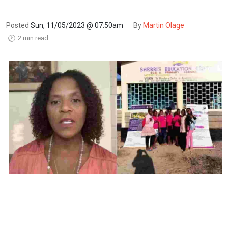
Posted
Sun, 11/05/2023 @ 07:50am
By
Martin Olage
2 min read
🕑