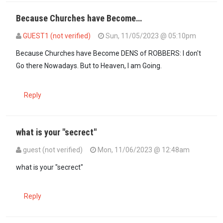
Because Churches have Become…
GUEST1 (not verified)
Sun, 11/05/2023 @ 05:10pm
Because Churches have Become DENS of ROBBERS: I don't
Go there Nowadays. But to Heaven, I am Going.
Reply
what is your "secrect"
guest (not verified)
Mon, 11/06/2023 @ 12:48am
In reply to
Because Churches have Become…
by
GUEST1 (not verif
what is your "secrect"
Reply