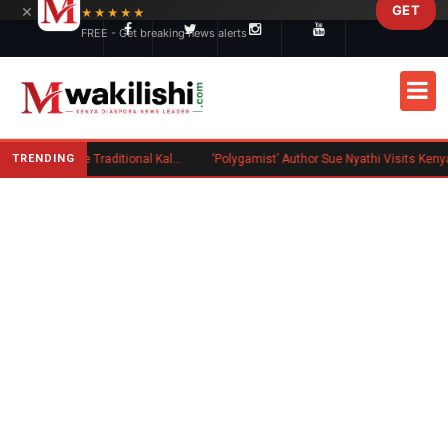
×
GET
Skip to main content
★★★★★
FREE - Get breaking news alerts
TRENDING
Charlene Ruto’s Koito: Inside the Traditional Kalenjin Engagement Ceremony
‘Polygamist’ Author Sue Nyathi Visits Kenya as Book Becomes Netflix Series