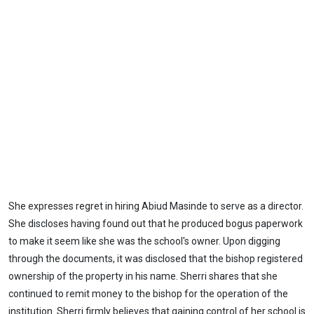
She expresses regret in hiring Abiud Masinde to serve as a director.
She discloses having found out that he produced bogus paperwork
to make it seem like she was the school's owner. Upon digging
through the documents, it was disclosed that the bishop registered
ownership of the property in his name. Sherri shares that she
continued to remit money to the bishop for the operation of the
institution. Sherri firmly believes that gaining control of her school is