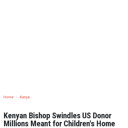
Home
›
Kenya
Kenyan Bishop Swindles US Donor
Millions Meant for Children's Home