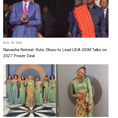
AUG, 09, 2026
Naivasha Retreat: Ruto, Oburu to Lead UDA-ODM Talks on
2027 Power Deal