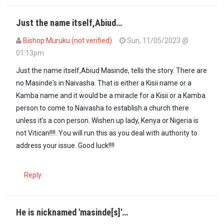
Just the name itself,Abiud…
Bishop Muruku (not verified)
Sun, 11/05/2023 @
01:13pm
Just the name itself,Abiud Masinde, tells the story. There are
no Masinde's in Naivasha. That is either a Kisii name or a
Kamba name and it would be a miracle for a Kisii or a Kamba
person to come to Naivasha to establish a church there
unless it's a con person. Wishen up lady, Kenya or Nigeria is
not Vitican!!!!. You will run this as you deal with authority to
address your issue. Good luck!!!!
Reply
He is nicknamed 'masinde[s]'…