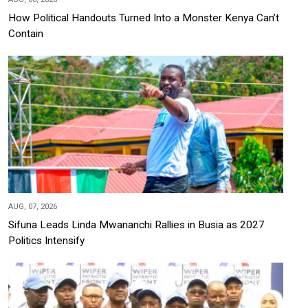
How Political Handouts Turned Into a Monster Kenya Can’t
Contain
AUG, 07, 2026
Sifuna Leads Linda Mwananchi Rallies in Busia as 2027
Politics Intensify