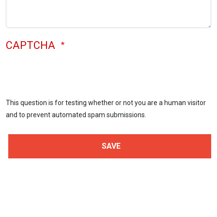
CAPTCHA
This question is for testing whether or not you are a human visitor
and to prevent automated spam submissions.