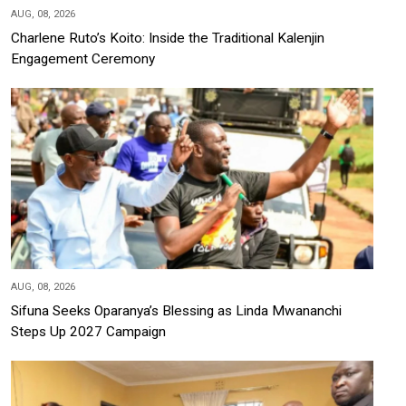
AUG, 08, 2026
Charlene Ruto’s Koito: Inside the Traditional Kalenjin
Engagement Ceremony
AUG, 08, 2026
Sifuna Seeks Oparanya’s Blessing as Linda Mwananchi
Steps Up 2027 Campaign