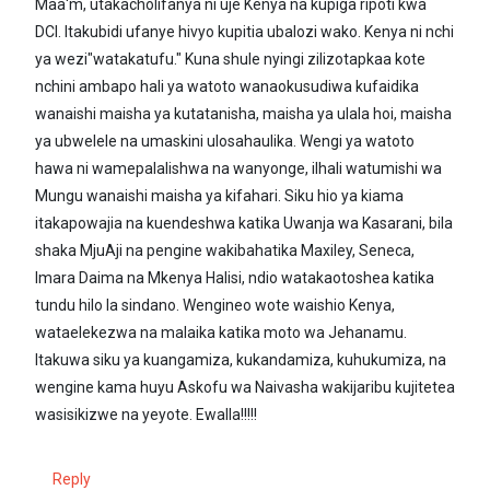
Maa'm, utakacholifanya ni uje Kenya na kupiga ripoti kwa
DCI. Itakubidi ufanye hivyo kupitia ubalozi wako. Kenya ni nchi
ya wezi"watakatufu." Kuna shule nyingi zilizotapkaa kote
nchini ambapo hali ya watoto wanaokusudiwa kufaidika
wanaishi maisha ya kutatanisha, maisha ya ulala hoi, maisha
ya ubwelele na umaskini ulosahaulika. Wengi ya watoto
hawa ni wamepalalishwa na wanyonge, ilhali watumishi wa
Mungu wanaishi maisha ya kifahari. Siku hio ya kiama
itakapowajia na kuendeshwa katika Uwanja wa Kasarani, bila
shaka MjuAji na pengine wakibahatika Maxiley, Seneca,
Imara Daima na Mkenya Halisi, ndio watakaotoshea katika
tundu hilo la sindano. Wengineo wote waishio Kenya,
wataelekezwa na malaika katika moto wa Jehanamu.
Itakuwa siku ya kuangamiza, kukandamiza, kuhukumiza, na
wengine kama huyu Askofu wa Naivasha wakijaribu kujitetea
wasisikizwe na yeyote. Ewalla!!!!!
Reply