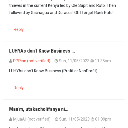
thieves in the current Kenya led by Ole Sapit and Ruto. Then
followed by Gachagua and Doracus! Oh I forgot Raeli Ruto!
Reply
LUHYAs don't Know Business …
PPPian (not verified)
Sun, 11/05/2023 @ 11:35am
LUHYAs don't Know Business (Profit or NonProfit).
Reply
Maa'm, utakacholifanya ni…
MjuaAji (not verified)
Sun, 11/05/2023 @ 01:09pm