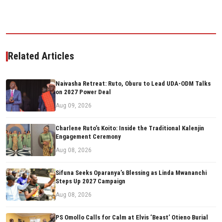
Related Articles
Naivasha Retreat: Ruto, Oburu to Lead UDA-ODM Talks
on 2027 Power Deal
Aug 09, 2026
Charlene Ruto’s Koito: Inside the Traditional Kalenjin
Engagement Ceremony
Aug 08, 2026
Sifuna Seeks Oparanya’s Blessing as Linda Mwananchi
Steps Up 2027 Campaign
Aug 08, 2026
PS Omollo Calls for Calm at Elvis ‘Beast’ Otieno Burial