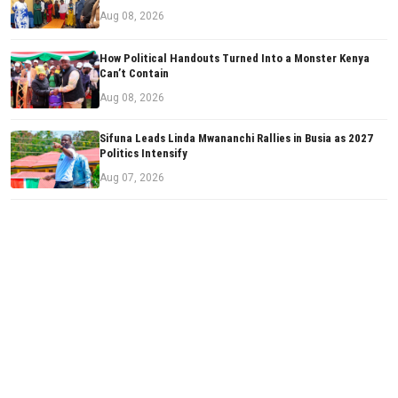
Aug 08, 2026
How Political Handouts Turned Into a Monster Kenya
Can’t Contain
Aug 08, 2026
Sifuna Leads Linda Mwananchi Rallies in Busia as 2027
Politics Intensify
Aug 07, 2026