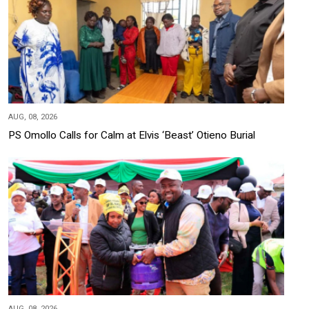
AUG, 08, 2026
PS Omollo Calls for Calm at Elvis ‘Beast’ Otieno Burial
AUG, 08, 2026