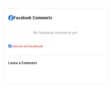
Facebook Comments
No Facebook comments yet.
Join us on Facebook
Leave a Comment