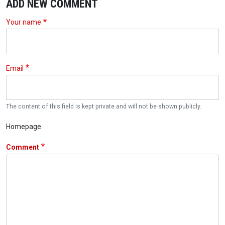
ADD NEW COMMENT
Your name
Email
The content of this field is kept private and will not be shown publicly.
Homepage
Comment