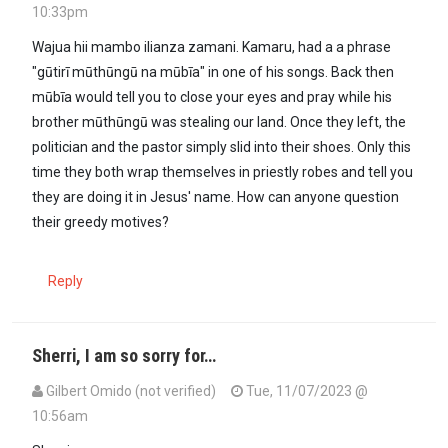
10:33pm
In reply to
My 5-year-old daughter the…
by
MakOnyango (not verifi
Wajua hii mambo ilianza zamani. Kamaru, had a a phrase
"gūtirī mūthūngū na mūbīa" in one of his songs. Back then
mūbīa would tell you to close your eyes and pray while his
brother mūthūngū was stealing our land. Once they left, the
politician and the pastor simply slid into their shoes. Only this
time they both wrap themselves in priestly robes and tell you
they are doing it in Jesus' name. How can anyone question
their greedy motives?
Reply
Sherri, I am so sorry for…
Gilbert Omido (not verified)
Tue, 11/07/2023 @
10:56am