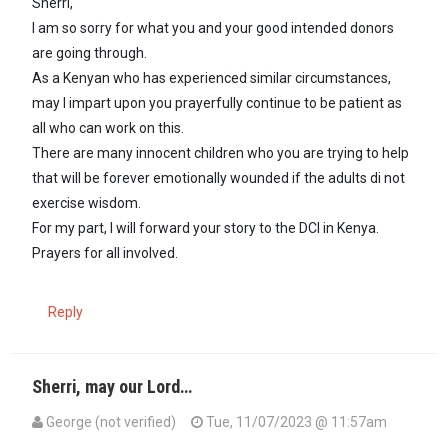
Sherri,
I am so sorry for what you and your good intended donors
are going through.
As a Kenyan who has experienced similar circumstances,
may l impart upon you prayerfully continue to be patient as
all who can work on this.
There are many innocent children who you are trying to help
that will be forever emotionally wounded if the adults di not
exercise wisdom.
For my part, l will forward your story to the DCI in Kenya.
Prayers for all involved.
Reply
Sherri, may our Lord…
George (not verified)
Tue, 11/07/2023 @ 11:57am