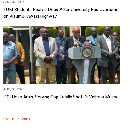
AUG, 07, 2026
TUM Students Feared Dead After University Bus Overturns
on Kisumu–Awasi Highway
AUG, 07, 2026
DCI Boss Amin: Serving Cop Fatally Shot Dr Victoria Mutiso
Home
Kenya