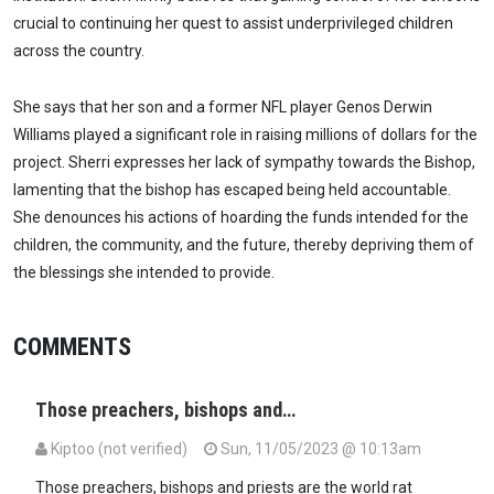
crucial to continuing her quest to assist underprivileged children
across the country.
She says that her son and a former NFL player Genos Derwin
Williams played a significant role in raising millions of dollars for the
project. Sherri expresses her lack of sympathy towards the Bishop,
lamenting that the bishop has escaped being held accountable.
She denounces his actions of hoarding the funds intended for the
children, the community, and the future, thereby depriving them of
the blessings she intended to provide.
COMMENTS
Those preachers, bishops and…
Kiptoo (not verified)
Sun, 11/05/2023 @ 10:13am
Those preachers, bishops and priests are the world rat