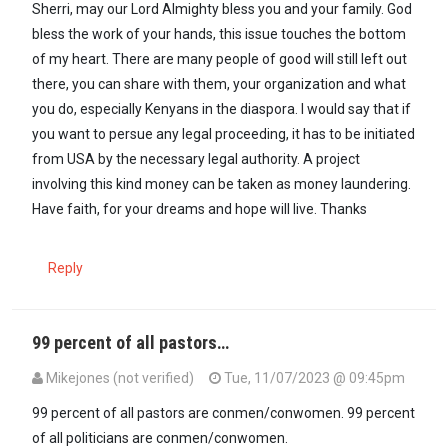
Sherri, may our Lord Almighty bless you and your family. God
bless the work of your hands, this issue touches the bottom
of my heart. There are many people of good will still left out
there, you can share with them, your organization and what
you do, especially Kenyans in the diaspora. I would say that if
you want to persue any legal proceeding, it has to be initiated
from USA by the necessary legal authority. A project
involving this kind money can be taken as money laundering.
Have faith, for your dreams and hope will live. Thanks
Reply
99 percent of all pastors…
Mikejones (not verified)
Tue, 11/07/2023 @ 09:45pm
99 percent of all pastors are conmen/conwomen. 99 percent
of all politicians are conmen/conwomen.