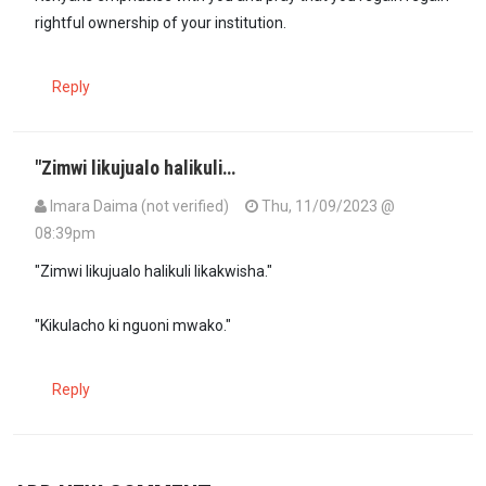
rightful ownership of your institution.
Reply
"Zimwi likujualo halikuli…
Imara Daima (not verified)
Thu, 11/09/2023 @
08:39pm
"Zimwi likujualo halikuli likakwisha."
"Kikulacho ki nguoni mwako."
Reply