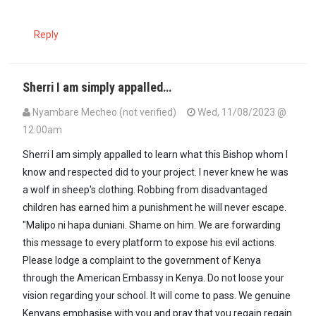
Reply
Sherri I am simply appalled…
Nyambare Mecheo (not verified)
Wed, 11/08/2023 @
12:00am
Sherri I am simply appalled to learn what this Bishop whom I
know and respected did to your project. I never knew he was
a wolf in sheep's clothing. Robbing from disadvantaged
children has earned him a punishment he will never escape.
"Malipo ni hapa duniani. Shame on him. We are forwarding
this message to every platform to expose his evil actions.
Please lodge a complaint to the government of Kenya
through the American Embassy in Kenya. Do not loose your
vision regarding your school. It will come to pass. We genuine
Kenyans emphasise with you and pray that you regain regain