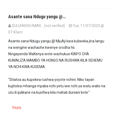
Asante sana Ndugu yangu @…
SULUHISHO/IMAR… (not verified)
Tue, 11/07/2023 @
07:42am
In reply to
Maa'm, utakacholifanya ni…
by
MjuaAji (not verified)
Asante sana Ndugu yangu @ MjuAji kwa kuliweka jina langu
na wengine wachache kwenye orodha hii.
Ningependa WaKenya wote wachukue KIAPO CHA
KUMALIZA MAMBO YA HONGO NA RUSHWA KILA SEHEMU
YA NCHI KWA KUSEMA:
“Sitatoa au kupokea rushwa yoyote nchini. Niko tayari
kujitolea mhanga mpaka nchi yetu iwe nchi ya watu walio na
utu ili ijulikane na kusifiwa kila mahali duniani kote.”
Reply