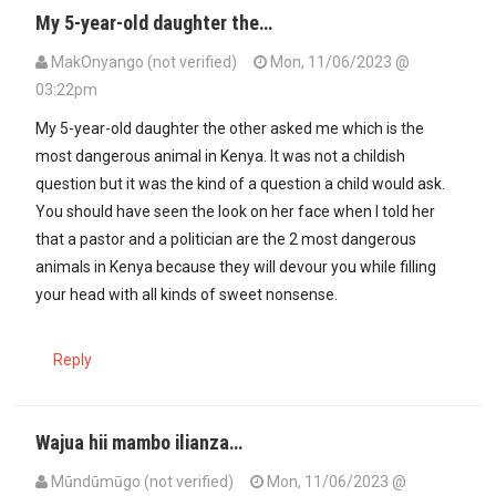
My 5-year-old daughter the…
MakOnyango (not verified)
Mon, 11/06/2023 @
03:22pm
My 5-year-old daughter the other asked me which is the
most dangerous animal in Kenya. It was not a childish
question but it was the kind of a question a child would ask.
You should have seen the look on her face when I told her
that a pastor and a politician are the 2 most dangerous
animals in Kenya because they will devour you while filling
your head with all kinds of sweet nonsense.
Reply
Wajua hii mambo ilianza…
Mūndūmūgo (not verified)
Mon, 11/06/2023 @