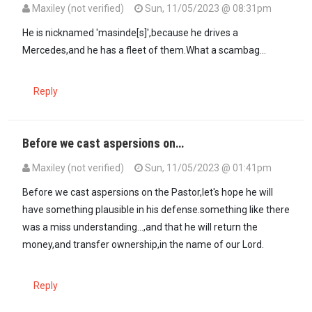
Maxiley (not verified)
Sun, 11/05/2023 @ 08:31pm
In reply to
Just the name itself,Abiud…
by
Bishop Muruku (not verif
He is nicknamed 'masinde[s]',because he drives a
Mercedes,and he has a fleet of them.What a scambag...
Reply
Before we cast aspersions on…
Maxiley (not verified)
Sun, 11/05/2023 @ 01:41pm
Before we cast aspersions on the Pastor,let's hope he will
have something plausible in his defense.something like there
was a miss understanding...,and that he will return the
money,and transfer ownership,in the name of our Lord.
Reply