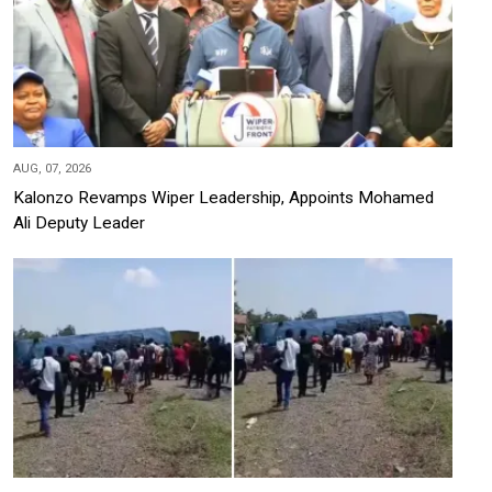
AUG, 07, 2026
Kalonzo Revamps Wiper Leadership, Appoints Mohamed
Ali Deputy Leader