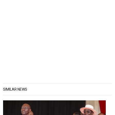
SIMILAR NEWS