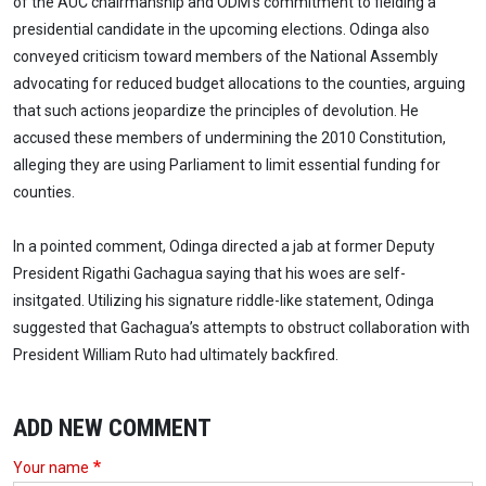
of the AUC chairmanship and ODM's commitment to fielding a
presidential candidate in the upcoming elections. Odinga also
conveyed criticism toward members of the National Assembly
advocating for reduced budget allocations to the counties, arguing
that such actions jeopardize the principles of devolution. He
accused these members of undermining the 2010 Constitution,
alleging they are using Parliament to limit essential funding for
counties.
In a pointed comment, Odinga directed a jab at former Deputy
President Rigathi Gachagua saying that his woes are self-
insitgated. Utilizing his signature riddle-like statement, Odinga
suggested that Gachagua’s attempts to obstruct collaboration with
President William Ruto had ultimately backfired.
ADD NEW COMMENT
Your name