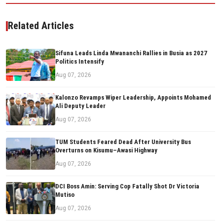
Related Articles
Sifuna Leads Linda Mwananchi Rallies in Busia as 2027
Politics Intensify
Aug 07, 2026
Kalonzo Revamps Wiper Leadership, Appoints Mohamed
Ali Deputy Leader
Aug 07, 2026
TUM Students Feared Dead After University Bus
Overturns on Kisumu–Awasi Highway
Aug 07, 2026
DCI Boss Amin: Serving Cop Fatally Shot Dr Victoria
Mutiso
Aug 07, 2026