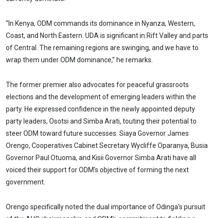
“In Kenya, ODM commands its dominance in Nyanza, Western,
Coast, and North Eastern. UDA is significant in Rift Valley and parts
of Central. The remaining regions are swinging, and we have to
wrap them under ODM dominance,” he remarks.
The former premier also advocates for peaceful grassroots
elections and the development of emerging leaders within the
party. He expressed confidence in the newly appointed deputy
party leaders, Osotsi and Simba Arati, touting their potential to
steer ODM toward future successes. Siaya Governor James
Orengo, Cooperatives Cabinet Secretary Wycliffe Oparanya, Busia
Governor Paul Otuoma, and Kisii Governor Simba Arati have all
voiced their support for ODM's objective of forming the next
government.
Orengo specifically noted the dual importance of Odinga's pursuit