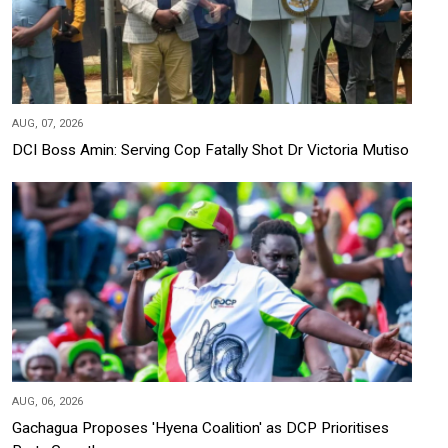
AUG, 07, 2026
DCI Boss Amin: Serving Cop Fatally Shot Dr Victoria Mutiso
AUG, 06, 2026
Gachagua Proposes 'Hyena Coalition' as DCP Prioritises