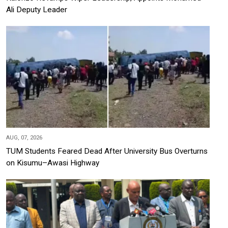
Ali Deputy Leader
AUG, 07, 2026
TUM Students Feared Dead After University Bus Overturns
on Kisumu–Awasi Highway