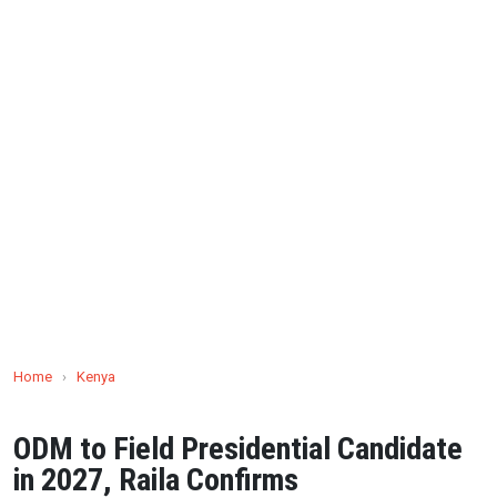
Home
›
Kenya
ODM to Field Presidential Candidate
in 2027, Raila Confirms