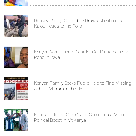
Donkey-Riding Candidate Draws Attention as Ol
Kalou Heads to the Polls
Kenyan Man, Friend Die After Car Plunges into a
Pond in Iowa
Kenyan Family Seeks Public Help to Find Missing
Ashton Mairura in the US
Kang’ata Joins DCP, Giving Gachagua a Major
Political Boost in Mt Kenya