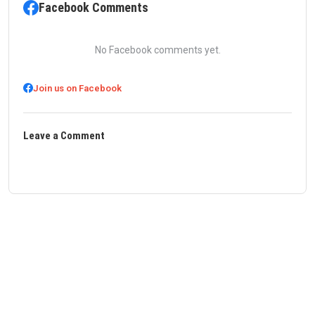
Facebook Comments
No Facebook comments yet.
Join us on Facebook
Leave a Comment