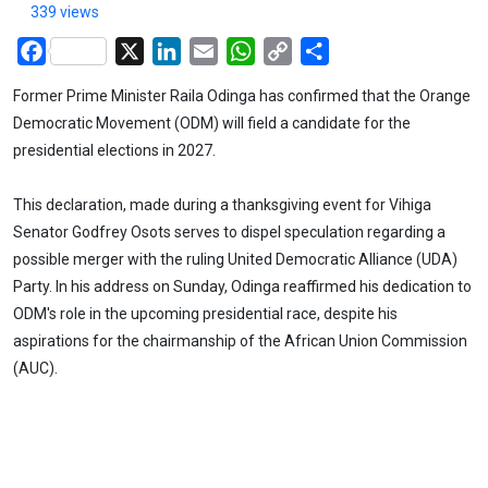
339 views
Facebook
X
LinkedIn
Email
WhatsApp
Copy
Share
Link
Former Prime Minister Raila Odinga has confirmed that the Orange
Democratic Movement (ODM) will field a candidate for the
presidential elections in 2027.
This declaration, made during a thanksgiving event for Vihiga
Senator Godfrey Osots serves to dispel speculation regarding a
possible merger with the ruling United Democratic Alliance (UDA)
Party. In his address on Sunday, Odinga reaffirmed his dedication to
ODM's role in the upcoming presidential race, despite his
aspirations for the chairmanship of the African Union Commission
(AUC).