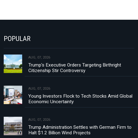
POPULAR
AUG, 07, 2026
Trump's Executive Orders Targeting Birthright
Citizenship Stir Controversy
AUG, 07, 2026
Young Investors Flock to Tech Stocks Amid Global
Economic Uncertainty
AUG, 07, 2026
Trump Administration Settles with German Firm to
Halt $1.2 Billion Wind Projects