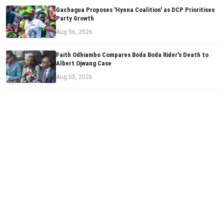
Gachagua Proposes 'Hyena Coalition' as DCP Prioritises
Party Growth
Aug 06, 2026
Faith Odhiambo Compares Boda Boda Rider's Death to
Albert Ojwang Case
Aug 05, 2026