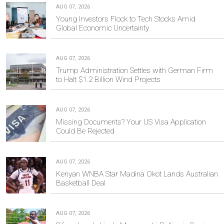
AUG 07, 2026
Young Investors Flock to Tech Stocks Amid
Global Economic Uncertainty
AUG 07, 2026
Trump Administration Settles with German Firm
to Halt $1.2 Billion Wind Projects
AUG 07, 2026
Missing Documents? Your US Visa Application
Could Be Rejected
AUG 07, 2026
Kenyan WNBA Star Madina Okot Lands Australian
Basketball Deal
AUG 07, 2026