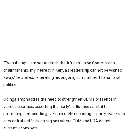
"Even though I am set to clinch the African Union Commission
chairmanship, my interest in Kenya's leadership cannot be wished
away," he stated, reiterating his ongoing commitment to national
politics.
Odinga emphasizes the need to strengthen ODM’s presence in
various counties, asserting the party's influence as vital for
promoting democratic governance. He encourages party leaders to
concentrate efforts on regions where ODM and UDA do not
currently dominate.