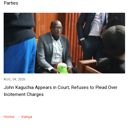
Parties
AUG, 04, 2026
John Kaguchia Appears in Court, Refuses to Plead Over
Incitement Charges
Home
Kenya