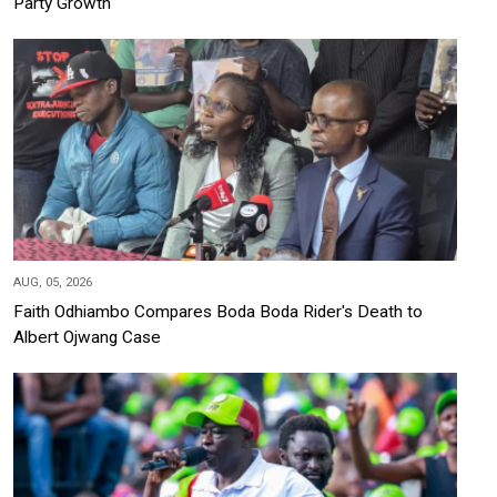
Party Growth
AUG, 05, 2026
Faith Odhiambo Compares Boda Boda Rider's Death to
Albert Ojwang Case