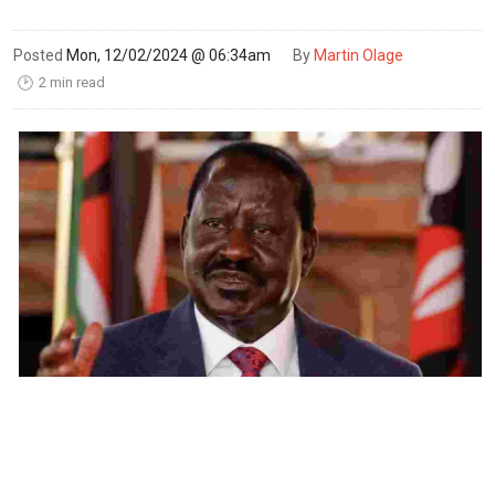
Posted
Mon, 12/02/2024 @ 06:34am
By
Martin Olage
2 min read
🕑