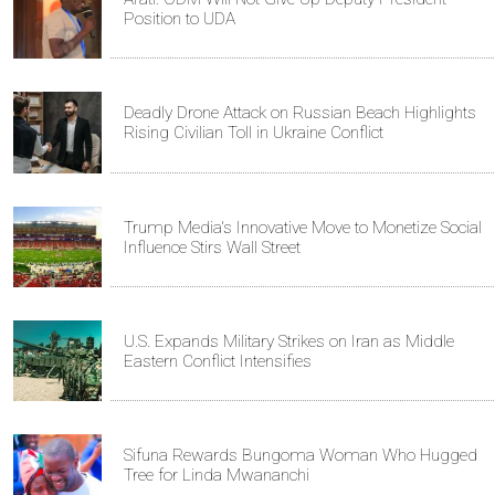
Position to UDA
Deadly Drone Attack on Russian Beach Highlights
Rising Civilian Toll in Ukraine Conflict
Trump Media's Innovative Move to Monetize Social
Influence Stirs Wall Street
U.S. Expands Military Strikes on Iran as Middle
Eastern Conflict Intensifies
Sifuna Rewards Bungoma Woman Who Hugged
Tree for Linda Mwananchi