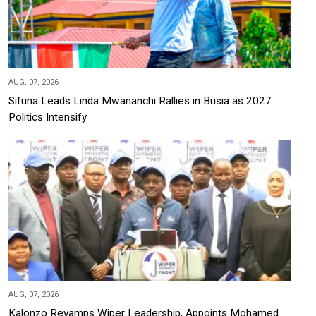
AUG, 07, 2026
Sifuna Leads Linda Mwananchi Rallies in Busia as 2027
Politics Intensify
AUG, 07, 2026
Kalonzo Revamps Wiper Leadership, Appoints Mohamed