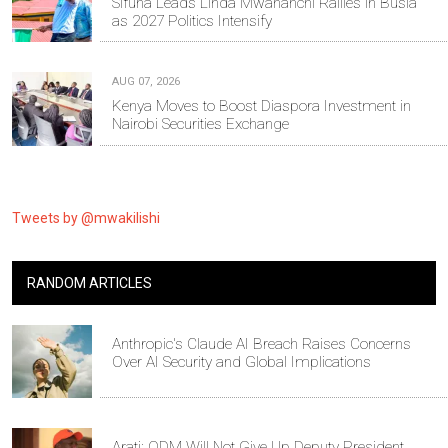
Sifuna Leads Linda Mwananchi Rallies in Busia
as 2027 Politics Intensify
AUG 07, 2026
Kenya Moves to Boost Diaspora Investment in
Nairobi Securities Exchange
Tweets by @mwakilishi
RANDOM ARTICLES
Anthropic's Claude AI Breach Raises Concerns
Over AI Security and Global Implications
Arati: ODM Will Not Give Up Deputy President