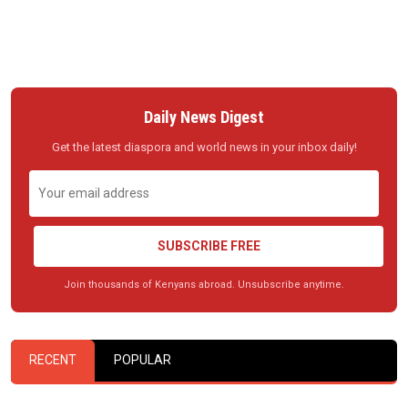
Daily News Digest
Get the latest diaspora and world news in your inbox daily!
SUBSCRIBE FREE
Join thousands of Kenyans abroad. Unsubscribe anytime.
RECENT
POPULAR