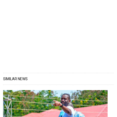
SIMILAR NEWS