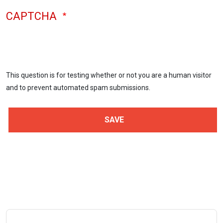
CAPTCHA
This question is for testing whether or not you are a human visitor
and to prevent automated spam submissions.