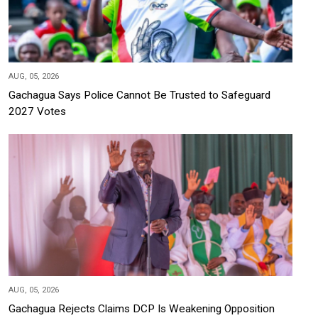
AUG, 05, 2026
Gachagua Says Police Cannot Be Trusted to Safeguard
2027 Votes
AUG, 05, 2026
Gachagua Rejects Claims DCP Is Weakening Opposition