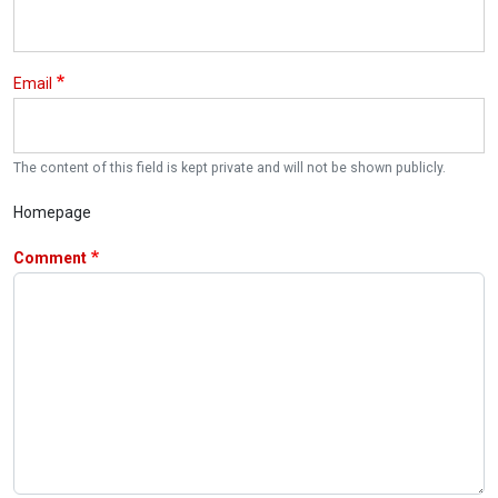
Email
The content of this field is kept private and will not be shown publicly.
Homepage
Comment