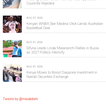
Could Be Rejected
AUG 07, 2026
Kenyan WNBA Star Madina Okot Lands Australian
Basketball Deal
AUG 07, 2026
Sifuna Leads Linda Mwananchi Rallies in Busia
as 2027 Politics Intensify
AUG 07, 2026
Kenya Moves to Boost Diaspora Investment in
Nairobi Securities Exchange
Tweets by @mwakilishi