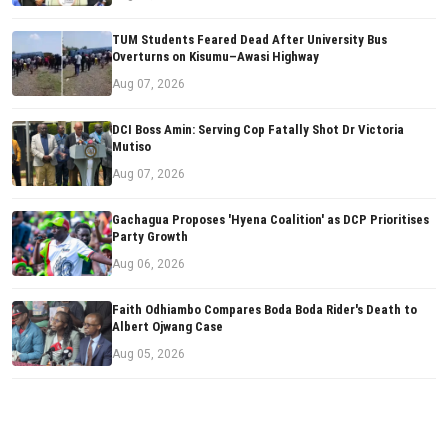
TUM Students Feared Dead After University Bus
Overturns on Kisumu–Awasi Highway
Aug 07, 2026
DCI Boss Amin: Serving Cop Fatally Shot Dr Victoria
Mutiso
Aug 07, 2026
Gachagua Proposes 'Hyena Coalition' as DCP Prioritises
Party Growth
Aug 06, 2026
Faith Odhiambo Compares Boda Boda Rider's Death to
Albert Ojwang Case
Aug 05, 2026