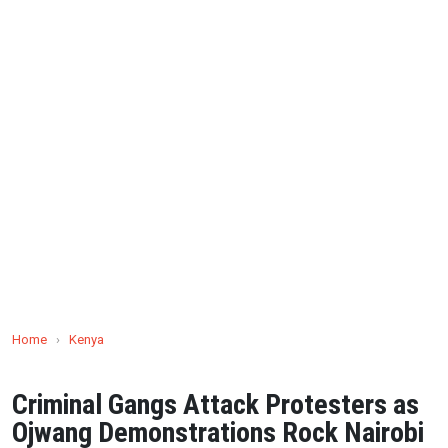
Home
›
Kenya
Criminal Gangs Attack Protesters as
Ojwang Demonstrations Rock Nairobi