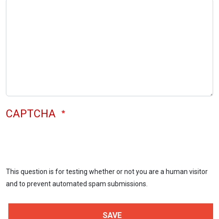
CAPTCHA
This question is for testing whether or not you are a human visitor
and to prevent automated spam submissions.