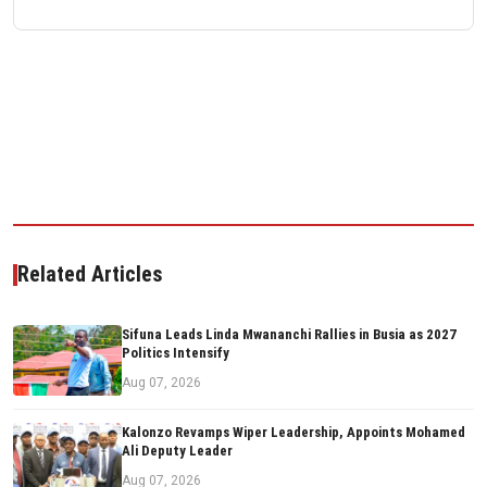
Related Articles
Sifuna Leads Linda Mwananchi Rallies in Busia as 2027
Politics Intensify
Aug 07, 2026
Kalonzo Revamps Wiper Leadership, Appoints Mohamed
Ali Deputy Leader
Aug 07, 2026