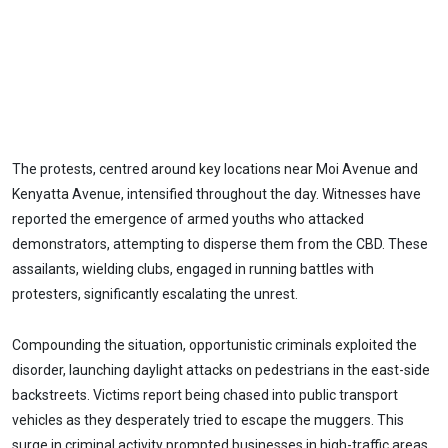
The protests, centred around key locations near Moi Avenue and
Kenyatta Avenue, intensified throughout the day. Witnesses have
reported the emergence of armed youths who attacked
demonstrators, attempting to disperse them from the CBD. These
assailants, wielding clubs, engaged in running battles with
protesters, significantly escalating the unrest.
Compounding the situation, opportunistic criminals exploited the
disorder, launching daylight attacks on pedestrians in the east-side
backstreets. Victims report being chased into public transport
vehicles as they desperately tried to escape the muggers. This
surge in criminal activity prompted businesses in high-traffic areas