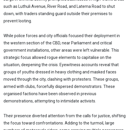
such as Luthuli Avenue, River Road, and Latema Road to shut
down, with traders standing guard outside their premises to
prevent looting.
While police forces and city officials focused their deployment in
the western section of the CBD, near Parliament and critical
government installations, other areas were left vulnerable. This
strategic focus allowed rogue elements to capitalise on the
situation, deepening the crisis. Eyewitness accounts reveal that
groups of youths dressed in heavy clothing and masked faces
moved through the city, clashing with protesters. These groups,
armed with clubs, forcefully dispersed demonstrators. These
organised factions have been observed in previous
demonstrations, attempting to intimidate activists.
Their presence diverted attention from the calls for justice, shifting
the focus toward confrontations. Adding to the turmoil, large