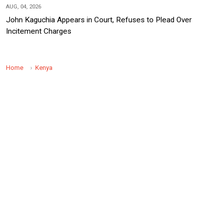
AUG, 04, 2026
John Kaguchia Appears in Court, Refuses to Plead Over
Incitement Charges
Home
Kenya