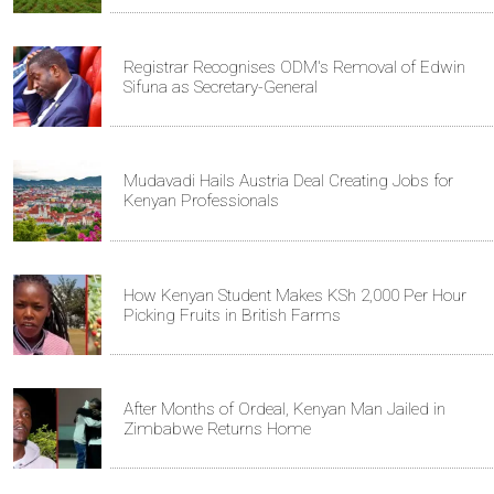
Registrar Recognises ODM's Removal of Edwin
Sifuna as Secretary-General
Mudavadi Hails Austria Deal Creating Jobs for
Kenyan Professionals
How Kenyan Student Makes KSh 2,000 Per Hour
Picking Fruits in British Farms
After Months of Ordeal, Kenyan Man Jailed in
Zimbabwe Returns Home