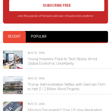
SUBSCRIBE FREE
Join thousands of Kenyans abroad. Unsubscribe anytime.
RECENT
POPULAR
AUG 07, 2026
Young Investors Flock to Tech Stocks Amid
Global Economic Uncertainty
AUG 07, 2026
Trump Administration Settles with German Firm
to Halt $1.2 Billion Wind Projects
AUG 07, 2026
Missing Documents? Your US Visa Application