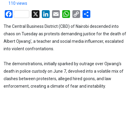
110 views
Facebook
X
LinkedIn
Email
WhatsApp
Copy
Share
Link
The Central Business District (CBD) of Nairobi descended into
chaos on Tuesday as protests demanding justice for the death of
Albert Ojwang', a teacher and social media influencer, escalated
into violent confrontations.
The demonstrations, initially sparked by outrage over Ojwang's
death in police custody on June 7, devolved into a volatile mix of
clashes between protesters, alleged hired goons, and law
enforcement, creating a climate of fear and instability.