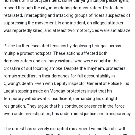
numbers of motorcycle riders, some carrying multiple passengers,
moved through the city, intimidating demonstrators. Protesters
retaliated, intercepting and attacking groups of riders suspected of
suppressing the movement. In one incident, an alleged attacker
was reportedly killed, and at least two motorcycles were set ablaze.
Police further escalated tensions by deploying tear gas across
multiple protest hotspots. These actions affected both
demonstrators and ordinary civilians, who were caught in the
crossfire of suffocating smoke. Despite the mayhem, protesters
remain steadfast in their demands for full accountability in
Ojwang's death. Even with Deputy Inspector General of Police Eliud
Lagat stepping aside on Monday, protesters insist that his
temporary withdrawal is insufficient, demanding his outright
resignation. They argue that his continued presence in the force,
even under investigation, has undermined justice and transparency.
The unrest has severely disrupted movement within Nairobi, with