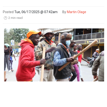
Posted
Tue, 06/17/2025 @ 07:42am
By
Martin Olage
2 min read
🕑