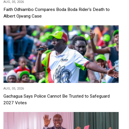
AUG, 05, 2026
Faith Odhiambo Compares Boda Boda Rider's Death to
Albert Ojwang Case
AUG, 05, 2026
Gachagua Says Police Cannot Be Trusted to Safeguard
2027 Votes