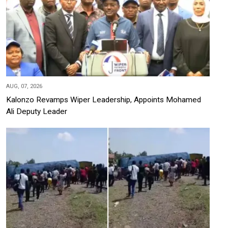
AUG, 07, 2026
Kalonzo Revamps Wiper Leadership, Appoints Mohamed
Ali Deputy Leader