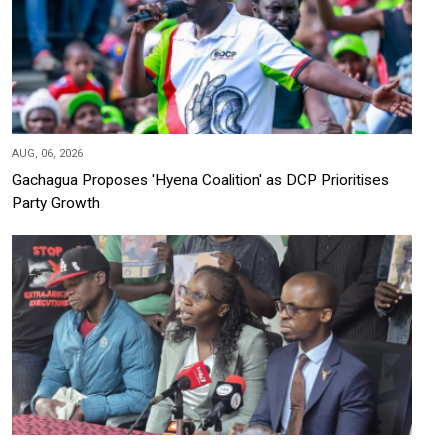
AUG, 06, 2026
Gachagua Proposes 'Hyena Coalition' as DCP Prioritises
Party Growth