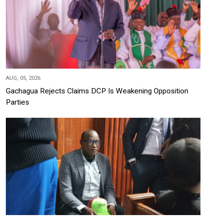
AUG, 05, 2026
Gachagua Rejects Claims DCP Is Weakening Opposition
Parties