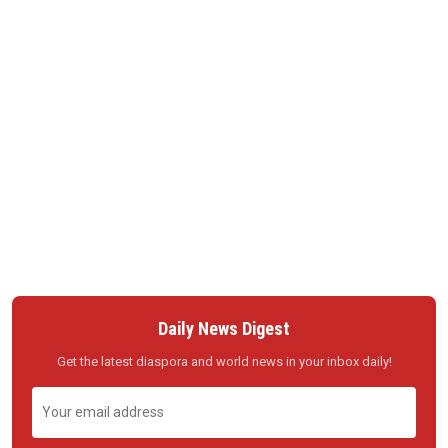
Daily News Digest
Get the latest diaspora and world news in your inbox daily!