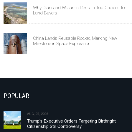
Why Diani and Watamu Remain Top Choices for
Land Buyers
China Lands Reusable Rocket, Marking New
Milestone in Space Exploration
POPULAR
AUG, 07, 2026
Trump's Executive Orders Targeting Birthright
Citizenship Stir Controversy