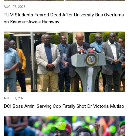
AUG, 07, 2026
TUM Students Feared Dead After University Bus Overturns
on Kisumu–Awasi Highway
AUG, 07, 2026
DCI Boss Amin: Serving Cop Fatally Shot Dr Victoria Mutiso