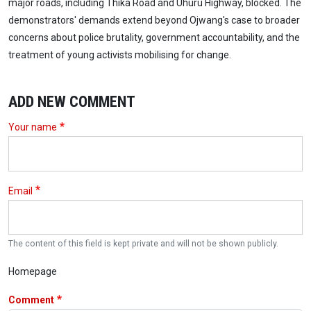
major roads, including Thika Road and Uhuru Highway, blocked. The
demonstrators' demands extend beyond Ojwang's case to broader
concerns about police brutality, government accountability, and the
treatment of young activists mobilising for change.
ADD NEW COMMENT
Your name
Email
The content of this field is kept private and will not be shown publicly.
Homepage
Comment