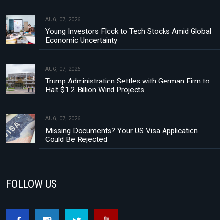
AUG, 07, 2026
Young Investors Flock to Tech Stocks Amid Global
Economic Uncertainty
AUG, 07, 2026
Trump Administration Settles with German Firm to
Halt $1.2 Billion Wind Projects
AUG, 07, 2026
Missing Documents? Your US Visa Application
Could Be Rejected
FOLLOW US