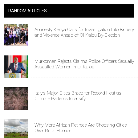
RANDOM ARTICLES
Amnesty Kenya Calls for Investigation Into Bribery
and Violence Ahead of Ol Kalou By-Election
Murkomen Rejects Claims Police Officers Sexually
Assaulted Women in Ol Kalou
Italy's Major Cities Brace for Record Heat as
Climate Patterns Intensify
Why More African Retirees Are Choosing Cities
Over Rural Homes