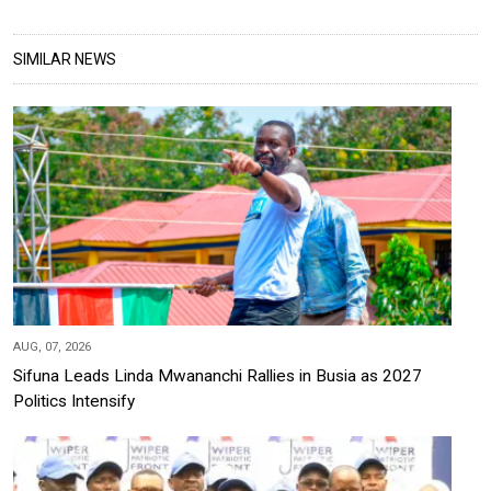
SIMILAR NEWS
AUG, 07, 2026
Sifuna Leads Linda Mwananchi Rallies in Busia as 2027
Politics Intensify