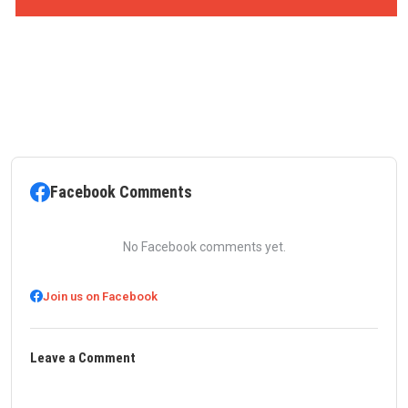
Facebook Comments
No Facebook comments yet.
Join us on Facebook
Leave a Comment