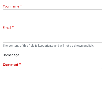
Your name
Email
The content of this field is kept private and will not be shown publicly.
Homepage
Comment