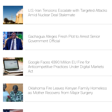
U.S.-Iran Tensions Escalate with Targeted Attacks
Amid Nuclear Deal Stalemate
Gachagua Alleges Fresh Plot to Arrest Senior
Government Official
Google Faces €890 Million EU Fine for
Anticompetitive Practices Under Digital Markets
Act
Oklahoma Fire Leaves Kenyan Family Homeless
as Mother Recovers from Major Surgery