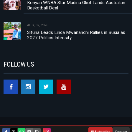
Kenyan WNBA Star Madina Okot Lands Australian
Basketball Deal
AUG, 07, 2026
Sifuna Leads Linda Mwananchi Rallies in Busia as
2027 Politics Intensify
FOLLOW US
Footer menu
About Us
Contact
Privacy Policy
|
Subscribe
Contact