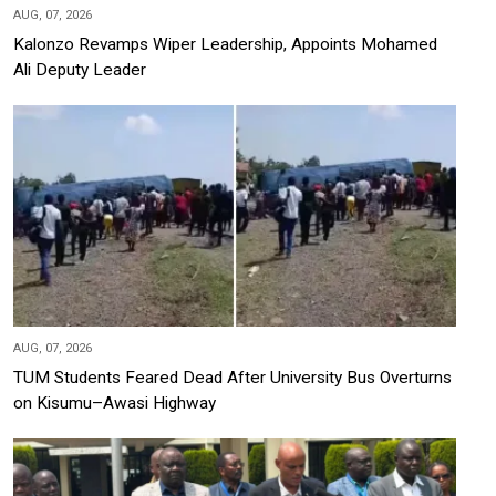
AUG, 07, 2026
Kalonzo Revamps Wiper Leadership, Appoints Mohamed
Ali Deputy Leader
AUG, 07, 2026
TUM Students Feared Dead After University Bus Overturns
on Kisumu–Awasi Highway