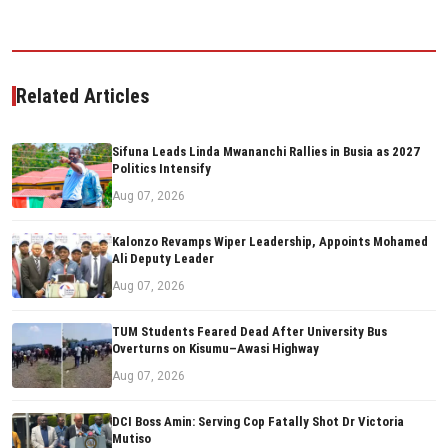
Related Articles
Sifuna Leads Linda Mwananchi Rallies in Busia as 2027
Politics Intensify
Aug 07, 2026
Kalonzo Revamps Wiper Leadership, Appoints Mohamed
Ali Deputy Leader
Aug 07, 2026
TUM Students Feared Dead After University Bus
Overturns on Kisumu–Awasi Highway
Aug 07, 2026
DCI Boss Amin: Serving Cop Fatally Shot Dr Victoria
Mutiso