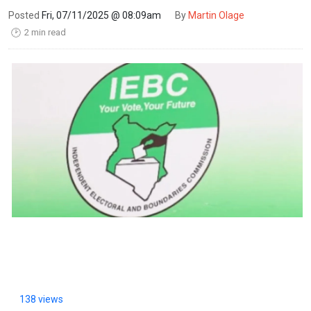
Posted
Fri, 07/11/2025 @ 08:09am
By
Martin Olage
2 min read
🕑
138 views