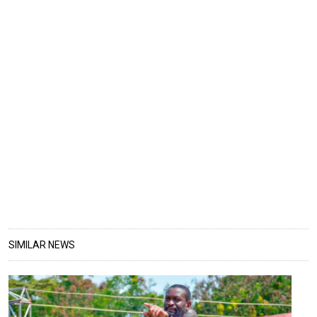
SIMILAR NEWS