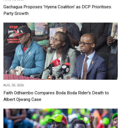
Gachagua Proposes 'Hyena Coalition' as DCP Prioritises
Party Growth
AUG, 05, 2026
Faith Odhiambo Compares Boda Boda Rider's Death to
Albert Ojwang Case