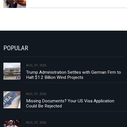
POPULAR
AUG, 07, 2026
Trump Administration Settles with German Firm to
Halt $1.2 Billion Wind Projects
AUG, 07, 2026
Missing Documents? Your US Visa Application
Could Be Rejected
AUG, 07, 2026