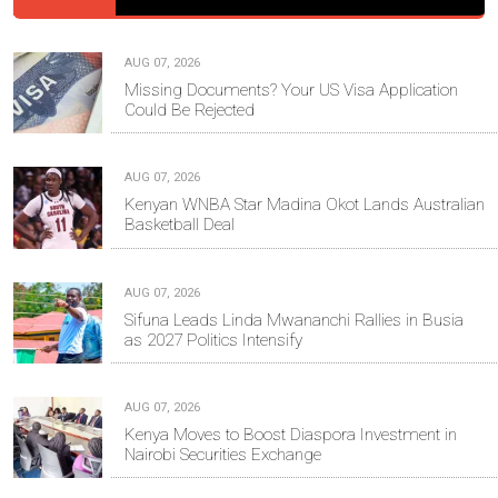
AUG 07, 2026
Missing Documents? Your US Visa Application
Could Be Rejected
AUG 07, 2026
Kenyan WNBA Star Madina Okot Lands Australian
Basketball Deal
AUG 07, 2026
Sifuna Leads Linda Mwananchi Rallies in Busia
as 2027 Politics Intensify
AUG 07, 2026
Kenya Moves to Boost Diaspora Investment in
Nairobi Securities Exchange