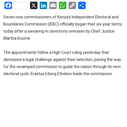
Facebook
X
LinkedIn
Email
WhatsApp
Copy
Share
Link
Seven new commissioners of Kenya’s Independent Electoral and
Boundaries Commission (IEBC) officially began their six-year terms
today after a swearing-in ceremony overseen by Chief Justice
Martha Koome.
The appointments follow a High Court ruling yesterday that
dismissed a legal challenge against their selection, paving the way
for the revamped commission to guide the nation through its next
electoral cycle. Erastus Edung Ethekon leads the commission.