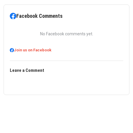
Facebook Comments
No Facebook comments yet.
Join us on Facebook
Leave a Comment