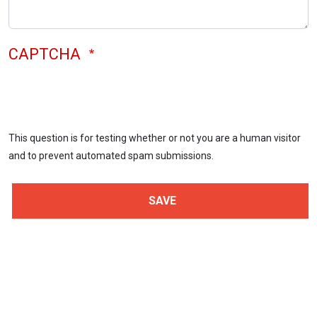
CAPTCHA
This question is for testing whether or not you are a human visitor
and to prevent automated spam submissions.