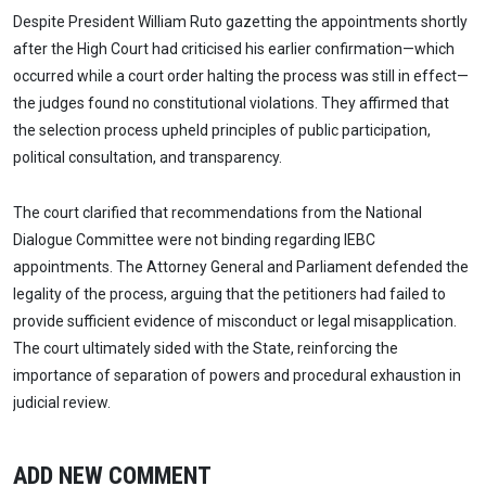
Despite President William Ruto gazetting the appointments shortly
after the High Court had criticised his earlier confirmation—which
occurred while a court order halting the process was still in effect—
the judges found no constitutional violations. They affirmed that
the selection process upheld principles of public participation,
political consultation, and transparency.
The court clarified that recommendations from the National
Dialogue Committee were not binding regarding IEBC
appointments. The Attorney General and Parliament defended the
legality of the process, arguing that the petitioners had failed to
provide sufficient evidence of misconduct or legal misapplication.
The court ultimately sided with the State, reinforcing the
importance of separation of powers and procedural exhaustion in
judicial review.
ADD NEW COMMENT