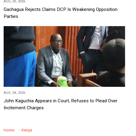
AUG, 05, 2026
Gachagua Rejects Claims DCP Is Weakening Opposition
Parties
AUG, 04, 2026
John Kaguchia Appears in Court, Refuses to Plead Over
Incitement Charges
Home
Kenya