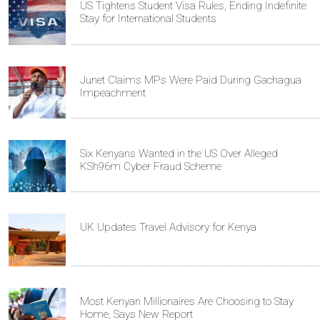
US Tightens Student Visa Rules, Ending Indefinite
Stay for International Students
Junet Claims MPs Were Paid During Gachagua
Impeachment
Six Kenyans Wanted in the US Over Alleged
KSh96m Cyber Fraud Scheme
UK Updates Travel Advisory for Kenya
Most Kenyan Millionaires Are Choosing to Stay
Home, Says New Report