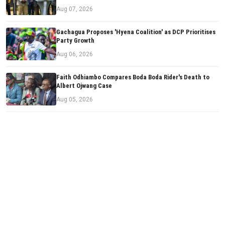
Aug 07, 2026
Gachagua Proposes 'Hyena Coalition' as DCP Prioritises
Party Growth
Aug 06, 2026
Faith Odhiambo Compares Boda Boda Rider's Death to
Albert Ojwang Case
Aug 05, 2026