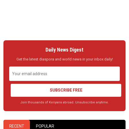
Daily News Digest
Get the latest diaspora and world news in your inbox daily!
SUBSCRIBE FREE
Join thousands of Kenyans abroad. Unsubscribe anytime.
RECENT
POPULAR