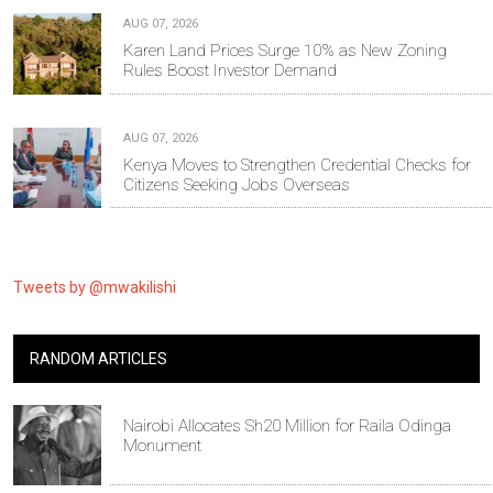
AUG 07, 2026
Karen Land Prices Surge 10% as New Zoning
Rules Boost Investor Demand
AUG 07, 2026
Kenya Moves to Strengthen Credential Checks for
Citizens Seeking Jobs Overseas
Tweets by @mwakilishi
RANDOM ARTICLES
Nairobi Allocates Sh20 Million for Raila Odinga
Monument