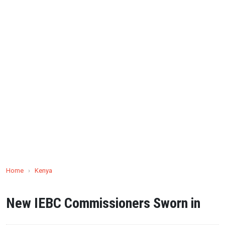
Home
›
Kenya
New IEBC Commissioners Sworn in