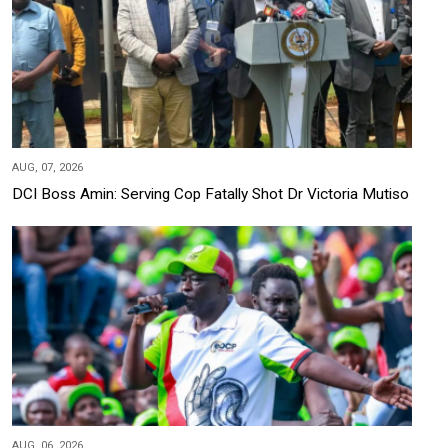
AUG, 07, 2026
DCI Boss Amin: Serving Cop Fatally Shot Dr Victoria Mutiso
AUG, 06, 2026