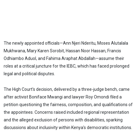
The newly appointed officials—Ann Njeri Nderitu, Moses Alutalala
Mukhwana, Mary Karen Sorobit, Hassan Noor Hassan, Francis
Odhiambo Aduol, and Fahima Araphat Abdallah—assume their
roles at a critical juncture for the IEBC, which has faced prolonged
legal and political disputes.
The High Court's decision, delivered by a three-judge bench, came
after activist Boniface Mwangi and lawyer Roy Omondi filed a
petition questioning the fairness, composition, and qualifications of
the appointees. Concerns raised included regional representation
and the alleged exclusion of persons with disabilities, sparking
discussions about inclusivity within Kenya's democratic institutions.