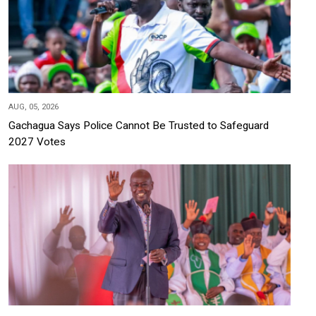
AUG, 05, 2026
Gachagua Says Police Cannot Be Trusted to Safeguard
2027 Votes