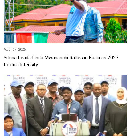
AUG, 07, 2026
Sifuna Leads Linda Mwananchi Rallies in Busia as 2027
Politics Intensify