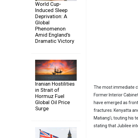
World Cup-
Induced Sleep
Deprivation: A
Global
Phenomenon
Amid England's
Dramatic Victory
Iranian Hostilities
The most immediate cha
in Strait of
Former Interior Cabine
Hormuz Fuel
Global Oil Price
have emerged as frontr
Surge
fractures. Kenyatta an
Matiang’i, touting his 
stating that Jubilee in