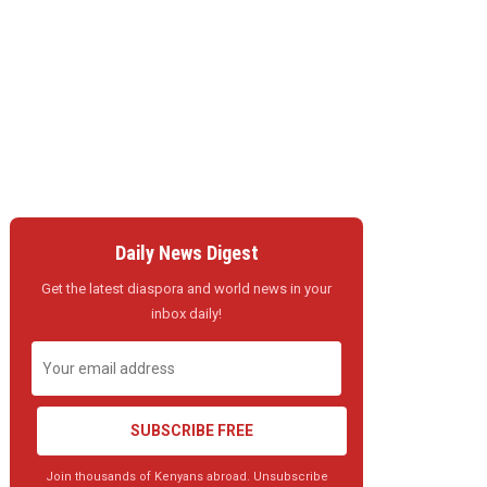
Daily News Digest
Get the latest diaspora and world news in your
inbox daily!
SUBSCRIBE FREE
Join thousands of Kenyans abroad. Unsubscribe