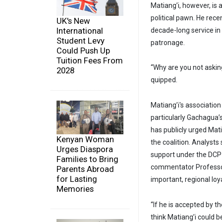
Matiang’i, however, is
political pawn. He recen
UK's New
International
decade-long service in 
Student Levy
patronage.
Could Push Up
Tuition Fees From
“Why are you not asking
2028
quipped.
Matiang’i's association
particularly Gachagua’
has publicly urged Mati
Kenyan Woman
the coalition. Analysts
Urges Diaspora
support under the DCP a
Families to Bring
commentator Professor 
Parents Abroad
for Lasting
important, regional loy
Memories
“If he is accepted by th
think Matiang’i could 