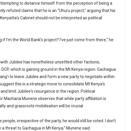
 attempting to distance himself from the perception of being a
tly refuted claims that he is an “Uhuru project,” arguing that his
Kenyatta's Cabinet should not be interpreted as political
 if I’m the World Bank’s project? I’ve just come from there,” he
 with Jubilee has nonetheless unsettled other factions,
s DCP, which is gaining ground in the Mt Kenya region. Gachagua
ang’i to leave Jubilee and form a new party to negotiate within
 suggest this is a strategic move to consolidate Mt Kenya's
nd limit Jubilee's resurgence in the region. Political
Macharia Munene observes that while party affiliation is
alty and grassroots mobilisation will be crucial.
e people, irrespective of the party, he would still be voted. I don’t
be a threat to Gachagua in Mt Kenya,” Munene said.