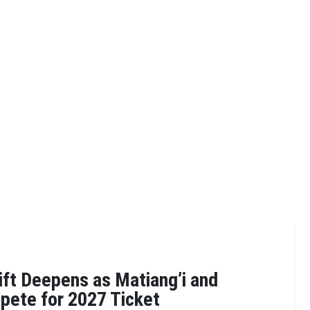
ift Deepens as Matiang’i and
pete for 2027 Ticket