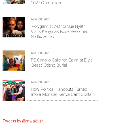
2027 Campaign
AUG 08, 2026
‘Polygamist’ Author Sue Nyathi
Visits Kenya as Book Becomes
Netflix Series
AUG 08, 2026
PS Omollo Calls for Calm at Elvis
‘Beast’ Otieno Burial
AUG 08, 2026
How Political Handouts Turned
Into a Monster Kenya Can’t Contain
Tweets by @mwakilishi