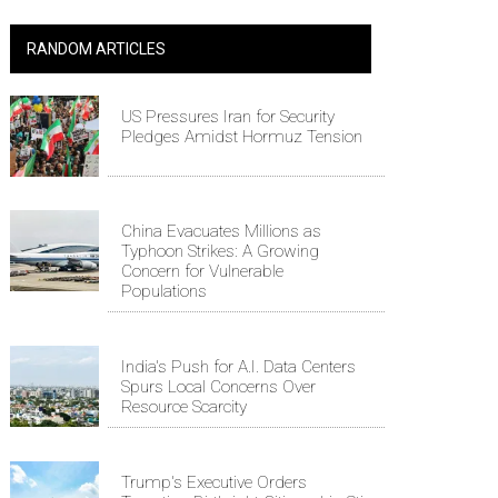
RANDOM ARTICLES
US Pressures Iran for Security
Pledges Amidst Hormuz Tension
China Evacuates Millions as
Typhoon Strikes: A Growing
Concern for Vulnerable
Populations
India's Push for A.I. Data Centers
Spurs Local Concerns Over
Resource Scarcity
Trump's Executive Orders