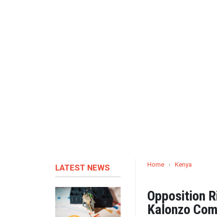
Home
›
Kenya
LATEST NEWS
Opposition R
Kalonzo Com