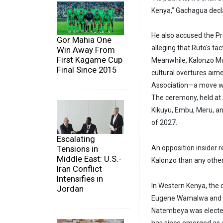
Kenya,” Gachagua declar
He also accused the Pre
Gor Mahia One
alleging that Ruto's tac
Win Away From
First Kagame Cup
Meanwhile, Kalonzo Mus
Final Since 2015
cultural overtures aim
Association—a move wid
The ceremony, held at A
Kikuyu, Embu, Meru, a
of 2027.
Escalating
Tensions in
An opposition insider
Middle East: U.S.-
Kalonzo than any other
Iran Conflict
Intensifies in
In Western Kenya, the 
Jordan
Eugene Wamalwa and T
Natembeya was elected