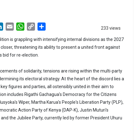
LinkedIn
Email
WhatsApp
Copy
Share
233 views
Link
tion is grappling with intensifying internal divisions as the 2027
loser, threatening its ability to present a united front against
s bid for re-election.
ements of solidarity, tensions are rising within the multi-party
dermining its electoral strategy. At the heart of the discord lies a
y figures and parties, all ostensibly united in their aim to
tion includes Rigathi Gachagua's Democracy for the Citizens
usyoka's Wiper, Martha Karua's People's Liberation Party (PLP),
cratic Action Party of Kenya (DAP-K), Justin Muturi's
 and the Jubilee Party, currently led by former President Uhuru