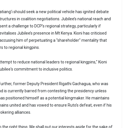
iang’i should seek a new political vehicle has ignited debate
tructures in coalition negotiations. Jubilee’s national reach and
sent a challenge to DCP’s regional strategy, particularly if
evitalises Jubilee’s presence in Mt Kenya. Kioni has criticised
ccusing him of perpetuating a "shareholder" mentality that
s to regional kingpins.
tempt to reduce national leaders to regional kingpins," Kioni
ubilee's commitment to inclusive politics.
further, former Deputy President Rigathi Gachagua, who was
d is currently barred from contesting the presidency unless
 has positioned himself as a potential kingmaker. He maintains
mains united and has vowed to ensure Ruto’s defeat, even if his
rokering alliances.
o the right thing. We shall put our interests aside for the sake of