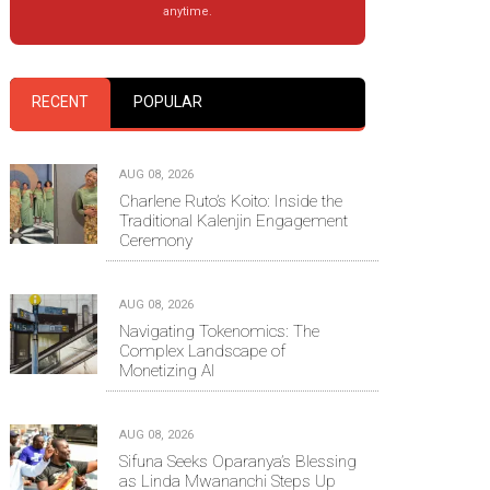
anytime.
RECENT
POPULAR
AUG 08, 2026
Charlene Ruto’s Koito: Inside the
Traditional Kalenjin Engagement
Ceremony
AUG 08, 2026
Navigating Tokenomics: The
Complex Landscape of
Monetizing AI
AUG 08, 2026
Sifuna Seeks Oparanya’s Blessing
as Linda Mwananchi Steps Up