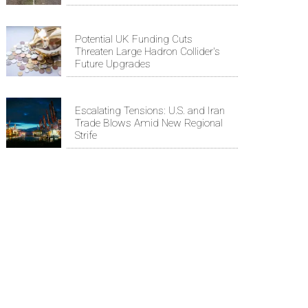
Potential UK Funding Cuts
Threaten Large Hadron Collider's
Future Upgrades
Escalating Tensions: U.S. and Iran
Trade Blows Amid New Regional
Strife