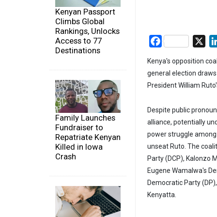
Kenyan Passport
Climbs Global
Rankings, Unlocks
Access to 77
Facebook
X
Destinations
Kenya's opposition coali
general election draws c
President William Ruto'
Despite public pronounc
Family Launches
alliance, potentially un
Fundraiser to
power struggle among ke
Repatriate Kenyan
Killed in Iowa
unseat Ruto. The coali
Crash
Party (DCP), Kalonzo M
Eugene Wamalwa's Demo
Democratic Party (DP),
Kenyatta.