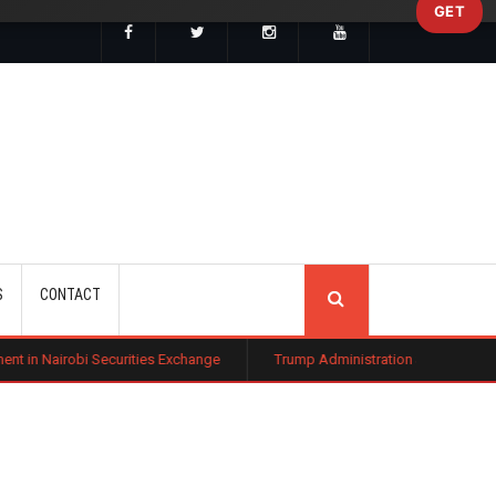
GET
SEARCH
S
CONTACT
urities Exchange
Trump Administration Settles with German Firm to Hal