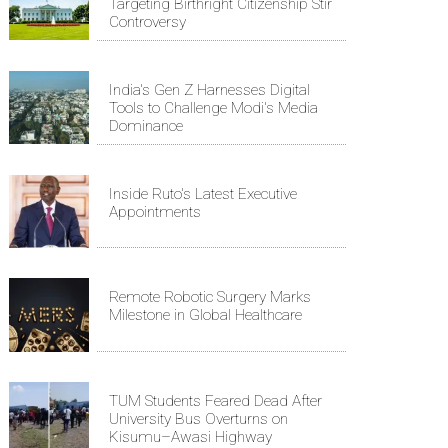
Targeting Birthright Citizenship Stir
Controversy
India's Gen Z Harnesses Digital
Tools to Challenge Modi's Media
Dominance
Inside Ruto's Latest Executive
Appointments
Remote Robotic Surgery Marks
Milestone in Global Healthcare
TUM Students Feared Dead After
University Bus Overturns on
Kisumu–Awasi Highway