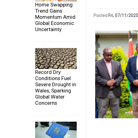
Home Swapping
Trend Gains
Posted
Fri, 07/11/20
Momentum Amid
Global Economic
Uncertainty
Record Dry
Conditions Fuel
Severe Drought in
Wales, Sparking
Global Water
Concerns