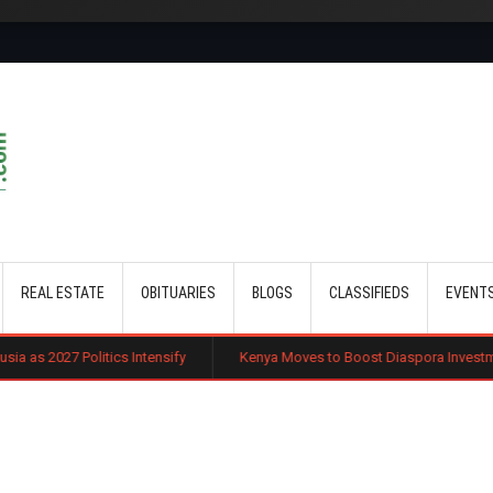
Skip to main content
REAL ESTATE
OBITUARIES
BLOGS
CLASSIFIEDS
EVENT
cs Intensify
Kenya Moves to Boost Diaspora Investment in Nairobi Sec