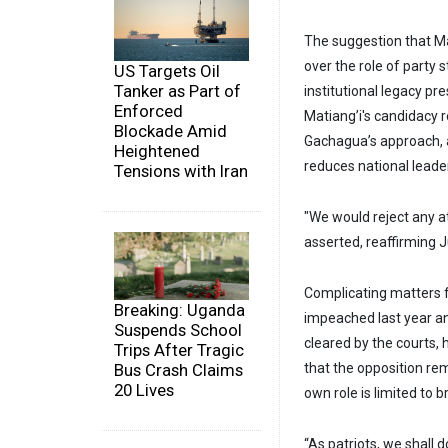
The suggestion that Mat
over the role of party s
US Targets Oil
Tanker as Part of
institutional legacy pre
Enforced
Matiang’i's candidacy r
Blockade Amid
Gachagua’s approach, a
Heightened
reduces national leader
Tensions with Iran
"We would reject any at
asserted, reaffirming J
Complicating matters 
Breaking: Uganda
impeached last year an
Suspends School
cleared by the courts,
Trips After Tragic
Bus Crash Claims
that the opposition re
20 Lives
own role is limited to b
“As patriots, we shall d