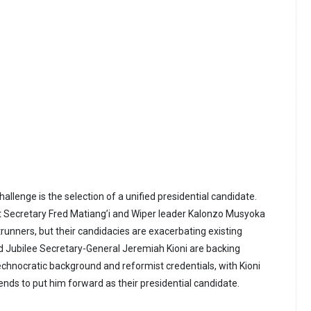
llenge is the selection of a unified presidential candidate.
t Secretary Fred Matiang’i and Wiper leader Kalonzo Musyoka
unners, but their candidacies are exacerbating existing
d Jubilee Secretary-General Jeremiah Kioni are backing
technocratic background and reformist credentials, with Kioni
tends to put him forward as their presidential candidate.