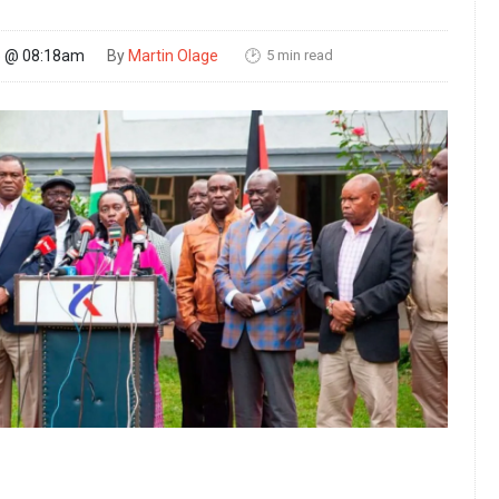
5 min read
25 @ 08:18am
By
Martin Olage
🕑