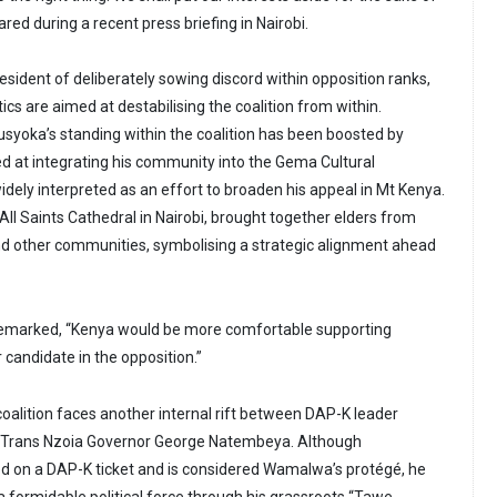
ed during a recent press briefing in Nairobi.
sident of deliberately sowing discord within opposition ranks,
tics are aimed at destabilising the coalition from within.
yoka’s standing within the coalition has been boosted by
ed at integrating his community into the Gema Cultural
ely interpreted as an effort to broaden his appeal in Mt Kenya.
ll Saints Cathedral in Nairobi, brought together elders from
nd other communities, symbolising a strategic alignment ahead
 remarked, “Kenya would be more comfortable supporting
 candidate in the opposition.”
coalition faces another internal rift between DAP-K leader
rans Nzoia Governor George Natembeya. Although
 on a DAP-K ticket and is considered Wamalwa’s protégé, he