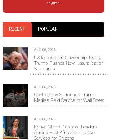
anytime.
RECENT
POPULAR
AUG 06, 2026
US to Toughen Citizenship Test as
Trump Pushes New Naturalisation
Standards
AUG 06, 2026
Controversy Surrounds Trump
Media's Paid Service for Wall Street
AUG 06, 2026
Kenya Meets Diaspora Leaders
Across East Africa to Improve
Services for Citizens