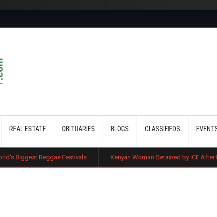
Skip to main content
REAL ESTATE
OBITUARIES
BLOGS
CLASSIFIEDS
EVENT
ggae Festivals
Kenyan Woman Detained by ICE After Routine Immigrati