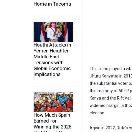
Home in Tacoma
Houthi Attacks in
Yemen Heighten
Middle East
Tensions with
Global Economic
This trend played a vita
Implications
Uhuru Kenyatta in 2013
the substantial voter ba
thin majority of 50.07 
Kenya and the Rift Vall
widened margin, althoug
election.
How Much Spain
Earned for
Winning the 2026
Again in 2022, Ruto’s c