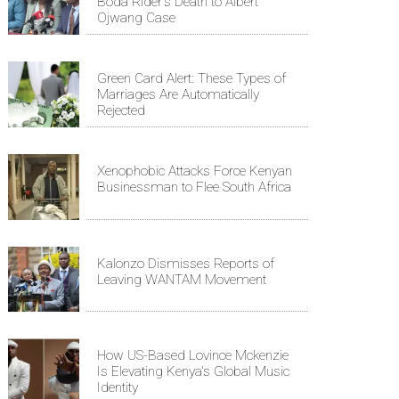
Boda Rider's Death to Albert
Ojwang Case
Green Card Alert: These Types of
Marriages Are Automatically
Rejected
Xenophobic Attacks Force Kenyan
Businessman to Flee South Africa
Kalonzo Dismisses Reports of
Leaving WANTAM Movement
How US-Based Lovince Mckenzie
Is Elevating Kenya's Global Music
Identity