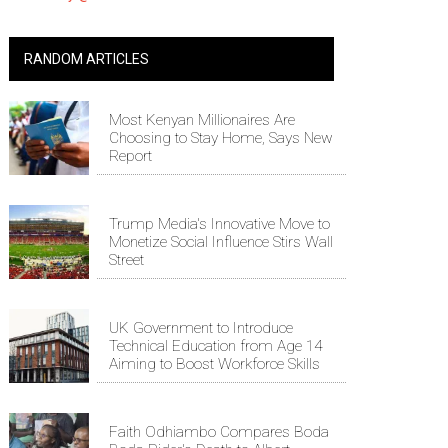
RANDOM ARTICLES
Most Kenyan Millionaires Are
Choosing to Stay Home, Says New
Report
Trump Media's Innovative Move to
Monetize Social Influence Stirs Wall
Street
UK Government to Introduce
Technical Education from Age 14
Aiming to Boost Workforce Skills
Faith Odhiambo Compares Boda