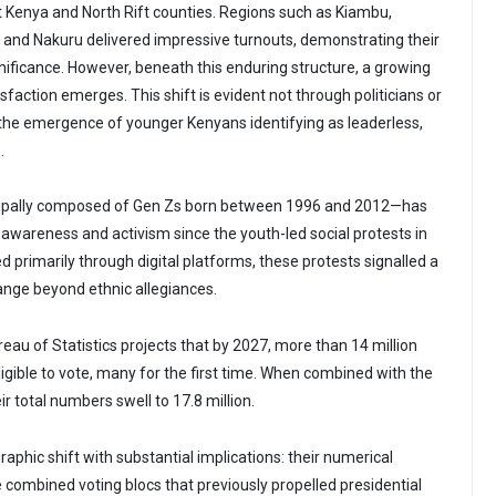
 Kenya and North Rift counties. Regions such as Kiambu,
 and Nakuru delivered impressive turnouts, demonstrating their
gnificance. However, beneath this enduring structure, a growing
sfaction emerges. This shift is evident not through politicians or
a the emergence of younger Kenyans identifying as leaderless,
s.
pally composed of Gen Zs born between 1996 and 2012—has
 awareness and activism since the youth-led social protests in
ed primarily through digital platforms, these protests signalled a
ange beyond ethnic allegiances.
eau of Statistics projects that by 2027, more than 14 million
eligible to vote, many for the first time. When combined with the
r total numbers swell to 17.8 million.
phic shift with substantial implications: their numerical
 combined voting blocs that previously propelled presidential