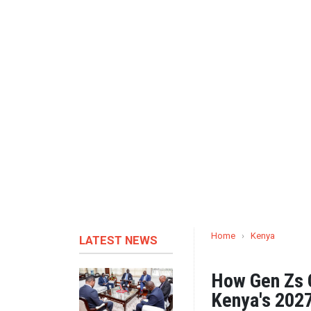
Home
›
Kenya
LATEST NEWS
How Gen Zs C
Kenya's 2027