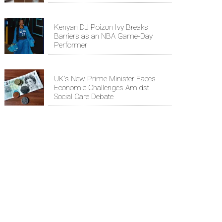
Kenyan DJ Poizon Ivy Breaks
Barriers as an NBA Game-Day
Performer
UK's New Prime Minister Faces
Economic Challenges Amidst
Social Care Debate