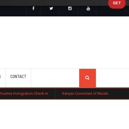
GET
SEARCH
S
CONTACT
on Check-In
Kenyan Convicted of Murder in California Arrested by ICE 