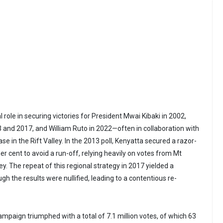
l role in securing victories for President Mwai Kibaki in 2002,
 and 2017, and William Ruto in 2022—often in collaboration with
se in the Rift Valley. In the 2013 poll, Kenyatta secured a razor-
per cent to avoid a run-off, relying heavily on votes from Mt
ey. The repeat of this regional strategy in 2017 yielded a
h the results were nullified, leading to a contentious re-
ampaign triumphed with a total of 7.1 million votes, of which 63