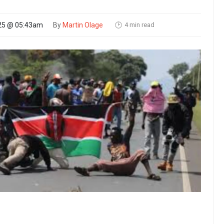
4 min read
25 @ 05:43am
By
Martin Olage
🕑