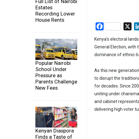
Full List of Nairobi
Estates
Recording Lower
House Rents
Facebook
X
Kenya's electoral lands
General Election, with
dominance of ethnic-b
Popular Nairobi
School Under
As this new generation 
Pressure as
to disrupt the traditio
Parents Challenge
for decades. Since 2002
New Fees
uniting under charismat
and cabinet representa
delivering high voter 
Kenyan Diaspora
Finds a Taste of