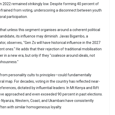
 in 2022 remained strikingly low. Despite forming 40 percent of
efrained from voting, underscoring a disconnect between youth
al participation.
 that unless this segment organises around a coherent political
candidate, its influence may diminish. Javas Bigambo, a
, observes, "Gen Zs will have historical influence in the 2027
t ones." He adds that their rejection of traditional mobilisation
er in a new era, but only if they "coalesce around ideals, not
phousness."
—from personality cults to principles—could fundamentally
ral map. For decades, voting in the country has reflected near-
erences, dictated by influential leaders. In Mt Kenya and Rift
have approached and even exceeded 90 percent in past elections.
ke Nyanza, Western, Coast, and Ukambani have consistently
ften with similar homogeneous loyalty.