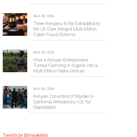
AUG 06, 2026
Three Kenyans to Be Extradited to
the US Over Alleged Multi-Million
Cyber Fraud Scheme
AUG 06, 2026
How a Kenyan Entrepreneur
Turned Farming in Nigeria Into a
Multi-Million Naira Venture
AUG 06, 2026
Kenyan Convicted of Murder in
California Arrested by ICE for
Deportation
Tweets by @mwakilishi