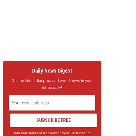
Daily News Digest
Get the latest diaspora and world news in your
inbox daily!
SUBSCRIBE FREE
Join thousands of Kenyans abroad. Unsubscribe