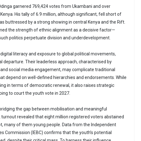
 Odinga garnered 769,424 votes from Ukambani and over
ya. His tally of 6.9 million, although significant, fell short of
as buttressed by a strong showing in central Kenya and the Rift.
med the strength of ethnic alignment as a decisive factor—
such politics perpetuate division and underdevelopment.
 digital literacy and exposure to global political movements,
l departure. Their leaderless approach, characterised by
 and social media engagement, may complicate traditional
hat depend on well-defined hierarchies and endorsements. While
sing in terms of democratic renewal, it also raises strategic
ing to court the youth vote in 2027.
n bridging the gap between mobilisation and meaningful
 turnout revealed that eight million registered voters abstained
lot, many of them young people. Data from the Independent
es Commission (IEBC) confirms that the youth’s potential
d, despite their critical mass. To harness their influence,