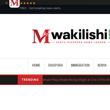
×
★★★★★
FREE - Get breaking news alerts
Main navigation
HOME
DIASPORA
IMMIGRATION
KENYA
uct
Kenyan Flag Steals the Spotlight at One of the World's Biggest Re
TRENDING