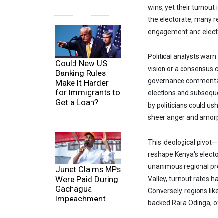
wins, yet their turnout
the electorate, many r
engagement and elector
Political analysts warn
Could New US
vision or a consensus 
Banking Rules
governance commentator
Make It Harder
for Immigrants to
elections and subsequen
Get a Loan?
by politicians could ush
sheer anger and amor
This ideological pivot
reshape Kenya's electo
unanimous regional pref
Junet Claims MPs
Were Paid During
Valley, turnout rates 
Gachagua
Conversely, regions li
Impeachment
backed Raila Odinga, o