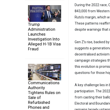
During the 2022 race,
843,000 from Western Ken
Ruto's margin, which w
These patterns reaffir
Trump
Administration
despite warnings that 
Launches
Investigation Into
Gen Z’s rise, backed by
Alleged H-1B Visa
suggests a generationa
Fraud
decentralised activism
campaign strategies t
this evolution is promi
questions for those hop
Communications
A key challenge lies i
Authority
participation. The 2022
Tightens Rules on
Sale of
from casting their bal
Refurbished
Electoral and Boundari
Phones and
remains largely untappe