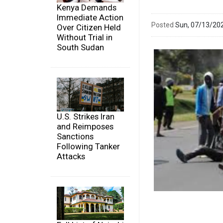
Kenya Demands
Immediate Action
Posted
Sun, 07/13/20
Over Citizen Held
Without Trial in
South Sudan
U.S. Strikes Iran
and Reimposes
Sanctions
Following Tanker
Attacks