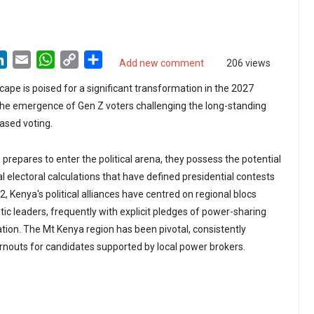
LinkedIn
Email
WhatsApp
Copy
Share
Add new comment
206 views
Link
cape is poised for a significant transformation in the 2027
 the emergence of Gen Z voters challenging the long-standing
ased voting.
prepares to enter the political arena, they possess the potential
nal electoral calculations that have defined presidential contests
, Kenya's political alliances have centred on regional blocs
ic leaders, frequently with explicit pledges of power-sharing
tion. The Mt Kenya region has been pivotal, consistently
turnouts for candidates supported by local power brokers.