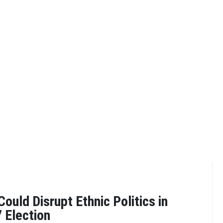
ould Disrupt Ethnic Politics in
 Election