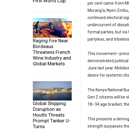
FIFA World Cup
per cent came from Mt
Murang’a, Nyeri, Embu,
continued electoral si
undercurrent of dissati
formal parties, but vi
partyless, and tribeles
Raging Fire Near
Bordeaux
Threatens French
This movement—princi
Wine Industry and
demonstrated political
Global Markets
June last year. Mobilis
desire for systemic ch
The Kenya National Bur
Gen Z citizens will be 
Global Shipping
18–34 age bracket, thei
Disruption as
Houthi Threats
This presents a demogra
Prompt Tanker U-
Turns
strength surpasses the