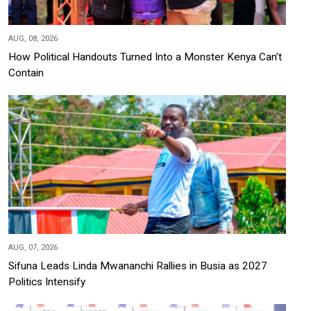
AUG, 08, 2026
How Political Handouts Turned Into a Monster Kenya Can’t
Contain
AUG, 07, 2026
Sifuna Leads Linda Mwananchi Rallies in Busia as 2027
Politics Intensify