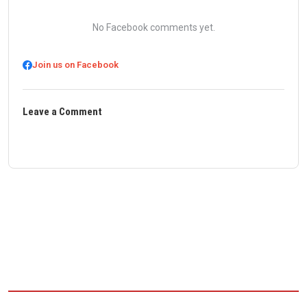
No Facebook comments yet.
Join us on Facebook
Leave a Comment