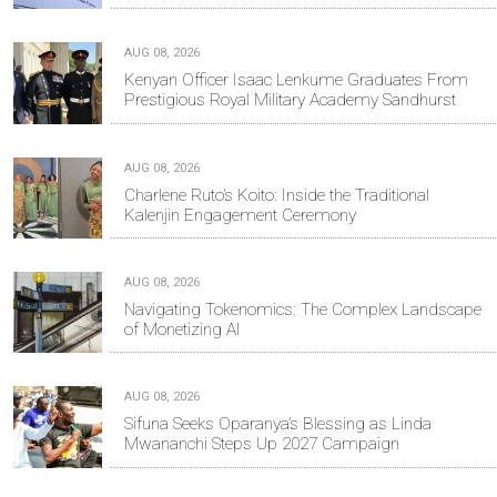
AUG 08, 2026
Kenyan Officer Isaac Lenkume Graduates From
Prestigious Royal Military Academy Sandhurst
AUG 08, 2026
Charlene Ruto’s Koito: Inside the Traditional
Kalenjin Engagement Ceremony
AUG 08, 2026
Navigating Tokenomics: The Complex Landscape
of Monetizing AI
AUG 08, 2026
Sifuna Seeks Oparanya’s Blessing as Linda
Mwananchi Steps Up 2027 Campaign