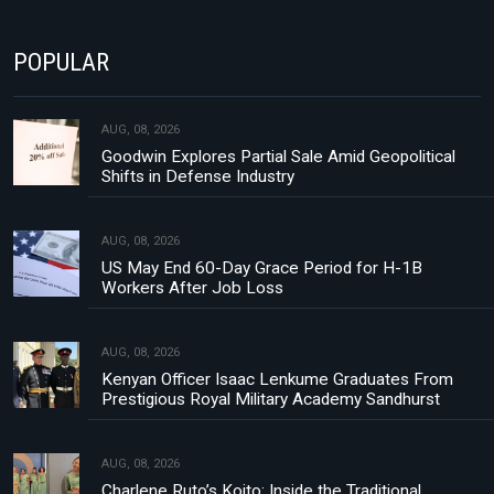
POPULAR
AUG, 08, 2026
Goodwin Explores Partial Sale Amid Geopolitical
Shifts in Defense Industry
AUG, 08, 2026
US May End 60-Day Grace Period for H-1B
Workers After Job Loss
AUG, 08, 2026
Kenyan Officer Isaac Lenkume Graduates From
Prestigious Royal Military Academy Sandhurst
AUG, 08, 2026
Charlene Ruto’s Koito: Inside the Traditional