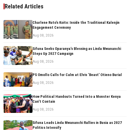
Related Articles
Charlene Ruto’s Koito: Inside the Traditional Kalenjin
Engagement Ceremony
Aug 08, 2026
Sifuna Seeks Oparanya’s Blessing as Linda Mwananchi
Steps Up 2027 Campaign
Aug 08, 2026
PS Omollo Calls for Calm at Elvis ‘Beast’ Otieno Burial
Aug 08, 2026
How Political Handouts Turned Into a Monster Kenya
Can’t Contain
Aug 08, 2026
Sifuna Leads Linda Mwananchi Rallies in Busia as 2027
Politics Intensify