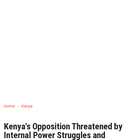
Home
›
Kenya
Kenya's Opposition Threatened by
Internal Power Struggles and