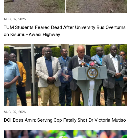
AUG, 07, 2026
TUM Students Feared Dead After University Bus Overturns
on Kisumu–Awasi Highway
AUG, 07, 2026
DCI Boss Amin: Serving Cop Fatally Shot Dr Victoria Mutiso