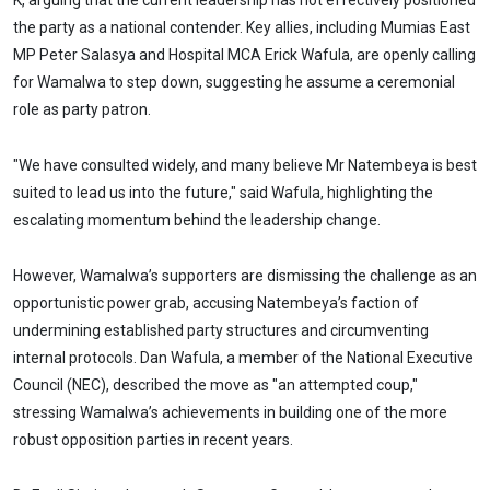
K, arguing that the current leadership has not effectively positioned
the party as a national contender. Key allies, including Mumias East
MP Peter Salasya and Hospital MCA Erick Wafula, are openly calling
for Wamalwa to step down, suggesting he assume a ceremonial
role as party patron.
"We have consulted widely, and many believe Mr Natembeya is best
suited to lead us into the future," said Wafula, highlighting the
escalating momentum behind the leadership change.
However, Wamalwa’s supporters are dismissing the challenge as an
opportunistic power grab, accusing Natembeya’s faction of
undermining established party structures and circumventing
internal protocols. Dan Wafula, a member of the National Executive
Council (NEC), described the move as "an attempted coup,"
stressing Wamalwa’s achievements in building one of the more
robust opposition parties in recent years.