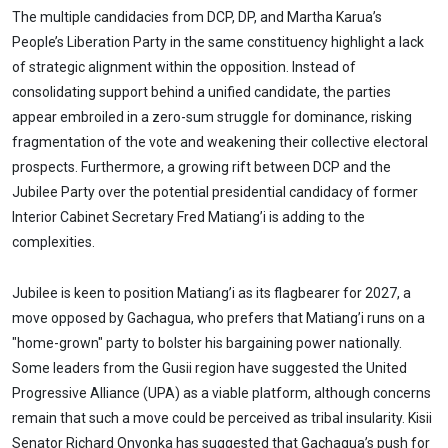
The multiple candidacies from DCP, DP, and Martha Karua’s
People’s Liberation Party in the same constituency highlight a lack
of strategic alignment within the opposition. Instead of
consolidating support behind a unified candidate, the parties
appear embroiled in a zero-sum struggle for dominance, risking
fragmentation of the vote and weakening their collective electoral
prospects. Furthermore, a growing rift between DCP and the
Jubilee Party over the potential presidential candidacy of former
Interior Cabinet Secretary Fred Matiang’i is adding to the
complexities.
Jubilee is keen to position Matiang’i as its flagbearer for 2027, a
move opposed by Gachagua, who prefers that Matiang’i runs on a
"home-grown" party to bolster his bargaining power nationally.
Some leaders from the Gusii region have suggested the United
Progressive Alliance (UPA) as a viable platform, although concerns
remain that such a move could be perceived as tribal insularity. Kisii
Senator Richard Onyonka has suggested that Gachagua’s push for