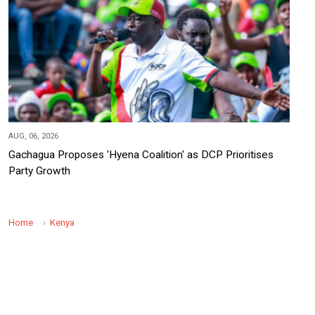
AUG, 06, 2026
Gachagua Proposes 'Hyena Coalition' as DCP Prioritises
Party Growth
Home
Kenya