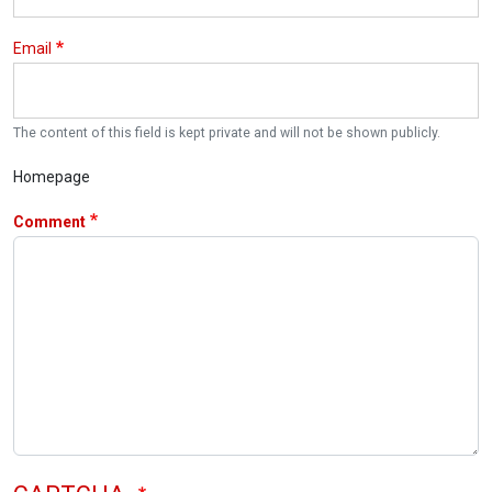
Email
The content of this field is kept private and will not be shown publicly.
Homepage
Comment