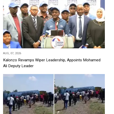
AUG, 07, 2026
Kalonzo Revamps Wiper Leadership, Appoints Mohamed
Ali Deputy Leader