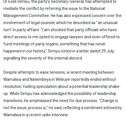
Dr Eseli Simiyu, the party’s Secretary-General, has attempted to
mediate the conflict by referring the issue to the National
Management Committee. He has also expressed concern over the
involvement of legal counsel, which he described as "an unusual
turn" in party affairs. "I am shocked that party officials who have
direct access to me opted to engage lawyers and even offered to
fund meetings of party organs, something that has never
happened in our history," Simiyu noted in a letter dated 29 July,
signalling the severity of the internal discord.
Despite attempts to ease tensions, a recent meeting between
Wamalwa and Natembeya in Webuye reportedly ended without
resolution, fueling speculation about a potential leadership shake-
up. While Simiyu has acknowledged the possibility of leadership
transitions, he emphasised the need for due process. "Change is
not the issue, process is," he said, reflecting a sentiment echoed by
Wamalwa in a recent radio interview.