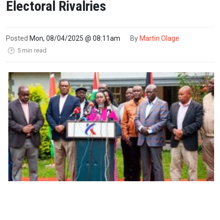
Electoral Rivalries
Posted
Mon, 08/04/2025 @ 08:11am
By
Martin Olage
5 min read
🕑