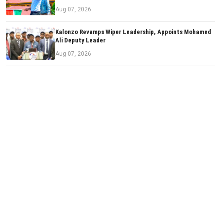
Aug 07, 2026
Kalonzo Revamps Wiper Leadership, Appoints Mohamed
Ali Deputy Leader
Aug 07, 2026