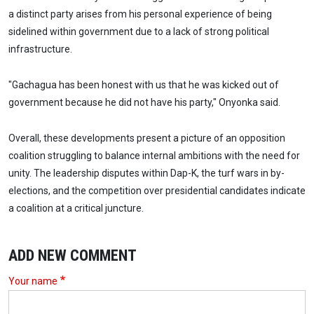
a distinct party arises from his personal experience of being
sidelined within government due to a lack of strong political
infrastructure.
"Gachagua has been honest with us that he was kicked out of
government because he did not have his party," Onyonka said.
Overall, these developments present a picture of an opposition
coalition struggling to balance internal ambitions with the need for
unity. The leadership disputes within Dap-K, the turf wars in by-
elections, and the competition over presidential candidates indicate
a coalition at a critical juncture.
ADD NEW COMMENT
Your name