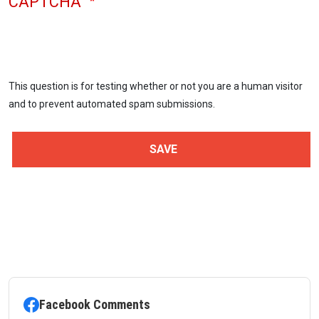
CAPTCHA
This question is for testing whether or not you are a human visitor
and to prevent automated spam submissions.
Facebook Comments