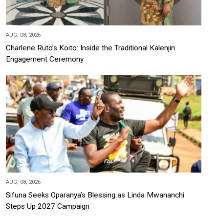
AUG, 08, 2026
Charlene Ruto’s Koito: Inside the Traditional Kalenjin
Engagement Ceremony
AUG, 08, 2026
Sifuna Seeks Oparanya’s Blessing as Linda Mwananchi
Steps Up 2027 Campaign