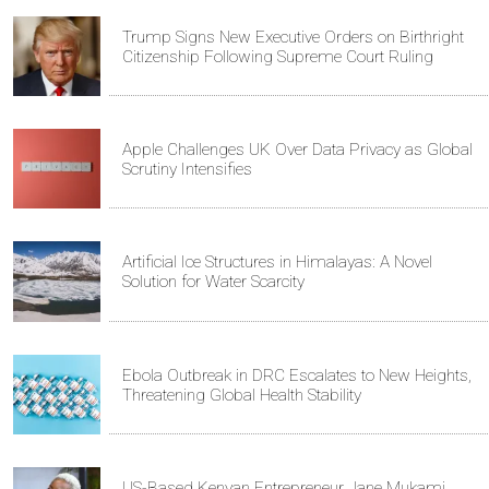
Trump Signs New Executive Orders on Birthright
Citizenship Following Supreme Court Ruling
Apple Challenges UK Over Data Privacy as Global
Scrutiny Intensifies
Artificial Ice Structures in Himalayas: A Novel
Solution for Water Scarcity
Ebola Outbreak in DRC Escalates to New Heights,
Threatening Global Health Stability
US-Based Kenyan Entrepreneur Jane Mukami