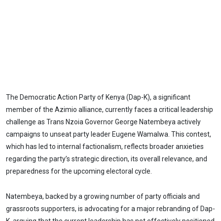
The Democratic Action Party of Kenya (Dap-K), a significant
member of the Azimio alliance, currently faces a critical leadership
challenge as Trans Nzoia Governor George Natembeya actively
campaigns to unseat party leader Eugene Wamalwa. This contest,
which has led to internal factionalism, reflects broader anxieties
regarding the party’s strategic direction, its overall relevance, and
preparedness for the upcoming electoral cycle.
Natembeya, backed by a growing number of party officials and
grassroots supporters, is advocating for a major rebranding of Dap-