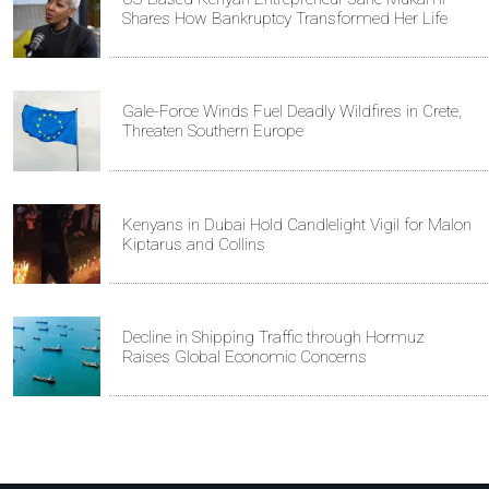
Shares How Bankruptcy Transformed Her Life
Gale-Force Winds Fuel Deadly Wildfires in Crete,
Threaten Southern Europe
Kenyans in Dubai Hold Candlelight Vigil for Malon
Kiptarus and Collins
Decline in Shipping Traffic through Hormuz
Raises Global Economic Concerns