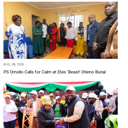
AUG, 08, 2026
PS Omollo Calls for Calm at Elvis ‘Beast’ Otieno Burial