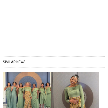
SIMILAR NEWS