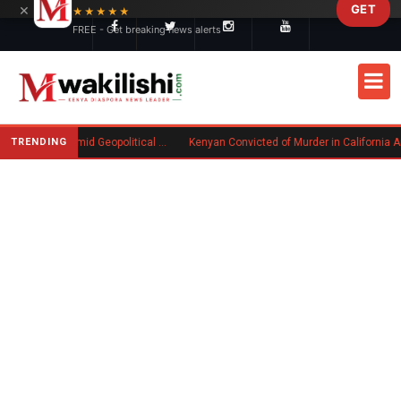
×
GET
Skip to main content
★★★★★
FREE - Get breaking news alerts
TRENDING
Goodwin Explores Partial Sale Amid Geopolitical Shifts in Defense Industry
Kenyan Convicted of Murder in California Arrested by ICE for Deportation