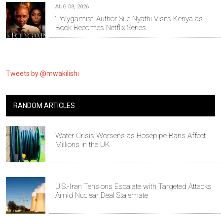
AUG 08, 2026
‘Polygamist’ Author Sue Nyathi Visits Kenya as
Book Becomes Netflix Series
Tweets by @mwakilishi
RANDOM ARTICLES
Water Crisis Worsens as Hosepipe Bans Affect
Millions in the UK
U.S.-Iran Tensions Escalate with Targeted Attacks
Amid Nuclear Deal Stalemate