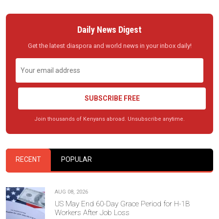
Daily News Digest
Get the latest diaspora and world news in your inbox daily!
SUBSCRIBE FREE
Join thousands of Kenyans abroad. Unsubscribe anytime.
RECENT
POPULAR
AUG 08, 2026
US May End 60-Day Grace Period for H-1B
Workers After Job Loss