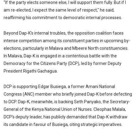
"If the party elects someone else, I will support them fully. But if I
am re-elected, I expect the same level of respect," he said,
reaffirming his commitment to democratic internal processes.
Beyond Dap-K's internal troubles, the opposition coalition faces
intense competition among its constituent parties in upcoming by-
elections, particularly in Malava and Mbeere North constituencies.
In Malava, Dap-K is engaged in a contentious battle with the
Democracy for the Citizens Party (DCP), led by former Deputy
President Rigathi Gachagua.
DCP is supporting Edgar Busiega, a former Amani National
Congress (ANC) member who briefly joined Dap-K before defecting
to DCP. Dap-K, meanwhile, is backing Seth Panyako, the Secretary-
General of the Kenya National Union of Nurses. Cleophas Malala,
DCP's deputy leader, has publicly demanded that Dap-K withdraw
its candidate in favour of Busiega, citing strategic imperatives.