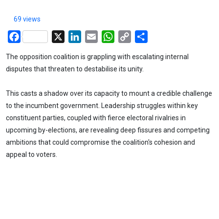
69 views
Facebook
X
LinkedIn
Email
WhatsApp
Copy
Share
Link
The opposition coalition is grappling with escalating internal
disputes that threaten to destabilise its unity.
This casts a shadow over its capacity to mount a credible challenge
to the incumbent government. Leadership struggles within key
constituent parties, coupled with fierce electoral rivalries in
upcoming by-elections, are revealing deep fissures and competing
ambitions that could compromise the coalition's cohesion and
appeal to voters.