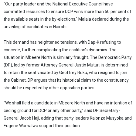
"Our party leader and the National Executive Council have
committed resources to ensure DCP wins more than 50 per cent of
the available seats in the by-elections," Malala declared during the
unveiling of candidates in Nairobi.
This demand has heightened tensions, with Dap-K refusing to
concede, further complicating the coalition's dynamics. The
situation in Mbeere North is similarly fraught. The Democratic Party
(DP), led by former Attorney General Justin Muturi, is determined
to retain the seat vacated by Geoffrey Ruku, who resigned to join
the Cabinet. DP argues that its historical claim to the constituency
should be respected by other opposition parties.
"We shall field a candidate in Mbeere North and have no intention of
ceding ground for DCP or any other party," said DP Secretary-
General Jacob Haji, adding that party leaders Kalonzo Musyoka and
Eugene Wamalwa support their position.