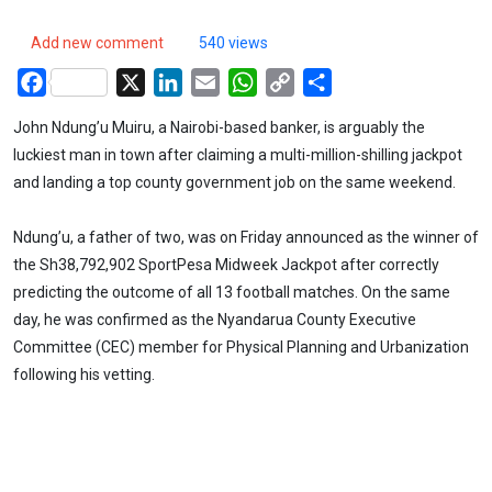
Add new comment
540 views
Facebook
X
LinkedIn
Email
WhatsApp
Copy
Share
Link
John Ndung’u Muiru, a Nairobi-based banker, is arguably the
luckiest man in town after claiming a multi-million-shilling jackpot
and landing a top county government job on the same weekend.
Ndung’u, a father of two, was on Friday announced as the winner of
the Sh38,792,902 SportPesa Midweek Jackpot after correctly
predicting the outcome of all 13 football matches. On the same
day, he was confirmed as the Nyandarua County Executive
Committee (CEC) member for Physical Planning and Urbanization
following his vetting.