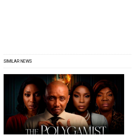
SIMILAR NEWS