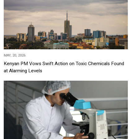
MAY, 20, 2026
Kenyan PM Vows Swift Action on Toxic Chemicals Found
at Alarming Levels