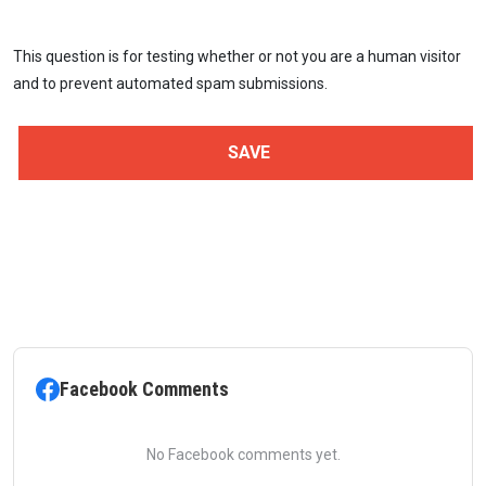
This question is for testing whether or not you are a human visitor
and to prevent automated spam submissions.
Facebook Comments
No Facebook comments yet.