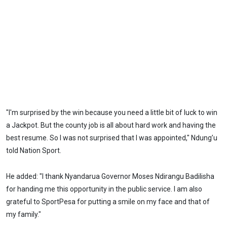
"I'm surprised by the win because you need a little bit of luck to win
a Jackpot. But the county job is all about hard work and having the
best resume. So I was not surprised that I was appointed," Ndung’u
told Nation Sport.
He added: "I thank Nyandarua Governor Moses Ndirangu Badilisha
for handing me this opportunity in the public service. I am also
grateful to SportPesa for putting a smile on my face and that of
my family."