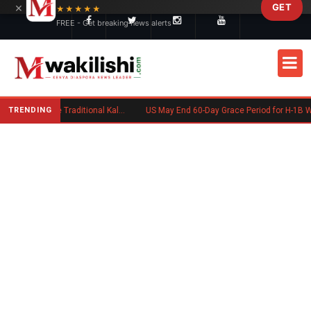
×
GET
Skip to main content
★★★★★
FREE - Get breaking news alerts
TRENDING
Charlene Ruto’s Koito: Inside the Traditional Kalenjin Engagement Ceremony
US May End 60-Day Grace Period for H-1B Workers Af