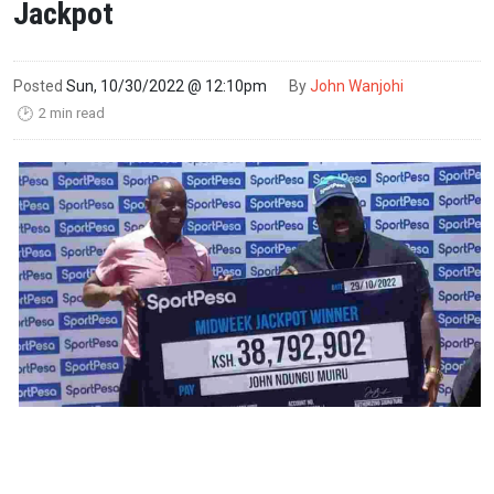
Jackpot
Posted
Sun, 10/30/2022 @ 12:10pm
By
John Wanjohi
2 min read
🕑