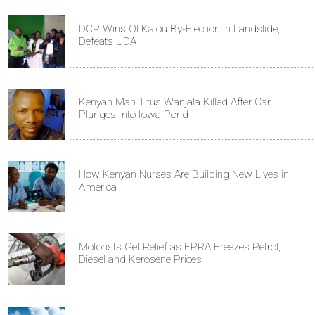
DCP Wins Ol Kalou By-Election in Landslide,
Defeats UDA
Kenyan Man Titus Wanjala Killed After Car
Plunges Into Iowa Pond
How Kenyan Nurses Are Building New Lives in
America
Motorists Get Relief as EPRA Freezes Petrol,
Diesel and Kerosene Prices