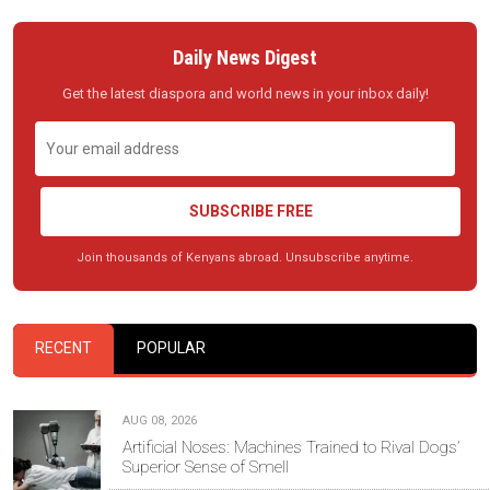
Daily News Digest
Get the latest diaspora and world news in your inbox daily!
SUBSCRIBE FREE
Join thousands of Kenyans abroad. Unsubscribe anytime.
RECENT
POPULAR
AUG 08, 2026
Artificial Noses: Machines Trained to Rival Dogs’
Superior Sense of Smell