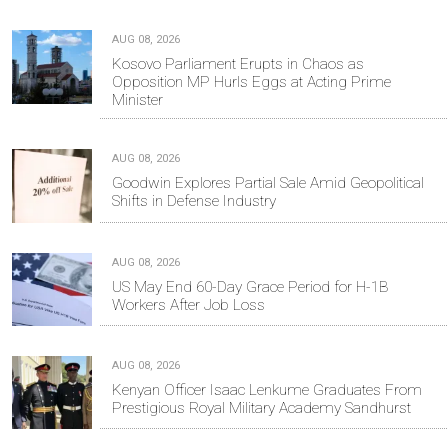
AUG 08, 2026
Kosovo Parliament Erupts in Chaos as
Opposition MP Hurls Eggs at Acting Prime
Minister
AUG 08, 2026
Goodwin Explores Partial Sale Amid Geopolitical
Shifts in Defense Industry
AUG 08, 2026
US May End 60-Day Grace Period for H-1B
Workers After Job Loss
AUG 08, 2026
Kenyan Officer Isaac Lenkume Graduates From
Prestigious Royal Military Academy Sandhurst