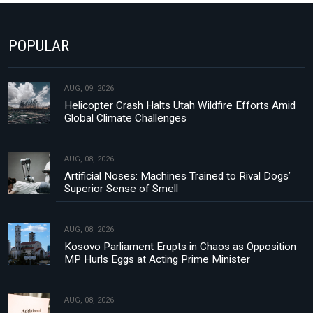
POPULAR
AUG, 09, 2026
Helicopter Crash Halts Utah Wildfire Efforts Amid
Global Climate Challenges
AUG, 08, 2026
Artificial Noses: Machines Trained to Rival Dogs’
Superior Sense of Smell
AUG, 08, 2026
Kosovo Parliament Erupts in Chaos as Opposition
MP Hurls Eggs at Acting Prime Minister
AUG, 08, 2026