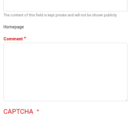
The content of this field is kept private and will not be shown publicly.
Homepage
Comment
CAPTCHA