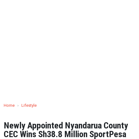
Home
›
Lifestyle
Newly Appointed Nyandarua County
CEC Wins Sh38.8 Million SportPesa