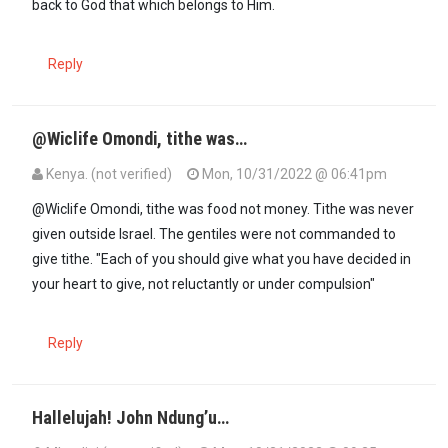
back to God that which belongs to Him.
Reply
@Wiclife Omondi, tithe was…
Kenya. (not verified)
Mon, 10/31/2022 @ 06:41pm
In reply to
Out of the multi million…
by
Wiclife Omondi (not verified)
@Wiclife Omondi, tithe was food not money. Tithe was never
given outside Israel. The gentiles were not commanded to
give tithe. "Each of you should give what you have decided in
your heart to give, not reluctantly or under compulsion"
Reply
Hallelujah! John Ndung’u…