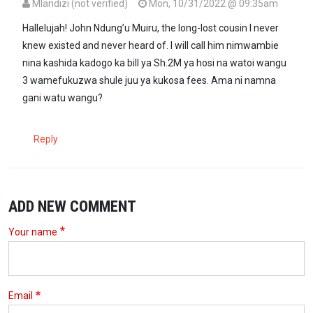
Mlandizi (not verified)
Mon, 10/31/2022 @ 09:35am
Hallelujah! John Ndung’u Muiru, the long-lost cousin I never
knew existed and never heard of. I will call him nimwambie
nina kashida kadogo ka bill ya Sh.2M ya hosi na watoi wangu
3 wamefukuzwa shule juu ya kukosa fees. Ama ni namna
gani watu wangu?
Reply
ADD NEW COMMENT
Your name
Email