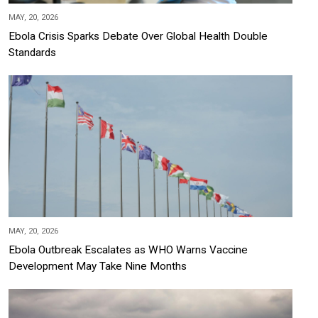
MAY, 20, 2026
Ebola Crisis Sparks Debate Over Global Health Double
Standards
MAY, 20, 2026
Ebola Outbreak Escalates as WHO Warns Vaccine
Development May Take Nine Months