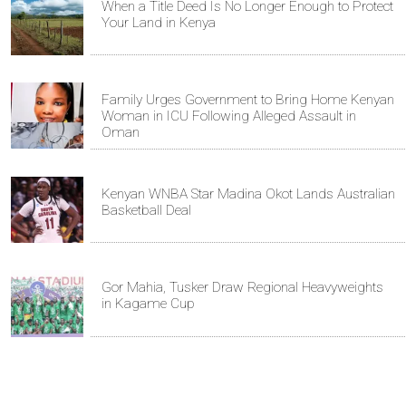
When a Title Deed Is No Longer Enough to Protect
Your Land in Kenya
Family Urges Government to Bring Home Kenyan
Woman in ICU Following Alleged Assault in
Oman
Kenyan WNBA Star Madina Okot Lands Australian
Basketball Deal
Gor Mahia, Tusker Draw Regional Heavyweights
in Kagame Cup