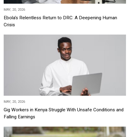
MAY, 20, 2026
Ebola's Relentless Return to DRC: A Deepening Human
Crisis
MAY, 20, 2026
Gig Workers in Kenya Struggle With Unsafe Conditions and
Falling Earnings