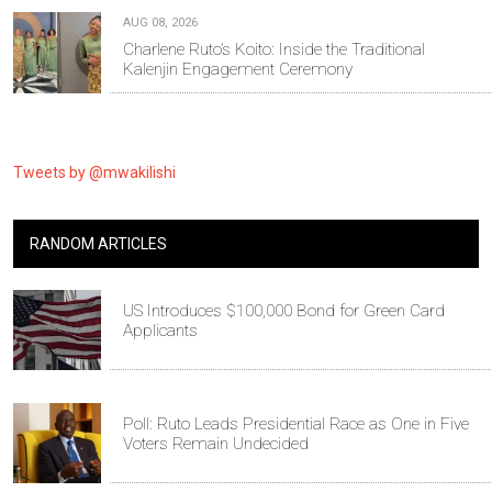
AUG 08, 2026
Charlene Ruto’s Koito: Inside the Traditional
Kalenjin Engagement Ceremony
Tweets by @mwakilishi
RANDOM ARTICLES
US Introduces $100,000 Bond for Green Card
Applicants
Poll: Ruto Leads Presidential Race as One in Five
Voters Remain Undecided