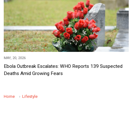
MAY, 20, 2026
Ebola Outbreak Escalates: WHO Reports 139 Suspected
Deaths Amid Growing Fears
Home
Lifestyle