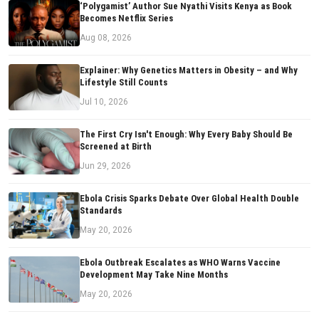
‘Polygamist’ Author Sue Nyathi Visits Kenya as Book
Becomes Netflix Series
Aug 08, 2026
Explainer: Why Genetics Matters in Obesity – and Why
Lifestyle Still Counts
Jul 10, 2026
The First Cry Isn't Enough: Why Every Baby Should Be
Screened at Birth
Jun 29, 2026
Ebola Crisis Sparks Debate Over Global Health Double
Standards
May 20, 2026
Ebola Outbreak Escalates as WHO Warns Vaccine
Development May Take Nine Months
May 20, 2026