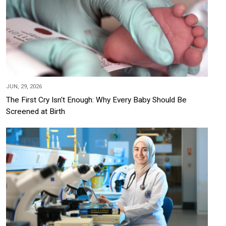
JUN, 29, 2026
The First Cry Isn't Enough: Why Every Baby Should Be
Screened at Birth