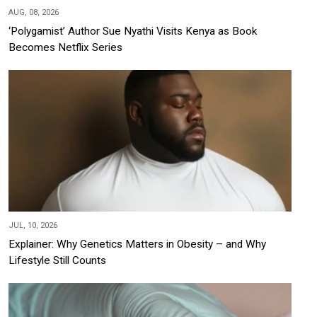
AUG, 08, 2026
‘Polygamist’ Author Sue Nyathi Visits Kenya as Book
Becomes Netflix Series
JUL, 10, 2026
Explainer: Why Genetics Matters in Obesity – and Why
Lifestyle Still Counts