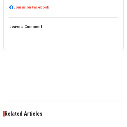
Join us on Facebook
Leave a Comment
Related Articles