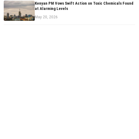
Kenyan PM Vows Swift Action on Toxic Chemicals Found
at Alarming Levels
May 20, 2026