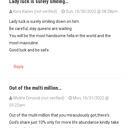
Lady luck is surely smiling…
Kora Kanini (not verified)
Sun, 10/30/2022 @ 08:28pm
Lady luck is surely smiling down on him.
Be careful, slay queens are waiting .
You will be the most handsome fella in the world and the
most masculine.
Good luck and be safe.
Reply
Out of the multi million…
Wiclife Omondi (not verified)
Mon, 10/31/2022 @
03:22am
Out of the multi million that you miraculously got,there's
God's share just 10% only for more life abundance kindly take