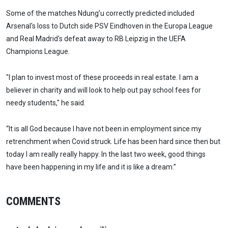
Some of the matches Ndung’u correctly predicted included
Arsenal's loss to Dutch side PSV Eindhoven in the Europa League
and Real Madrid's defeat away to RB Leipzig in the UEFA
Champions League.
"I plan to invest most of these proceeds in real estate. I am a
believer in charity and will look to help out pay school fees for
needy students," he said.
“It is all God because I have not been in employment since my
retrenchment when Covid struck. Life has been hard since then but
today I am really really happy. In the last two week, good things
have been happening in my life and it is like a dream.”
COMMENTS