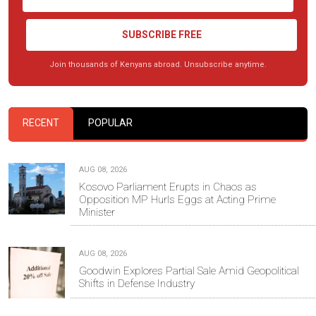
SUBSCRIBE FREE
Join thousands of Kenyans abroad. Unsubscribe anytime.
RECENT
POPULAR
AUG 08, 2026
Kosovo Parliament Erupts in Chaos as
Opposition MP Hurls Eggs at Acting Prime
Minister
AUG 08, 2026
Goodwin Explores Partial Sale Amid Geopolitical
Shifts in Defense Industry