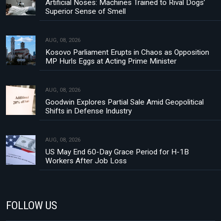
Artificial Noses: Machines Trained to Rival Dogs’
Superior Sense of Smell
AUG, 08, 2026
Kosovo Parliament Erupts in Chaos as Opposition
MP Hurls Eggs at Acting Prime Minister
AUG, 08, 2026
Goodwin Explores Partial Sale Amid Geopolitical
Shifts in Defense Industry
AUG, 08, 2026
US May End 60-Day Grace Period for H-1B
Workers After Job Loss
FOLLOW US