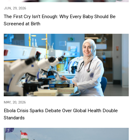
JUN, 29, 2026
The First Cry Isn't Enough: Why Every Baby Should Be
Screened at Birth
MAY, 20, 2026
Ebola Crisis Sparks Debate Over Global Health Double
Standards