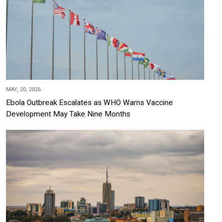
MAY, 20, 2026
Ebola Outbreak Escalates as WHO Warns Vaccine
Development May Take Nine Months