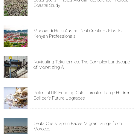
Beachgoers' Photos Aid Climate Science in Global
Coastal Study
Mudavadi Hails Austria Deal Creating Jobs for
Kenyan Professionals
Navigating Tokenomics: The Complex Landscape
of Monetizing AI
Potential UK Funding Cuts Threaten Large Hadron
Collider's Future Upgrades
Ceuta Crisis: Spain Faces Migrant Surge from
Morocco