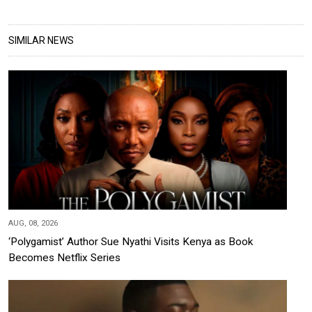
SIMILAR NEWS
AUG, 08, 2026
‘Polygamist’ Author Sue Nyathi Visits Kenya as Book
Becomes Netflix Series