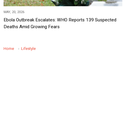
MAY, 20, 2026
Ebola Outbreak Escalates: WHO Reports 139 Suspected
Deaths Amid Growing Fears
Home
Lifestyle