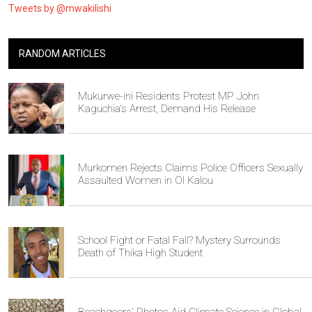
Tweets by @mwakilishi
RANDOM ARTICLES
Mukurwe-ini Residents Protest MP John
Kaguchia's Arrest, Demand His Release
Murkomen Rejects Claims Police Officers Sexually
Assaulted Women in Ol Kalou
School Fight or Fatal Fall? Mystery Surrounds
Death of Thika High Student