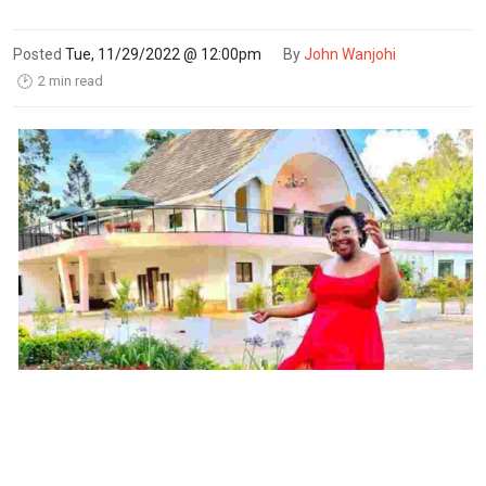
Posted
Tue, 11/29/2022 @ 12:00pm
By
John Wanjohi
2 min read
🕑