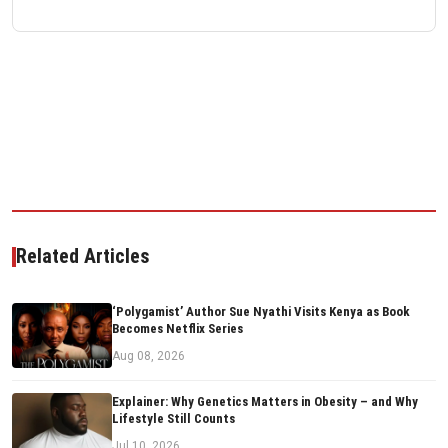
Related Articles
‘Polygamist’ Author Sue Nyathi Visits Kenya as Book
Becomes Netflix Series
Aug 08, 2026
Explainer: Why Genetics Matters in Obesity – and Why
Lifestyle Still Counts
Jul 10, 2026