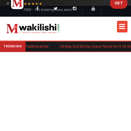
×
GET
Skip to main content
★★★★★
FREE - Get breaking news alerts
TRENDING
Charlene Ruto’s Koito: Inside the Traditional Kalenjin Engagement Ceremony
US May End 60-Day Grace Period for H-1B Workers After Job Loss