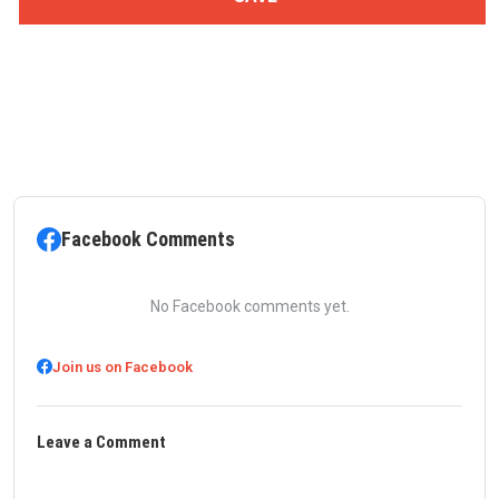
Facebook Comments
No Facebook comments yet.
Join us on Facebook
Leave a Comment