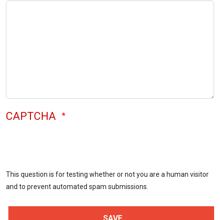
CAPTCHA
This question is for testing whether or not you are a human visitor
and to prevent automated spam submissions.