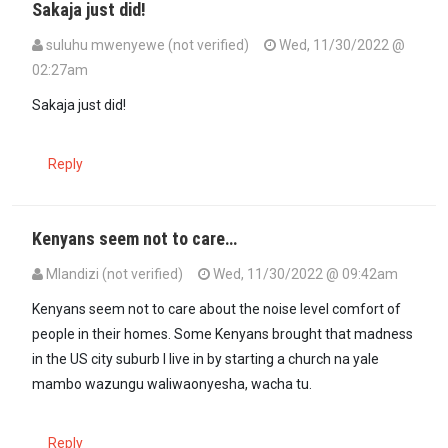
Sakaja just did!
suluhu mwenyewe (not verified)
Wed, 11/30/2022 @
02:27am
In reply to
Why not tell to stop playing…
by
Kenya. (not verified)
Sakaja just did!
Reply
Kenyans seem not to care…
Mlandizi (not verified)
Wed, 11/30/2022 @ 09:42am
Kenyans seem not to care about the noise level comfort of
people in their homes. Some Kenyans brought that madness
in the US city suburb I live in by starting a church na yale
mambo wazungu waliwaonyesha, wacha tu.
Reply