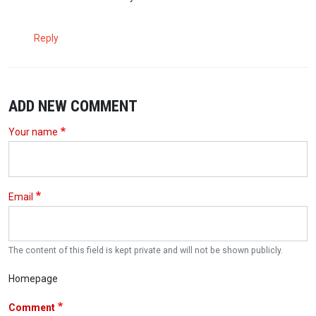
Reply
ADD NEW COMMENT
Your name
Email
The content of this field is kept private and will not be shown publicly.
Homepage
Comment