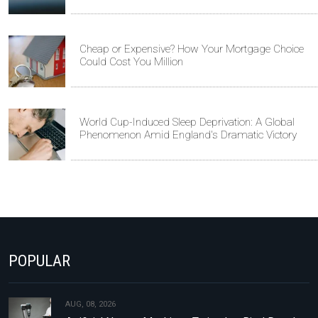
Cheap or Expensive? How Your Mortgage Choice
Could Cost You Million
World Cup-Induced Sleep Deprivation: A Global
Phenomenon Amid England's Dramatic Victory
POPULAR
AUG, 08, 2026