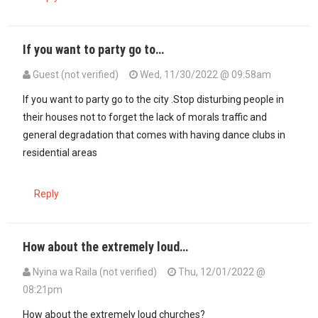
If you want to party go to…
Guest (not verified)
Wed, 11/30/2022 @ 09:58am
If you want to party go to the city .Stop disturbing people in
their houses not to forget the lack of morals traffic and
general degradation that comes with having dance clubs in
residential areas
Reply
How about the extremely loud…
Nyina wa Raila (not verified)
Thu, 12/01/2022 @
08:21pm
How about the extremely loud churches?