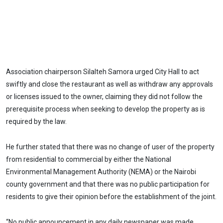
Association chairperson Silalteh Samora urged City Hall to act
swiftly and close the restaurant as well as withdraw any approvals
or licenses issued to the owner, claiming they did not follow the
prerequisite process when seeking to develop the property as is
required by the law.
He further stated that there was no change of user of the property
from residential to commercial by either the National
Environmental Management Authority (NEMA) or the Nairobi
county government and that there was no public participation for
residents to give their opinion before the establishment of the joint.
“No public announcement in any daily newspaper was made