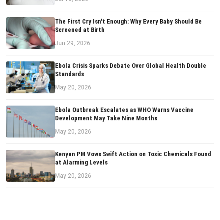
The First Cry Isn't Enough: Why Every Baby Should Be
Screened at Birth
Jun 29, 2026
Ebola Crisis Sparks Debate Over Global Health Double
Standards
May 20, 2026
Ebola Outbreak Escalates as WHO Warns Vaccine
Development May Take Nine Months
May 20, 2026
Kenyan PM Vows Swift Action on Toxic Chemicals Found
at Alarming Levels
May 20, 2026