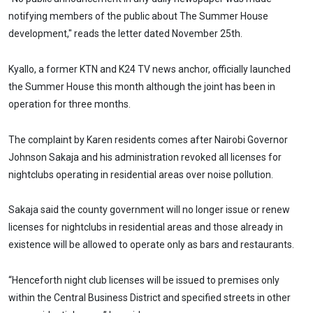
notifying members of the public about The Summer House
development," reads the letter dated November 25th.
Kyallo, a former KTN and K24 TV news anchor, officially launched
the Summer House this month although the joint has been in
operation for three months.
The complaint by Karen residents comes after Nairobi Governor
Johnson Sakaja and his administration revoked all licenses for
nightclubs operating in residential areas over noise pollution.
Sakaja said the county government will no longer issue or renew
licenses for nightclubs in residential areas and those already in
existence will be allowed to operate only as bars and restaurants.
“Henceforth night club licenses will be issued to premises only
within the Central Business District and specified streets in other