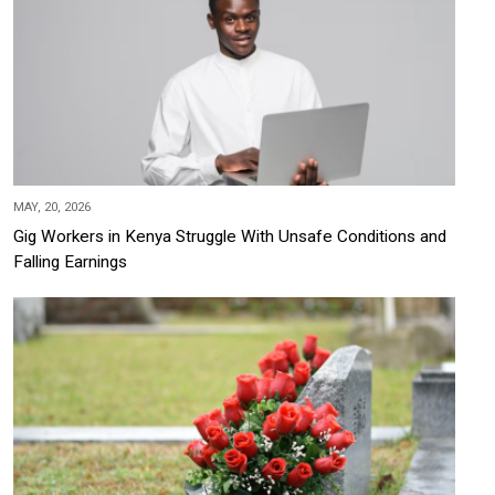
MAY, 20, 2026
Gig Workers in Kenya Struggle With Unsafe Conditions and
Falling Earnings