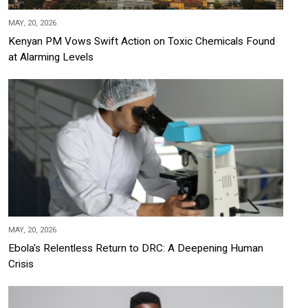
MAY, 20, 2026
Kenyan PM Vows Swift Action on Toxic Chemicals Found
at Alarming Levels
MAY, 20, 2026
Ebola's Relentless Return to DRC: A Deepening Human
Crisis