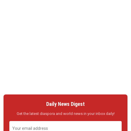
Daily News Digest
Get the latest diaspora and world news in your inbox daily!