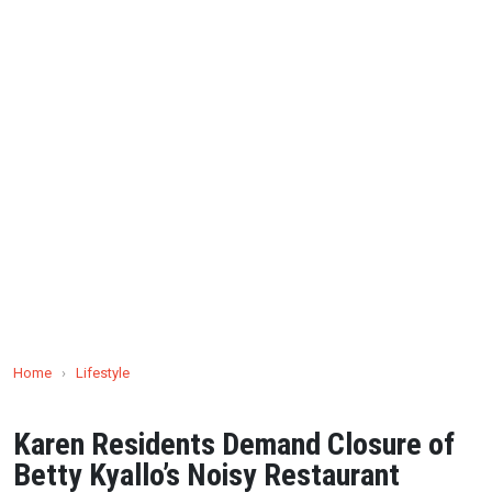
Home
›
Lifestyle
Karen Residents Demand Closure of
Betty Kyallo’s Noisy Restaurant