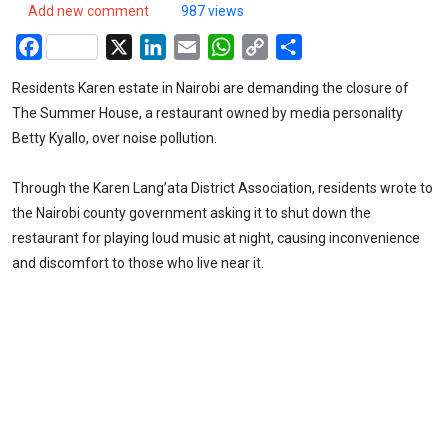
Add new comment
987 views
Facebook
X
LinkedIn
Email
WhatsApp
Copy
Share
Link
Residents Karen estate in Nairobi are demanding the closure of
The Summer House, a restaurant owned by media personality
Betty Kyallo, over noise pollution.
Through the Karen Lang’ata District Association, residents wrote to
the Nairobi county government asking it to shut down the
restaurant for playing loud music at night, causing inconvenience
and discomfort to those who live near it.