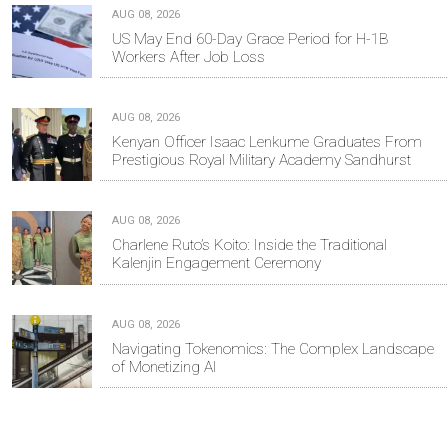
AUG 08, 2026
US May End 60-Day Grace Period for H-1B
Workers After Job Loss
AUG 08, 2026
Kenyan Officer Isaac Lenkume Graduates From
Prestigious Royal Military Academy Sandhurst
AUG 08, 2026
Charlene Ruto’s Koito: Inside the Traditional
Kalenjin Engagement Ceremony
AUG 08, 2026
Navigating Tokenomics: The Complex Landscape
of Monetizing AI