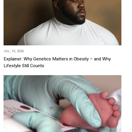
JUL, 10, 2026
Explainer: Why Genetics Matters in Obesity – and Why
Lifestyle Still Counts