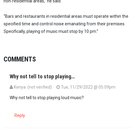
non-residential areas,” he said.
“Bars and restaurants in residential areas must operate within the
specified time and control noise emanating from their premises.
Specifically, playing of music must stop by 10 pm.”
COMMENTS
Why not tell to stop playing…
Kenya. (not verified)
Tue, 11/29/2022 @ 05:09pm
Why not tell to stop playing loud music?
Reply