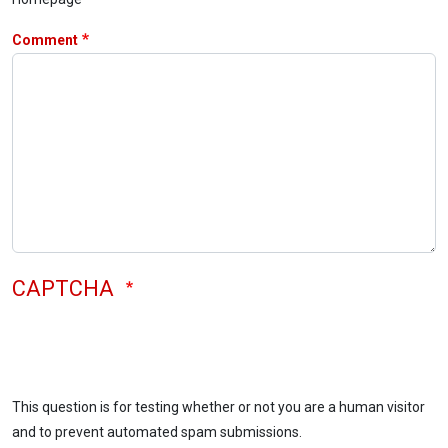
Comment
CAPTCHA
This question is for testing whether or not you are a human visitor
and to prevent automated spam submissions.