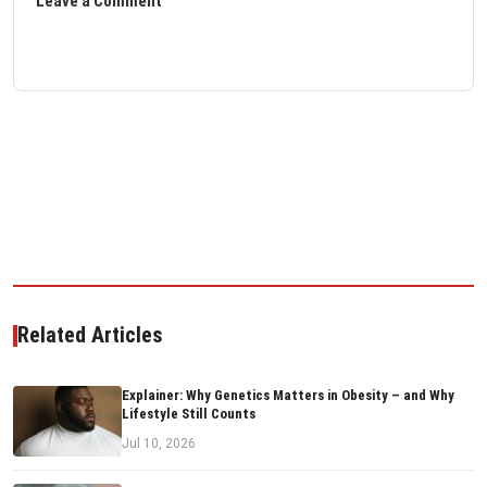
Leave a Comment
Related Articles
Explainer: Why Genetics Matters in Obesity – and Why
Lifestyle Still Counts
Jul 10, 2026