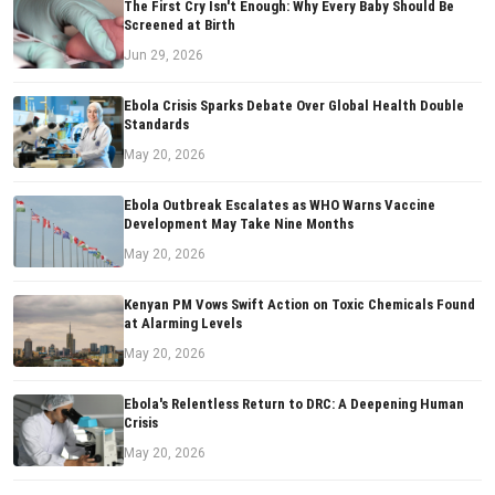
The First Cry Isn't Enough: Why Every Baby Should Be
Screened at Birth
Jun 29, 2026
Ebola Crisis Sparks Debate Over Global Health Double
Standards
May 20, 2026
Ebola Outbreak Escalates as WHO Warns Vaccine
Development May Take Nine Months
May 20, 2026
Kenyan PM Vows Swift Action on Toxic Chemicals Found
at Alarming Levels
May 20, 2026
Ebola's Relentless Return to DRC: A Deepening Human
Crisis
May 20, 2026