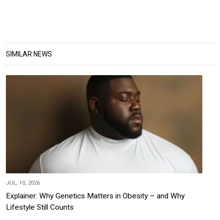
SIMILAR NEWS
JUL, 10, 2026
Explainer: Why Genetics Matters in Obesity – and Why
Lifestyle Still Counts