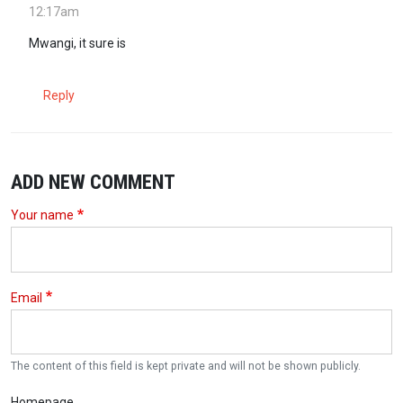
12:17am
Mwangi, it sure is
Reply
ADD NEW COMMENT
Your name
Email
The content of this field is kept private and will not be shown publicly.
Homepage