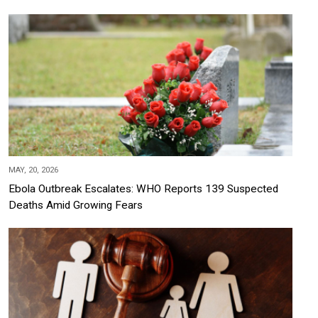
MAY, 20, 2026
Ebola Outbreak Escalates: WHO Reports 139 Suspected
Deaths Amid Growing Fears