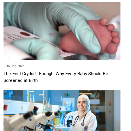
JUN, 29, 2026
The First Cry Isn't Enough: Why Every Baby Should Be
Screened at Birth