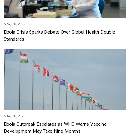
MAY, 20, 2026
Ebola Crisis Sparks Debate Over Global Health Double
Standards
MAY, 20, 2026
Ebola Outbreak Escalates as WHO Warns Vaccine
Development May Take Nine Months