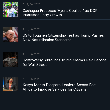
AUG, 06, 2026
Gachagua Proposes 'Hyena Coalition' as DCP
Prioritises Party Growth
AUG, 06, 2026
US to Toughen Citizenship Test as Trump Pushes
New Naturalisation Standards
AUG, 06, 2026
Controversy Surrounds Trump Media's Paid Service
for Wall Street
AUG, 06, 2026
Kenya Meets Diaspora Leaders Across East
Africa to Improve Services for Citizens