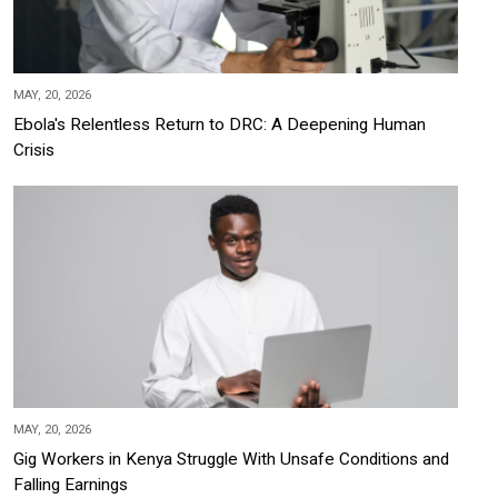
MAY, 20, 2026
Ebola's Relentless Return to DRC: A Deepening Human
Crisis
MAY, 20, 2026
Gig Workers in Kenya Struggle With Unsafe Conditions and
Falling Earnings