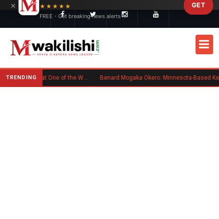
×
GET
Skip to main content
★★★★★
FREE - Get breaking news alerts
TRENDING
Kenyan Flag Steals the Spotlight at One of the World's Biggest Reggae Festivals
Benard Mogaka Okero: Minnesota-Based Kenyan Nurse Convicted of Sexual Misconduct