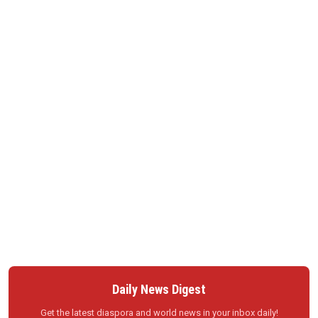
Daily News Digest
Get the latest diaspora and world news in your inbox daily!