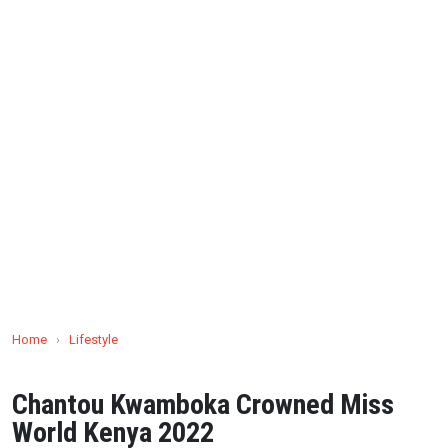
Home
›
Lifestyle
Chantou Kwamboka Crowned Miss
World Kenya 2022