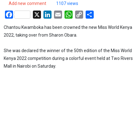
Add new comment
1107 views
Facebook
X
LinkedIn
Email
WhatsApp
Copy
Share
Link
Chantou Kwamboka has been crowned the new Miss World Kenya
2022, taking over from Sharon Obara.
She was declared the winner of the 50th edition of the Miss World
Kenya 2022 competition during a colorful event held at Two Rivers
Mall in Nairobi on Saturday.