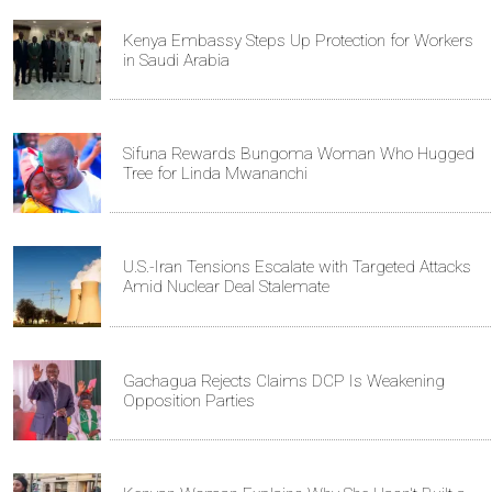
Kenya Embassy Steps Up Protection for Workers
in Saudi Arabia
Sifuna Rewards Bungoma Woman Who Hugged
Tree for Linda Mwananchi
U.S.-Iran Tensions Escalate with Targeted Attacks
Amid Nuclear Deal Stalemate
Gachagua Rejects Claims DCP Is Weakening
Opposition Parties