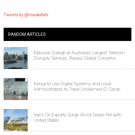
Tweets by @mwakilishi
RANDOM ARTICLES
Massive Outage at Australia's Largest Telecom
Disrupts Services, Raises Global Concerns
Kenya to Use Digital Systems and Local
Administrators to Trace Unclaimed ID Cards
Iran's Oil Exports Surge Amid Cease-fire with
United States