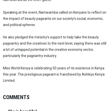
Speaking at the event, Namwamba called on Kenyans to reflect on
the impact of beauty pageants on our society’s social, economic,
and political spheres.
He also pledged the ministry’s support to help take the beauty
pageantry and the creatives to the next level, saying there was still
a lot of untapped potential in the creative economy sector,
particularly the pageantry industry.
Miss World Kenya is celebrating 50 years of its existence in Kenya
this year. The prestigious pageant is franchised by Ashleys Kenya
Limited.
COMMENTS