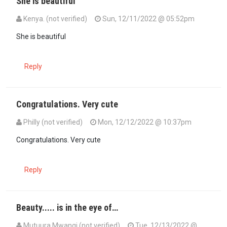
She is beautiful
Kenya. (not verified)
Sun, 12/11/2022 @ 05:52pm
She is beautiful
Reply
Congratulations. Very cute
Philly (not verified)
Mon, 12/12/2022 @ 10:37pm
Congratulations. Very cute
Reply
Beauty..... is in the eye of…
Mutuura Mwangi (not verified)
Tue, 12/13/2022 @