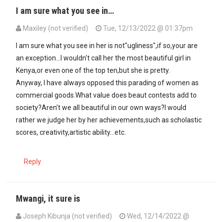
I am sure what you see in…
Maxiley (not verified)
Tue, 12/13/2022 @ 01:37pm
In reply to
Beauty..... is in the eye of…
by
Mutuura Mwangi (not verif
I am sure what you see in her is not"ugliness",if so,your are
an exception...I wouldn't call her the most beautiful girl in
Kenya,or even one of the top ten,but she is pretty.
Anyway, I have always opposed this parading of women as
commercial goods.What value does beaut contests add to
society?Aren't we all beautiful in our own ways?I would
rather we judge her by her achievements,such as scholastic
scores, creativity,artistic ability...etc.
Reply
Mwangi, it sure is
Joseph Kibunja (not verified)
Wed, 12/14/2022 @