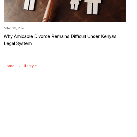
MAY, 13, 2026
Why Amicable Divorce Remains Difficult Under Kenya’s
Legal System
Home
Lifestyle