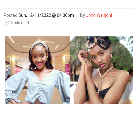
Posted
Sun, 12/11/2022 @ 04:30pm
By
John Wanjohi
2 min read
🕑