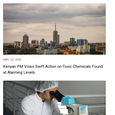
MAY, 20, 2026
Kenyan PM Vows Swift Action on Toxic Chemicals Found
at Alarming Levels