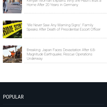
Kenyan Woman Explains Why She Hasn't Built a
Home After 20 Years in Germany
'We Never Saw Any Warning Signs': Family
Speaks After Death of Presidential Escort Officer
Breaking: Japan Faces Devastation After 6.8-
Magnitude Earthquake, Rescue Operations
Underway
POPULAR