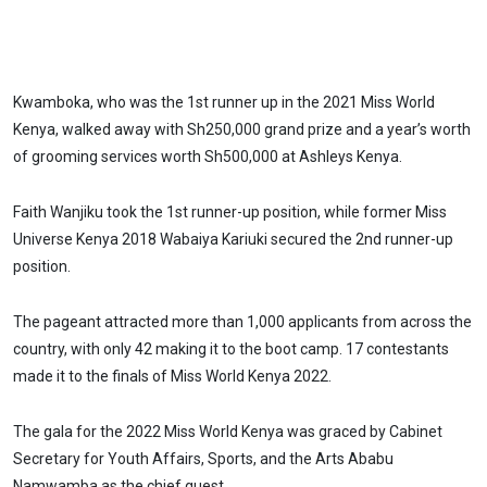
Kwamboka, who was the 1st runner up in the 2021 Miss World
Kenya, walked away with Sh250,000 grand prize and a year’s worth
of grooming services worth Sh500,000 at Ashleys Kenya.
Faith Wanjiku took the 1st runner-up position, while former Miss
Universe Kenya 2018 Wabaiya Kariuki secured the 2nd runner-up
position.
The pageant attracted more than 1,000 applicants from across the
country, with only 42 making it to the boot camp. 17 contestants
made it to the finals of Miss World Kenya 2022.
The gala for the 2022 Miss World Kenya was graced by Cabinet
Secretary for Youth Affairs, Sports, and the Arts Ababu
Namwamba as the chief guest.