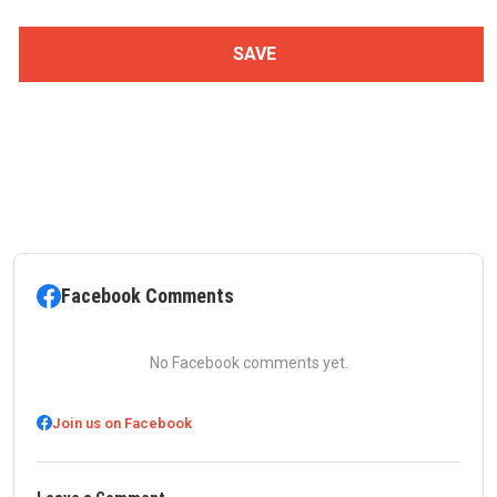
Facebook Comments
No Facebook comments yet.
Join us on Facebook