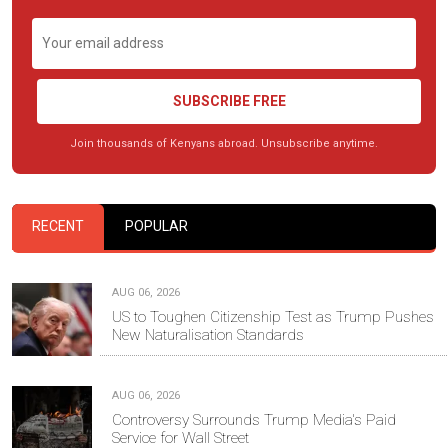
SUBSCRIBE FREE
Join thousands of Kenyans abroad. Unsubscribe anytime.
RECENT
POPULAR
AUG 06, 2026
US to Toughen Citizenship Test as Trump Pushes
New Naturalisation Standards
AUG 06, 2026
Controversy Surrounds Trump Media's Paid
Service for Wall Street