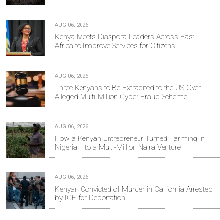
AUG 06, 2026
Kenya Meets Diaspora Leaders Across East
Africa to Improve Services for Citizens
AUG 06, 2026
Three Kenyans to Be Extradited to the US Over
Alleged Multi-Million Cyber Fraud Scheme
AUG 06, 2026
How a Kenyan Entrepreneur Turned Farming in
Nigeria Into a Multi-Million Naira Venture
AUG 06, 2026
Kenyan Convicted of Murder in California Arrested
by ICE for Deportation