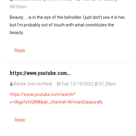
08:06am
Beauty..... is in the eye of the beholder. I just don't see it in her,
but I'm probably out of touch with what constitutes the
beauty.
Reply
https://www.youtube.com…
Kenya. (not verified)
Tue, 12/13/2022 @ 01:20pm
In reply to
Beauty..... is in the eye of…
by
Mutuura Mwangi (not verif
https://www.youtube.com/watch?
v=0kgyfetV2M8&ab_channel=AfricanDiasporaN…
Reply