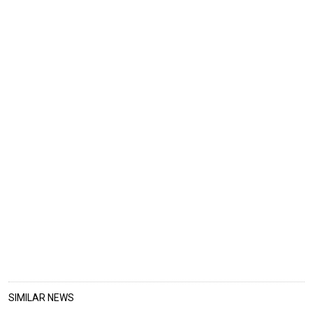
SIMILAR NEWS