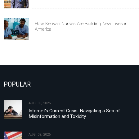
How Kenyan Nurses Are Building New Lives in
America
POPULAR
AUG, 09, 2026
Internet's Current Crisis: Navigating a Sea of
Misinformation and Toxicity
AUG, 09, 2026