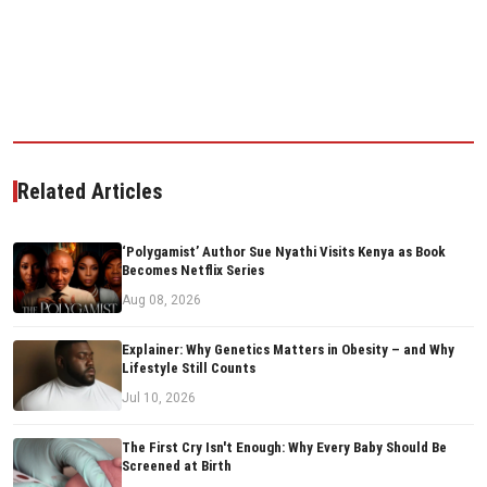
Related Articles
‘Polygamist’ Author Sue Nyathi Visits Kenya as Book
Becomes Netflix Series
Aug 08, 2026
Explainer: Why Genetics Matters in Obesity – and Why
Lifestyle Still Counts
Jul 10, 2026
The First Cry Isn't Enough: Why Every Baby Should Be
Screened at Birth