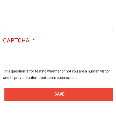
CAPTCHA
This question is for testing whether or not you are a human visitor
and to prevent automated spam submissions.