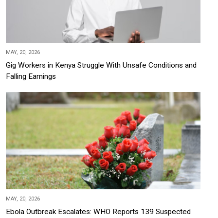
MAY, 20, 2026
Gig Workers in Kenya Struggle With Unsafe Conditions and
Falling Earnings
MAY, 20, 2026
Ebola Outbreak Escalates: WHO Reports 139 Suspected