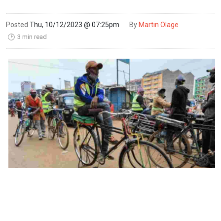
Posted
Thu, 10/12/2023 @ 07:25pm
By
Martin Olage
3 min read
🕑