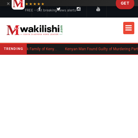
×
GET
Skip to main content
★★★★★
FREE - Get breaking news alerts
TRENDING
Massachusetts Authorities Seek Family of Kenyan Man Who Died in Boston
Kenyan Man Found Guilty of Murdering Partner in UK