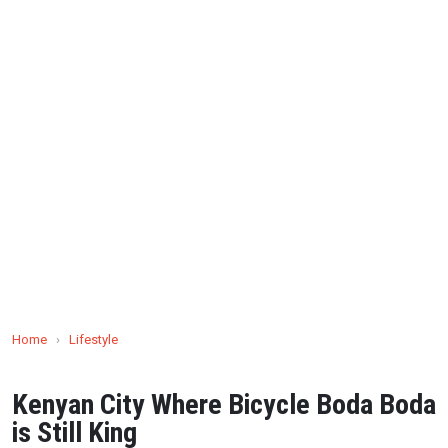
Home
›
Lifestyle
Kenyan City Where Bicycle Boda Boda
is Still King