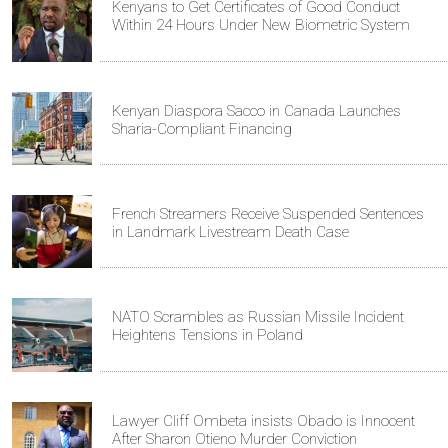
Kenyans to Get Certificates of Good Conduct
Within 24 Hours Under New Biometric System
Kenyan Diaspora Sacco in Canada Launches
Sharia-Compliant Financing
French Streamers Receive Suspended Sentences
in Landmark Livestream Death Case
NATO Scrambles as Russian Missile Incident
Heightens Tensions in Poland
Lawyer Cliff Ombeta insists Obado is Innocent
After Sharon Otieno Murder Conviction