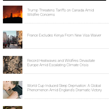
Trump Threatens Tariffs on Canada Amid
Wildfire Concerns
France Excludes Kenya From New Visa Waiver
Record Heatwaves and Wildfires Devastate
Europe Amid Escalating Climate Crisis
World Cup-Induced Sleep Deprivation: A Global
Phenomenon Amid England's Dramatic Victory