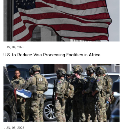
JUN, 04, 2026
U.S. to Reduce Visa Processing Facilities in Africa
JUN, 03, 2026