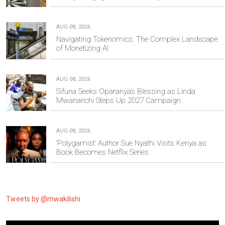
AUG 08, 2026
Navigating Tokenomics: The Complex Landscape
of Monetizing AI
AUG 08, 2026
Sifuna Seeks Oparanya’s Blessing as Linda
Mwananchi Steps Up 2027 Campaign
AUG 08, 2026
‘Polygamist’ Author Sue Nyathi Visits Kenya as
Book Becomes Netflix Series
Tweets by @mwakilishi