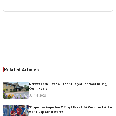
Related Articles
Norway Teen Flew to UK for Alleged Contract Killing,
Court Hears
Jul 14, 2026
'Rigged for Argentina?' Egypt Files FIFA Complaint After
World Cup Controversy