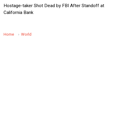
Hostage-taker Shot Dead by FBI After Standoff at
California Bank
Home
World