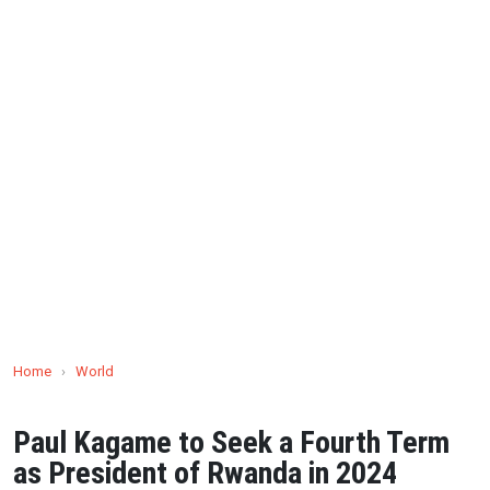
Home
›
World
Paul Kagame to Seek a Fourth Term
as President of Rwanda in 2024