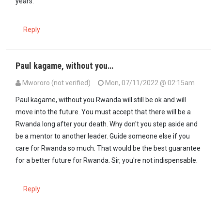
years.
Reply
Paul kagame, without you…
Mwororo (not verified)
Mon, 07/11/2022 @ 02:15am
Paul kagame, without you Rwanda will still be ok and will
move into the future. You must accept that there will be a
Rwanda long after your death. Why don't you step aside and
be a mentor to another leader. Guide someone else if you
care for Rwanda so much. That would be the best guarantee
for a better future for Rwanda. Sir, you're not indispensable.
Reply