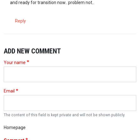
and ready for transition now.. problem not..
Reply
ADD NEW COMMENT
Your name
Email
The content of this field is kept private and will not be shown publicly.
Homepage