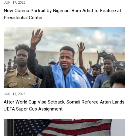
JUN, 17, 2026
New Obama Portrait by Nigerian-Born Artist to Feature at
Presidential Center
JUN, 11, 2026
After World Cup Visa Setback, Somali Referee Artan Lands
UEFA Super Cup Assignment