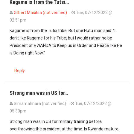
Kagame is from the Tutsi…
Gilbert Masitsa (not verified)
Tue, 07/12/2022 @
02:51pm
Kagame is from the Tutsi tribe. But one Hutu man said: "I
don't like Kagame for his Tribe; but I would rather he be
President of RWANDA to Keep us in Order and Peace like He
is Doing right Now."
Reply
Strong man was in US for…
SimamaImara (not verified)
Tue, 07/12/2022 @
05:30pm
Strong man was in US for military training before
overthrowing the president at the time. Is Rwanda mature