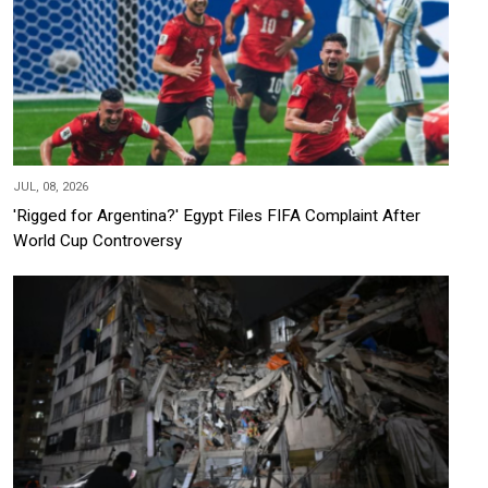
JUL, 08, 2026
'Rigged for Argentina?' Egypt Files FIFA Complaint After
World Cup Controversy