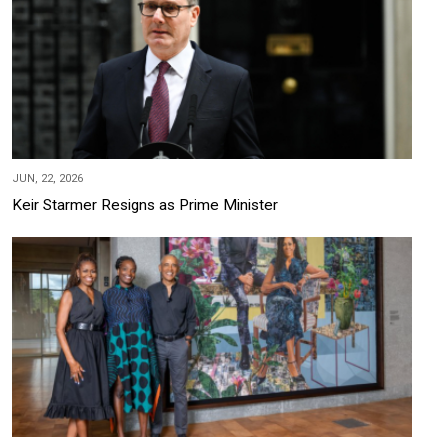
JUN, 22, 2026
Keir Starmer Resigns as Prime Minister