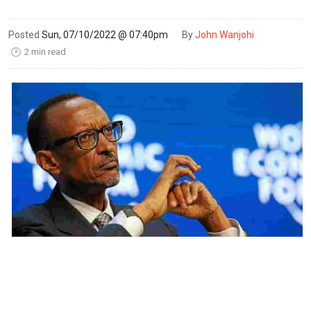
Posted
Sun, 07/10/2022 @ 07:40pm
By
John Wanjohi
2 min read
🕑