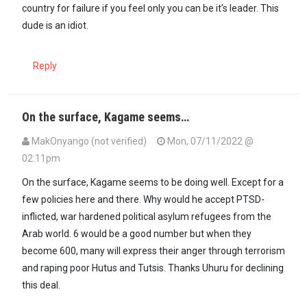
country for failure if you feel only you can be it’s leader. This
dude is an idiot.
Reply
On the surface, Kagame seems…
MakOnyango (not verified)
Mon, 07/11/2022 @
02:11pm
On the surface, Kagame seems to be doing well. Except for a
few policies here and there. Why would he accept PTSD-
inflicted, war hardened political asylum refugees from the
Arab world. 6 would be a good number but when they
become 600, many will express their anger through terrorism
and raping poor Hutus and Tutsis. Thanks Uhuru for declining
this deal.