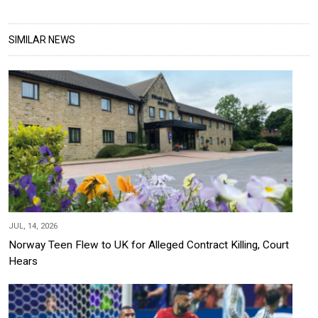
SIMILAR NEWS
JUL, 14, 2026
Norway Teen Flew to UK for Alleged Contract Killing, Court
Hears