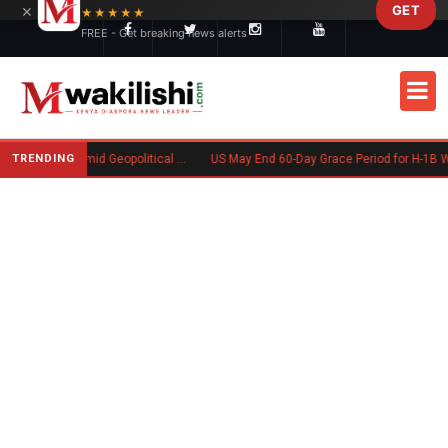
×
GET
Skip to main content
★★★★★
FREE - Get breaking news alerts
TRENDING
Goodwin Explores Partial Sale Amid Geopolitical Shifts in Defense Industry
US May End 60-Day Grace Period for H-1B Workers After Job Los