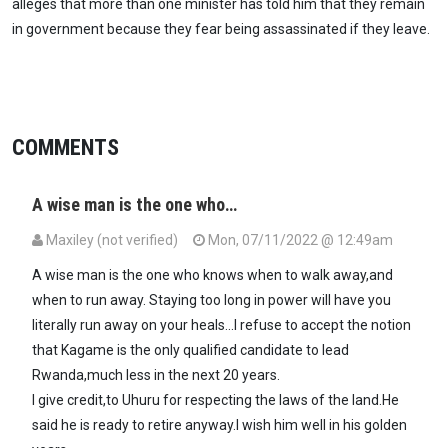
alleges that more than one minister has told him that they remain
in government because they fear being assassinated if they leave.
COMMENTS
A wise man is the one who…
Maxiley (not verified)
Mon, 07/11/2022 @ 12:49am
A wise man is the one who knows when to walk away,and
when to run away. Staying too long in power will have you
literally run away on your heals...I refuse to accept the notion
that Kagame is the only qualified candidate to lead
Rwanda,much less in the next 20 years.
I give credit,to Uhuru for respecting the laws of the land.He
said he is ready to retire anyway.I wish him well in his golden