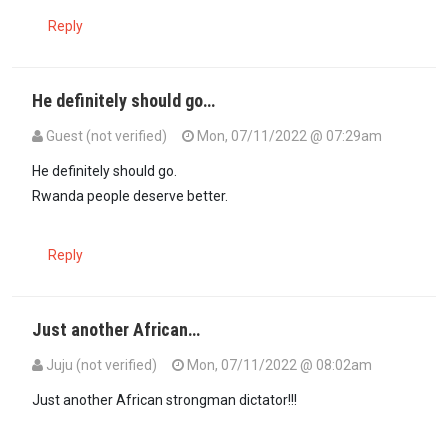
Reply
He definitely should go…
Guest (not verified)
Mon, 07/11/2022 @ 07:29am
He definitely should go.
Rwanda people deserve better.
Reply
Just another African…
Juju (not verified)
Mon, 07/11/2022 @ 08:02am
Just another African strongman dictator!!!