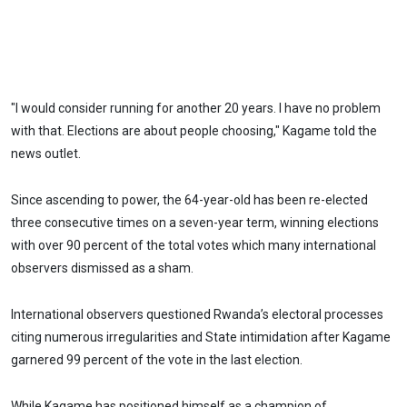
"I would consider running for another 20 years. I have no problem
with that. Elections are about people choosing," Kagame told the
news outlet.
Since ascending to power, the 64-year-old has been re-elected
three consecutive times on a seven-year term, winning elections
with over 90 percent of the total votes which many international
observers dismissed as a sham.
International observers questioned Rwanda’s electoral processes
citing numerous irregularities and State intimidation after Kagame
garnered 99 percent of the vote in the last election.
While Kagame has positioned himself as a champion of