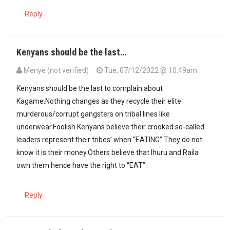
Reply
Kenyans should be the last…
Menye (not verified)
Tue, 07/12/2022 @ 10:49am
Kenyans should be the last to complain about
Kagame.Nothing changes as they recycle their elite
murderous/corrupt gangsters on tribal lines like
underwear.Foolish Kenyans believe their crooked so-called
leaders represent their tribes’ when “EATING”.They do not
know it is their money.Others believe that Ihuru and Raila
own them hence have the right to “EAT”.
Reply