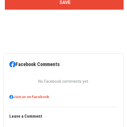
Facebook Comments
No Facebook comments yet.
Join us on Facebook
Leave a Comment