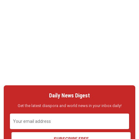
Daily News Digest
Get the latest diaspora and world news in your inbox daily!