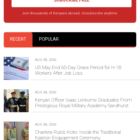
SUBSCRIBE FREE
Join thousands of Kenyans abroad. Unsubscribe anytime.
RECENT
POPULAR
AUG 08, 2026
US May End 60-Day Grace Period for H-1B
Workers After Job Loss
AUG 08, 2026
Kenyan Officer Isaac Lenkume Graduates From
Prestigious Royal Military Academy Sandhurst
AUG 08, 2026
Charlene Ruto’s Koito: Inside the Traditional
Kalenjin Engagement Ceremony