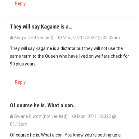
Reply
They will say Kagame is a…
Kenya. (not verified)
Mon, 07/11/2022 @ 09:32am
They will say Kagame is a dictator but they will not use the
same term to the Queen who have lived on welfare check for
90 plus years.
Reply
Of course he is. What a con…
Bwana Biwott (not verified)
Mon, 07/11/2022 @
01:16pm
Of course he is. What a con. You know you’re setting up a