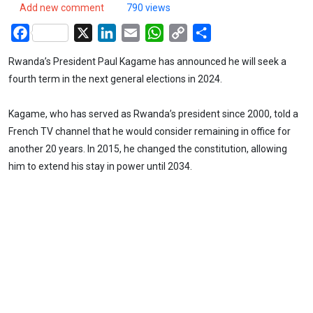
Add new comment
790 views
Facebook
X
LinkedIn
Email
WhatsApp
Copy
Share
Link
Rwanda’s President Paul Kagame has announced he will seek a
fourth term in the next general elections in 2024.
Kagame, who has served as Rwanda’s president since 2000, told a
French TV channel that he would consider remaining in office for
another 20 years. In 2015, he changed the constitution, allowing
him to extend his stay in power until 2034.