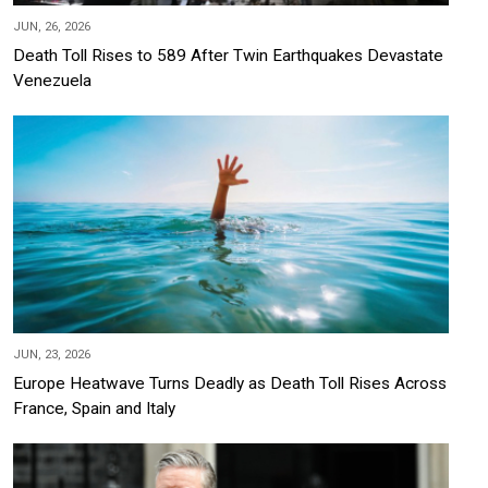
JUN, 26, 2026
Death Toll Rises to 589 After Twin Earthquakes Devastate
Venezuela
JUN, 23, 2026
Europe Heatwave Turns Deadly as Death Toll Rises Across
France, Spain and Italy