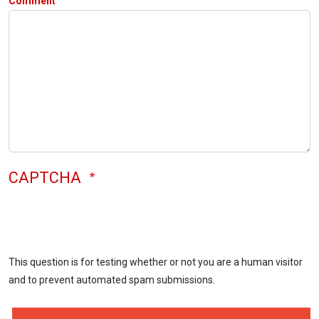
Comment
CAPTCHA
This question is for testing whether or not you are a human visitor
and to prevent automated spam submissions.