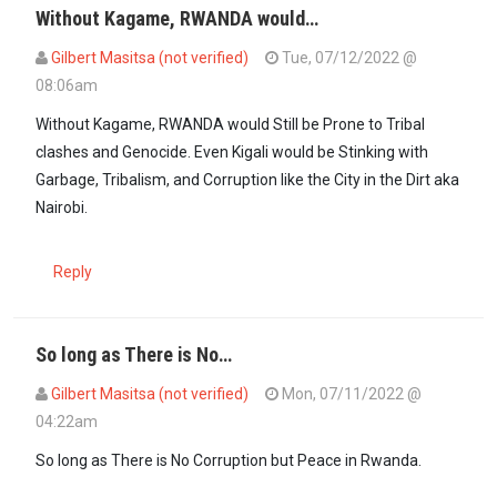
Without Kagame, RWANDA would…
Gilbert Masitsa (not verified)
Tue, 07/12/2022 @
08:06am
In reply to
Paul kagame, without you…
by
Mwororo (not verified)
Without Kagame, RWANDA would Still be Prone to Tribal
clashes and Genocide. Even Kigali would be Stinking with
Garbage, Tribalism, and Corruption like the City in the Dirt aka
Nairobi.
Reply
So long as There is No…
Gilbert Masitsa (not verified)
Mon, 07/11/2022 @
04:22am
So long as There is No Corruption but Peace in Rwanda.