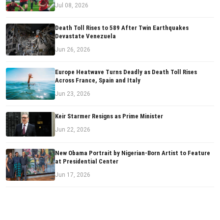
Jul 08, 2026
Death Toll Rises to 589 After Twin Earthquakes
Devastate Venezuela
Jun 26, 2026
Europe Heatwave Turns Deadly as Death Toll Rises
Across France, Spain and Italy
Jun 23, 2026
Keir Starmer Resigns as Prime Minister
Jun 22, 2026
New Obama Portrait by Nigerian-Born Artist to Feature
at Presidential Center
Jun 17, 2026