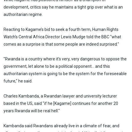
development, critics say he maintains a tight grip over what is an
authoritarian regime.
Reacting to Kagame’s bid to seek a fourth term, Human Rights
Watch's Central Africa Director Lewis Mudge told the BBC "what
comes as a surprise is that some people are indeed surprised."
"Rwanda is a country where it's very, very dangerous to oppose the
government, let alone to be a political opponent... and this
authoritarian system is going to be the system for the foreseeable
future," he said.
Charles Kambanda, a Rwandan lawyer and university lecturer
based in the US, said "if he [Kagame] continues for another 20
years Rwanda will be real hell."
Kambanda said Rwandans already live in a climate of fear, and