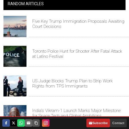
RANDOM ARTICLES
Five Key Trump Immigration Proposals Awaiting
Court Decisions
Toronto Police Hunt for Shooter After Fatal Attack
at Latino Festival
US Judge Blocks Trump Plan to Strip Work
Rights from TPS Immigrants
India's Vikram-1 Launch Marks Major Milestone
for Space Tech and Global Ambitions
|
Subscribe
Contact