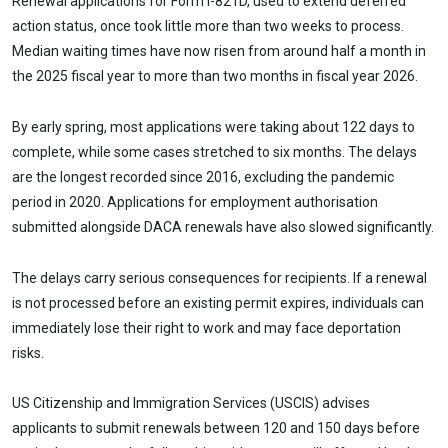
Renewal applications for Form I-821D, used to extend deferred
action status, once took little more than two weeks to process.
Median waiting times have now risen from around half a month in
the 2025 fiscal year to more than two months in fiscal year 2026.
By early spring, most applications were taking about 122 days to
complete, while some cases stretched to six months. The delays
are the longest recorded since 2016, excluding the pandemic
period in 2020. Applications for employment authorisation
submitted alongside DACA renewals have also slowed significantly.
The delays carry serious consequences for recipients. If a renewal
is not processed before an existing permit expires, individuals can
immediately lose their right to work and may face deportation
risks.
US Citizenship and Immigration Services (USCIS) advises
applicants to submit renewals between 120 and 150 days before