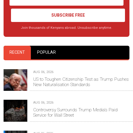
SUBSCRIBE FREE
Join thousands of Kenyans abroad. Unsubscribe anytime.
RECENT
POPULAR
AUG 06, 2026
US to Toughen Citizenship Test as Trump Pushes
New Naturalisation Standards
AUG 06, 2026
Controversy Surrounds Trump Media's Paid
Service for Wall Street