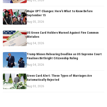
Aug 05, 2026
Major OPT Changes: Here's What to Know Before
September 15
Aug 05, 2026
US Green Card Holders Warned Against Five Common
Mistakes
Aug 04, 2026
Trump Misses Rehearing Deadline as US Supreme Court
Finalises Birthright Citizenship Ruling
Aug 04, 2026
Green Card Alert: These Types of Marriages Are
Automatically Rejected
Aug 03, 2026