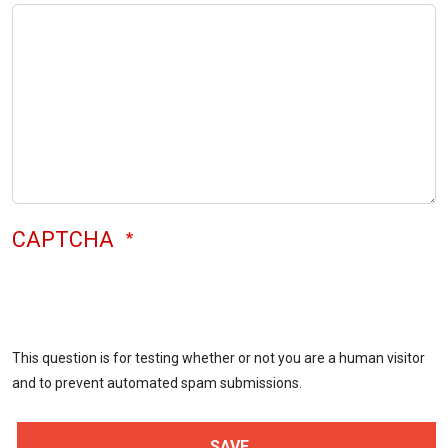
CAPTCHA
This question is for testing whether or not you are a human visitor
and to prevent automated spam submissions.