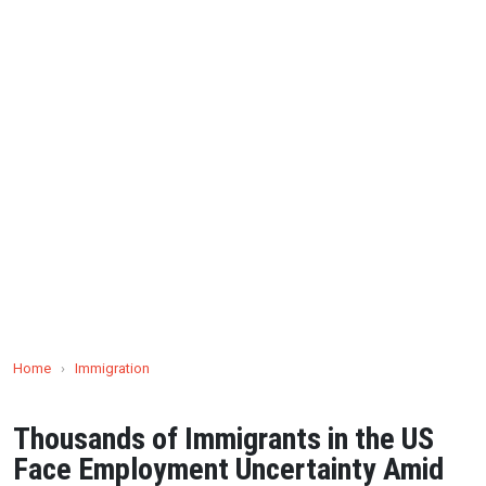
Home
›
Immigration
Thousands of Immigrants in the US
Face Employment Uncertainty Amid