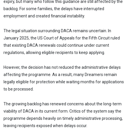
expiry, but many who follow this guidance are still affected by the
backlog. For some families, the delays have interrupted
employment and created financial instability.
The legal situation surrounding DACA remains uncertain. In
January 2025, the US Court of Appeals for the Fifth Circuit ruled
that existing DACA renewals could continue under current
regulations, allowing eligible recipients to keep applying.
However, the decision has not reduced the administrative delays
affecting the programme. As a result, many Dreamers remain
legally eligible for protection while waiting months for applications
to be processed.
The growing backlog has renewed concerns about the long-term
viability of DACA in its current form. Critics of the system say the
programme depends heavily on timely administrative processing,
leaving recipients exposed when delays occur.