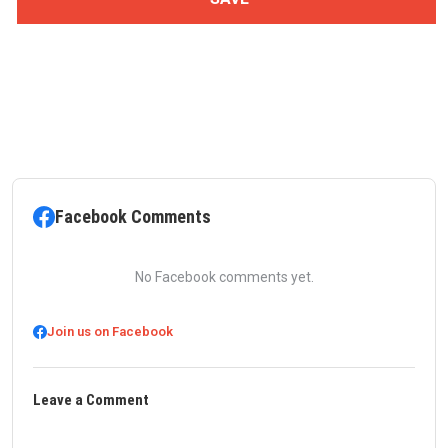
Facebook Comments
No Facebook comments yet.
Join us on Facebook
Leave a Comment