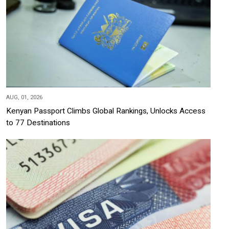
AUG, 01, 2026
Kenyan Passport Climbs Global Rankings, Unlocks Access
to 77 Destinations