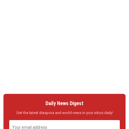
Daily News Digest
Get the latest diaspora and world news in your inbox daily!