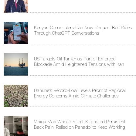
Kenyan Commuters Can Now Request Bolt Rides
Through ChatGPT Conversations
US Targets Oil Tanker as Part of Enforced
Blockade Amid Heightened Tensions with Iran
Danube's Record-Low Levels Prompt Regional
Energy Concerns Amid Climate Challenges
Vihiga Man Who Died in UK Ignored Persistent
Back Pain, Relied on Panadol to Keep Working