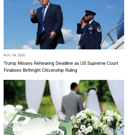
AUG, 04, 2026
Trump Misses Rehearing Deadline as US Supreme Court
Finalises Birthright Citizenship Ruling