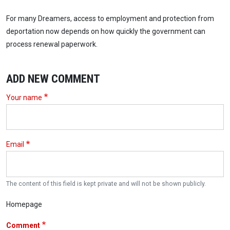
For many Dreamers, access to employment and protection from
deportation now depends on how quickly the government can
process renewal paperwork.
ADD NEW COMMENT
Your name
Email
The content of this field is kept private and will not be shown publicly.
Homepage
Comment