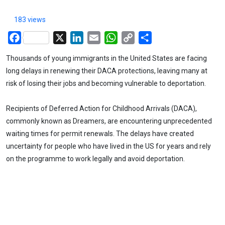
183 views
Facebook
X
LinkedIn
Email
WhatsApp
Copy
Share
Link
Thousands of young immigrants in the United States are facing
long delays in renewing their DACA protections, leaving many at
risk of losing their jobs and becoming vulnerable to deportation.
Recipients of Deferred Action for Childhood Arrivals (DACA),
commonly known as Dreamers, are encountering unprecedented
waiting times for permit renewals. The delays have created
uncertainty for people who have lived in the US for years and rely
on the programme to work legally and avoid deportation.