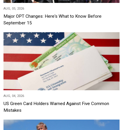
AUG, 05, 2026
Major OPT Changes: Here's What to Know Before
September 15
AUG, 04, 2026
US Green Card Holders Warned Against Five Common
Mistakes