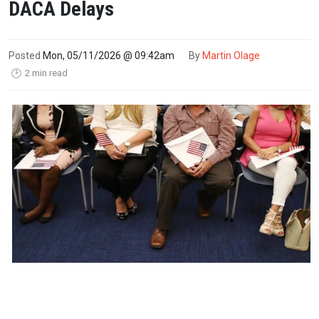
DACA Delays
Posted
Mon, 05/11/2026 @ 09:42am
By
Martin Olage
2 min read
🕑