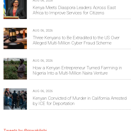
AUG 06, 2026
Kenya Meets Diaspora Leaders Across East
Africa to Improve Services for Citizens
AUG 06, 2026
Three Kenyans to Be Extradited to the US Over
Alleged Multi-Million Cyber Fraud Scheme
AUG 06, 2026
How a Kenyan Entrepreneur Turned Farming in
Nigeria Into a Multi-Million Naira Venture
AUG 06, 2026
Kenyan Convicted of Murder in California Arrested
by ICE for Deportation
Tweets by @mwakilishi