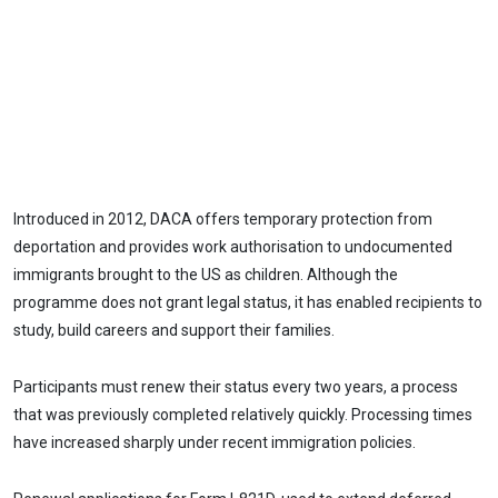
Introduced in 2012, DACA offers temporary protection from
deportation and provides work authorisation to undocumented
immigrants brought to the US as children. Although the
programme does not grant legal status, it has enabled recipients to
study, build careers and support their families.
Participants must renew their status every two years, a process
that was previously completed relatively quickly. Processing times
have increased sharply under recent immigration policies.