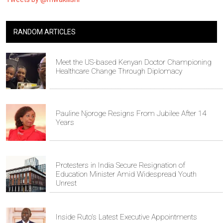
RANDOM ARTICLES
Meet the US-based Kenyan Doctor Championing
Healthcare Change Through Diplomacy
Pauline Njoroge Resigns From Jubilee After 14
Years
Protesters in India Secure Resignation of
Education Minister Amid Widespread Youth
Unrest
Inside Ruto's Latest Executive Appointments