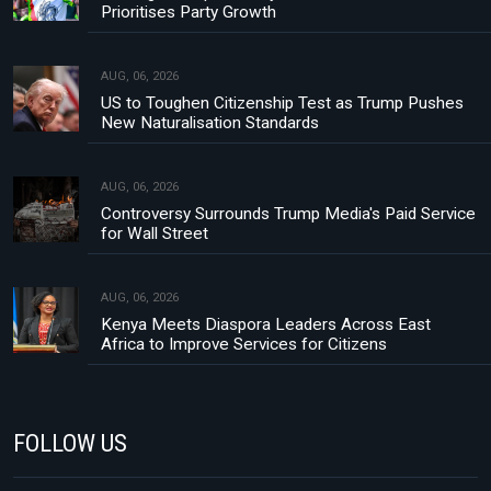
Prioritises Party Growth
AUG, 06, 2026
US to Toughen Citizenship Test as Trump Pushes
New Naturalisation Standards
AUG, 06, 2026
Controversy Surrounds Trump Media's Paid Service
for Wall Street
AUG, 06, 2026
Kenya Meets Diaspora Leaders Across East
Africa to Improve Services for Citizens
FOLLOW US