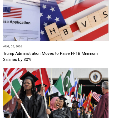
AUG, 05, 2026
Trump Administration Moves to Raise H-1B Minimum
Salaries by 30%