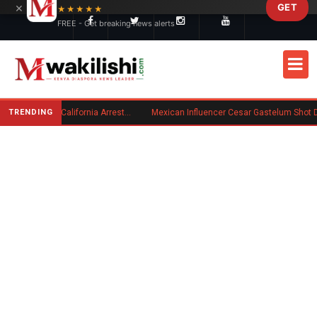
×
GET
Skip to main content
★★★★★
FREE - Get breaking news alerts
TRENDING
Kenyan Convicted of Murder in California Arrested by ICE for Deportation
Mexican Influencer Cesar Gastelum Shot Dead During 