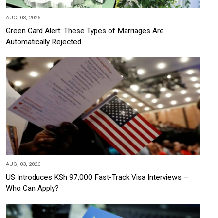
AUG, 03, 2026
Green Card Alert: These Types of Marriages Are
Automatically Rejected
AUG, 03, 2026
US Introduces KSh 97,000 Fast-Track Visa Interviews –
Who Can Apply?