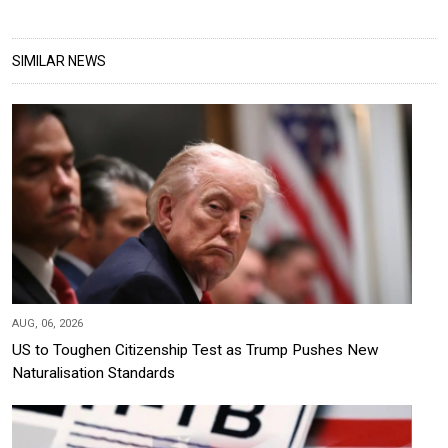
SIMILAR NEWS
AUG, 06, 2026
US to Toughen Citizenship Test as Trump Pushes New
Naturalisation Standards