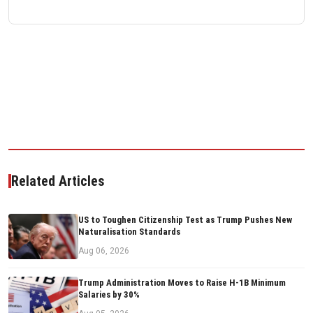
Related Articles
US to Toughen Citizenship Test as Trump Pushes New
Naturalisation Standards
Aug 06, 2026
Trump Administration Moves to Raise H-1B Minimum
Salaries by 30%