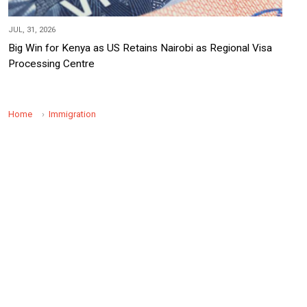
JUL, 31, 2026
Big Win for Kenya as US Retains Nairobi as Regional Visa
Processing Centre
Home
Immigration