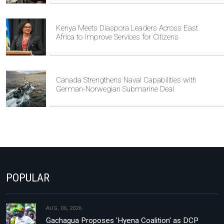
Kenya Meets Diaspora Leaders Across East
Africa to Improve Services for Citizens
Canada Strengthens Naval Capabilities with
German-Norwegian Submarine Deal
POPULAR
AUG, 06, 2026
Gachagua Proposes 'Hyena Coalition' as DCP