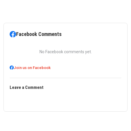
Facebook Comments
No Facebook comments yet.
Join us on Facebook
Leave a Comment