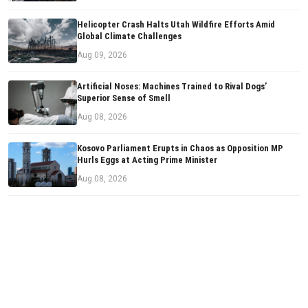
Helicopter Crash Halts Utah Wildfire Efforts Amid
Global Climate Challenges
Aug 09, 2026
Artificial Noses: Machines Trained to Rival Dogs’
Superior Sense of Smell
Aug 08, 2026
Kosovo Parliament Erupts in Chaos as Opposition MP
Hurls Eggs at Acting Prime Minister
Aug 08, 2026