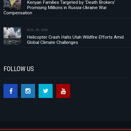
Kenyan Families Targeted by ‘Death Brokers’
Promising Millions in Russia-Ukraine War
Compensation
AUG, 09, 2026
Helicopter Crash Halts Utah Wildfire Efforts Amid
Global Climate Challenges
FOLLOW US