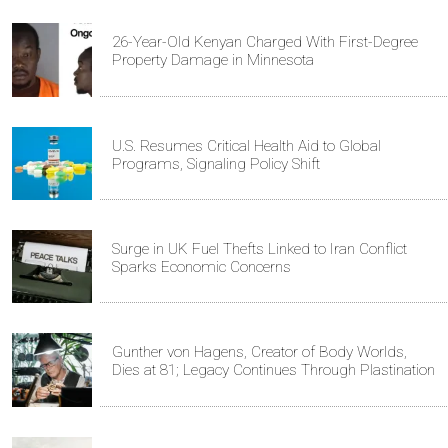
26-Year-Old Kenyan Charged With First-Degree
Property Damage in Minnesota
U.S. Resumes Critical Health Aid to Global
Programs, Signaling Policy Shift
Surge in UK Fuel Thefts Linked to Iran Conflict
Sparks Economic Concerns
Gunther von Hagens, Creator of Body Worlds,
Dies at 81; Legacy Continues Through Plastination