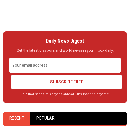
Daily News Digest
Get the latest diaspora and world news in your inbox daily!
SUBSCRIBE FREE
Join thousands of Kenyans abroad. Unsubscribe anytime.
RECENT
POPULAR