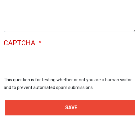
CAPTCHA
This question is for testing whether or not you are a human visitor
and to prevent automated spam submissions.