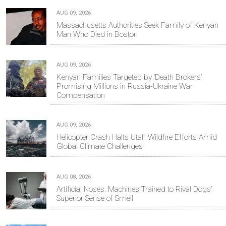
AUG 09, 2026
Massachusetts Authorities Seek Family of Kenyan
Man Who Died in Boston
AUG 09, 2026
Kenyan Families Targeted by ‘Death Brokers’
Promising Millions in Russia-Ukraine War
Compensation
AUG 09, 2026
Helicopter Crash Halts Utah Wildfire Efforts Amid
Global Climate Challenges
AUG 08, 2026
Artificial Noses: Machines Trained to Rival Dogs’
Superior Sense of Smell