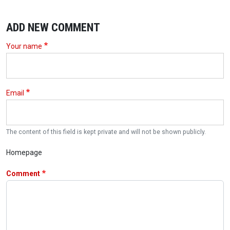
ADD NEW COMMENT
Your name
Email
The content of this field is kept private and will not be shown publicly.
Homepage
Comment