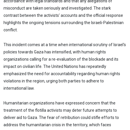
accordance with legal standards and that any allegations of
misconduct are taken seriously and investigated. The stark
contrast between the activists' accounts and the official response
highlights the ongoing tensions surrounding the Israeli-Palestinian
conflict.
This incident comes at a time when international scrutiny of Israel's
policies towards Gaza has intensified, with human rights
organizations calling for a re-evaluation of the blockade and its
impact on civilian life. The United Nations has repeatedly
emphasized the need for accountability regarding human rights
violations in the region, urging both parties to adhere to
international law.
Humanitarian organizations have expressed concern that the
treatment of the flotilla activists may deter future attempts to
deliver aid to Gaza. The fear of retribution could stifle efforts to
address the humanitarian crisis in the territory, which faces