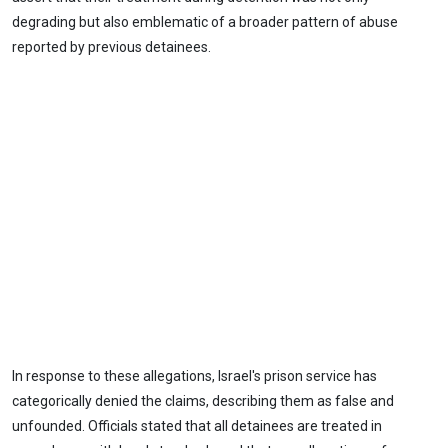
degrading but also emblematic of a broader pattern of abuse
reported by previous detainees.
In response to these allegations, Israel's prison service has
categorically denied the claims, describing them as false and
unfounded. Officials stated that all detainees are treated in