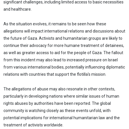
significant challenges, including limited access to basic necessities
and healthcare.
As the situation evolves, it remains to be seen how these
allegations will impact international relations and discussions about
the future of Gaza. Activists and humanitarian groups are likely to
continue their advocacy for more humane treatment of detainees,
as well as greater access to aid for the people of Gaza. The fallout
from this incident may also lead to increased pressure on Israel
from various international bodies, potentially influencing diplomatic
relations with countries that support the flotilla's mission.
The allegations of abuse may also resonate in other contexts,
particularly in developing nations where similar issues of human
rights abuses by authorities have been reported. The global
community is watching closely as these events unfold, with
potential implications for international humanitarian law and the
treatment of activists worldwide.