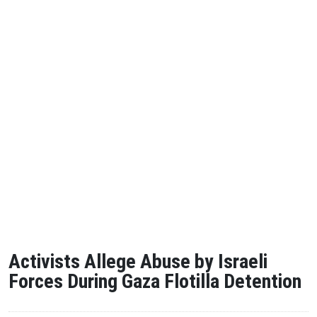
Activists Allege Abuse by Israeli
Forces During Gaza Flotilla Detention