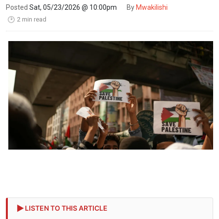
Posted
Sat, 05/23/2026 @ 10:00pm
By
Mwakilishi
2 min read
🕑
LISTEN TO THIS ARTICLE