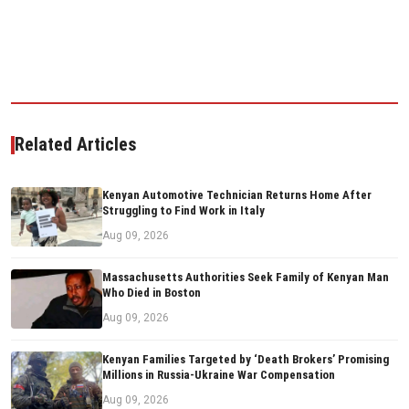
Related Articles
Kenyan Automotive Technician Returns Home After
Struggling to Find Work in Italy
Aug 09, 2026
Massachusetts Authorities Seek Family of Kenyan Man
Who Died in Boston
Aug 09, 2026
Kenyan Families Targeted by ‘Death Brokers’ Promising
Millions in Russia-Ukraine War Compensation
Aug 09, 2026