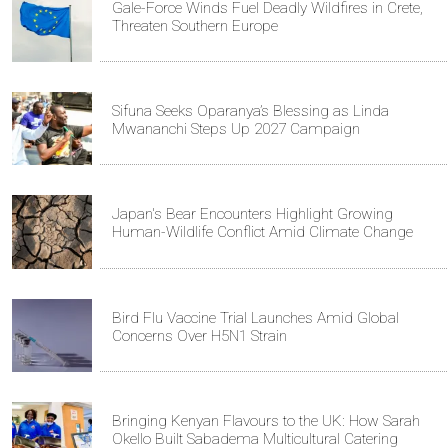
Gale-Force Winds Fuel Deadly Wildfires in Crete,
Threaten Southern Europe
Sifuna Seeks Oparanya’s Blessing as Linda
Mwananchi Steps Up 2027 Campaign
Japan's Bear Encounters Highlight Growing
Human-Wildlife Conflict Amid Climate Change
Bird Flu Vaccine Trial Launches Amid Global
Concerns Over H5N1 Strain
Bringing Kenyan Flavours to the UK: How Sarah
Okello Built Sabadema Multicultural Catering