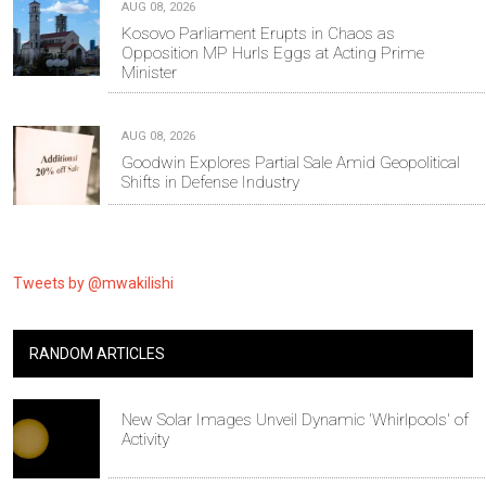
AUG 08, 2026
Kosovo Parliament Erupts in Chaos as
Opposition MP Hurls Eggs at Acting Prime
Minister
AUG 08, 2026
Goodwin Explores Partial Sale Amid Geopolitical
Shifts in Defense Industry
Tweets by @mwakilishi
RANDOM ARTICLES
New Solar Images Unveil Dynamic 'Whirlpools' of
Activity