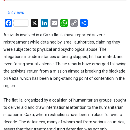
52 views
Facebook
X
LinkedIn
Email
WhatsApp
Copy
Share
Link
Activists involved in a Gaza flotilla have reported severe
mistreatment while detained by Israeli authorities, claiming they
were subjected to physical and psychological abuse. The
allegations include instances of being slapped, hit, humiliated, and
even facing sexual violence. These reports have emerged following
the activists' return from a mission aimed at breaking the blockade
on Gaza, which has been a long-standing point of contention in the
region.
The flotilla, organized by a coalition of humanitarian groups, sought
to deliver aid and draw international attention to the humanitarian
situation in Gaza, where restrictions have been in place for over a
decade. The detainees, many of whom hail from various countries,
assert that their treatment during detention was not only