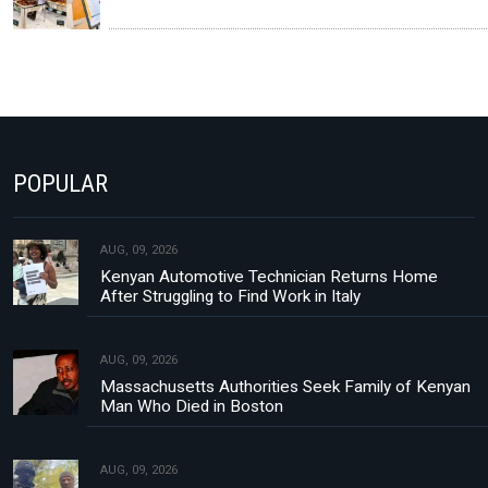
POPULAR
AUG, 09, 2026
Kenyan Automotive Technician Returns Home
After Struggling to Find Work in Italy
AUG, 09, 2026
Massachusetts Authorities Seek Family of Kenyan
Man Who Died in Boston
AUG, 09, 2026