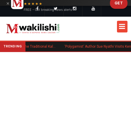
×
GET
Skip to main content
★★★★★
FREE - Get breaking news alerts
TRENDING
Charlene Ruto’s Koito: Inside the Traditional Kalenjin Engagement Ceremony