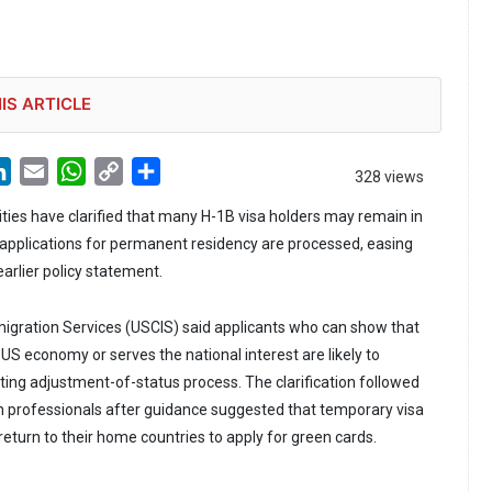
IS ARTICLE
LinkedIn
Email
WhatsApp
Copy
Share
328 views
Link
ties have clarified that many H-1B visa holders may remain in
r applications for permanent residency are processed, easing
arlier policy statement.
igration Services (USCIS) said applicants who can show that
 US economy or serves the national interest are likely to
sting adjustment-of-status process. The clarification followed
 professionals after guidance suggested that temporary visa
eturn to their home countries to apply for green cards.