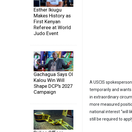
Esther Ikiugu
Makes History as
First Kenyan
Referee at World
Judo Event
Gachagua Says Ol
Kalou Win Will
A USCIS spokesperson, Z
Shape DCP's 2027
temporarily and wants 
Campaign
in extraordinary circu
more measured positio
national interest “will 
still be required to ap