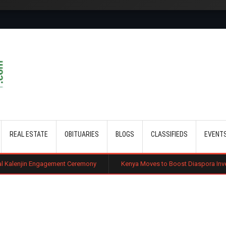
Skip to main content
REAL ESTATE
OBITUARIES
BLOGS
CLASSIFIEDS
EVENT
gagement Ceremony
Kenya Moves to Boost Diaspora Investment in Nairob