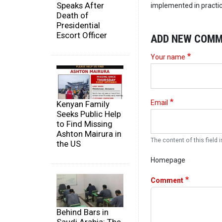
Speaks After
implemented in practic
Death of
Presidential
Escort Officer
ADD NEW COM
Your name
Email
Kenyan Family
Seeks Public Help
to Find Missing
Ashton Mairura in
The content of this field i
the US
Homepage
Comment
Behind Bars in