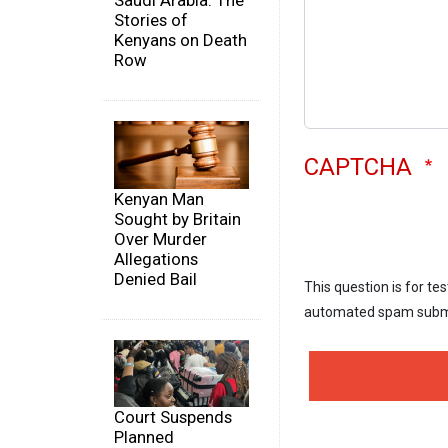
Saudi Arabia: The
Stories of
Kenyans on Death
Row
CAPTCHA
Kenyan Man
Sought by Britain
Over Murder
Allegations
Denied Bail
This question is for te
automated spam subm
Court Suspends
Planned