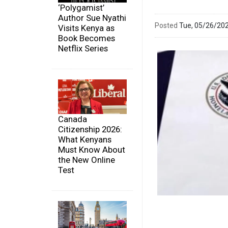
‘Polygamist’
Author Sue Nyathi
Posted
Tue, 05/26/20
Visits Kenya as
Book Becomes
Netflix Series
Canada
Citizenship 2026:
What Kenyans
Must Know About
the New Online
Test