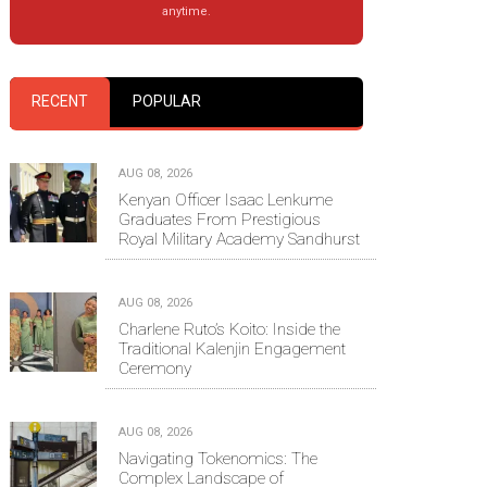
anytime.
RECENT
POPULAR
AUG 08, 2026
Kenyan Officer Isaac Lenkume
Graduates From Prestigious
Royal Military Academy Sandhurst
AUG 08, 2026
Charlene Ruto’s Koito: Inside the
Traditional Kalenjin Engagement
Ceremony
AUG 08, 2026
Navigating Tokenomics: The
Complex Landscape of