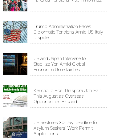
Talks as Tensions Rise in Hormuz
Trump Administration Faces
Diplomatic Tensions Amid US-Italy
Dispute
US and Japan Intervene to
Stabilize Yen Amid Global
Economic Uncertainties
Kericho to Host Diaspora Job Fair
This August as Overseas
Opportunities Expand
US Restores 30-Day Deadline for
Asylum Seekers' Work Permit
Applications