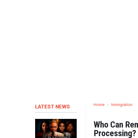
Home
›
Immigration
LATEST NEWS
Who Can Rema
Processing?