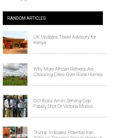
RANDOM ARTICLES
UK Updates Travel Advisory for
Kenya
Why More African Retirees Are
Choosing Cities Over Rural Homes
DCI Boss Amin: Serving Cop
Fatally Shot Dr Victoria Mutiso
Trump Indicates Potential Iran