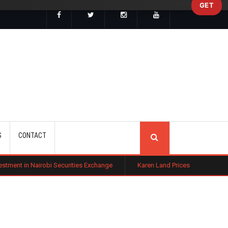
GET
SEARCH
S
CONTACT
i Securities Exchange
Karen Land Prices Surge 10% as New Zoning R