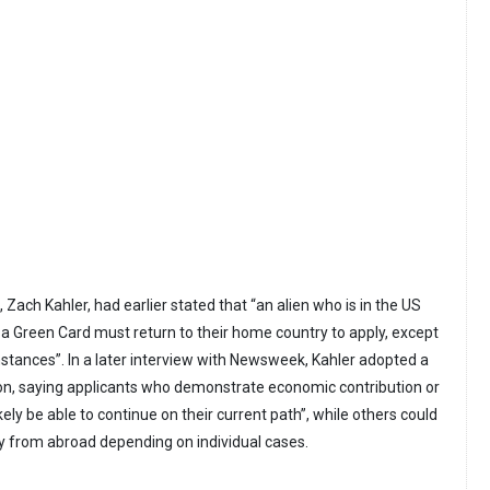
ach Kahler, had earlier stated that “an alien who is in the US
a Green Card must return to their home country to apply, except
mstances”. In a later interview with Newsweek, Kahler adopted a
n, saying applicants who demonstrate economic contribution or
likely be able to continue on their current path”, while others could
ply from abroad depending on individual cases.