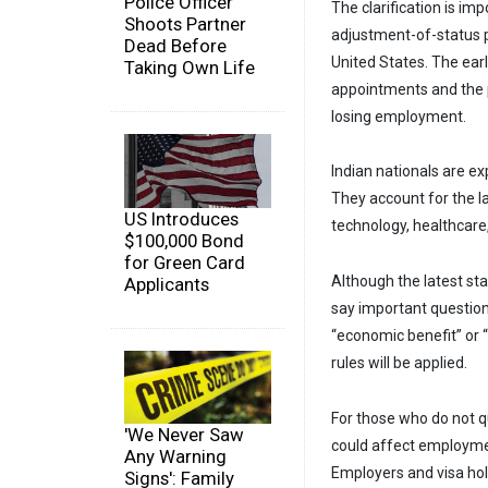
Police Officer
The clarification is im
Shoots Partner
adjustment-of-status p
Dead Before
United States. The ear
Taking Own Life
appointments and the po
losing employment.
Indian nationals are e
They account for the l
US Introduces
technology, healthcare
$100,000 Bond
for Green Card
Although the latest st
Applicants
say important question
“economic benefit” or “
rules will be applied.
For those who do not q
'We Never Saw
could affect employme
Any Warning
Employers and visa hol
Signs': Family