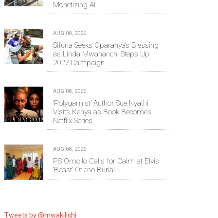
Monetizing AI
AUG 08, 2026
Sifuna Seeks Oparanya’s Blessing
as Linda Mwananchi Steps Up
2027 Campaign
AUG 08, 2026
‘Polygamist’ Author Sue Nyathi
Visits Kenya as Book Becomes
Netflix Series
AUG 08, 2026
PS Omollo Calls for Calm at Elvis
‘Beast’ Otieno Burial
Tweets by @mwakilishi