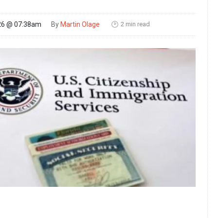
2 min read
26 @ 07:38am
By
Martin Olage
🕑