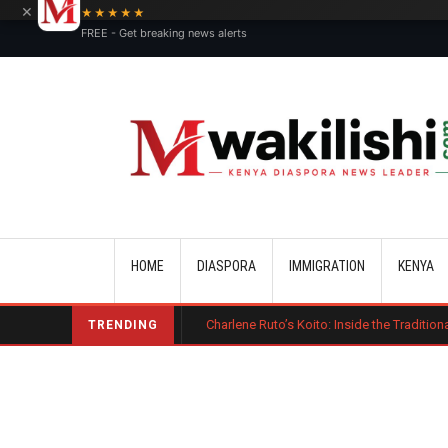
×
★★★★★
FREE - Get breaking news alerts
Main navigation
HOME
DIASPORA
IMMIGRATION
KENYA
harge Bond
Charlene Ruto’s Koito: Inside the Traditional Kalenjin En
TRENDING