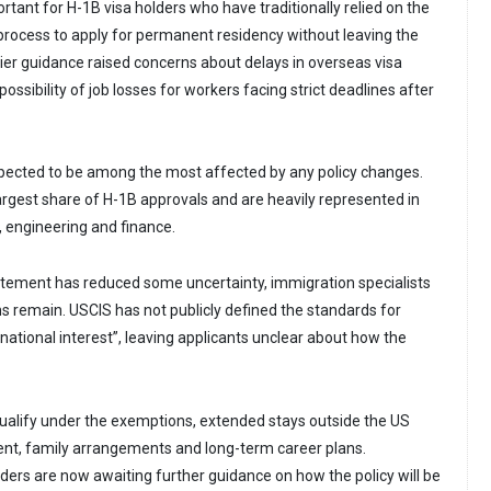
portant for H-1B visa holders who have traditionally relied on the
rocess to apply for permanent residency without leaving the
lier guidance raised concerns about delays in overseas visa
ssibility of job losses for workers facing strict deadlines after
xpected to be among the most affected by any policy changes.
argest share of H-1B approvals and are heavily represented in
, engineering and finance.
atement has reduced some uncertainty, immigration specialists
s remain. USCIS has not publicly defined the standards for
national interest”, leaving applicants unclear about how the
ualify under the exemptions, extended stays outside the US
nt, family arrangements and long-term career plans.
ders are now awaiting further guidance on how the policy will be