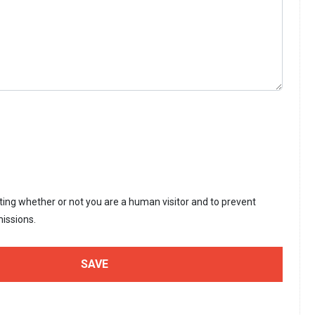
sting whether or not you are a human visitor and to prevent
issions.