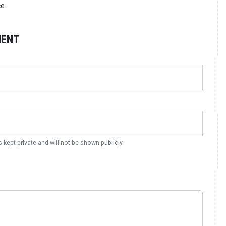
e.
MENT
s kept private and will not be shown publicly.