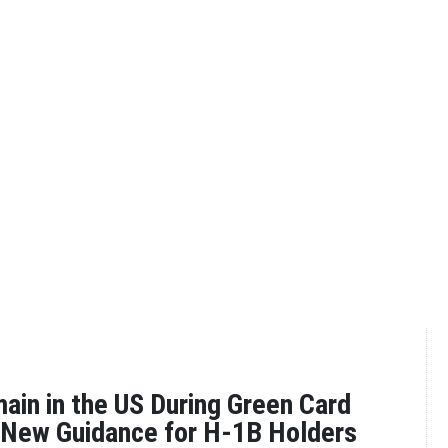
in in the US During Green Card
 New Guidance for H-1B Holders