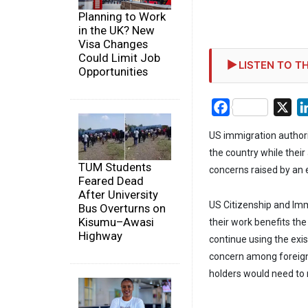
Planning to Work
in the UK? New
Visa Changes
Could Limit Job
LISTEN TO TH
Opportunities
Facebook
X
US immigration authori
the country while thei
TUM Students
concerns raised by an e
Feared Dead
After University
US Citizenship and Imm
Bus Overturns on
Kisumu–Awasi
their work benefits the
Highway
continue using the exi
concern among foreign
holders would need to r