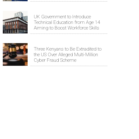
UK Government to Introduce
Technical Education from Age 14
Aiming to Boost Workforce Skills
Three Kenyans to Be Extradited to
the US Over Alleged Multi-Million
Cyber Fraud Scheme