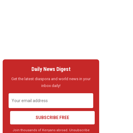
Daily News Digest
Get the latest diaspora and world news in your
inbox daily!
SUBSCRIBE FREE
Join thousands of Kenyans abroad. Unsubscribe