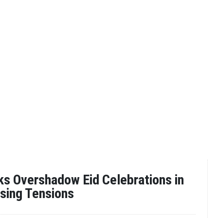
cks Overshadow Eid Celebrations in
sing Tensions