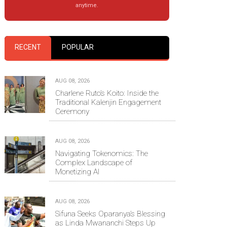
anytime.
RECENT
POPULAR
AUG 08, 2026
Charlene Ruto’s Koito: Inside the
Traditional Kalenjin Engagement
Ceremony
AUG 08, 2026
Navigating Tokenomics: The
Complex Landscape of
Monetizing AI
AUG 08, 2026
Sifuna Seeks Oparanya’s Blessing
as Linda Mwananchi Steps Up