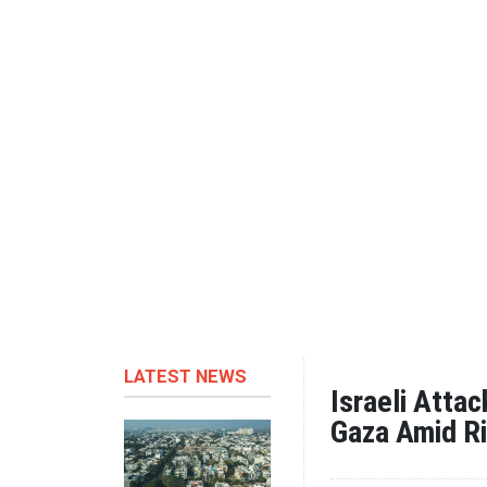
LATEST NEWS
Israeli Atta
Gaza Amid Ri