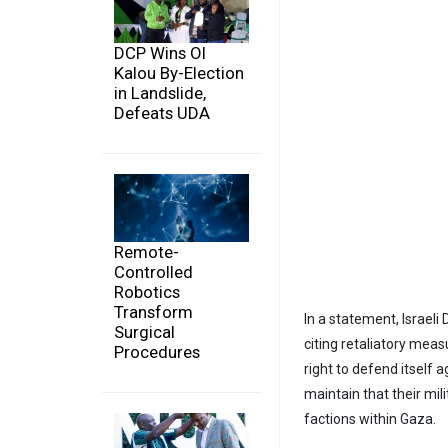
DCP Wins Ol
Kalou By-Election
in Landslide,
Defeats UDA
Remote-
Controlled
Robotics
Transform
In a statement, Israeli
Surgical
citing retaliatory meas
Procedures
right to defend itself a
maintain that their mil
factions within Gaza.