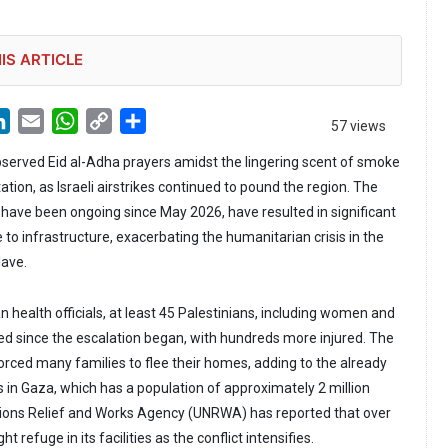
IS ARTICLE
LinkedIn
Email
WhatsApp
Copy
Share
57 views
Link
bserved Eid al-Adha prayers amidst the lingering scent of smoke
ation, as Israeli airstrikes continued to pound the region. The
ch have been ongoing since May 2026, have resulted in significant
to infrastructure, exacerbating the humanitarian crisis in the
lave.
n health officials, at least 45 Palestinians, including women and
led since the escalation began, with hundreds more injured. The
orced many families to flee their homes, adding to the already
s in Gaza, which has a population of approximately 2 million
tions Relief and Works Agency (UNRWA) has reported that over
 refuge in its facilities as the conflict intensifies.