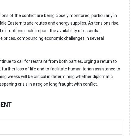
ions of the conflict are being closely monitored, particularly in
ddle Eastern trade routes and energy supplies. As tensions rise,
 disruptions could impact the availability of essential
te prices, compounding economic challenges in several
tinue to call for restraint from both parties, urging a return to
 further loss of life and to facilitate humanitarian assistance to
ing weeks will be critical in determining whether diplomatic
epening crisis in a region long fraught with conflict.
MENT