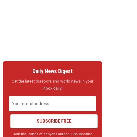
Daily News Digest
Get the latest diaspora and world news in your
inbox daily!
SUBSCRIBE FREE
Join thousands of Kenyans abroad. Unsubscribe