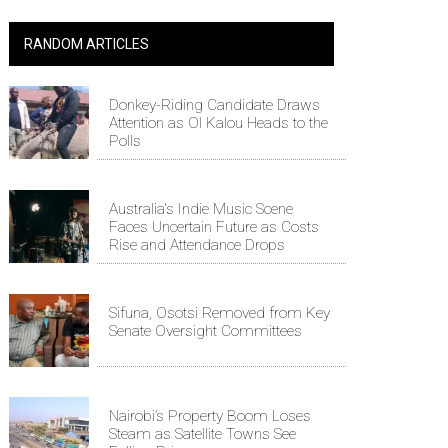
RANDOM ARTICLES
Donkey-Riding Candidate Draws
Attention as Ol Kalou Heads to the
Polls
Australia's Indie Music Scene
Faces Uncertain Future as Costs
Rise and Attendance Drops
Sifuna, Osotsi Removed from Key
Senate Oversight Committees
Nairobi’s Property Boom Loses
Steam as Satellite Towns See