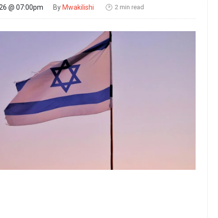
2 min read
026 @ 07:00pm
By
Mwakilishi
🕑