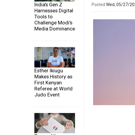
India's Gen Z
Posted
Wed, 05/27/2
Harnesses Digital
Tools to
Challenge Modi's
Media Dominance
Esther Ikiugu
Makes History as
First Kenyan
Referee at World
Judo Event