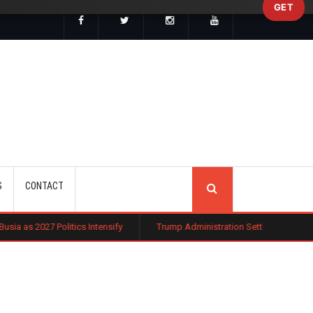
GET
SEARCH
S
CONTACT
cs Intensify
Trump Administration Settles with German Firm to Halt $1.