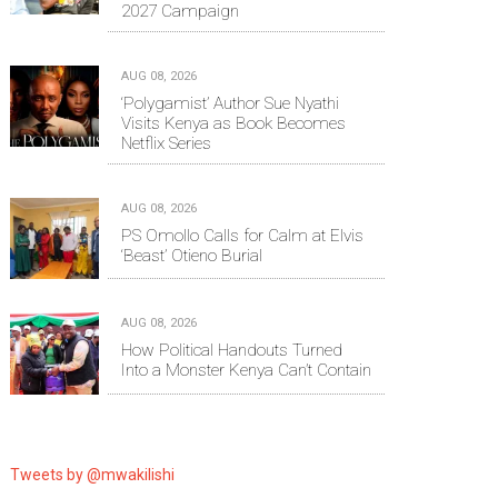
2027 Campaign
AUG 08, 2026
‘Polygamist’ Author Sue Nyathi
Visits Kenya as Book Becomes
Netflix Series
AUG 08, 2026
PS Omollo Calls for Calm at Elvis
‘Beast’ Otieno Burial
AUG 08, 2026
How Political Handouts Turned
Into a Monster Kenya Can’t Contain
Tweets by @mwakilishi