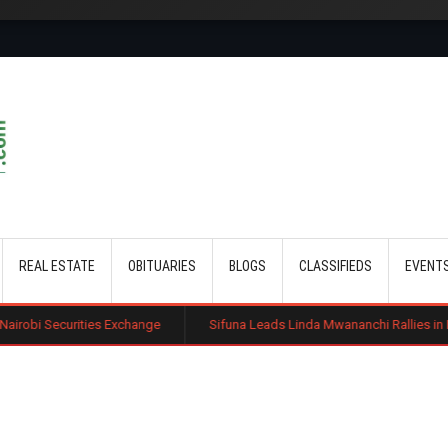
Skip to main content
REAL ESTATE
OBITUARIES
BLOGS
CLASSIFIEDS
EVENT
 Exchange
Sifuna Leads Linda Mwananchi Rallies in Busia as 2027 Politi