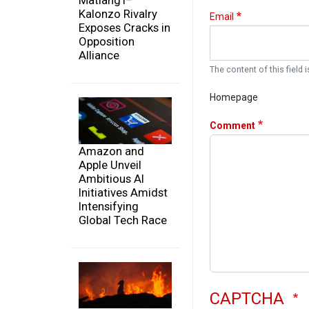
Matiang'i–
Kalonzo Rivalry
Email
Exposes Cracks in
Opposition
Alliance
The content of this field i
Homepage
Comment
Amazon and
Apple Unveil
Ambitious AI
Initiatives Amidst
Intensifying
Global Tech Race
CAPTCHA