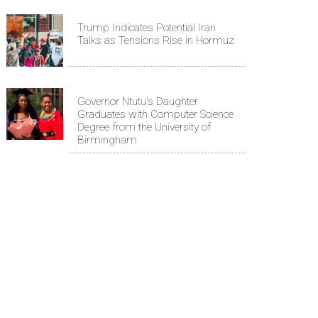
Trump Indicates Potential Iran
Talks as Tensions Rise in Hormuz
Governor Ntutu's Daughter
Graduates with Computer Science
Degree from the University of
Birmingham