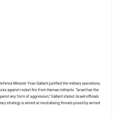
 Defense Minister Yoav Gallant justified the military operations,
ures against rocket fire from Hamas militants. "Israel has the
gainst any form of aggression," Gallant stated. Israeli officials
itary strategy is aimed at neutralizing threats posed by armed