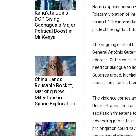
Hamas spokesperson F
Kang’ata Joins
"blatant violation of in
DCP, Giving
assault. "The internat
Gachagua a Major
protect the rights of t
Political Boost in
Mt Kenya
The ongoing conflict ha
General António Guterre
address, Guterres call
need for dialogue to ad
Guterres urged, highl
China Lands
ensure long-term stabili
Reusable Rocket,
Marking New
Milestone in
The violence comes am
Space Exploration
United States and Iran,
escalation threatens to
advancing peace talks a
prolongation could hav