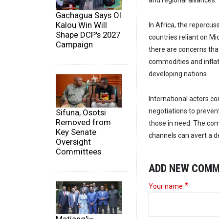
and regional alliances.
Gachagua Says Ol
Kalou Win Will
In Africa, the repercuss
Shape DCP's 2027
countries reliant on Mi
Campaign
there are concerns that
commodities and infla
developing nations.
International actors con
negotiations to prevent
Sifuna, Osotsi
Removed from
those in need. The com
Key Senate
channels can avert a de
Oversight
Committees
ADD NEW COM
Your name