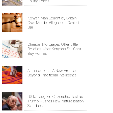
Falling Prices
Kenyan Man Sought by Britain
Over Murder Allegations Denied
Bail
Cheaper Mortgages Offer Little
Relief as Most Kenyans Still Can't
Buy Homes
AI Innovations: A New Frontier
Beyond Traditional Intelligence
US to Toughen Citizenship Test as
Trump Pushes New Naturalisation
Standards