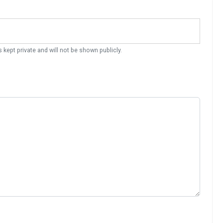
s kept private and will not be shown publicly.