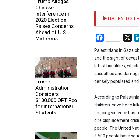
Trump Alleges
Chinese
Interference in
LISTEN TO TH
2020 Election,
Raises Concerns
Ahead of U.S.
Facebook
X
Midterms
Palestinians in Gaza o
and the sight of devast
latest hostilities, whi
casualties and damage 
Trump
densely populated enc
Administration
Considers
According to Palestinia
$100,000 OPT Fee
children, have been kil
for International
Students
ongoing violence has f
dire displacement crisi
people. The United Na
8,500 people have sought