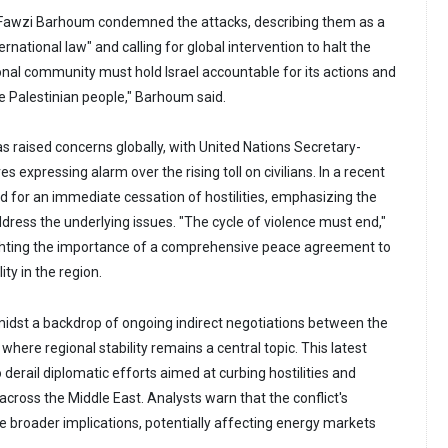
awzi Barhoum condemned the attacks, describing them as a
ternational law" and calling for global intervention to halt the
ional community must hold Israel accountable for its actions and
he Palestinian people," Barhoum said.
s raised concerns globally, with United Nations Secretary-
s expressing alarm over the rising toll on civilians. In a recent
ed for an immediate cessation of hostilities, emphasizing the
dress the underlying issues. "The cycle of violence must end,"
ighting the importance of a comprehensive peace agreement to
ty in the region.
idst a backdrop of ongoing indirect negotiations between the
 where regional stability remains a central topic. This latest
 derail diplomatic efforts aimed at curbing hostilities and
cross the Middle East. Analysts warn that the conflict's
e broader implications, potentially affecting energy markets