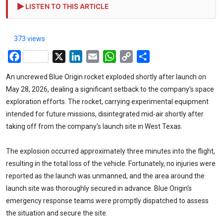
LISTEN TO THIS ARTICLE
373 views
Facebook
X
LinkedIn
Email
WhatsApp
Copy
Share
Link
An uncrewed Blue Origin rocket exploded shortly after launch on
May 28, 2026, dealing a significant setback to the company's space
exploration efforts. The rocket, carrying experimental equipment
intended for future missions, disintegrated mid-air shortly after
taking off from the company's launch site in West Texas.
The explosion occurred approximately three minutes into the flight,
resulting in the total loss of the vehicle. Fortunately, no injuries were
reported as the launch was unmanned, and the area around the
launch site was thoroughly secured in advance. Blue Origin's
emergency response teams were promptly dispatched to assess
the situation and secure the site.