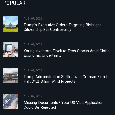
POPULAR
AUG, 07, 2026
Trump's Executive Orders Targeting Birthright
Citizenship Stir Controversy
AUG, 07, 2026
Young Investors Flock to Tech Stocks Amid Global
Economic Uncertainty
AUG, 07, 2026
Trump Administration Settles with German Firm to
Halt $1.2 Billion Wind Projects
AUG, 07, 2026
Missing Documents? Your US Visa Application
Could Be Rejected