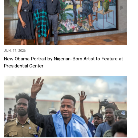
JUN, 17, 2026
New Obama Portrait by Nigerian-Born Artist to Feature at
Presidential Center