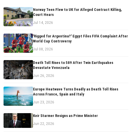
Norway Teen Flew to UK for Alleged Contract Killing,
Court Hears
Jul 14, 2026
'Rigged for Argentina?' Egypt Files FIFA Complaint After
World Cup Controversy
Jul 08, 2026
Death Toll Rises to 589 After Twin Earthquakes
Devastate Venezuela
Jun 26, 2026
Europe Heatwave Turns Deadly as Death Toll Rises
Across France, Spain and Italy
Jun 23, 2026
Keir Starmer Resigns as Prime Minister
Jun 22, 2026