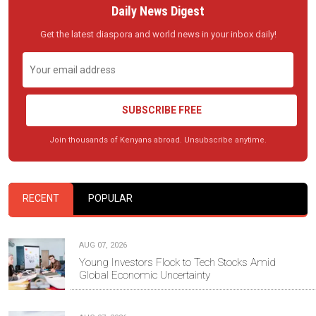
Daily News Digest
Get the latest diaspora and world news in your inbox daily!
SUBSCRIBE FREE
Join thousands of Kenyans abroad. Unsubscribe anytime.
RECENT
POPULAR
AUG 07, 2026
Young Investors Flock to Tech Stocks Amid
Global Economic Uncertainty