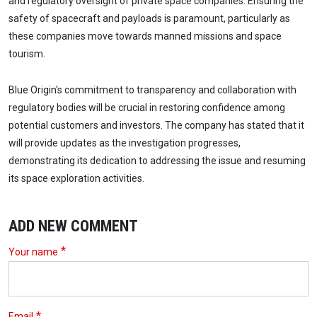
and regulatory oversight of private space companies. Ensuring the
safety of spacecraft and payloads is paramount, particularly as
these companies move towards manned missions and space
tourism.
Blue Origin's commitment to transparency and collaboration with
regulatory bodies will be crucial in restoring confidence among
potential customers and investors. The company has stated that it
will provide updates as the investigation progresses,
demonstrating its dedication to addressing the issue and resuming
its space exploration activities.
ADD NEW COMMENT
Your name
Email