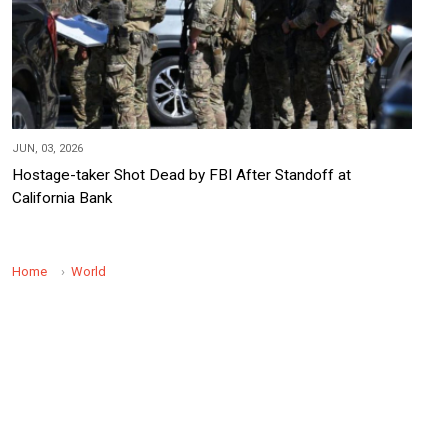
JUN, 03, 2026
Hostage-taker Shot Dead by FBI After Standoff at
California Bank
Home
World