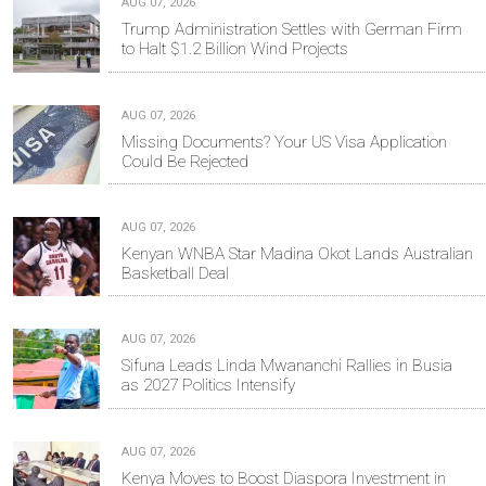
AUG 07, 2026
Trump Administration Settles with German Firm
to Halt $1.2 Billion Wind Projects
AUG 07, 2026
Missing Documents? Your US Visa Application
Could Be Rejected
AUG 07, 2026
Kenyan WNBA Star Madina Okot Lands Australian
Basketball Deal
AUG 07, 2026
Sifuna Leads Linda Mwananchi Rallies in Busia
as 2027 Politics Intensify
AUG 07, 2026
Kenya Moves to Boost Diaspora Investment in