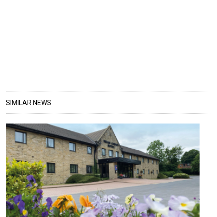
SIMILAR NEWS