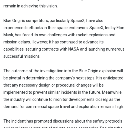
remain in achieving this vision.
Blue Origin's competitors, particularly SpaceX, have also
experienced setbacks in their space endeavors. SpaceX, led by Elon
Musk, has faced its own challenges with rocket explosions and
mission delays. However, it has continued to advance its
capabilities, securing contracts with NASA and launching numerous
successful missions.
The outcome of the investigation into the Blue Origin explosion will
be pivotal in determining the company's next steps. It is anticipated
that any necessary design or procedural changes will be
implemented to prevent similar incidents in the future. Meanwhile,
the industry will continue to monitor developments closely, as the
demand for commercial space travel and exploration remains high.
The incident has prompted discussions about the safety protocols