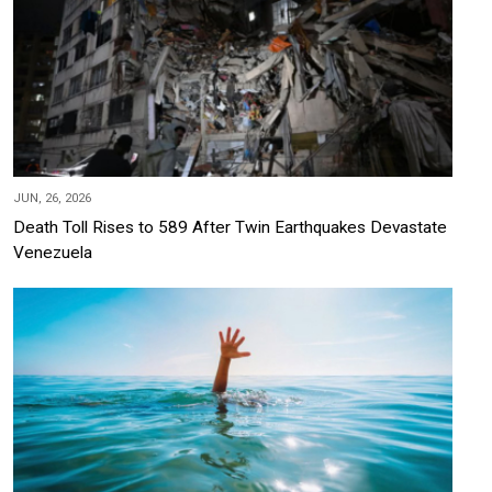
JUN, 26, 2026
Death Toll Rises to 589 After Twin Earthquakes Devastate
Venezuela