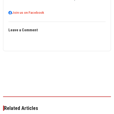
Join us on Facebook
Leave a Comment
Related Articles