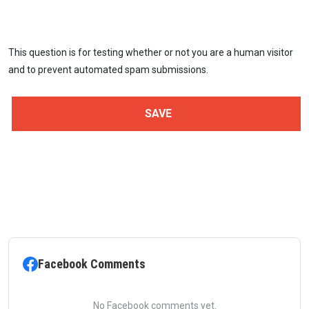
This question is for testing whether or not you are a human visitor
and to prevent automated spam submissions.
Facebook Comments
No Facebook comments yet.