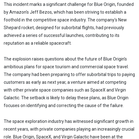
This incident marks a significant challenge for Blue Origin, founded
by Amazon's Jeff Bezos, which has been striving to establish a
foothold in the competitive space industry. The company's New
Shepard rocket, designed for suborbital flights, had previously
achieved a series of successful launches, contributing to its
reputation as a reliable spacecraft.
The explosion raises questions about the future of Blue Origin's
ambitious plans for space tourism and commercial space travel.
The company had been preparing to offer suborbital trips to paying
customers as early as next year, a venture aimed at competing
with other private space companies such as SpaceX and Virgin
Galactic. The setback is likely to delay these plans, as Blue Origin
focuses on identifying and correcting the cause of the failure.
The space exploration industry has witnessed significant growth in
recent years, with private companies playing an increasingly crucial
role. Blue Origin, SpaceX, and Virgin Galactic have been at the