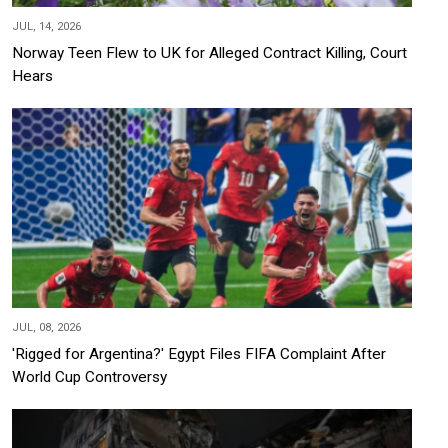
JUL, 14, 2026
Norway Teen Flew to UK for Alleged Contract Killing, Court
Hears
JUL, 08, 2026
'Rigged for Argentina?' Egypt Files FIFA Complaint After
World Cup Controversy