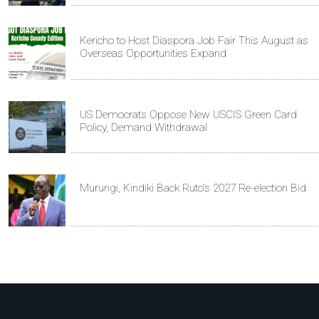
Kericho to Host Diaspora Job Fair This August as
Overseas Opportunities Expand
US Democrats Oppose New USCIS Green Card
Policy, Demand Withdrawal
Murungi, Kindiki Back Ruto's 2027 Re-election Bid