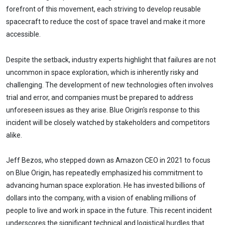
forefront of this movement, each striving to develop reusable
spacecraft to reduce the cost of space travel and make it more
accessible.
Despite the setback, industry experts highlight that failures are not
uncommon in space exploration, which is inherently risky and
challenging. The development of new technologies often involves
trial and error, and companies must be prepared to address
unforeseen issues as they arise. Blue Origin's response to this
incident will be closely watched by stakeholders and competitors
alike.
Jeff Bezos, who stepped down as Amazon CEO in 2021 to focus
on Blue Origin, has repeatedly emphasized his commitment to
advancing human space exploration. He has invested billions of
dollars into the company, with a vision of enabling millions of
people to live and work in space in the future. This recent incident
underscores the significant technical and logistical hurdles that