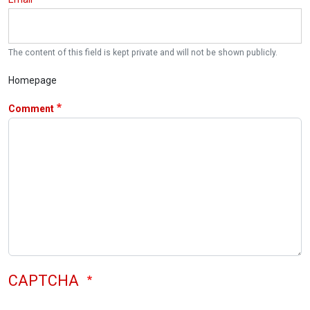
The content of this field is kept private and will not be shown publicly.
Homepage
Comment
CAPTCHA