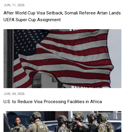
JUN, 11, 2026
After World Cup Visa Setback, Somali Referee Artan Lands
UEFA Super Cup Assignment
JUN, 04, 2026
U.S. to Reduce Visa Processing Facilities in Africa