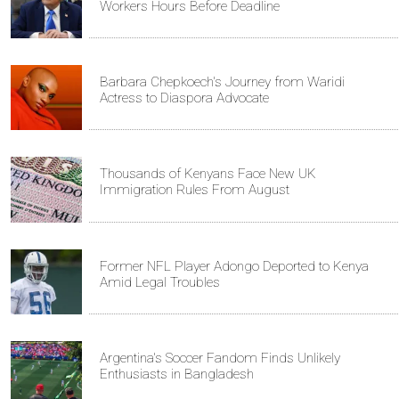
Workers Hours Before Deadline
Barbara Chepkoech's Journey from Waridi
Actress to Diaspora Advocate
Thousands of Kenyans Face New UK
Immigration Rules From August
Former NFL Player Adongo Deported to Kenya
Amid Legal Troubles
Argentina's Soccer Fandom Finds Unlikely
Enthusiasts in Bangladesh