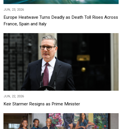
JUN, 23, 2026
Europe Heatwave Turns Deadly as Death Toll Rises Across
France, Spain and Italy
JUN, 22, 2026
Keir Starmer Resigns as Prime Minister