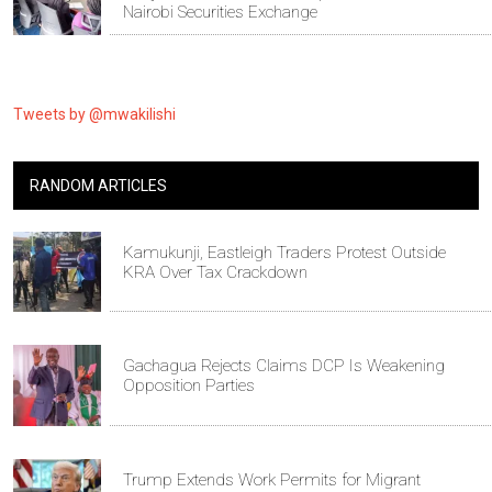
Nairobi Securities Exchange
Tweets by @mwakilishi
RANDOM ARTICLES
Kamukunji, Eastleigh Traders Protest Outside
KRA Over Tax Crackdown
Gachagua Rejects Claims DCP Is Weakening
Opposition Parties
Trump Extends Work Permits for Migrant