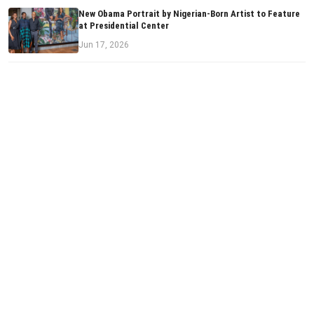
New Obama Portrait by Nigerian-Born Artist to Feature
at Presidential Center
Jun 17, 2026