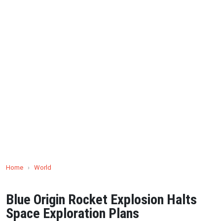
Home
›
World
Blue Origin Rocket Explosion Halts
Space Exploration Plans