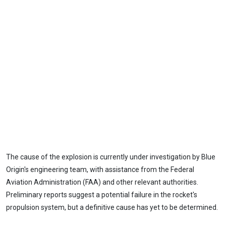
The cause of the explosion is currently under investigation by Blue
Origin's engineering team, with assistance from the Federal
Aviation Administration (FAA) and other relevant authorities.
Preliminary reports suggest a potential failure in the rocket's
propulsion system, but a definitive cause has yet to be determined.