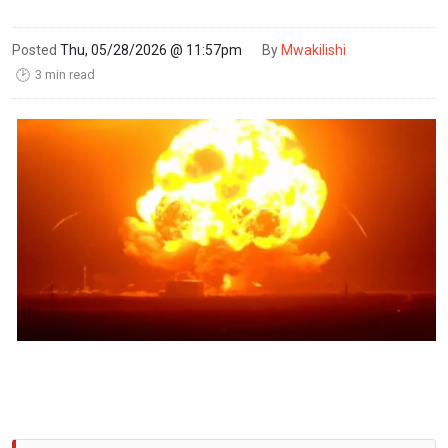
Posted
Thu, 05/28/2026 @ 11:57pm
By
Mwakilishi
3 min read
🕑