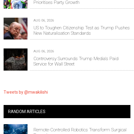
Prioritises Party Growth
AUG 06, 2026
US to Toughen Citizenship Test as Trump Pushes
New Naturalisation Standards
AUG 06, 2026
Controversy Surrounds Trump Media's Paid
Service for Wall Street
Tweets by @mwakilishi
RANDOM ARTICLES
Remote-Controlled Robotics Transform Surgical