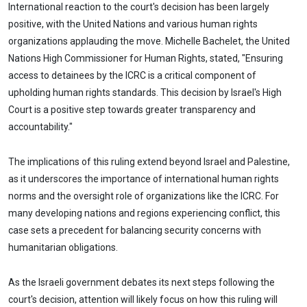
International reaction to the court's decision has been largely
positive, with the United Nations and various human rights
organizations applauding the move. Michelle Bachelet, the United
Nations High Commissioner for Human Rights, stated, "Ensuring
access to detainees by the ICRC is a critical component of
upholding human rights standards. This decision by Israel's High
Court is a positive step towards greater transparency and
accountability."
The implications of this ruling extend beyond Israel and Palestine,
as it underscores the importance of international human rights
norms and the oversight role of organizations like the ICRC. For
many developing nations and regions experiencing conflict, this
case sets a precedent for balancing security concerns with
humanitarian obligations.
As the Israeli government debates its next steps following the
court's decision, attention will likely focus on how this ruling will