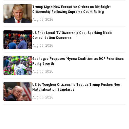
Trump Signs New Executive Orders on Birthright
Citizenship Following Supreme Court Ruling
Aug 06, 2026
US Ends Local TV Ownership Cap, Sparking Media
Consolidation Concerns
Aug 06, 2026
Gachagua Proposes 'Hyena Coalition' as DCP Prioritises
Party Growth
Aug 06, 2026
US to Toughen Citizenship Test as Trump Pushes New
Naturalisation Standards
Aug 06, 2026