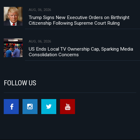
AUG, 06, 2026
Trump Signs New Executive Orders on Birthright
Citizenship Following Supreme Court Ruling
AUG, 06, 2026
US Ends Local TV Ownership Cap, Sparking Media
Consolidation Concerns
FOLLOW US