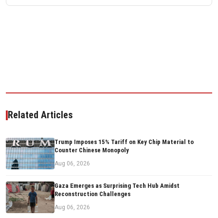
Related Articles
Trump Imposes 15% Tariff on Key Chip Material to
Counter Chinese Monopoly
Aug 06, 2026
Gaza Emerges as Surprising Tech Hub Amidst
Reconstruction Challenges
Aug 06, 2026