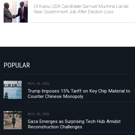
Ol Kalou UDA Candidate Samuel Muchina Lands
New Government Job After Election Loss
POPULAR
AUG, 06, 2026
Trump Imposes 15% Tariff on Key Chip Material to
Counter Chinese Monopoly
AUG, 06, 2026
Gaza Emerges as Surprising Tech Hub Amidst
Reconstruction Challenges