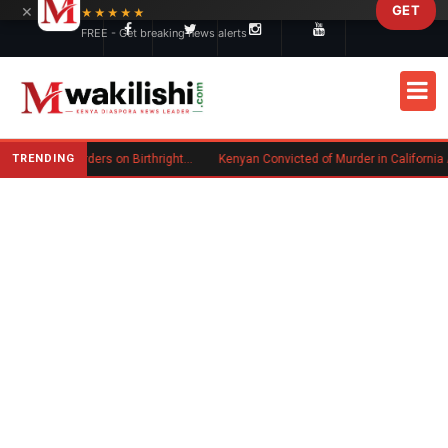
×
GET
Skip to main content
★★★★★
FREE - Get breaking news alerts
TRENDING
Trump Signs New Executive Orders on Birthright Citizenship Following Supreme Court Ruling