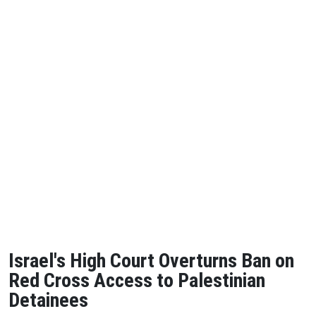
Israel's High Court Overturns Ban on
Red Cross Access to Palestinian
Detainees