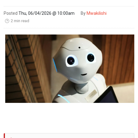
Posted
Thu, 06/04/2026 @ 10:00am
By
Mwakilishi
2 min read
🕑