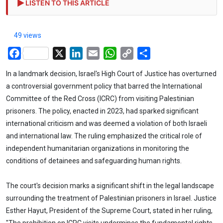
LISTEN TO THIS ARTICLE
49 views
Facebook
X
LinkedIn
Email
WhatsApp
Copy
Share
Link
In a landmark decision, Israel's High Court of Justice has overturned
a controversial government policy that barred the International
Committee of the Red Cross (ICRC) from visiting Palestinian
prisoners. The policy, enacted in 2023, had sparked significant
international criticism and was deemed a violation of both Israeli
and international law. The ruling emphasized the critical role of
independent humanitarian organizations in monitoring the
conditions of detainees and safeguarding human rights.
The court's decision marks a significant shift in the legal landscape
surrounding the treatment of Palestinian prisoners in Israel. Justice
Esther Hayut, President of the Supreme Court, stated in her ruling,