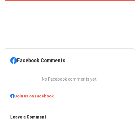
Facebook Comments
No Facebook comments yet.
Join us on Facebook
Leave a Comment