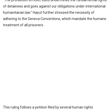
"The prohibition on ICRC visits undermines the fundamental rights
of detainees and goes against our obligations under international
humanitarian law." Hayut further stressed the necessity of
adhering to the Geneva Conventions, which mandate the humane
treatment of all prisoners.
This ruling follows a petition filed by several human rights