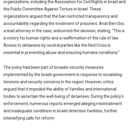
organizations, including the Association for Civil Rights in Israel and
the Public Committee Against Torture in Israel. These
organizations argued that the ban restricted transparency and
accountability regarding the treatment of prisoners. Anat Ben-Dor,
a lead attorney in the case, welcomed the decision, stating, "This is
a victory for human rights and a reaffirmation of the rule of law.
Access to detainees by neutral parties like the Red Cross is
essential in preventing abuse and ensuring humane conditions."
The policy had been part of broader security measures
implemented by the Israeli government in response to escalating
tensions and security concerns in the region. However, critics
argued that it impeded the ability of families and international
bodies to ascertain the well-being of detainees. During the policy's
enforcement, numerous reports emerged alleging mistreatment
and inadequate conditions in Israeli detention facilities, further
intensifying calls for reform.