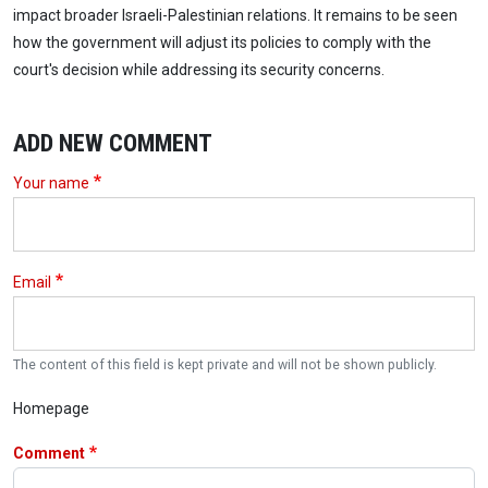
impact broader Israeli-Palestinian relations. It remains to be seen
how the government will adjust its policies to comply with the
court's decision while addressing its security concerns.
ADD NEW COMMENT
Your name
Email
The content of this field is kept private and will not be shown publicly.
Homepage
Comment