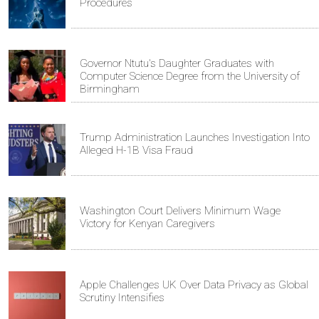
Procedures
Governor Ntutu's Daughter Graduates with
Computer Science Degree from the University of
Birmingham
Trump Administration Launches Investigation Into
Alleged H-1B Visa Fraud
Washington Court Delivers Minimum Wage
Victory for Kenyan Caregivers
Apple Challenges UK Over Data Privacy as Global
Scrutiny Intensifies