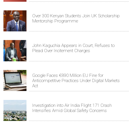
Over 300 Kenyan Students Join UK Scholarship
Mentorship Programme
John Kaguchia Appears in Court, Refuses to
Plead Over Incitement Charges
Google Faces €890 Million EU Fine for
Anticompetitive Practices Under Digital Markets
Act
Investigation into Air India Flight 171 Crash
Intensifies Amid Global Safety Concerns