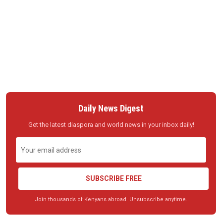
Daily News Digest
Get the latest diaspora and world news in your inbox daily!
SUBSCRIBE FREE
Join thousands of Kenyans abroad. Unsubscribe anytime.