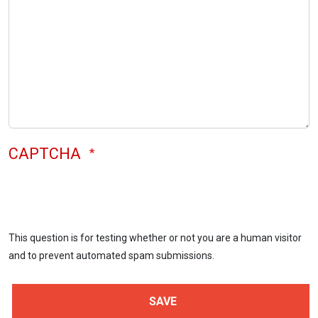
CAPTCHA
This question is for testing whether or not you are a human visitor
and to prevent automated spam submissions.