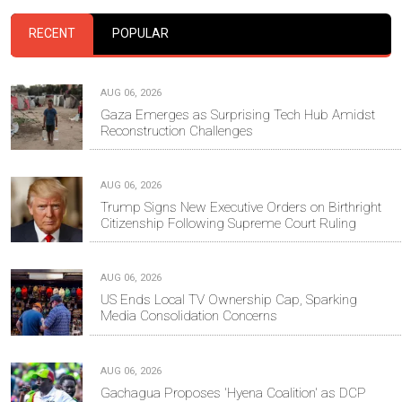
RECENT
POPULAR
AUG 06, 2026
Gaza Emerges as Surprising Tech Hub Amidst
Reconstruction Challenges
AUG 06, 2026
Trump Signs New Executive Orders on Birthright
Citizenship Following Supreme Court Ruling
AUG 06, 2026
US Ends Local TV Ownership Cap, Sparking
Media Consolidation Concerns
AUG 06, 2026
Gachagua Proposes 'Hyena Coalition' as DCP