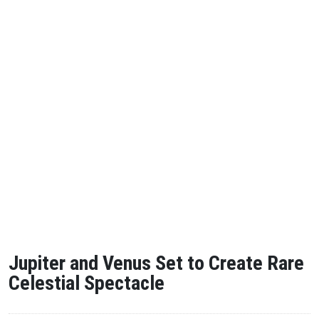
Jupiter and Venus Set to Create Rare
Celestial Spectacle