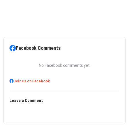
Facebook Comments
No Facebook comments yet.
Join us on Facebook
Leave a Comment