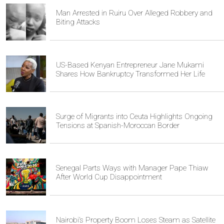
Man Arrested in Ruiru Over Alleged Robbery and
Biting Attacks
US-Based Kenyan Entrepreneur Jane Mukami
Shares How Bankruptcy Transformed Her Life
Surge of Migrants into Ceuta Highlights Ongoing
Tensions at Spanish-Moroccan Border
Senegal Parts Ways with Manager Pape Thiaw
After World Cup Disappointment
Nairobi’s Property Boom Loses Steam as Satellite