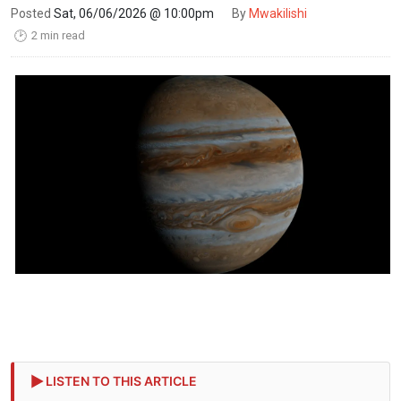
Posted
Sat, 06/06/2026 @ 10:00pm
By
Mwakilishi
2 min read
🕑
LISTEN TO THIS ARTICLE