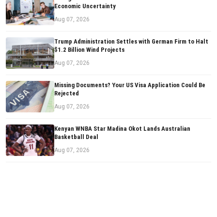
Economic Uncertainty
Aug 07, 2026
Trump Administration Settles with German Firm to Halt
$1.2 Billion Wind Projects
Aug 07, 2026
Missing Documents? Your US Visa Application Could Be
Rejected
Aug 07, 2026
Kenyan WNBA Star Madina Okot Lands Australian
Basketball Deal
Aug 07, 2026