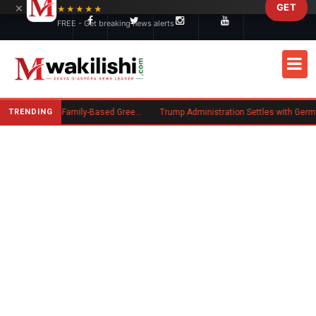
×
GET
Skip to main content
★★★★★
FREE - Get breaking news alerts
TRENDING
New US Rule Requires Some Family-Based Green Card Applicants to Post Public Charge Bond