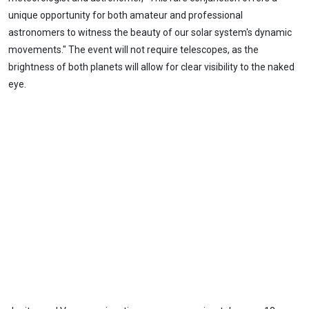
unique opportunity for both amateur and professional
astronomers to witness the beauty of our solar system's dynamic
movements." The event will not require telescopes, as the
brightness of both planets will allow for clear visibility to the naked
eye.