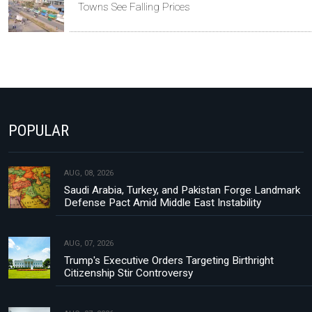
Towns See Falling Prices
POPULAR
AUG, 08, 2026
Saudi Arabia, Turkey, and Pakistan Forge Landmark
Defense Pact Amid Middle East Instability
AUG, 07, 2026
Trump's Executive Orders Targeting Birthright
Citizenship Stir Controversy