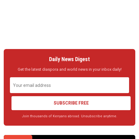
Daily News Digest
Get the latest diaspora and world news in your inbox daily!
SUBSCRIBE FREE
Join thousands of Kenyans abroad. Unsubscribe anytime.