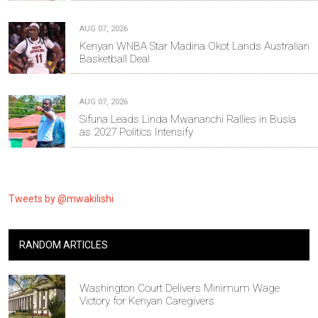
AUG 07, 2026
Kenyan WNBA Star Madina Okot Lands Australian
Basketball Deal
AUG 07, 2026
Sifuna Leads Linda Mwananchi Rallies in Busia
as 2027 Politics Intensify
Tweets by @mwakilishi
RANDOM ARTICLES
Washington Court Delivers Minimum Wage
Victory for Kenyan Caregivers