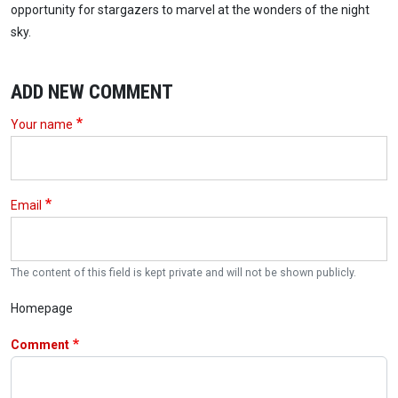
opportunity for stargazers to marvel at the wonders of the night
sky.
ADD NEW COMMENT
Your name
Email
The content of this field is kept private and will not be shown publicly.
Homepage
Comment