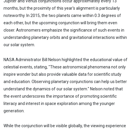
Jupiter and Venus conjunctions occur approximately every 13
months, but the proximity of this year's alignment is particularly
noteworthy. In 2015, the two planets came within 0.3 degrees of
each other, but the upcoming conjunction will bring them even
closer. Astronomers emphasize the significance of such events in
understanding planetary orbits and gravitational interactions within
our solar system.
NASA Administrator Bill Nelson highlighted the educational value of
celestial events, stating, "These astronomical phenomena not only
inspire wonder but also provide valuable data for scientific study
and education. Observing planetary conjunctions can help us better
understand the dynamics of our solar system." Nelson noted that
the event underscores the importance of promoting scientific
literacy and interest in space exploration among the younger
generation.
While the conjunction will be visible globally, the viewing experience