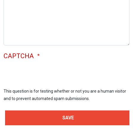
CAPTCHA
This question is for testing whether or not you are a human visitor
and to prevent automated spam submissions.