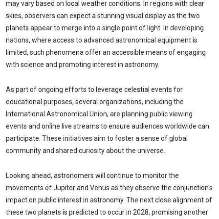
may vary based on local weather conditions. In regions with clear
skies, observers can expect a stunning visual display as the two
planets appear to merge into a single point of light. In developing
nations, where access to advanced astronomical equipment is
limited, such phenomena offer an accessible means of engaging
with science and promoting interest in astronomy.
As part of ongoing efforts to leverage celestial events for
educational purposes, several organizations, including the
International Astronomical Union, are planning public viewing
events and online live streams to ensure audiences worldwide can
participate. These initiatives aim to foster a sense of global
community and shared curiosity about the universe.
Looking ahead, astronomers will continue to monitor the
movements of Jupiter and Venus as they observe the conjunction's
impact on public interest in astronomy. The next close alignment of
these two planets is predicted to occur in 2028, promising another