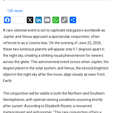
125 views
Facebook
X
LinkedIn
Email
WhatsApp
Copy
Share
Link
A rare celestial event is set to captivate stargazers worldwide as
Jupiter and Venus approach a spectacular conjunction, often
referred to as a 'cosmic kiss.' On the evening of June 22, 2026,
these two luminous planets will appear only 0.1 degrees apart in
the night sky, creating a striking visual phenomenon for viewers
across the globe. This astronomical event occurs when Jupiter, the
largest planet in the solar system, and Venus, the second brightest
object in the night sky after the moon, align closely as seen from
Earth.
The conjunction will be visible in both the Northern and Southern
Hemispheres, with optimal viewing conditions occurring shortly
after sunset. According to Elizabeth Rizzini, a renowned
meteorologist and astronomer, "This rare conjunction offers a