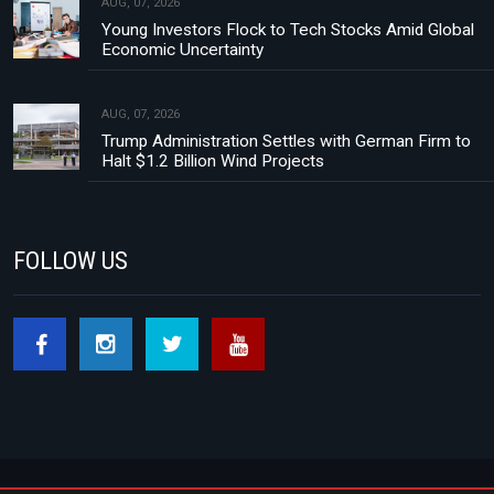
AUG, 07, 2026
Young Investors Flock to Tech Stocks Amid Global
Economic Uncertainty
AUG, 07, 2026
Trump Administration Settles with German Firm to
Halt $1.2 Billion Wind Projects
FOLLOW US