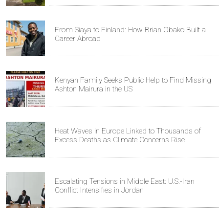
From Siaya to Finland: How Brian Obako Built a
Career Abroad
Kenyan Family Seeks Public Help to Find Missing
Ashton Mairura in the US
Heat Waves in Europe Linked to Thousands of
Excess Deaths as Climate Concerns Rise
Escalating Tensions in Middle East: U.S.-Iran
Conflict Intensifies in Jordan