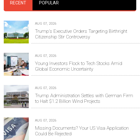
RECENT
POPULAR
AUG 07, 2026
Trump's Executive Orders Targeting Birthright
Citizenship Stir Controversy
AUG 07, 2026
Young Investors Flock to Tech Stocks Amid
Global Economic Uncertainty
AUG 07, 2026
Trump Administration Settles with German Firm
to Halt $1.2 Billion Wind Projects
AUG 07, 2026
Missing Documents? Your US Visa Application
Could Be Rejected