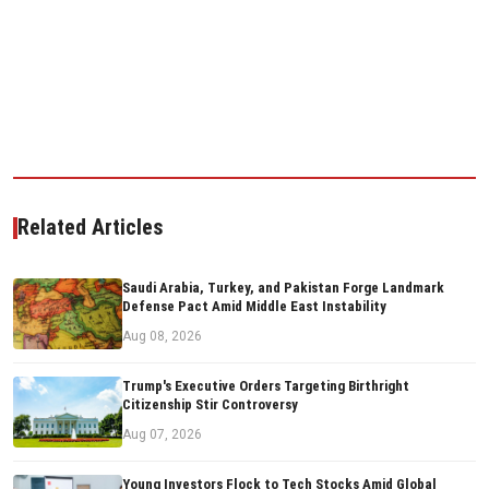
Related Articles
Saudi Arabia, Turkey, and Pakistan Forge Landmark
Defense Pact Amid Middle East Instability
Aug 08, 2026
Trump's Executive Orders Targeting Birthright
Citizenship Stir Controversy
Aug 07, 2026
Young Investors Flock to Tech Stocks Amid Global