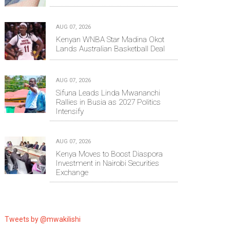
AUG 07, 2026
Kenyan WNBA Star Madina Okot
Lands Australian Basketball Deal
AUG 07, 2026
Sifuna Leads Linda Mwananchi
Rallies in Busia as 2027 Politics
Intensify
AUG 07, 2026
Kenya Moves to Boost Diaspora
Investment in Nairobi Securities
Exchange
Tweets by @mwakilishi