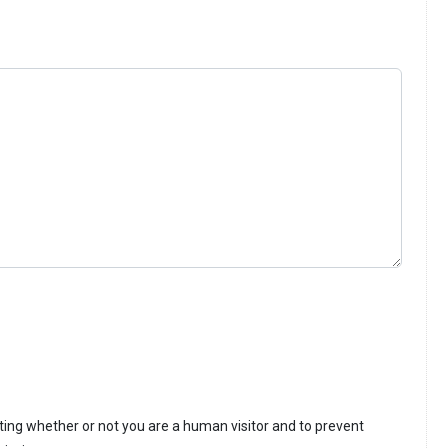
sting whether or not you are a human visitor and to prevent