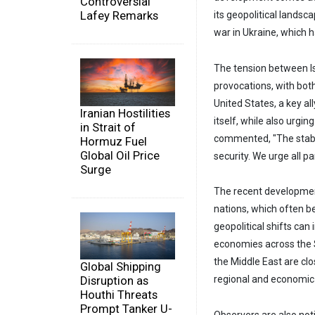
Controversial
Lafey Remarks
its geopolitical lands
war in Ukraine, which h
The tension between Is
provocations, with bot
United States, a key all
Iranian Hostilities
itself, while also urgi
in Strait of
commented, "The stabil
Hormuz Fuel
Global Oil Price
security. We urge all p
Surge
The recent development
nations, which often be
geopolitical shifts can
economies across the S
the Middle East are cl
Global Shipping
Disruption as
regional and economic s
Houthi Threats
Prompt Tanker U-