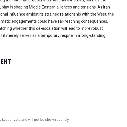
ng the role that broader international dynamics, such as the
, play in shaping Middle Eastern alliances and tensions. As Iran
ional influence amidst its strained relationship with the West, the
omatic engagements could have far-reaching consequences.
tching whether this de-escalation will lead to more robust
if it merely serves as a temporary respite in a long-standing
MENT
s kept private and will not be shown publicly.