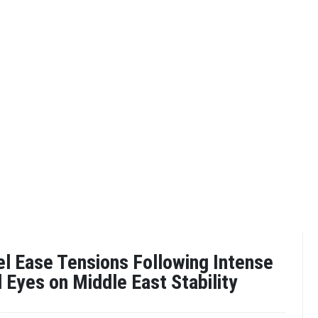
ael Ease Tensions Following Intense
l Eyes on Middle East Stability