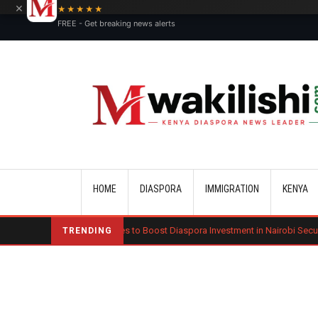
×
★★★★★
FREE - Get breaking news alerts
Main navigation
HOME
DIASPORA
IMMIGRATION
KENYA
Kenya Moves to Boost Diaspora Investment in Nairobi Securities Exchange
TRENDING