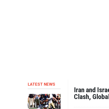
LATEST NEWS
Iran and Isr
Clash, Globa