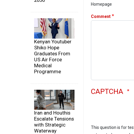
2030
Homepage
Comment
Kenyan Youtuber
Shiko Hope
Graduates From
US Air Force
Medical
Programme
CAPTCHA
Iran and Houthis
Escalate Tensions
with Strategic
This question is for te
Waterway