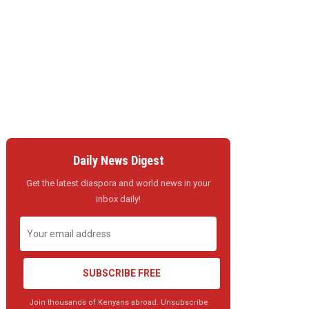
Daily News Digest
Get the latest diaspora and world news in your
inbox daily!
SUBSCRIBE FREE
Join thousands of Kenyans abroad. Unsubscribe