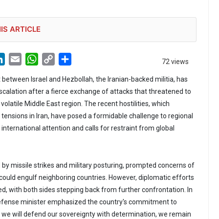
IS ARTICLE
LinkedIn
Email
WhatsApp
Copy
Share
72 views
Link
 between Israel and Hezbollah, the Iranian-backed militia, has
scalation after a fierce exchange of attacks that threatened to
volatile Middle East region. The recent hostilities, which
 tensions in Iran, have posed a formidable challenge to regional
international attention and calls for restraint from global
y missile strikes and military posturing, prompted concerns of
 could engulf neighboring countries. However, diplomatic efforts
d, with both sides stepping back from further confrontation. In
 defense minister emphasized the country's commitment to
le we will defend our sovereignty with determination, we remain