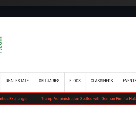
Skip to main content
REAL ESTATE
OBITUARIES
BLOGS
CLASSIFIEDS
EVENT
Trump Administration Settles with German Firm to Halt $1.2 Billion Wind 