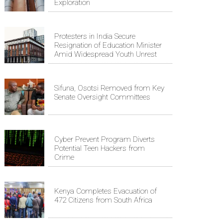
Exploration
Protesters in India Secure
Resignation of Education Minister
Amid Widespread Youth Unrest
Sifuna, Osotsi Removed from Key
Senate Oversight Committees
Cyber Prevent Program Diverts
Potential Teen Hackers from
Crime
Kenya Completes Evacuation of
472 Citizens from South Africa