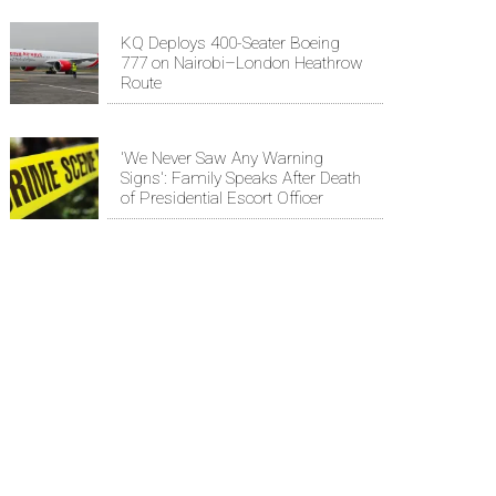
KQ Deploys 400-Seater Boeing
777 on Nairobi–London Heathrow
Route
'We Never Saw Any Warning
Signs': Family Speaks After Death
of Presidential Escort Officer