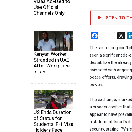
Visas Advised to
Use Official
Channels Only
LISTEN TO TH
Facebook
X
The simmering conflict
Kenyan Worker
seen a significant de-e
Stranded in UAE
destabilize the already 
After Workplace
coincided with ongoing
Injury
peace efforts, drawing 
powers.
The exchange, marked b
a broader conflict that
US Ends Duration
appear to have prevaile
of Status for
a statement, Israel's
Students: F-1 Visa
security, stating, "Whi
Holders Face