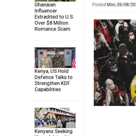
Ghanaian
Posted
Mon, 06/08/2
Influencer
Extradited to U.S.
Over $8 Million
Romance Scam
Kenya, US Hold
Defence Talks to
Strengthen KDF
Capabilities
Kenyans Seeking