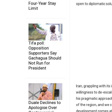
Four-Year Stay
open to diplomatic solu
Limit
Tifa poll:
Opposition
Supporters Say
Gachagua Should
Not Run for
President
Iran, grappling with its
willingness to de-esca
his pragmatic approach 
Duale Declines to
of the region, and we c
Apologise Over
development comes at a