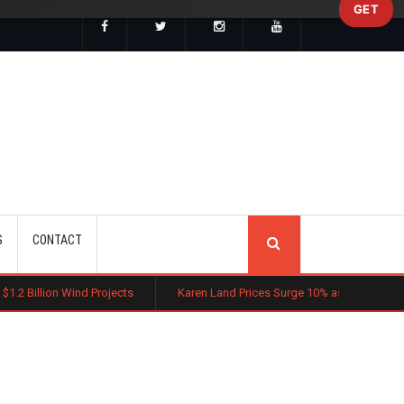
GET
SEARCH
S
CONTACT
Projects
Karen Land Prices Surge 10% as New Zoning Rules Boost In