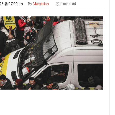
2 min read
026 @ 07:00pm
By
Mwakilishi
🕑