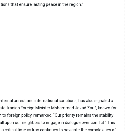
tions that ensure lasting peace in the region."
 internal unrest and international sanctions, has also signaled a
late. Iranian Foreign Minister Mohammad Javad Zarif, known for
to foreign policy, remarked, "Our priority remains the stability
all upon our neighbors to engage in dialogue over conflict." This
 critical time as Iran continues to navigate the complexities of