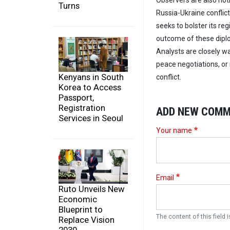
Observers are also noti
Turns
Russia-Ukraine conflict
seeks to bolster its reg
outcome of these dipl
Analysts are closely wa
peace negotiations, or 
Kenyans in South
conflict.
Korea to Access
Passport,
Registration
ADD NEW COM
Services in Seoul
Your name
Email
Ruto Unveils New
Economic
Blueprint to
The content of this field i
Replace Vision