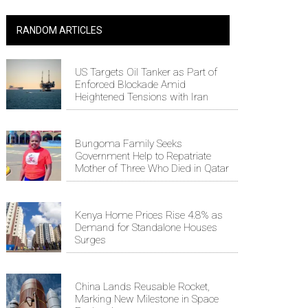
RANDOM ARTICLES
US Targets Oil Tanker as Part of
Enforced Blockade Amid
Heightened Tensions with Iran
Bungoma Family Seeks
Government Help to Repatriate
Mother of Three Who Died in Qatar
Kenya Home Prices Rise 4.8% as
Demand for Standalone Houses
Surges
China Lands Reusable Rocket,
Marking New Milestone in Space