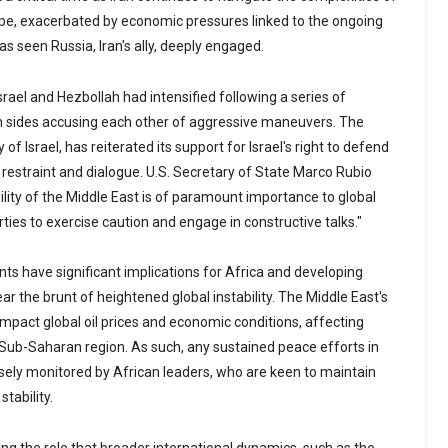
cape, exacerbated by economic pressures linked to the ongoing
as seen Russia, Iran's ally, deeply engaged.
rael and Hezbollah had intensified following a series of
h sides accusing each other of aggressive maneuvers. The
y of Israel, has reiterated its support for Israel's right to defend
ng restraint and dialogue. U.S. Secretary of State Marco Rubio
ity of the Middle East is of paramount importance to global
arties to exercise caution and engage in constructive talks."
s have significant implications for Africa and developing
ar the brunt of heightened global instability. The Middle East's
 impact global oil prices and economic conditions, affecting
ub-Saharan region. As such, any sustained peace efforts in
osely monitored by African leaders, who are keen to maintain
tability.