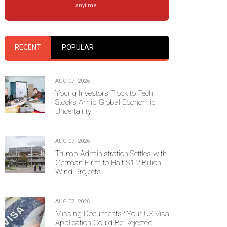
anytime.
RECENT
POPULAR
AUG 07, 2026
Young Investors Flock to Tech
Stocks Amid Global Economic
Uncertainty
AUG 07, 2026
Trump Administration Settles with
German Firm to Halt $1.2 Billion
Wind Projects
AUG 07, 2026
Missing Documents? Your US Visa
Application Could Be Rejected