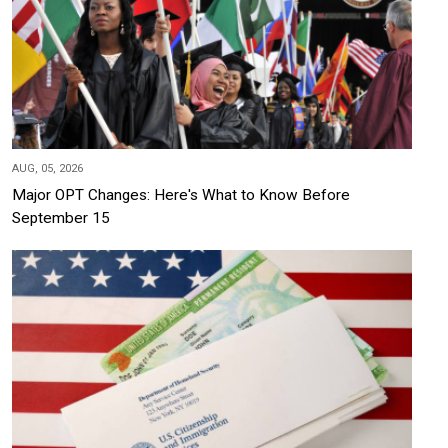
AUG, 05, 2026
Major OPT Changes: Here's What to Know Before
September 15