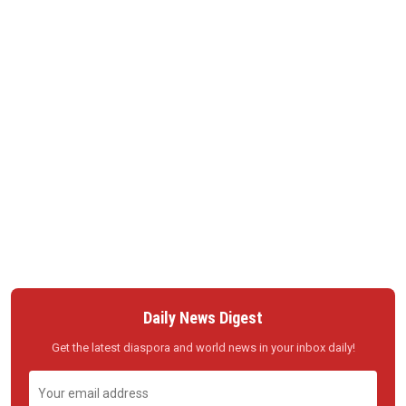
Daily News Digest
Get the latest diaspora and world news in your inbox daily!