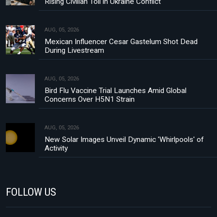
Rising Civilian Toll in Ukraine Conflict
AUG, 05, 2026
Mexican Influencer Cesar Gastelum Shot Dead
During Livestream
AUG, 05, 2026
Bird Flu Vaccine Trial Launches Amid Global
Concerns Over H5N1 Strain
AUG, 05, 2026
New Solar Images Unveil Dynamic 'Whirlpools' of
Activity
FOLLOW US