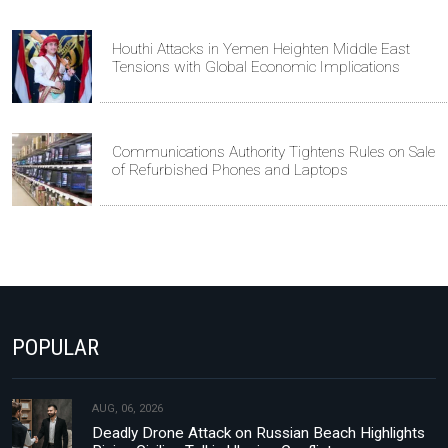
Houthi Attacks in Yemen Heighten Middle East
Tensions with Global Economic Implications
Communications Authority Tightens Rules on Sale
of Refurbished Phones and Laptops
POPULAR
AUG, 06, 2026
Deadly Drone Attack on Russian Beach Highlights