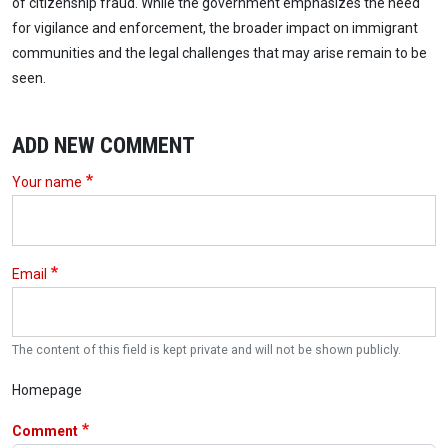
of citizenship fraud. While the government emphasizes the need
for vigilance and enforcement, the broader impact on immigrant
communities and the legal challenges that may arise remain to be
seen.
ADD NEW COMMENT
Your name
Email
The content of this field is kept private and will not be shown publicly.
Homepage
Comment