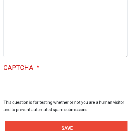
CAPTCHA
This question is for testing whether or not you are a human visitor
and to prevent automated spam submissions.