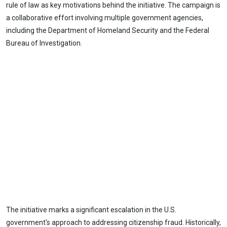
rule of law as key motivations behind the initiative. The campaign is
a collaborative effort involving multiple government agencies,
including the Department of Homeland Security and the Federal
Bureau of Investigation.
The initiative marks a significant escalation in the U.S.
government's approach to addressing citizenship fraud. Historically,