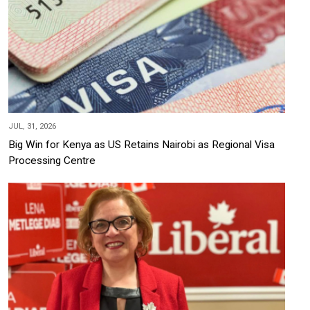
JUL, 31, 2026
Big Win for Kenya as US Retains Nairobi as Regional Visa
Processing Centre