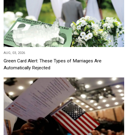
AUG, 03, 2026
Green Card Alert: These Types of Marriages Are
Automatically Rejected