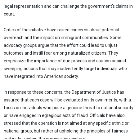
legal representation and can challenge the government's claims in
court.
Critics of the initiative have raised concerns about potential
overreach and the impact on immigrant communities. Some
advocacy groups argue that the effort could lead to unjust
outcomes and instill fear among naturalized citizens. They
emphasize the importance of due process and caution against
sweeping actions that may inadvertently target individuals who
have integrated into American society.
In response to these concerns, the Department of Justice has
assured that each case will be evaluated on its own merits, with a
focus on individuals who pose a genuine threat to national security
or have engaged in egregious acts of fraud. Officials have also
stressed that the operation is not aimed at any specific ethnic or
national group, but rather at upholding the principles of fairness
and justice within the immigration system.