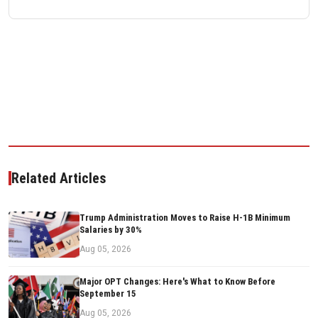
Related Articles
Trump Administration Moves to Raise H-1B Minimum
Salaries by 30%
Aug 05, 2026
Major OPT Changes: Here's What to Know Before
September 15
Aug 05, 2026