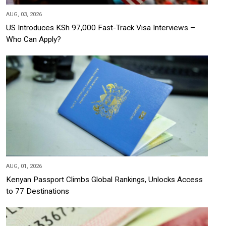
AUG, 03, 2026
US Introduces KSh 97,000 Fast-Track Visa Interviews –
Who Can Apply?
AUG, 01, 2026
Kenyan Passport Climbs Global Rankings, Unlocks Access
to 77 Destinations