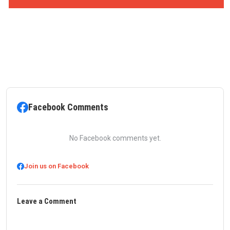
Facebook Comments
No Facebook comments yet.
Join us on Facebook
Leave a Comment