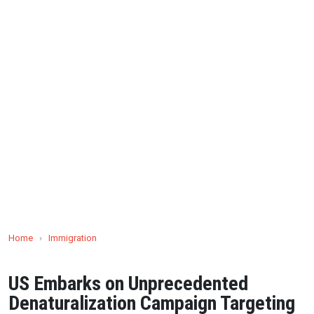
Home
›
Immigration
US Embarks on Unprecedented
Denaturalization Campaign Targeting