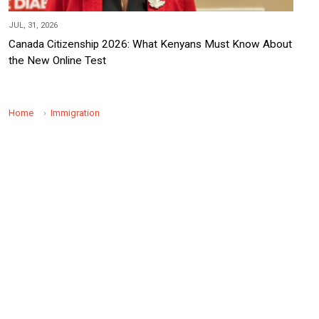
JUL, 31, 2026
Canada Citizenship 2026: What Kenyans Must Know About
the New Online Test
Home
Immigration