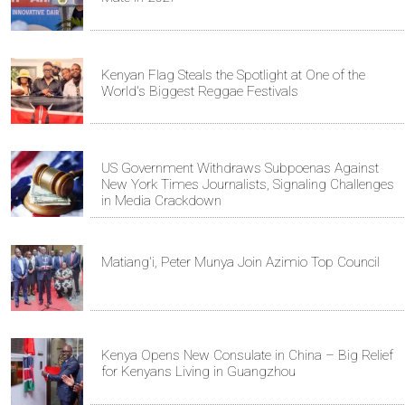
Kenyan Flag Steals the Spotlight at One of the
World's Biggest Reggae Festivals
US Government Withdraws Subpoenas Against
New York Times Journalists, Signaling Challenges
in Media Crackdown
Matiang'i, Peter Munya Join Azimio Top Council
Kenya Opens New Consulate in China – Big Relief
for Kenyans Living in Guangzhou