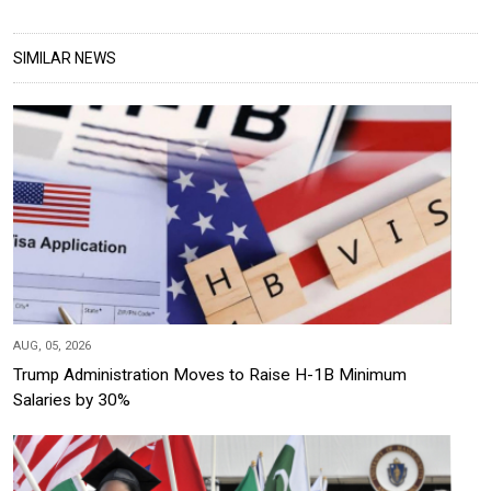
SIMILAR NEWS
AUG, 05, 2026
Trump Administration Moves to Raise H-1B Minimum
Salaries by 30%