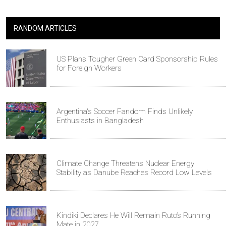
RANDOM ARTICLES
US Plans Tougher Green Card Sponsorship Rules
for Foreign Workers
Argentina's Soccer Fandom Finds Unlikely
Enthusiasts in Bangladesh
Climate Change Threatens Nuclear Energy
Stability as Danube Reaches Record Low Levels
Kindiki Declares He Will Remain Ruto’s Running
Mate in 2027