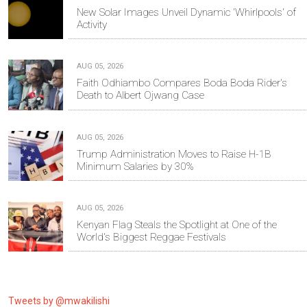
New Solar Images Unveil Dynamic 'Whirlpools' of
Activity
AUG 05, 2026
Faith Odhiambo Compares Boda Boda Rider's
Death to Albert Ojwang Case
AUG 05, 2026
Trump Administration Moves to Raise H-1B
Minimum Salaries by 30%
AUG 05, 2026
Kenyan Flag Steals the Spotlight at One of the
World's Biggest Reggae Festivals
Tweets by @mwakilishi