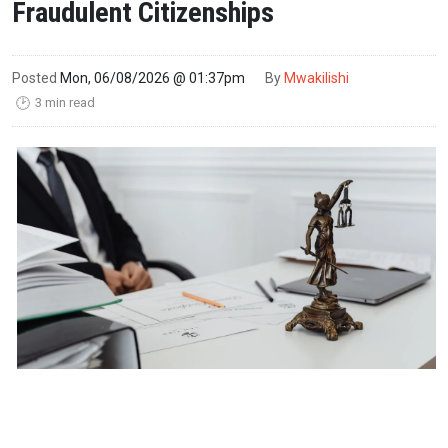
Fraudulent Citizenships
Posted
Mon, 06/08/2026 @ 01:37pm
By
Mwakilishi
3 min read
🕑