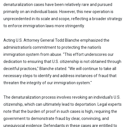
denaturalization cases have been relatively rare and pursued
primarily on an individual basis. However, this new operation is
unprecedented in its scale and scope, reflecting a broader strategy
to enforce immigration laws more stringently.
Acting U.S. Attorney General Todd Blanche emphasized the
administration's commitment to protecting the nation's
immigration system from abuse. "This effort underscores our
dedication to ensuring that U.S. citizenship is not obtained through
deceitful practices," Blanche stated. "We will continue to take all
necessary steps to identify and address instances of fraud that
threaten the integrity of our immigration system."
The denaturalization process involves revoking an individual's U.S.
citizenship, which can ultimately lead to deportation. Legal experts
note that the burden of proof in such cases is high, requiring the
government to demonstrate fraud by clear, convincing, and
unequivocal evidence. Defendants in these cases are entitled to