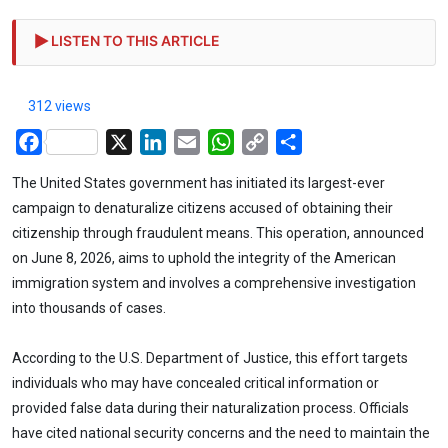
LISTEN TO THIS ARTICLE
312 views
Facebook
X
LinkedIn
Email
WhatsApp
Copy
Share
Link
The United States government has initiated its largest-ever
campaign to denaturalize citizens accused of obtaining their
citizenship through fraudulent means. This operation, announced
on June 8, 2026, aims to uphold the integrity of the American
immigration system and involves a comprehensive investigation
into thousands of cases.
According to the U.S. Department of Justice, this effort targets
individuals who may have concealed critical information or
provided false data during their naturalization process. Officials
have cited national security concerns and the need to maintain the