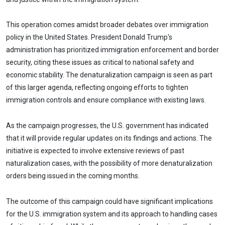
This operation comes amidst broader debates over immigration
policy in the United States. President Donald Trump's
administration has prioritized immigration enforcement and border
security, citing these issues as critical to national safety and
economic stability. The denaturalization campaign is seen as part
of this larger agenda, reflecting ongoing efforts to tighten
immigration controls and ensure compliance with existing laws.
As the campaign progresses, the U.S. government has indicated
that it will provide regular updates on its findings and actions. The
initiative is expected to involve extensive reviews of past
naturalization cases, with the possibility of more denaturalization
orders being issued in the coming months.
The outcome of this campaign could have significant implications
for the U.S. immigration system and its approach to handling cases