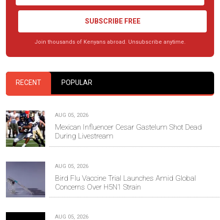
SUBSCRIBE FREE
Join thousands of Kenyans abroad. Unsubscribe anytime.
RECENT
POPULAR
AUG 05, 2026
Mexican Influencer Cesar Gastelum Shot Dead
During Livestream
AUG 05, 2026
Bird Flu Vaccine Trial Launches Amid Global
Concerns Over H5N1 Strain
AUG 05, 2026