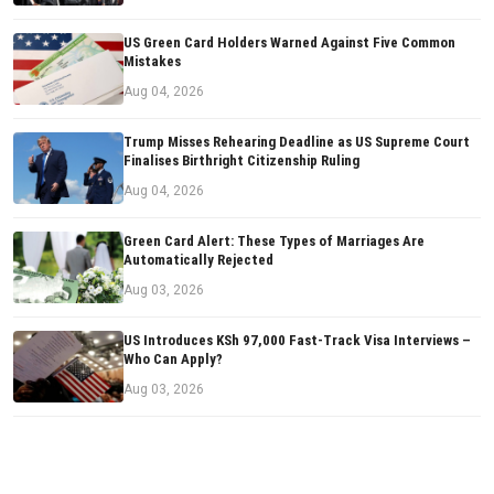
US Green Card Holders Warned Against Five Common
Mistakes
Aug 04, 2026
Trump Misses Rehearing Deadline as US Supreme Court
Finalises Birthright Citizenship Ruling
Aug 04, 2026
Green Card Alert: These Types of Marriages Are
Automatically Rejected
Aug 03, 2026
US Introduces KSh 97,000 Fast-Track Visa Interviews –
Who Can Apply?
Aug 03, 2026