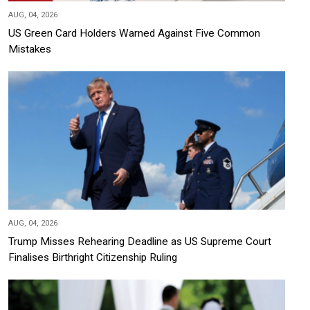
AUG, 04, 2026
US Green Card Holders Warned Against Five Common
Mistakes
AUG, 04, 2026
Trump Misses Rehearing Deadline as US Supreme Court
Finalises Birthright Citizenship Ruling