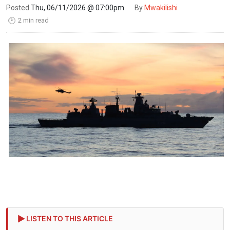
Posted
Thu, 06/11/2026 @ 07:00pm
By
Mwakilishi
2 min read
🕑
LISTEN TO THIS ARTICLE