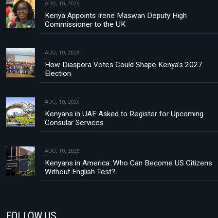
AUG, 10, 2026
Kenya Appoints Irene Maswan Deputy High
Commissioner to the UK
AUG, 10, 2026
How Diaspora Votes Could Shape Kenya’s 2027
Election
AUG, 10, 2026
Kenyans in UAE Asked to Register for Upcoming
Consular Services
AUG, 10, 2026
Kenyans in America: Who Can Become US Citizens
Without English Test?
FOLLOW US