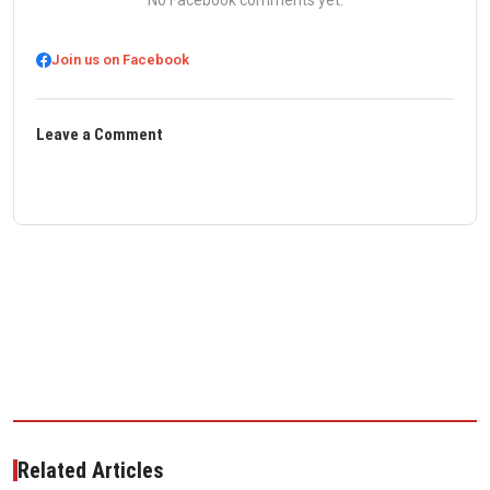
No Facebook comments yet.
Join us on Facebook
Leave a Comment
Related Articles