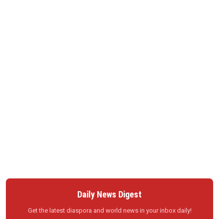
Daily News Digest
Get the latest diaspora and world news in your inbox daily!