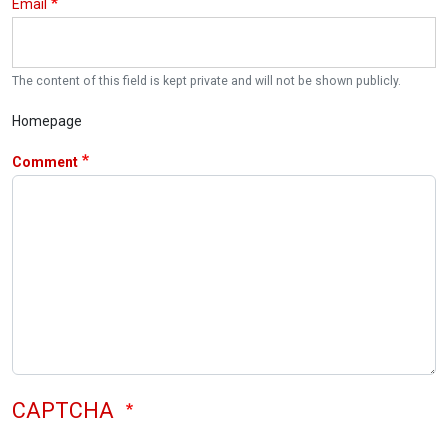
Email
The content of this field is kept private and will not be shown publicly.
Homepage
Comment
CAPTCHA