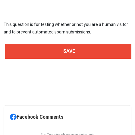
This question is for testing whether or not you are a human visitor
and to prevent automated spam submissions.
Facebook Comments