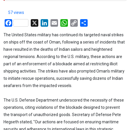
57 views
Facebook
X
LinkedIn
Email
WhatsApp
Copy
Share
Link
The United States military has continued its targeted naval strikes
on ships off the coast of Oman, following a series of incidents that
have resulted in the deaths of Indian sailors and heightened
regional tensions. According to the U.S. military, these actions are
part of an enforcement of a blockade aimed at restricting illicit
shipping activities. The strikes have also prompted Oman’s military
to initiate rescue operations, successfully saving dozens of Indian
seafarers from the impacted vessels.
The U.S. Defense Department underscored the necessity of these
operations, citing violations of the blockade designed to prevent
the transport of unauthorized goods. Secretary of Defense Pete
Hegseth stated, "Our actions are focused on ensuring maritime
security and adherence to international laws in this strategic