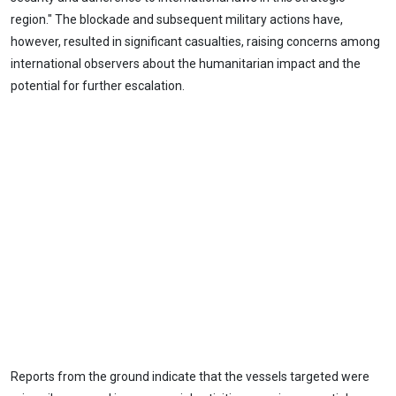
region." The blockade and subsequent military actions have,
however, resulted in significant casualties, raising concerns among
international observers about the humanitarian impact and the
potential for further escalation.
Reports from the ground indicate that the vessels targeted were