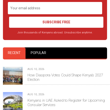
SUBSCRIBE FREE
Join thousands of Kenyans abroad. Unsubscribe anytime.
RECENT
POPULAR
AUG 10, 2026
How Diaspora Votes Could Shape Kenya’s 2027
Election
AUG 10, 2026
Kenyans in UAE Asked to Register for Upcoming
Consular Services