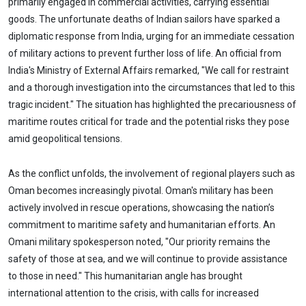
primarily engaged in commercial activities, carrying essential
goods. The unfortunate deaths of Indian sailors have sparked a
diplomatic response from India, urging for an immediate cessation
of military actions to prevent further loss of life. An official from
India's Ministry of External Affairs remarked, "We call for restraint
and a thorough investigation into the circumstances that led to this
tragic incident." The situation has highlighted the precariousness of
maritime routes critical for trade and the potential risks they pose
amid geopolitical tensions.
As the conflict unfolds, the involvement of regional players such as
Oman becomes increasingly pivotal. Oman's military has been
actively involved in rescue operations, showcasing the nation’s
commitment to maritime safety and humanitarian efforts. An
Omani military spokesperson noted, "Our priority remains the
safety of those at sea, and we will continue to provide assistance
to those in need." This humanitarian angle has brought
international attention to the crisis, with calls for increased