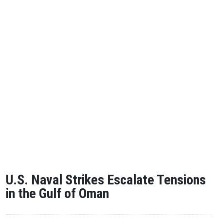
U.S. Naval Strikes Escalate Tensions
in the Gulf of Oman