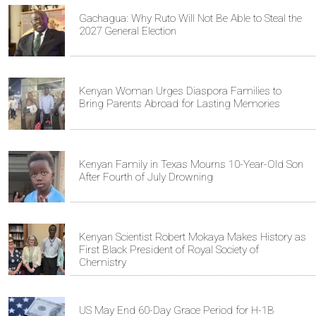
Gachagua: Why Ruto Will Not Be Able to Steal the
2027 General Election
Kenyan Woman Urges Diaspora Families to
Bring Parents Abroad for Lasting Memories
Kenyan Family in Texas Mourns 10-Year-Old Son
After Fourth of July Drowning
Kenyan Scientist Robert Mokaya Makes History as
First Black President of Royal Society of
Chemistry
US May End 60-Day Grace Period for H-1B