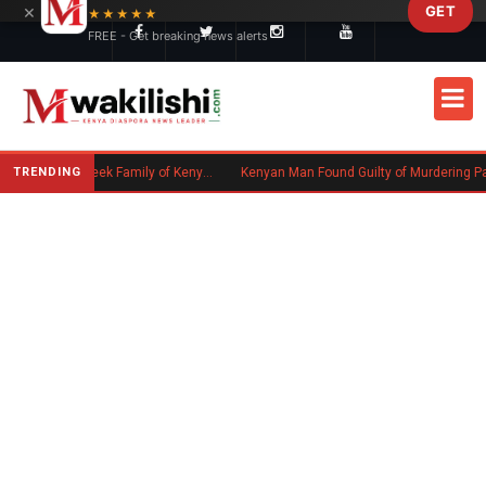
×
GET
Skip to main content
★★★★★
FREE - Get breaking news alerts
TRENDING
Massachusetts Authorities Seek Family of Kenyan Man Who Died in Boston