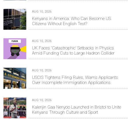
AUG 10, 2026
Kenyans in America: Who Can Become US
Citizens Without English Test?
AUG 10, 2026
UK Faces 'Catastrophic' Setbacks in Physics
Amid Funding Cuts to Large Hadron Collider
AUG 10, 2026
USCIS Tightens Filing Rules, Warns Applicants
Over Incomplete Immigration Applications
AUG 10, 2026
Kalenjin Gaa Nenyoo Launched in Bristol to Unite
Kenyans Through Culture and Sport