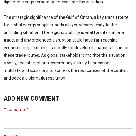
diplomatic engagement to de-escalate the situation.
The strategic significance of the Gulf of Oman, a key transit route
for global energy supplies, adds a layer of complexity to the
unfolding situation. The region’s stability is vital for international
trade, and any prolonged disruption could have far-reaching
economic implications, especially for developing nations reliant on
these trade routes. As global stakeholders monitor the situation
closely, the international community is likely to press for
multilateral discussions to address the root causes of the conflict
and seek a diplomatic resolution.
ADD NEW COMMENT
Your name