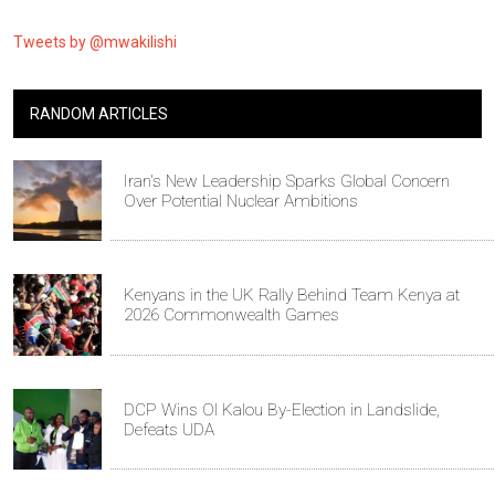
Tweets by @mwakilishi
RANDOM ARTICLES
Iran's New Leadership Sparks Global Concern
Over Potential Nuclear Ambitions
Kenyans in the UK Rally Behind Team Kenya at
2026 Commonwealth Games
DCP Wins Ol Kalou By-Election in Landslide,
Defeats UDA