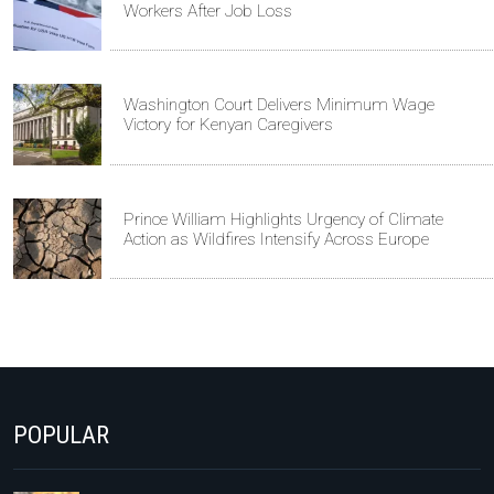
Workers After Job Loss
Washington Court Delivers Minimum Wage
Victory for Kenyan Caregivers
Prince William Highlights Urgency of Climate
Action as Wildfires Intensify Across Europe
POPULAR