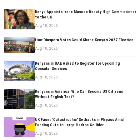
Kenya Appoints Irene Maswan Deputy High Commissioner
to the UK
Aug 10, 2026
How Diaspora Votes Could Shape Kenya’s 2027 Election
Aug 10, 2026
Kenyans in UAE Asked to Register for Upcoming
Consular Services
Aug 10, 2026
Kenyans in America: Who Can Become US Citizens
Without English Test?
Aug 10, 2026
UK Faces 'Catastrophic' Setbacks in Physics Amid
Funding Cuts to Large Hadron Collider
Aug 10, 2026