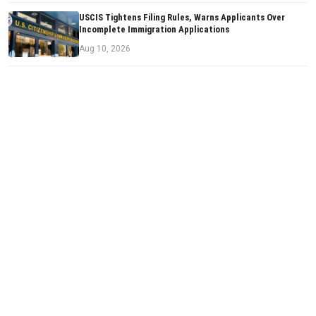
USCIS Tightens Filing Rules, Warns Applicants Over
Incomplete Immigration Applications
Aug 10, 2026