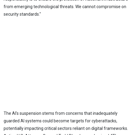
from emerging technological threats. We cannot compromise on
security standards."
The AI's suspension stems from concerns that inadequately
guarded AI systems could become targets for cyberattacks,
potentially impacting critical sectors reliant on digital frameworks.