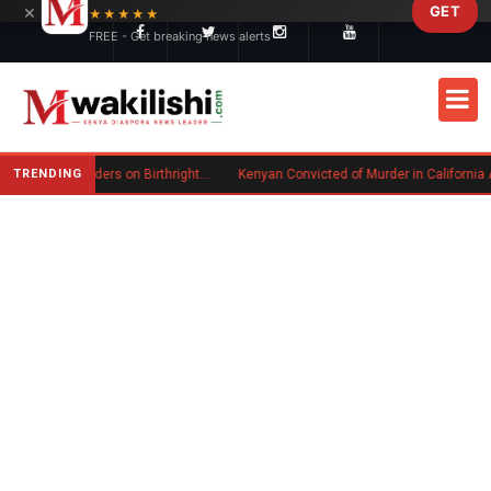
×
GET
Skip to main content
★★★★★
FREE - Get breaking news alerts
TRENDING
Trump Signs New Executive Orders on Birthright Citizenship Following Supreme Court Ruling