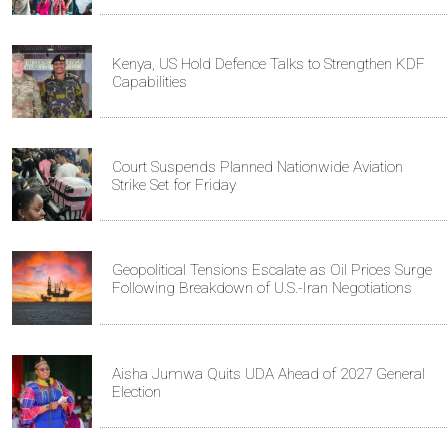
Kenya, US Hold Defence Talks to Strengthen KDF
Capabilities
Court Suspends Planned Nationwide Aviation
Strike Set for Friday
Geopolitical Tensions Escalate as Oil Prices Surge
Following Breakdown of U.S.-Iran Negotiations
Aisha Jumwa Quits UDA Ahead of 2027 General
Election