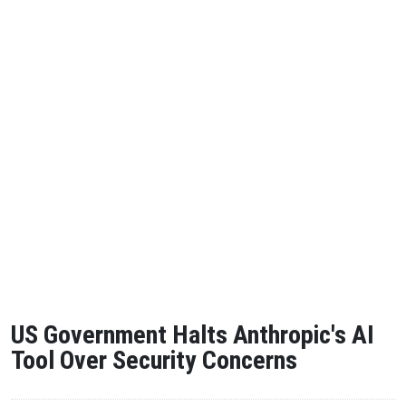
US Government Halts Anthropic's AI
Tool Over Security Concerns