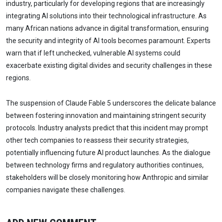
industry, particularly for developing regions that are increasingly
integrating AI solutions into their technological infrastructure. As
many African nations advance in digital transformation, ensuring
the security and integrity of AI tools becomes paramount. Experts
warn that if left unchecked, vulnerable AI systems could
exacerbate existing digital divides and security challenges in these
regions.
The suspension of Claude Fable 5 underscores the delicate balance
between fostering innovation and maintaining stringent security
protocols. Industry analysts predict that this incident may prompt
other tech companies to reassess their security strategies,
potentially influencing future AI product launches. As the dialogue
between technology firms and regulatory authorities continues,
stakeholders will be closely monitoring how Anthropic and similar
companies navigate these challenges.