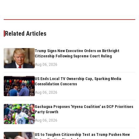
Related Articles
Trump Signs New Executive Orders on Birthright
Citizenship Following Supreme Court Ruling
Aug 06, 2026
US Ends Local TV Ownership Cap, Sparking Media
Consolidation Concerns
Aug 06, 2026
Gachagua Proposes 'Hyena Coalition' as DCP Prioritises
Party Growth
Aug 06, 2026
US to Toughen Citizenship Test as Trump Pushes New