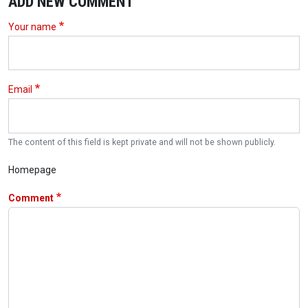
ADD NEW COMMENT
Your name
Email
The content of this field is kept private and will not be shown publicly.
Homepage
Comment