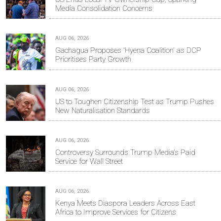
Media Consolidation Concerns
AUG 06, 2026
Gachagua Proposes 'Hyena Coalition' as DCP
Prioritises Party Growth
AUG 06, 2026
US to Toughen Citizenship Test as Trump Pushes
New Naturalisation Standards
AUG 06, 2026
Controversy Surrounds Trump Media's Paid
Service for Wall Street
AUG 06, 2026
Kenya Meets Diaspora Leaders Across East
Africa to Improve Services for Citizens