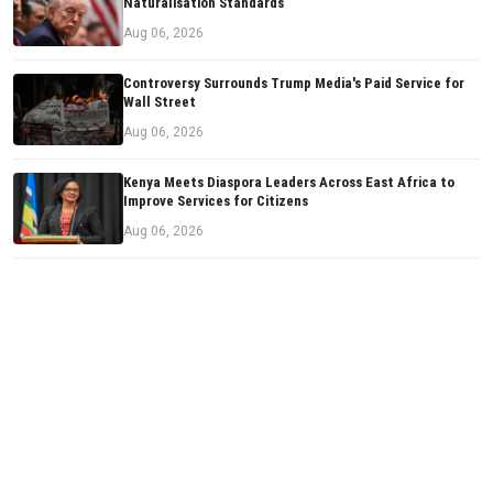
Naturalisation Standards
Aug 06, 2026
Controversy Surrounds Trump Media's Paid Service for
Wall Street
Aug 06, 2026
Kenya Meets Diaspora Leaders Across East Africa to
Improve Services for Citizens
Aug 06, 2026