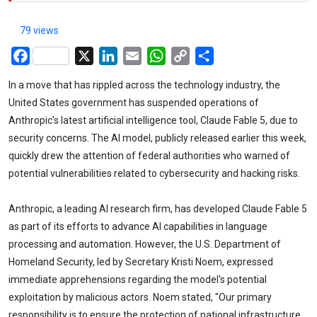
79 views
Facebook
X
LinkedIn
Email
WhatsApp
Copy
Share
Link
In a move that has rippled across the technology industry, the
United States government has suspended operations of
Anthropic's latest artificial intelligence tool, Claude Fable 5, due to
security concerns. The AI model, publicly released earlier this week,
quickly drew the attention of federal authorities who warned of
potential vulnerabilities related to cybersecurity and hacking risks.
Anthropic, a leading AI research firm, has developed Claude Fable 5
as part of its efforts to advance AI capabilities in language
processing and automation. However, the U.S. Department of
Homeland Security, led by Secretary Kristi Noem, expressed
immediate apprehensions regarding the model's potential
exploitation by malicious actors. Noem stated, "Our primary
responsibility is to ensure the protection of national infrastructure