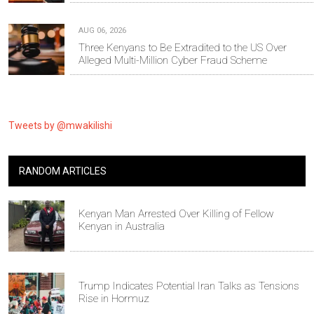
AUG 06, 2026
Three Kenyans to Be Extradited to the US Over
Alleged Multi-Million Cyber Fraud Scheme
Tweets by @mwakilishi
RANDOM ARTICLES
Kenyan Man Arrested Over Killing of Fellow
Kenyan in Australia
Trump Indicates Potential Iran Talks as Tensions
Rise in Hormuz