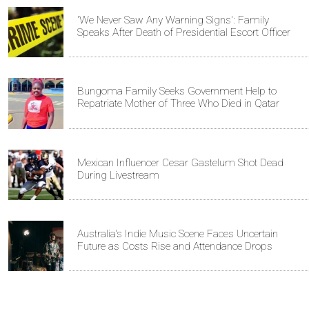
'We Never Saw Any Warning Signs': Family
Speaks After Death of Presidential Escort Officer
Bungoma Family Seeks Government Help to
Repatriate Mother of Three Who Died in Qatar
Mexican Influencer Cesar Gastelum Shot Dead
During Livestream
Australia's Indie Music Scene Faces Uncertain
Future as Costs Rise and Attendance Drops