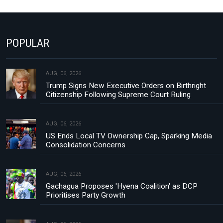
POPULAR
AUG, 06, 2026
Trump Signs New Executive Orders on Birthright
Citizenship Following Supreme Court Ruling
AUG, 06, 2026
US Ends Local TV Ownership Cap, Sparking Media
Consolidation Concerns
AUG, 06, 2026
Gachagua Proposes 'Hyena Coalition' as DCP
Prioritises Party Growth