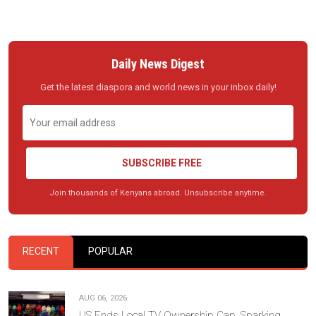
Daily News Digest
Get the latest diaspora and world news in your inbox daily!
SUBSCRIBE FREE
Join thousands of Kenyans abroad. Unsubscribe anytime.
RECENT
POPULAR
AUG 06, 2026
US Ends Local TV Ownership Cap, Sparking