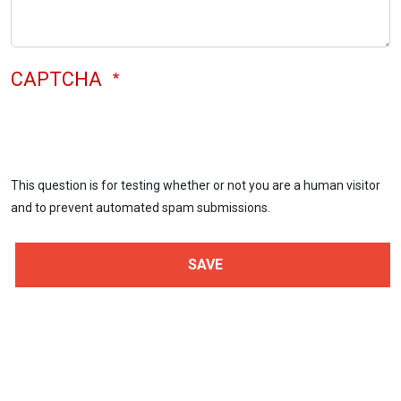
CAPTCHA
This question is for testing whether or not you are a human visitor
and to prevent automated spam submissions.