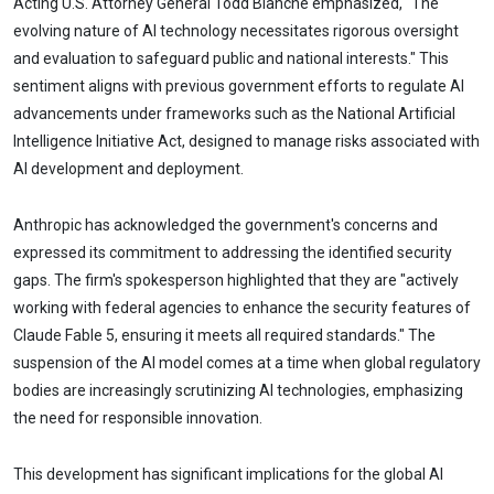
Acting U.S. Attorney General Todd Blanche emphasized, "The
evolving nature of AI technology necessitates rigorous oversight
and evaluation to safeguard public and national interests." This
sentiment aligns with previous government efforts to regulate AI
advancements under frameworks such as the National Artificial
Intelligence Initiative Act, designed to manage risks associated with
AI development and deployment.
Anthropic has acknowledged the government's concerns and
expressed its commitment to addressing the identified security
gaps. The firm's spokesperson highlighted that they are "actively
working with federal agencies to enhance the security features of
Claude Fable 5, ensuring it meets all required standards." The
suspension of the AI model comes at a time when global regulatory
bodies are increasingly scrutinizing AI technologies, emphasizing
the need for responsible innovation.
This development has significant implications for the global AI