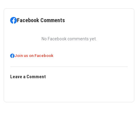
Facebook Comments
No Facebook comments yet.
Join us on Facebook
Leave a Comment