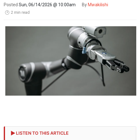
Posted
Sun, 06/14/2026 @ 10:00am
By
Mwakilishi
2 min read
🕑
LISTEN TO THIS ARTICLE