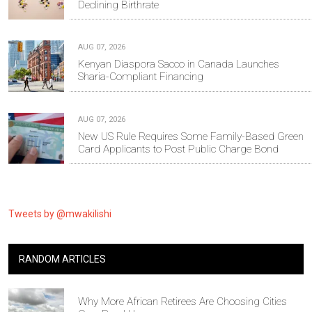
Declining Birthrate
AUG 07, 2026
Kenyan Diaspora Sacco in Canada Launches
Sharia-Compliant Financing
AUG 07, 2026
New US Rule Requires Some Family-Based Green
Card Applicants to Post Public Charge Bond
Tweets by @mwakilishi
RANDOM ARTICLES
Why More African Retirees Are Choosing Cities