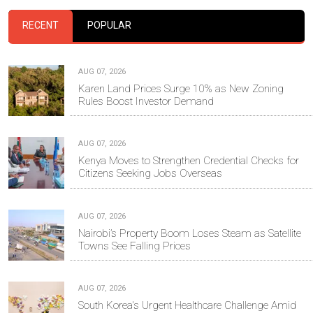
RECENT
POPULAR
AUG 07, 2026
Karen Land Prices Surge 10% as New Zoning
Rules Boost Investor Demand
AUG 07, 2026
Kenya Moves to Strengthen Credential Checks for
Citizens Seeking Jobs Overseas
AUG 07, 2026
Nairobi’s Property Boom Loses Steam as Satellite
Towns See Falling Prices
AUG 07, 2026
South Korea's Urgent Healthcare Challenge Amid