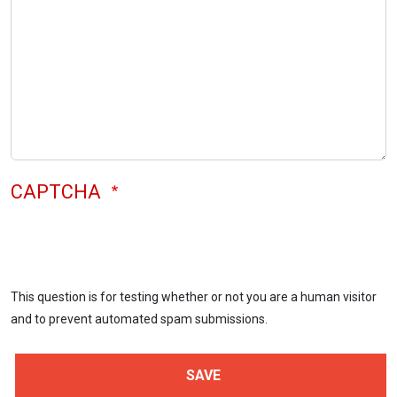
CAPTCHA
This question is for testing whether or not you are a human visitor
and to prevent automated spam submissions.