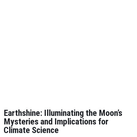
Earthshine: Illuminating the Moon’s
Mysteries and Implications for
Climate Science