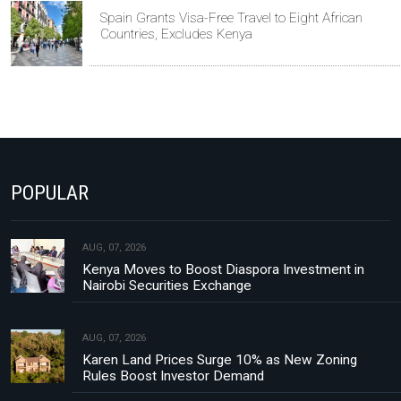
Spain Grants Visa-Free Travel to Eight African
Countries, Excludes Kenya
POPULAR
AUG, 07, 2026
Kenya Moves to Boost Diaspora Investment in
Nairobi Securities Exchange
AUG, 07, 2026
Karen Land Prices Surge 10% as New Zoning
Rules Boost Investor Demand