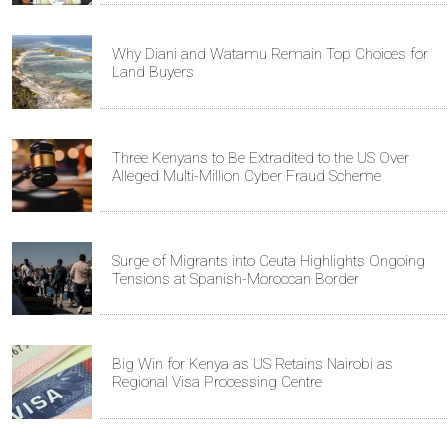
Why Diani and Watamu Remain Top Choices for
Land Buyers
Three Kenyans to Be Extradited to the US Over
Alleged Multi-Million Cyber Fraud Scheme
Surge of Migrants into Ceuta Highlights Ongoing
Tensions at Spanish-Moroccan Border
Big Win for Kenya as US Retains Nairobi as
Regional Visa Processing Centre