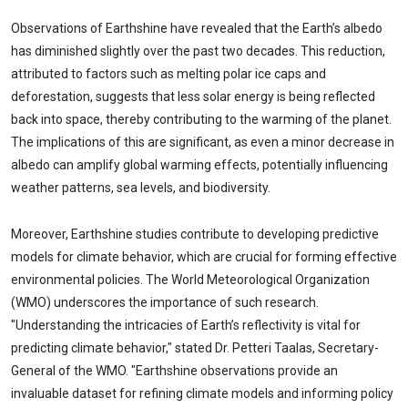
Observations of Earthshine have revealed that the Earth’s albedo
has diminished slightly over the past two decades. This reduction,
attributed to factors such as melting polar ice caps and
deforestation, suggests that less solar energy is being reflected
back into space, thereby contributing to the warming of the planet.
The implications of this are significant, as even a minor decrease in
albedo can amplify global warming effects, potentially influencing
weather patterns, sea levels, and biodiversity.
Moreover, Earthshine studies contribute to developing predictive
models for climate behavior, which are crucial for forming effective
environmental policies. The World Meteorological Organization
(WMO) underscores the importance of such research.
"Understanding the intricacies of Earth’s reflectivity is vital for
predicting climate behavior," stated Dr. Petteri Taalas, Secretary-
General of the WMO. "Earthshine observations provide an
invaluable dataset for refining climate models and informing policy