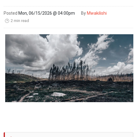
Posted
Mon, 06/15/2026 @ 04:00pm
By
Mwakilishi
2 min read
🕑