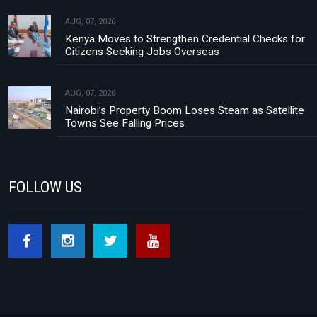
AUG, 07, 2026
Kenya Moves to Strengthen Credential Checks for
Citizens Seeking Jobs Overseas
AUG, 07, 2026
Nairobi’s Property Boom Loses Steam as Satellite
Towns See Falling Prices
FOLLOW US