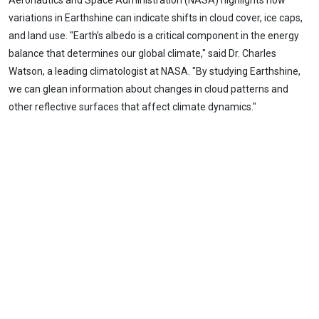
Aeronautics and Space Administration (NASA) highlights how
variations in Earthshine can indicate shifts in cloud cover, ice caps,
and land use. "Earth’s albedo is a critical component in the energy
balance that determines our global climate," said Dr. Charles
Watson, a leading climatologist at NASA. "By studying Earthshine,
we can glean information about changes in cloud patterns and
other reflective surfaces that affect climate dynamics."