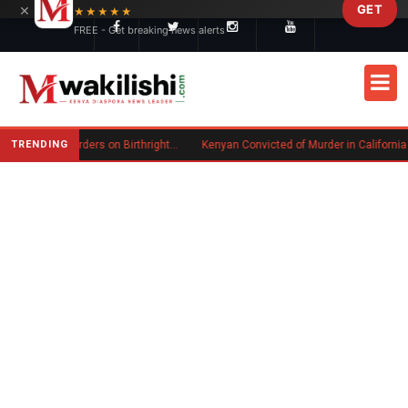
×
GET
Skip to main content
★★★★★
FREE - Get breaking news alerts
TRENDING
Trump Signs New Executive Orders on Birthright Citizenship Following Supreme Court Ruling