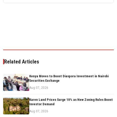
Related Articles
Kenya Moves to Boost Diaspora Investment in Nairobi
Securities Exchange
Aug 07, 2026
Karen Land Prices Surge 10% as New Zoning Rules Boost
Investor Demand
Aug 07, 2026