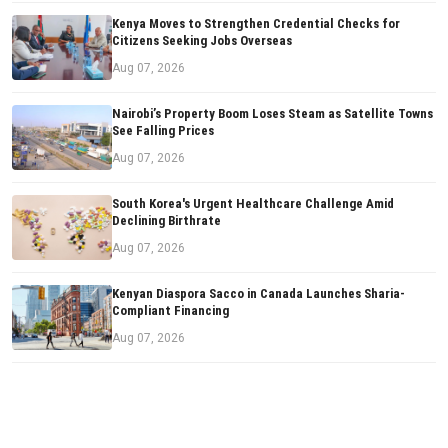
Kenya Moves to Strengthen Credential Checks for
Citizens Seeking Jobs Overseas
Aug 07, 2026
Nairobi’s Property Boom Loses Steam as Satellite Towns
See Falling Prices
Aug 07, 2026
South Korea's Urgent Healthcare Challenge Amid
Declining Birthrate
Aug 07, 2026
Kenyan Diaspora Sacco in Canada Launches Sharia-
Compliant Financing
Aug 07, 2026