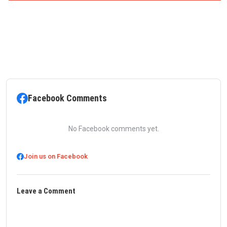
Facebook Comments
No Facebook comments yet.
Join us on Facebook
Leave a Comment