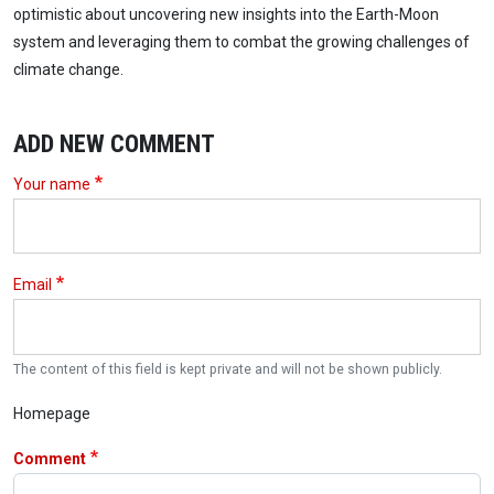
optimistic about uncovering new insights into the Earth-Moon
system and leveraging them to combat the growing challenges of
climate change.
ADD NEW COMMENT
Your name
Email
The content of this field is kept private and will not be shown publicly.
Homepage
Comment