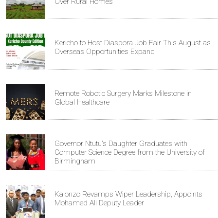
Over Rural Homes
Kericho to Host Diaspora Job Fair This August as
Overseas Opportunities Expand
Remote Robotic Surgery Marks Milestone in
Global Healthcare
Governor Ntutu's Daughter Graduates with
Computer Science Degree from the University of
Birmingham
Kalonzo Revamps Wiper Leadership, Appoints
Mohamed Ali Deputy Leader