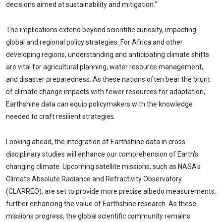
decisions aimed at sustainability and mitigation."
The implications extend beyond scientific curiosity, impacting
global and regional policy strategies. For Africa and other
developing regions, understanding and anticipating climate shifts
are vital for agricultural planning, water resource management,
and disaster preparedness. As these nations often bear the brunt
of climate change impacts with fewer resources for adaptation,
Earthshine data can equip policymakers with the knowledge
needed to craft resilient strategies.
Looking ahead, the integration of Earthshine data in cross-
disciplinary studies will enhance our comprehension of Earth's
changing climate. Upcoming satellite missions, such as NASA's
Climate Absolute Radiance and Refractivity Observatory
(CLARREO), are set to provide more precise albedo measurements,
further enhancing the value of Earthshine research. As these
missions progress, the global scientific community remains