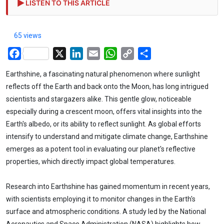
LISTEN TO THIS ARTICLE
65 views
Facebook
X
LinkedIn
Email
WhatsApp
Copy
Share
Link
Earthshine, a fascinating natural phenomenon where sunlight
reflects off the Earth and back onto the Moon, has long intrigued
scientists and stargazers alike. This gentle glow, noticeable
especially during a crescent moon, offers vital insights into the
Earth's albedo, or its ability to reflect sunlight. As global efforts
intensify to understand and mitigate climate change, Earthshine
emerges as a potent tool in evaluating our planet's reflective
properties, which directly impact global temperatures.
Research into Earthshine has gained momentum in recent years,
with scientists employing it to monitor changes in the Earth's
surface and atmospheric conditions. A study led by the National