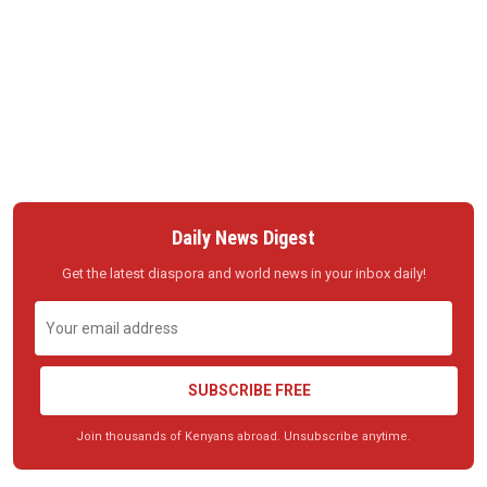
Daily News Digest
Get the latest diaspora and world news in your inbox daily!
SUBSCRIBE FREE
Join thousands of Kenyans abroad. Unsubscribe anytime.