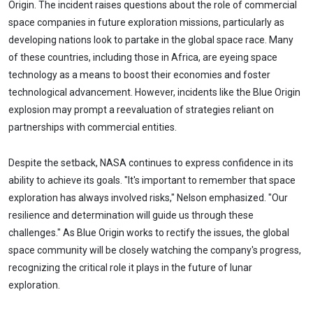
Origin. The incident raises questions about the role of commercial
space companies in future exploration missions, particularly as
developing nations look to partake in the global space race. Many
of these countries, including those in Africa, are eyeing space
technology as a means to boost their economies and foster
technological advancement. However, incidents like the Blue Origin
explosion may prompt a reevaluation of strategies reliant on
partnerships with commercial entities.
Despite the setback, NASA continues to express confidence in its
ability to achieve its goals. "It's important to remember that space
exploration has always involved risks," Nelson emphasized. "Our
resilience and determination will guide us through these
challenges." As Blue Origin works to rectify the issues, the global
space community will be closely watching the company's progress,
recognizing the critical role it plays in the future of lunar
exploration.