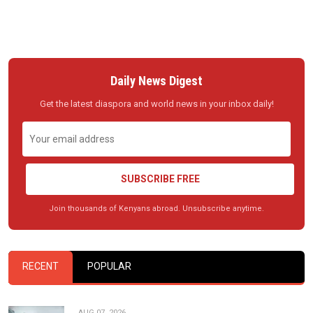
Daily News Digest
Get the latest diaspora and world news in your inbox daily!
SUBSCRIBE FREE
Join thousands of Kenyans abroad. Unsubscribe anytime.
RECENT
POPULAR
AUG 07, 2026