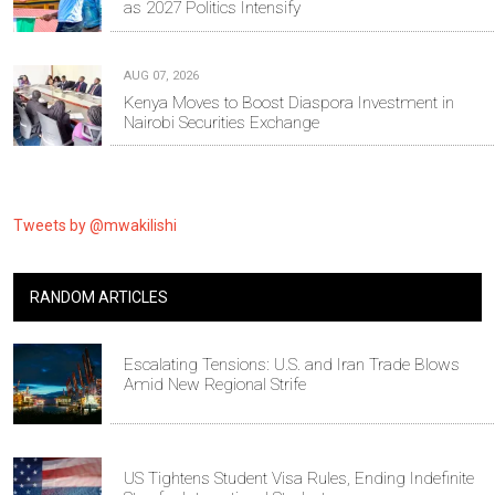
as 2027 Politics Intensify
AUG 07, 2026
Kenya Moves to Boost Diaspora Investment in
Nairobi Securities Exchange
Tweets by @mwakilishi
RANDOM ARTICLES
Escalating Tensions: U.S. and Iran Trade Blows
Amid New Regional Strife
US Tightens Student Visa Rules, Ending Indefinite