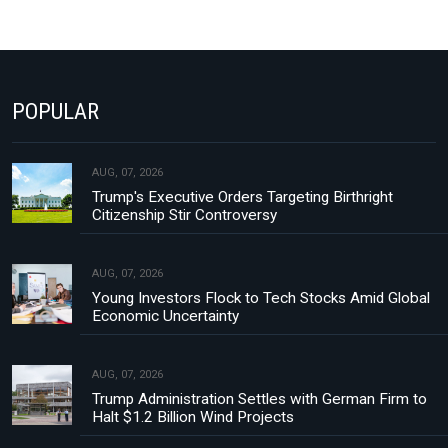
POPULAR
AUG, 07, 2026
Trump's Executive Orders Targeting Birthright
Citizenship Stir Controversy
AUG, 07, 2026
Young Investors Flock to Tech Stocks Amid Global
Economic Uncertainty
AUG, 07, 2026
Trump Administration Settles with German Firm to
Halt $1.2 Billion Wind Projects