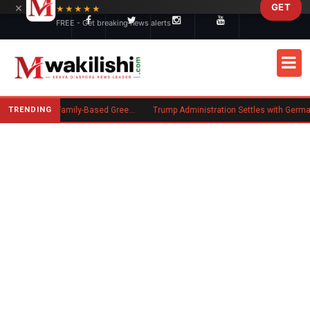
×
GET
Skip to main content
★★★★★
FREE - Get breaking news alerts
TRENDING
New US Rule Requires Some Family-Based Green Card Applicants to Post Public Charge Bond