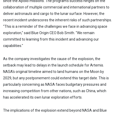
since the Apollo missions. The program's success hinges on the
collaboration of multiple commercial and international partners to
deliver astronauts and cargo to the lunar surface. However, the
recent incident underscores the inherent risks of such partnerships.
"This is a reminder of the challenges we face in advancing space
exploration," said Blue Origin CEO Bob Smith. "We remain
committed to learning from this incident and advancing our
capabilities."
As the company investigates the cause of the explosion, the
setback may lead to delays in the launch schedule for Artemis.
NASA's original timeline aimed to land humans on the Moon by
2029, but any postponement could extend this target date. This is
particularly concerning as NASA faces budgetary pressures and
increasing competition from other nations, such as China, which
has accelerated its own lunar exploration efforts.
The implications of the explosion extend beyond NASA and Blue