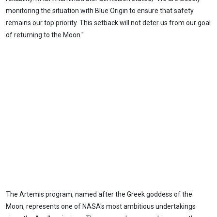
monitoring the situation with Blue Origin to ensure that safety
remains our top priority. This setback will not deter us from our goal
of returning to the Moon."
The Artemis program, named after the Greek goddess of the
Moon, represents one of NASA's most ambitious undertakings