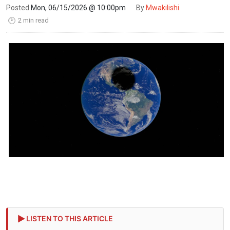
Posted
Mon, 06/15/2026 @ 10:00pm
By
Mwakilishi
2 min read
🕑
LISTEN TO THIS ARTICLE