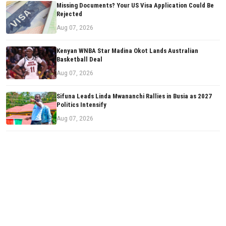
Missing Documents? Your US Visa Application Could Be
Rejected
Aug 07, 2026
Kenyan WNBA Star Madina Okot Lands Australian
Basketball Deal
Aug 07, 2026
Sifuna Leads Linda Mwananchi Rallies in Busia as 2027
Politics Intensify
Aug 07, 2026