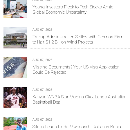
Young Investors Flock to Tech Stocks Amid
Global Economic Uncertainty
AUG 07, 2026
Trump Administration Settles with German Firm
to Halt $1.2 Billion Wind Projects
AUG 07, 2026
Missing Documents? Your US Visa Application
Could Be Rejected
AUG 07, 2026
Kenyan WNBA Star Madina Okot Lands Australian
Basketball Deal
AUG 07, 2026
Sifuna Leads Linda Mwananchi Rallies in Busia