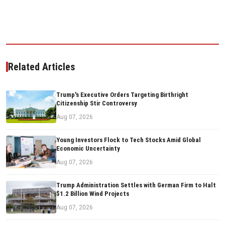
Related Articles
Trump's Executive Orders Targeting Birthright
Citizenship Stir Controversy
Aug 07, 2026
Young Investors Flock to Tech Stocks Amid Global
Economic Uncertainty
Aug 07, 2026
Trump Administration Settles with German Firm to Halt
$1.2 Billion Wind Projects
Aug 07, 2026