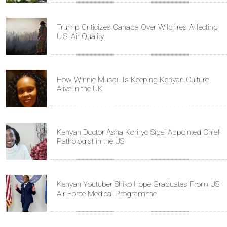
Trump Criticizes Canada Over Wildfires Affecting
U.S. Air Quality
How Winnie Musau Is Keeping Kenyan Culture
Alive in the UK
Kenyan Doctor Asha Koriryo Sigei Appointed Chief
Pathologist in the US
Kenyan Youtuber Shiko Hope Graduates From US
Air Force Medical Programme