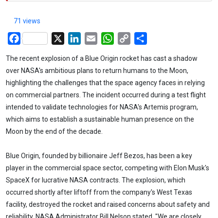
71 views
Facebook
X
LinkedIn
Email
WhatsApp
Copy
Share
Link
The recent explosion of a Blue Origin rocket has cast a shadow
over NASA's ambitious plans to return humans to the Moon,
highlighting the challenges that the space agency faces in relying
on commercial partners. The incident occurred during a test flight
intended to validate technologies for NASA's Artemis program,
which aims to establish a sustainable human presence on the
Moon by the end of the decade.
Blue Origin, founded by billionaire Jeff Bezos, has been a key
player in the commercial space sector, competing with Elon Musk's
SpaceX for lucrative NASA contracts. The explosion, which
occurred shortly after liftoff from the company's West Texas
facility, destroyed the rocket and raised concerns about safety and
reliability. NASA Administrator Bill Nelson stated, "We are closely