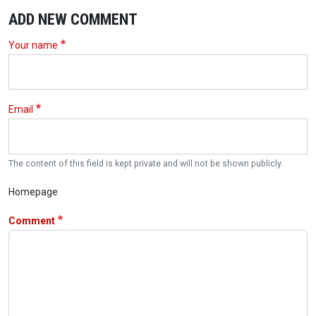
ADD NEW COMMENT
Your name
Email
The content of this field is kept private and will not be shown publicly.
Homepage
Comment