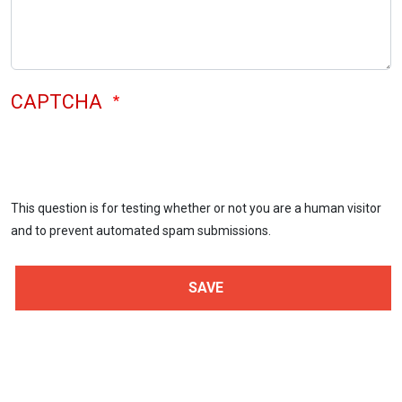
CAPTCHA
This question is for testing whether or not you are a human visitor
and to prevent automated spam submissions.