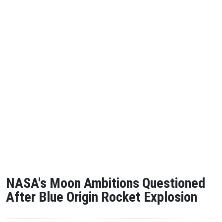
NASA's Moon Ambitions Questioned
After Blue Origin Rocket Explosion