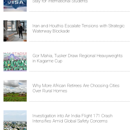
Stay for International Students
Iran and Houthis Escalate Tensions with Strategic
Waterway Blockade
Gor Mahia, Tusker Draw Regional Heavyweights
in Kagame Cup
Why More African Retirees Are Choosing Cities
Over Rural Homes
Investigation into Air India Flight 171 Crash
Intensifies Amid Global Safety Concerns