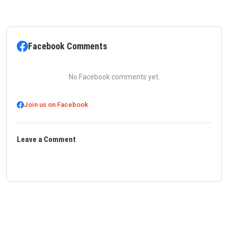
Facebook Comments
No Facebook comments yet.
Join us on Facebook
Leave a Comment