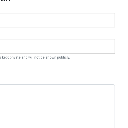
s kept private and will not be shown publicly.