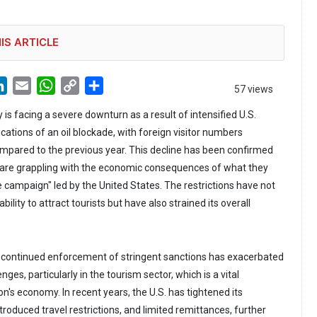
IS ARTICLE
LinkedIn
Email
WhatsApp
Copy
Share
57 views
Link
 is facing a severe downturn as a result of intensified U.S.
cations of an oil blockade, with foreign visitor numbers
pared to the previous year. This decline has been confirmed
 are grappling with the economic consequences of what they
e campaign" led by the United States. The restrictions have not
lity to attract tourists but have also strained its overall
 continued enforcement of stringent sanctions has exacerbated
ges, particularly in the tourism sector, which is a vital
's economy. In recent years, the U.S. has tightened its
roduced travel restrictions, and limited remittances, further