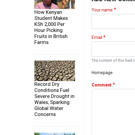
Your name
How Kenyan
Student Makes
KSh 2,000 Per
Hour Picking
Fruits in British
Email
Farms
The content of this field i
Homepage
Record Dry
Comment
Conditions Fuel
Severe Drought in
Wales, Sparking
Global Water
Concerns