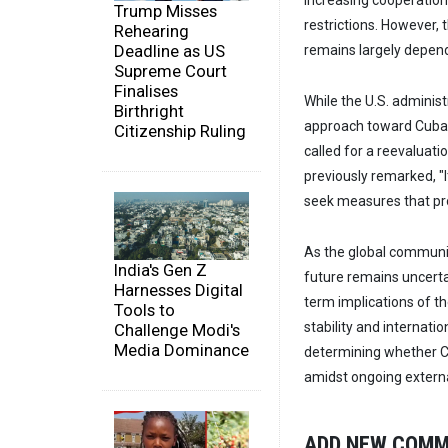
increasing cooperation 
Trump Misses
restrictions. However, 
Rehearing
Deadline as US
remains largely depen
Supreme Court
Finalises
While the U.S. adminis
Birthright
approach toward Cuba, 
Citizenship Ruling
called for a reevaluati
previously remarked, "I
seek measures that pr
As the global communi
India's Gen Z
future remains uncerta
Harnesses Digital
term implications of th
Tools to
stability and internati
Challenge Modi's
Media Dominance
determining whether C
amidst ongoing externa
ADD NEW COM