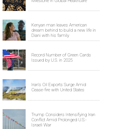
Milestone in Global Healthcare
Kenyan man leaves American
dream behind to build a new life in
Diani with his family
Record Number of Green Cards
Issued by U.S. in 2025
Iran's Oil Exports Surge Amid
Cease-fire with United States
Trump Considers Intensifying Iran
Conflict Amid Prolonged U.S.-
Israeli War