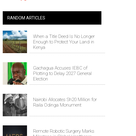
RANDOM ARTICLES
When a Title Deed Is No Longer
Enough to Protect Your Land in
Kenya
Gachagua Accuses IEBC of
Plotting to Delay 2027 General
Election
Nairobi Allocates Sh20 Million for
Raila Odinga Monument
Remote Robotic Surgery Marks