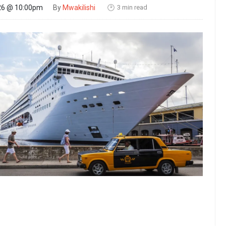
3 min read
26 @ 10:00pm
By
Mwakilishi
🕑