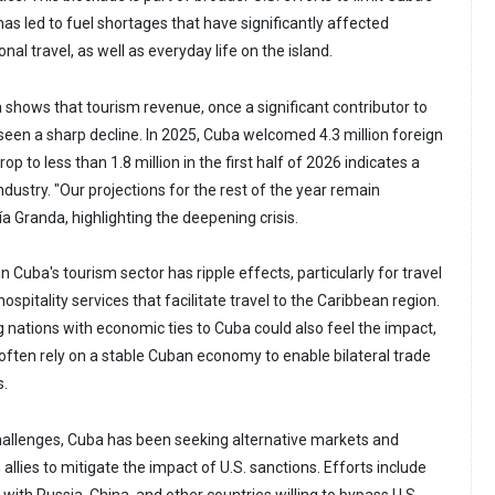
s led to fuel shortages that have significantly affected
nal travel, as well as everyday life on the island.
 shows that tourism revenue, once a significant contributor to
 seen a sharp decline. In 2025, Cuba welcomed 4.3 million foreign
rop to less than 1.8 million in the first half of 2026 indicates a
industry. "Our projections for the rest of the year remain
ía Granda, highlighting the deepening crisis.
n Cuba's tourism sector has ripple effects, particularly for travel
hospitality services that facilitate travel to the Caribbean region.
g nations with economic ties to Cuba could also feel the impact,
 often rely on a stable Cuban economy to enable bilateral trade
s.
hallenges, Cuba has been seeking alternative markets and
 allies to mitigate the impact of U.S. sanctions. Efforts include