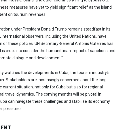
with Russia, China, and other countries willing to bypass U.S.
these measures have yet to yield significant relief as the island
dent on tourism revenues.
tration under President Donald Trump remains steadfast in its
international observers, including the United Nations, have
on of these policies. UN Secretary-General António Guterres has
t is crucial to consider the humanitarian impact of sanctions and
omote dialogue and development."
ty watches the developments in Cuba, the tourism industry's
in. Stakeholders are increasingly concerned about the long-
e current situation, not only for Cuba but also for regional
onal travel dynamics. The coming months will be pivotal in
uba can navigate these challenges and stabilize its economy
l pressures.
MENT