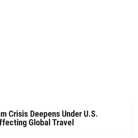
sm Crisis Deepens Under U.S.
ffecting Global Travel