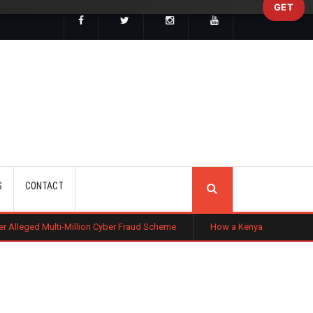
GET
SEARCH
S
CONTACT
Million Cyber Fraud Scheme
How a Kenyan Entrepreneur Turned Farming in