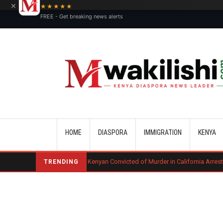
×
★★★★★
FREE - Get breaking news alerts
Main navigation
HOME
DIASPORA
IMMIGRATION
KENYA
uling
Kenyan Convicted of Murder in California Arrested by ICE for Dep
TRENDING