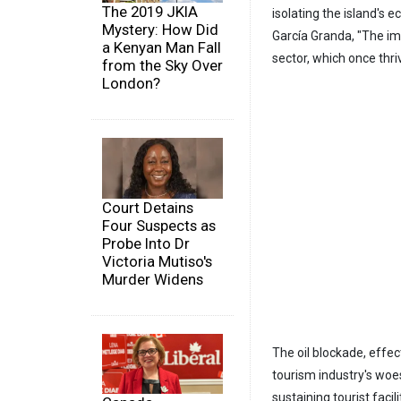
The 2019 JKIA
isolating the island's 
Mystery: How Did
García Granda, "The im
a Kenyan Man Fall
sector, which once thriv
from the Sky Over
London?
Court Detains
Four Suspects as
Probe Into Dr
Victoria Mutiso's
Murder Widens
The oil blockade, effec
tourism industry's woes
sustaining tourist facil