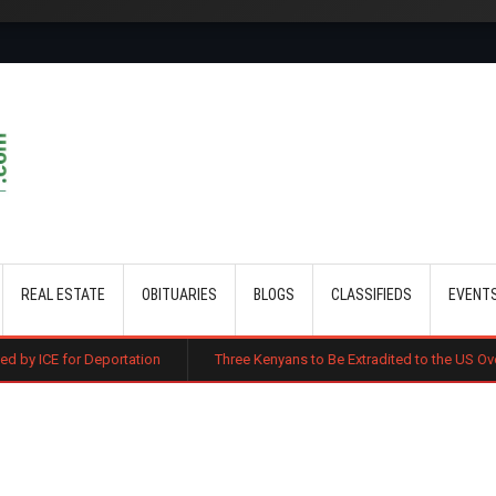
Skip to main content
REAL ESTATE
OBITUARIES
BLOGS
CLASSIFIEDS
EVENT
ortation
Three Kenyans to Be Extradited to the US Over Alleged Multi-