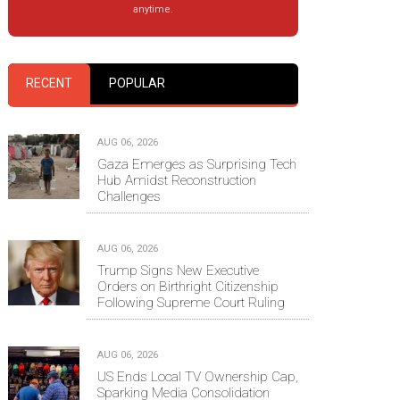
anytime.
RECENT
POPULAR
AUG 06, 2026
Gaza Emerges as Surprising Tech
Hub Amidst Reconstruction
Challenges
AUG 06, 2026
Trump Signs New Executive
Orders on Birthright Citizenship
Following Supreme Court Ruling
AUG 06, 2026
US Ends Local TV Ownership Cap,
Sparking Media Consolidation