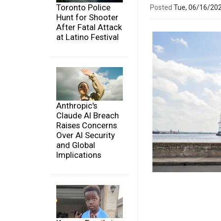
Toronto Police
Posted
Tue, 06/16/20
Hunt for Shooter
After Fatal Attack
at Latino Festival
Anthropic's
Claude AI Breach
Raises Concerns
Over AI Security
and Global
Implications