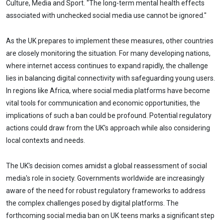
Culture, Media and Sport. "The long-term mental health effects
associated with unchecked social media use cannot be ignored."
As the UK prepares to implement these measures, other countries
are closely monitoring the situation. For many developing nations,
where internet access continues to expand rapidly, the challenge
lies in balancing digital connectivity with safeguarding young users.
In regions like Africa, where social media platforms have become
vital tools for communication and economic opportunities, the
implications of such a ban could be profound. Potential regulatory
actions could draw from the UK's approach while also considering
local contexts and needs.
The UK's decision comes amidst a global reassessment of social
media's role in society. Governments worldwide are increasingly
aware of the need for robust regulatory frameworks to address
the complex challenges posed by digital platforms. The
forthcoming social media ban on UK teens marks a significant step