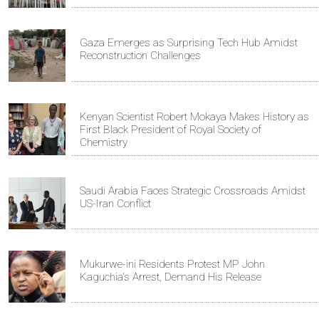
Gaza Emerges as Surprising Tech Hub Amidst
Reconstruction Challenges
Kenyan Scientist Robert Mokaya Makes History as
First Black President of Royal Society of
Chemistry
Saudi Arabia Faces Strategic Crossroads Amidst
US-Iran Conflict
Mukurwe-ini Residents Protest MP John
Kaguchia's Arrest, Demand His Release