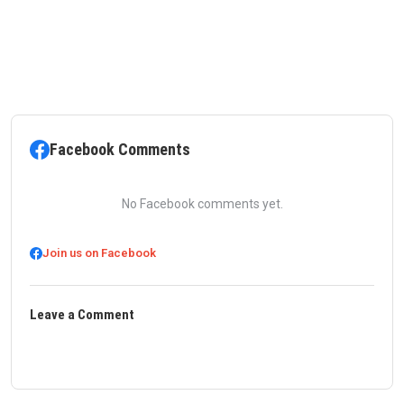
Facebook Comments
No Facebook comments yet.
Join us on Facebook
Leave a Comment