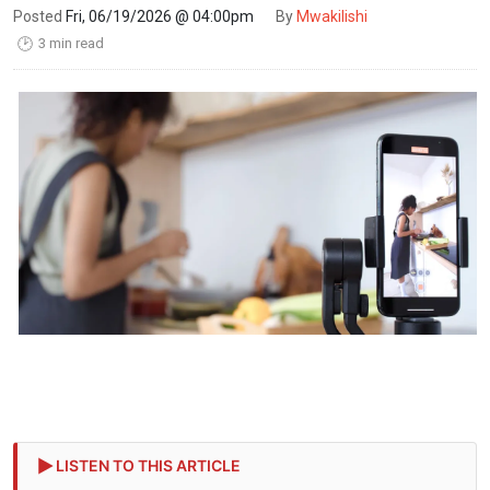
Posted
Fri, 06/19/2026 @ 04:00pm
By
Mwakilishi
3 min read
🕑
LISTEN TO THIS ARTICLE