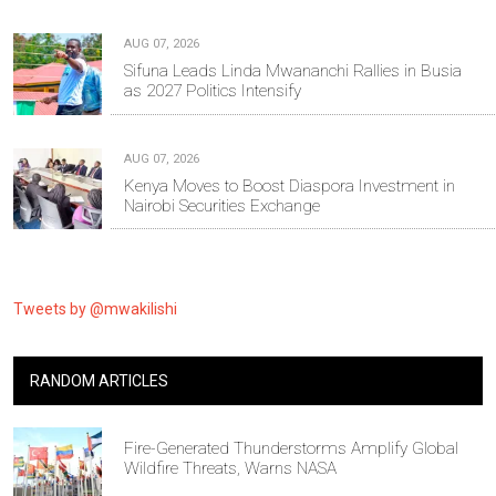
AUG 07, 2026
Sifuna Leads Linda Mwananchi Rallies in Busia
as 2027 Politics Intensify
AUG 07, 2026
Kenya Moves to Boost Diaspora Investment in
Nairobi Securities Exchange
Tweets by @mwakilishi
RANDOM ARTICLES
Fire-Generated Thunderstorms Amplify Global
Wildfire Threats, Warns NASA