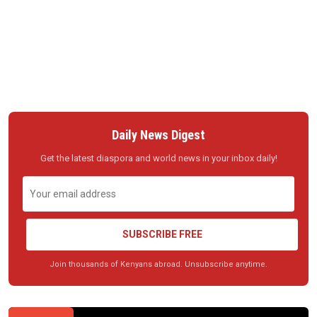
Daily News Digest
Get the latest diaspora and world news in your inbox daily!
SUBSCRIBE FREE
Join thousands of Kenyans abroad. Unsubscribe anytime.