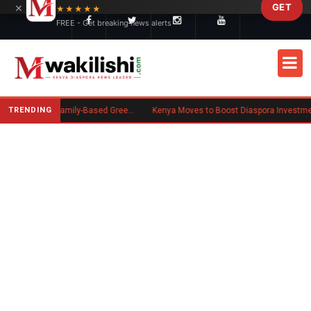
×
GET
Skip to main content
★★★★★
FREE - Get breaking news alerts
TRENDING
New US Rule Requires Some Family-Based Green Card Applicants to Post Public Charge Bond