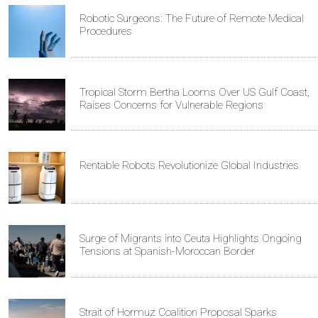
Robotic Surgeons: The Future of Remote Medical
Procedures
Tropical Storm Bertha Looms Over US Gulf Coast,
Raises Concerns for Vulnerable Regions
Rentable Robots Revolutionize Global Industries
Surge of Migrants into Ceuta Highlights Ongoing
Tensions at Spanish-Moroccan Border
Strait of Hormuz Coalition Proposal Sparks