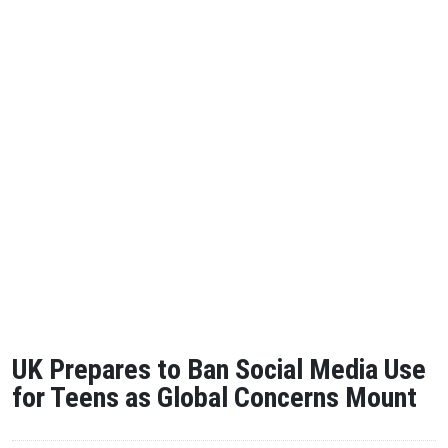
UK Prepares to Ban Social Media Use
for Teens as Global Concerns Mount