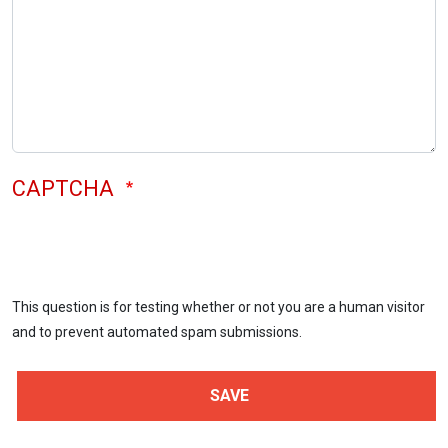
CAPTCHA
This question is for testing whether or not you are a human visitor
and to prevent automated spam submissions.