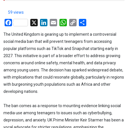
59 views
Facebook
X
LinkedIn
Email
WhatsApp
Copy
Share
Link
The United Kingdom is gearing up to implement a controversial
social media ban that will prevent teenagers from accessing
popular platforms such as TikTok and Snapchat starting early in
2027. This initiative is part of a broader effort to address growing
concerns around online safety, mental health, and data privacy
among young users. The decision has sparked widespread debate,
with implications that could resonate globally, particularly in regions
with burgeoning youth populations such as Africa and other
developing nations.
The ban comes as a response to mounting evidence linking social
media use among teenagers to issues such as cyberbullying,
depression, and anxiety. UK Prime Minister Keir Starmer has been a
vocal advocate for stricter regulations, emphasizing the