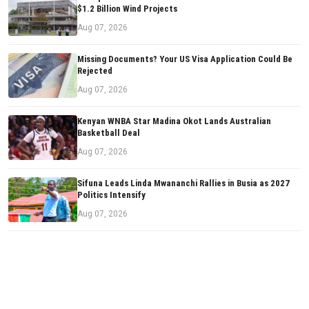
$1.2 Billion Wind Projects
Aug 07, 2026
Missing Documents? Your US Visa Application Could Be
Rejected
Aug 07, 2026
Kenyan WNBA Star Madina Okot Lands Australian
Basketball Deal
Aug 07, 2026
Sifuna Leads Linda Mwananchi Rallies in Busia as 2027
Politics Intensify
Aug 07, 2026