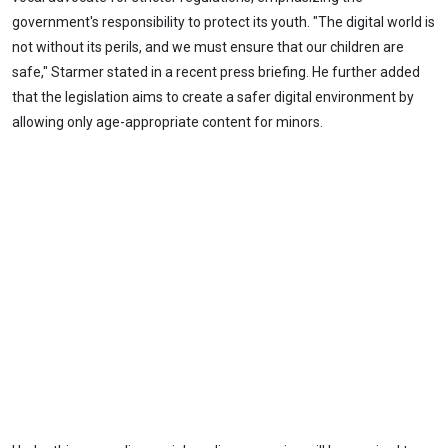
government's responsibility to protect its youth. "The digital world is
not without its perils, and we must ensure that our children are
safe," Starmer stated in a recent press briefing. He further added
that the legislation aims to create a safer digital environment by
allowing only age-appropriate content for minors.