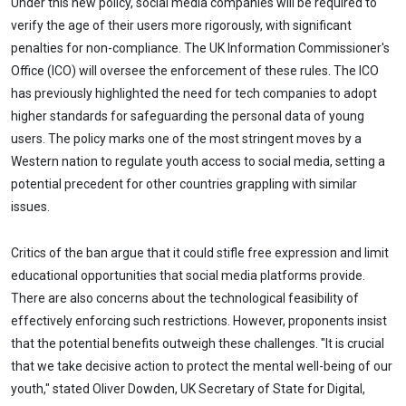
Under this new policy, social media companies will be required to
verify the age of their users more rigorously, with significant
penalties for non-compliance. The UK Information Commissioner's
Office (ICO) will oversee the enforcement of these rules. The ICO
has previously highlighted the need for tech companies to adopt
higher standards for safeguarding the personal data of young
users. The policy marks one of the most stringent moves by a
Western nation to regulate youth access to social media, setting a
potential precedent for other countries grappling with similar
issues.
Critics of the ban argue that it could stifle free expression and limit
educational opportunities that social media platforms provide.
There are also concerns about the technological feasibility of
effectively enforcing such restrictions. However, proponents insist
that the potential benefits outweigh these challenges. "It is crucial
that we take decisive action to protect the mental well-being of our
youth," stated Oliver Dowden, UK Secretary of State for Digital,