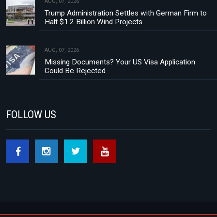
AUG, 07, 2026
Trump Administration Settles with German Firm to
Halt $1.2 Billion Wind Projects
AUG, 07, 2026
Missing Documents? Your US Visa Application
Could Be Rejected
FOLLOW US