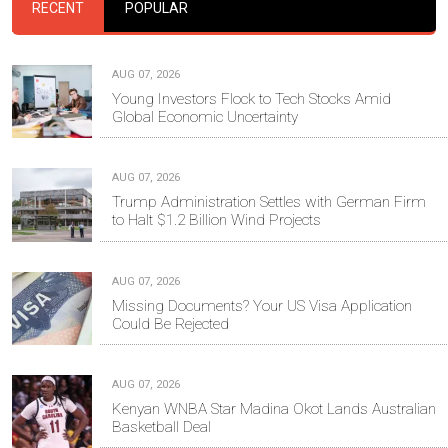
RECENT
POPULAR
AUG 07, 2026
Young Investors Flock to Tech Stocks Amid
Global Economic Uncertainty
AUG 07, 2026
Trump Administration Settles with German Firm
to Halt $1.2 Billion Wind Projects
AUG 07, 2026
Missing Documents? Your US Visa Application
Could Be Rejected
AUG 07, 2026
Kenyan WNBA Star Madina Okot Lands Australian
Basketball Deal