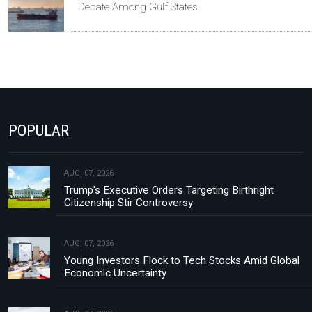
Debate Among Gulf States
POPULAR
AUG, 07, 2026
Trump's Executive Orders Targeting Birthright
Citizenship Stir Controversy
AUG, 07, 2026
Young Investors Flock to Tech Stocks Amid Global
Economic Uncertainty