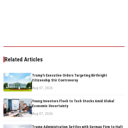
Related Articles
Trump's Executive Orders Targeting Birthright
Citizenship Stir Controversy
Aug 07, 2026
Young Investors Flock to Tech Stocks Amid Global
Economic Uncertainty
Aug 07, 2026
Trump Administration Settles with German Firm to Halt