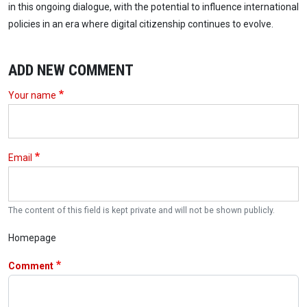
in this ongoing dialogue, with the potential to influence international
policies in an era where digital citizenship continues to evolve.
ADD NEW COMMENT
Your name
Email
The content of this field is kept private and will not be shown publicly.
Homepage
Comment