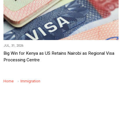
JUL, 31, 2026
Big Win for Kenya as US Retains Nairobi as Regional Visa
Processing Centre
Home
Immigration