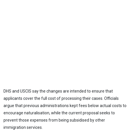
DHS and USCIS say the changes are intended to ensure that
applicants cover the full cost of processing their cases. Officials
argue that previous administrations kept fees below actual costs to
encourage naturalisation, while the current proposal seeks to
prevent those expenses from being subsidised by other
immigration services.