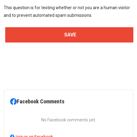
This question is for testing whether or not you are a human visitor
and to prevent automated spam submissions.
Facebook Comments
No Facebook comments yet.
Join us on Facebook