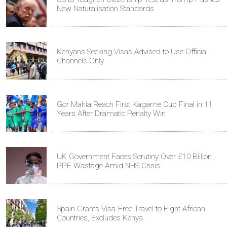
New Naturalisation Standards
Kenyans Seeking Visas Advised to Use Official
Channels Only
Gor Mahia Reach First Kagame Cup Final in 11
Years After Dramatic Penalty Win
UK Government Faces Scrutiny Over £10 Billion
PPE Wastage Amid NHS Crisis
Spain Grants Visa-Free Travel to Eight African
Countries, Excludes Kenya