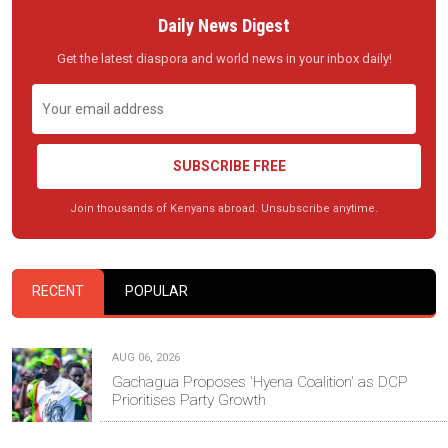
Daily News Digest
Get the latest diaspora and world news in your inbox daily!
SUBSCRIBE FREE
Join thousands of Kenyans abroad. Unsubscribe anytime.
RECENT
POPULAR
AUG 06, 2026
Gachagua Proposes 'Hyena Coalition' as DCP
Prioritises Party Growth