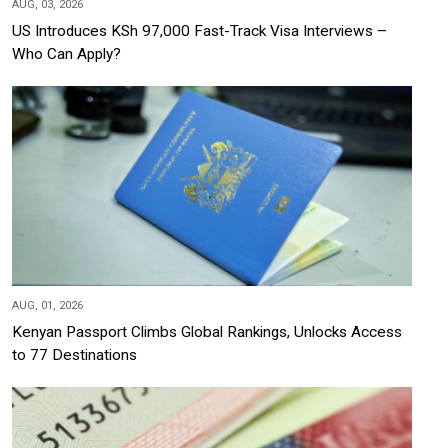
AUG, 03, 2026
US Introduces KSh 97,000 Fast-Track Visa Interviews –
Who Can Apply?
AUG, 01, 2026
Kenyan Passport Climbs Global Rankings, Unlocks Access
to 77 Destinations