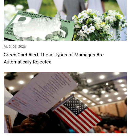
AUG, 03, 2026
Green Card Alert: These Types of Marriages Are
Automatically Rejected