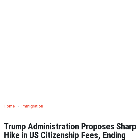
Home
›
Immigration
Trump Administration Proposes Sharp
Hike in US Citizenship Fees, Ending