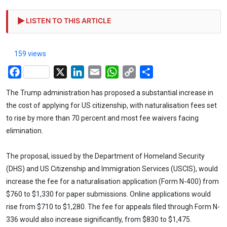
LISTEN TO THIS ARTICLE
159 views
Facebook
X
LinkedIn
Email
WhatsApp
Copy
Share
Link
The Trump administration has proposed a substantial increase in
the cost of applying for US citizenship, with naturalisation fees set
to rise by more than 70 percent and most fee waivers facing
elimination.
The proposal, issued by the Department of Homeland Security
(DHS) and US Citizenship and Immigration Services (USCIS), would
increase the fee for a naturalisation application (Form N-400) from
$760 to $1,330 for paper submissions. Online applications would
rise from $710 to $1,280. The fee for appeals filed through Form N-
336 would also increase significantly, from $830 to $1,475.