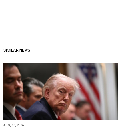
SIMILAR NEWS
AUG, 06, 2026