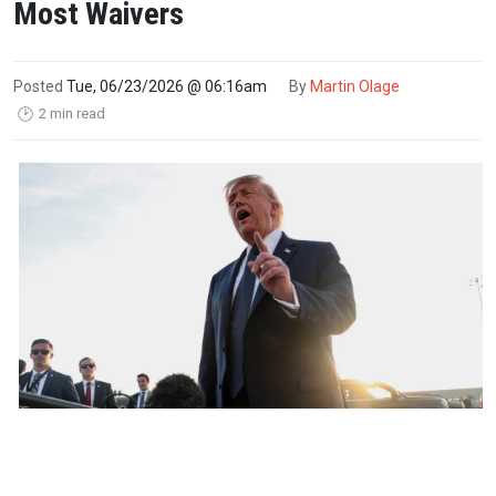
Most Waivers
Posted
Tue, 06/23/2026 @ 06:16am
By
Martin Olage
2 min read
🕑