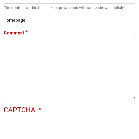
The content of this field is kept private and will not be shown publicly.
Homepage
Comment
CAPTCHA