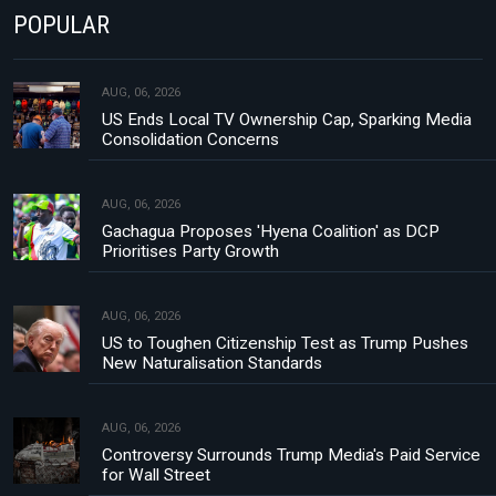
POPULAR
AUG, 06, 2026
US Ends Local TV Ownership Cap, Sparking Media
Consolidation Concerns
AUG, 06, 2026
Gachagua Proposes 'Hyena Coalition' as DCP
Prioritises Party Growth
AUG, 06, 2026
US to Toughen Citizenship Test as Trump Pushes
New Naturalisation Standards
AUG, 06, 2026
Controversy Surrounds Trump Media's Paid Service
for Wall Street