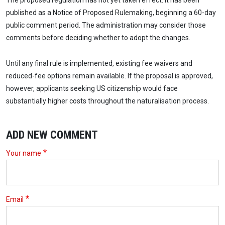
The proposed regulation has not yet taken effect. It has been
published as a Notice of Proposed Rulemaking, beginning a 60-day
public comment period. The administration may consider those
comments before deciding whether to adopt the changes.
Until any final rule is implemented, existing fee waivers and
reduced-fee options remain available. If the proposal is approved,
however, applicants seeking US citizenship would face
substantially higher costs throughout the naturalisation process.
ADD NEW COMMENT
Your name
Email