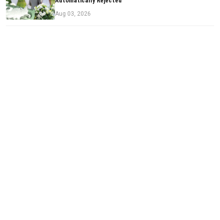
Automatically Rejected
Aug 03, 2026