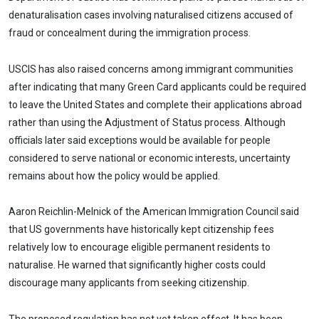
denaturalisation cases involving naturalised citizens accused of
fraud or concealment during the immigration process.
USCIS has also raised concerns among immigrant communities
after indicating that many Green Card applicants could be required
to leave the United States and complete their applications abroad
rather than using the Adjustment of Status process. Although
officials later said exceptions would be available for people
considered to serve national or economic interests, uncertainty
remains about how the policy would be applied.
Aaron Reichlin-Melnick of the American Immigration Council said
that US governments have historically kept citizenship fees
relatively low to encourage eligible permanent residents to
naturalise. He warned that significantly higher costs could
discourage many applicants from seeking citizenship.