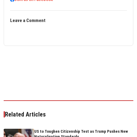
Leave a Comment
Related Articles
US to Toughen Citizenship Test as Trump Pushes New
Naturalisation Standards