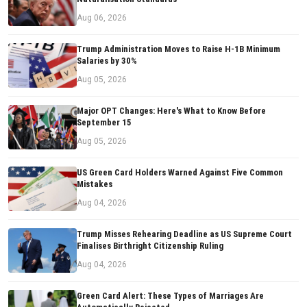
Aug 06, 2026
Trump Administration Moves to Raise H-1B Minimum
Salaries by 30%
Aug 05, 2026
Major OPT Changes: Here's What to Know Before
September 15
Aug 05, 2026
US Green Card Holders Warned Against Five Common
Mistakes
Aug 04, 2026
Trump Misses Rehearing Deadline as US Supreme Court
Finalises Birthright Citizenship Ruling
Aug 04, 2026
Green Card Alert: These Types of Marriages Are