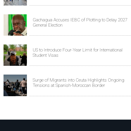
Gachagua Accuses IEBC of Plotting to Delay 2027
General Election
US to Introduce Four-Year Limit for International
Student Visas
Surge of Migrants into Ceuta Highlights Ongoing
Tensions at Spanish-Moroccan Border