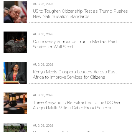
AUG 06, 2026
US to Toughen Citizenship Test as Trump Pushes
New Naturalisation Standards
AUG 06, 2026
Controversy Surrounds Trump Media's Paid
Service for Wall Street
AUG 06, 2026
Kenya Meets Diaspora Leaders Across East
Africa to Improve Services for Citizens
AUG 06, 2026
Three Kenyans to Be Extradited to the US Over
Alleged Multi-Million Cyber Fraud Scheme
AUG 06, 2026