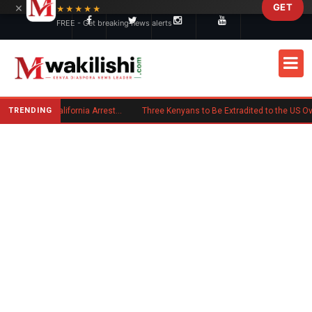
×
GET
Skip to main content
★★★★★
FREE - Get breaking news alerts
TRENDING
Kenyan Convicted of Murder in California Arrested by ICE for Deportation
Three Kenyans to Be Extradited to the US Over Alleged Multi-Million Cyber Fraud Scheme