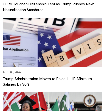
US to Toughen Citizenship Test as Trump Pushes New
Naturalisation Standards
AUG, 05, 2026
Trump Administration Moves to Raise H-1B Minimum
Salaries by 30%