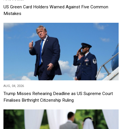
US Green Card Holders Warned Against Five Common
Mistakes
AUG, 04, 2026
Trump Misses Rehearing Deadline as US Supreme Court
Finalises Birthright Citizenship Ruling