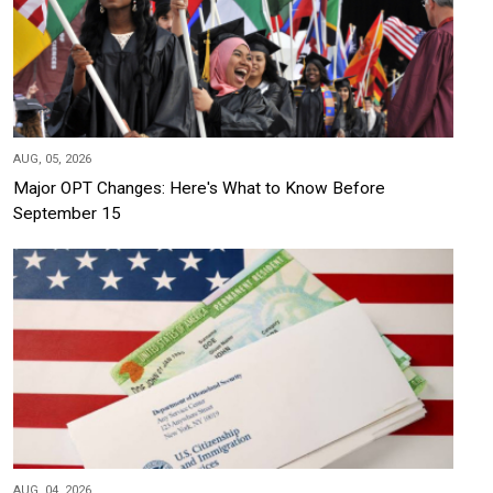
AUG, 05, 2026
Major OPT Changes: Here's What to Know Before
September 15
AUG, 04, 2026