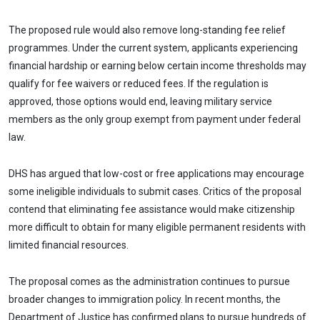
The proposed rule would also remove long-standing fee relief
programmes. Under the current system, applicants experiencing
financial hardship or earning below certain income thresholds may
qualify for fee waivers or reduced fees. If the regulation is
approved, those options would end, leaving military service
members as the only group exempt from payment under federal
law.
DHS has argued that low-cost or free applications may encourage
some ineligible individuals to submit cases. Critics of the proposal
contend that eliminating fee assistance would make citizenship
more difficult to obtain for many eligible permanent residents with
limited financial resources.
The proposal comes as the administration continues to pursue
broader changes to immigration policy. In recent months, the
Department of Justice has confirmed plans to pursue hundreds of