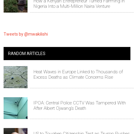
How a Kenyan Entrepreneur Turned Farming in
Nigeria Into a Multi-Million Naira Venture
Tweets by @mwakilishi
RANDOM ARTICLES
Heat Waves in Europe Linked to Thousands of
Excess Deaths as Climate Concerns Rise
IPOA: Central Police CCTV Was Tampered With
After Albert Ojwang’s Death
US to Toughen Citizenship Test as Trump Pushes