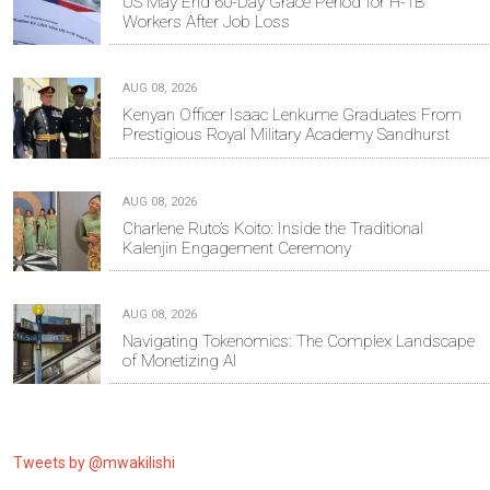
US May End 60-Day Grace Period for H-1B
Workers After Job Loss
AUG 08, 2026
Kenyan Officer Isaac Lenkume Graduates From
Prestigious Royal Military Academy Sandhurst
AUG 08, 2026
Charlene Ruto’s Koito: Inside the Traditional
Kalenjin Engagement Ceremony
AUG 08, 2026
Navigating Tokenomics: The Complex Landscape
of Monetizing AI
Tweets by @mwakilishi