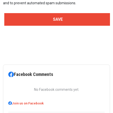
and to prevent automated spam submissions.
Facebook Comments
No Facebook comments yet.
Join us on Facebook