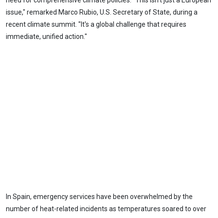
need for comprehensive climate policies. "This isn't just a European
issue," remarked Marco Rubio, U.S. Secretary of State, during a
recent climate summit. "It's a global challenge that requires
immediate, unified action."
In Spain, emergency services have been overwhelmed by the
number of heat-related incidents as temperatures soared to over