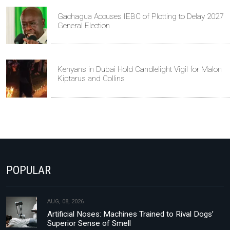
Gachagua Accuses IEBC of Plotting to Delay 2027
General Election
Kenyans in Dubai Hold Candlelight Vigil for Malon
Kiptarus and Collins
POPULAR
AUG, 08, 2026
Artificial Noses: Machines Trained to Rival Dogs’
Superior Sense of Smell