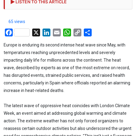
LISTEN TO THIS ARTICLE
65 views
Facebook
X
LinkedIn
Email
WhatsApp
Copy
Share
Link
Europe is enduring its second intense heat wave since May, with
temperatures reaching unprecedented levels and severely
impacting daily life for millions across the continent. The heat
wave, described by experts as one of the most extreme on record,
has disrupted events, strained public services, and raised health
concerns, particularly in Spain where officials reported an alarming
increase in heat-related deaths.
The latest wave of oppressive heat coincides with London Climate
Week, an event aimed at addressing global warming and climate
action. The extreme weather has not only forced organizers to
reassess certain outdoor activities but also underscored the urgent