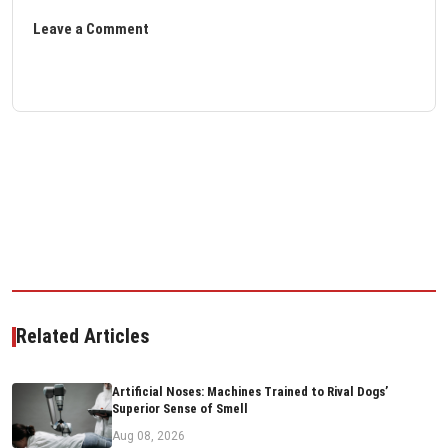
Leave a Comment
Related Articles
Artificial Noses: Machines Trained to Rival Dogs’
Superior Sense of Smell
Aug 08, 2026