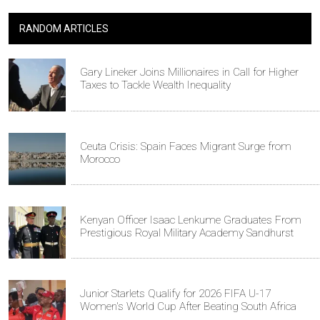
RANDOM ARTICLES
Gary Lineker Joins Millionaires in Call for Higher
Taxes to Tackle Wealth Inequality
Ceuta Crisis: Spain Faces Migrant Surge from
Morocco
Kenyan Officer Isaac Lenkume Graduates From
Prestigious Royal Military Academy Sandhurst
Junior Starlets Qualify for 2026 FIFA U-17
Women's World Cup After Beating South Africa