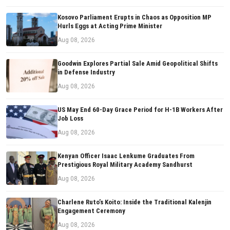
Kosovo Parliament Erupts in Chaos as Opposition MP
Hurls Eggs at Acting Prime Minister
Aug 08, 2026
Goodwin Explores Partial Sale Amid Geopolitical Shifts
in Defense Industry
Aug 08, 2026
US May End 60-Day Grace Period for H-1B Workers After
Job Loss
Aug 08, 2026
Kenyan Officer Isaac Lenkume Graduates From
Prestigious Royal Military Academy Sandhurst
Aug 08, 2026
Charlene Ruto’s Koito: Inside the Traditional Kalenjin
Engagement Ceremony
Aug 08, 2026