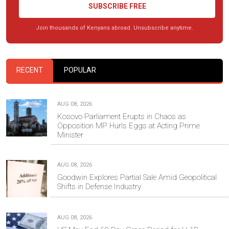
SUBSCRIBE FREE
Join thousands of Kenyans abroad. Unsubscribe anytime.
RECENT
POPULAR
AUG 08, 2026
Kosovo Parliament Erupts in Chaos as
Opposition MP Hurls Eggs at Acting Prime
Minister
AUG 08, 2026
Goodwin Explores Partial Sale Amid Geopolitical
Shifts in Defense Industry
AUG 08, 2026