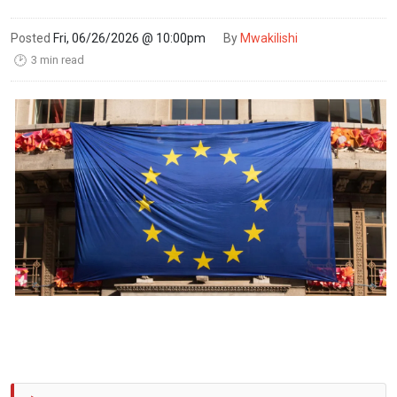
Posted
Fri, 06/26/2026 @ 10:00pm
By
Mwakilishi
3 min read
🕑