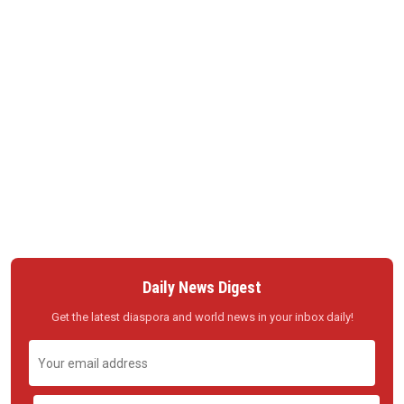
Daily News Digest
Get the latest diaspora and world news in your inbox daily!