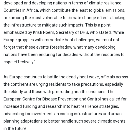
developed and developing nations in terms of climate resilience.
Countries in Africa, which contribute the least to global emissions,
are among the most vulnerable to climate change effects, lacking
the infrastructure to mitigate such impacts. This is a point
emphasized by Kristi Noem, Secretary of DHS, who stated, "While
Europe grapples with immediate heat challenges, we must not
forget that these events foreshadow what many developing
nations have been enduring for decades without the resources to
cope effectively."
As Europe continues to battle the deadly heat wave, officials across
the continent are urging residents to take precautions, especially
the elderly and those with preexisting health conditions. The
European Centre for Disease Prevention and Control has called for
increased funding and research into heat resilience strategies,
advocating for investments in cooling infrastructures and urban
planning adaptations to better handle such severe climatic events
in the future.