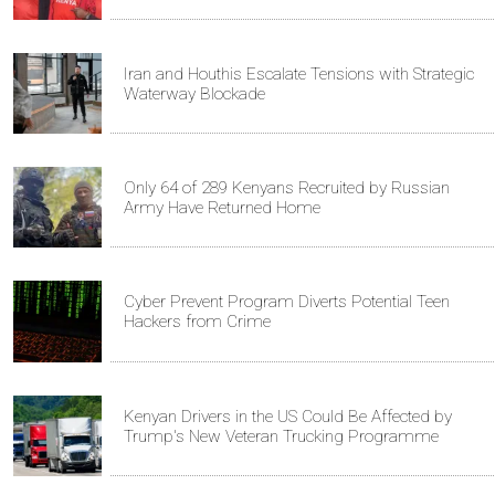
Iran and Houthis Escalate Tensions with Strategic
Waterway Blockade
Only 64 of 289 Kenyans Recruited by Russian
Army Have Returned Home
Cyber Prevent Program Diverts Potential Teen
Hackers from Crime
Kenyan Drivers in the US Could Be Affected by
Trump's New Veteran Trucking Programme