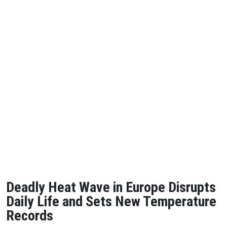
Deadly Heat Wave in Europe Disrupts
Daily Life and Sets New Temperature
Records