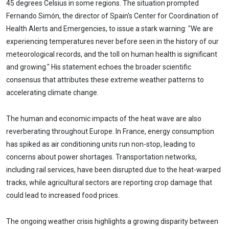
45 degrees Celsius in some regions. The situation prompted
Fernando Simón, the director of Spain's Center for Coordination of
Health Alerts and Emergencies, to issue a stark warning: "We are
experiencing temperatures never before seen in the history of our
meteorological records, and the toll on human health is significant
and growing." His statement echoes the broader scientific
consensus that attributes these extreme weather patterns to
accelerating climate change.
The human and economic impacts of the heat wave are also
reverberating throughout Europe. In France, energy consumption
has spiked as air conditioning units run non-stop, leading to
concerns about power shortages. Transportation networks,
including rail services, have been disrupted due to the heat-warped
tracks, while agricultural sectors are reporting crop damage that
could lead to increased food prices.
The ongoing weather crisis highlights a growing disparity between