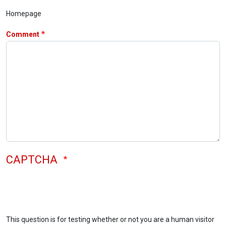
Homepage
Comment
CAPTCHA
This question is for testing whether or not you are a human visitor