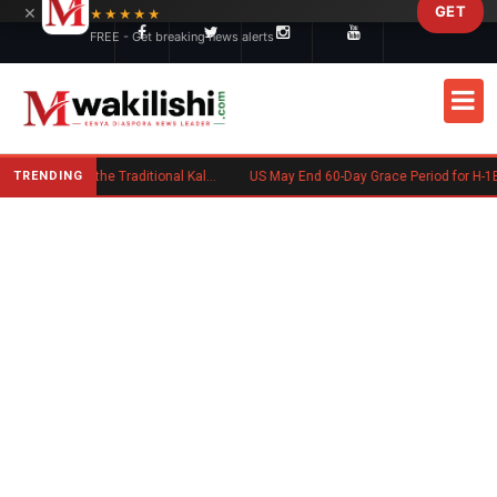
×
GET
Skip to main content
★★★★★
FREE - Get breaking news alerts
TRENDING
Charlene Ruto’s Koito: Inside the Traditional Kalenjin Engagement Ceremony