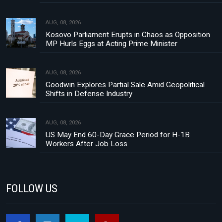
AUG, 08, 2026
Kosovo Parliament Erupts in Chaos as Opposition
MP Hurls Eggs at Acting Prime Minister
AUG, 08, 2026
Goodwin Explores Partial Sale Amid Geopolitical
Shifts in Defense Industry
AUG, 08, 2026
US May End 60-Day Grace Period for H-1B
Workers After Job Loss
FOLLOW US