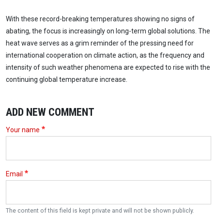
With these record-breaking temperatures showing no signs of
abating, the focus is increasingly on long-term global solutions. The
heat wave serves as a grim reminder of the pressing need for
international cooperation on climate action, as the frequency and
intensity of such weather phenomena are expected to rise with the
continuing global temperature increase.
ADD NEW COMMENT
Your name
Email
The content of this field is kept private and will not be shown publicly.