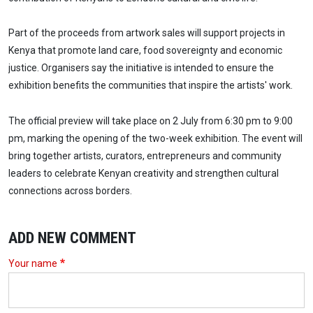
Part of the proceeds from artwork sales will support projects in
Kenya that promote land care, food sovereignty and economic
justice. Organisers say the initiative is intended to ensure the
exhibition benefits the communities that inspire the artists' work.
The official preview will take place on 2 July from 6:30 pm to 9:00
pm, marking the opening of the two-week exhibition. The event will
bring together artists, curators, entrepreneurs and community
leaders to celebrate Kenyan creativity and strengthen cultural
connections across borders.
ADD NEW COMMENT
Your name