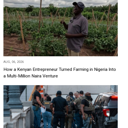
AUG, 06, 2026
How a Kenyan Entrepreneur Turned Farming in Nigeria Into
a Multi-Million Naira Venture