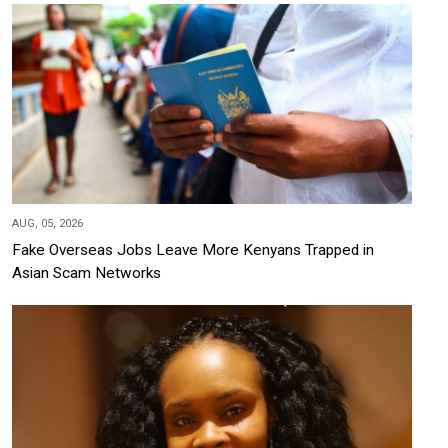
AUG, 05, 2026
Fake Overseas Jobs Leave More Kenyans Trapped in
Asian Scam Networks