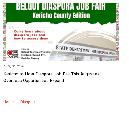
AUG, 04, 2026
Kericho to Host Diaspora Job Fair This August as
Overseas Opportunities Expand
Home
Diaspora