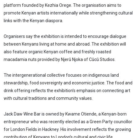
platform founded by Kezhia Orege. The organisation aims to
promote Kenyan artists internationally while strengthening cultural
links with the Kenyan diaspora.
Organisers say the exhibition is intended to encourage dialogue
between Kenyans living at home and abroad. The exhibition will
also feature organic Kenyan coffee and freshly roasted
macadamia nuts provided by Njerũ Njoka of Cũcũ Studios.
The intergenerational collective focuses on indigenous land
stewardship, food sovereignty and economic justice. The food and
drink offering reflects the exhibition's emphasis on connecting art
with cultural traditions and community values.
Jack Daw Wine Bar is owned by Kwame Otiende, a Kenyan-born
entrepreneur who was recently elected as a Green Party councillor
for London Fields in Hackney. His involvement reflects the growing
contribution of Kenyans to London's cultural and civic life.