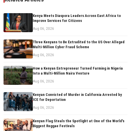
Kenya Meets Diaspora Leaders Across East Africa to
Improve Services for Citizens
Aug 06, 2026
Three Kenyans to Be Extradited to the US Over Alleged
Multi-Million Cyber Fraud Scheme
Aug 06, 2026
How a Kenyan Entrepreneur Turned Farming in Nigeria
Into a Multi-Million Naira Venture
Aug 06, 2026
Kenyan Convicted of Murder in California Arrested by
ICE for Deportation
Aug 06, 2026
Kenyan Flag Steals the Spotlight at One of the World's
Biggest Reggae Festivals