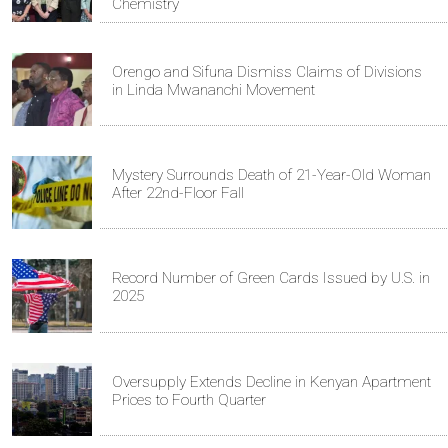
Chemistry
Orengo and Sifuna Dismiss Claims of Divisions
in Linda Mwananchi Movement
Mystery Surrounds Death of 21-Year-Old Woman
After 22nd-Floor Fall
Record Number of Green Cards Issued by U.S. in
2025
Oversupply Extends Decline in Kenyan Apartment
Prices to Fourth Quarter