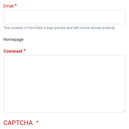
Email
The content of this field is kept private and will not be shown publicly.
Homepage
Comment
CAPTCHA