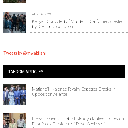
AUG 06, 2026
Kenyan Convicted of Murder in California Arrested
by ICE for Deportation
Tweets by @mwakilishi
RANDOM ARTICLES
Matiang'i–Kalonzo Rivalry Exposes Cracks in
Opposition Alliance
Kenyan Scientist Robert Mokaya Makes History as
First Black President of Royal Society of