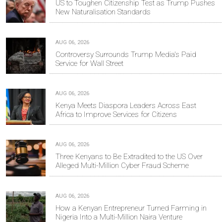
US to Toughen Citizenship Test as Trump Pushes
New Naturalisation Standards
AUG 06, 2026
Controversy Surrounds Trump Media's Paid
Service for Wall Street
AUG 06, 2026
Kenya Meets Diaspora Leaders Across East
Africa to Improve Services for Citizens
AUG 06, 2026
Three Kenyans to Be Extradited to the US Over
Alleged Multi-Million Cyber Fraud Scheme
AUG 06, 2026
How a Kenyan Entrepreneur Turned Farming in
Nigeria Into a Multi-Million Naira Venture