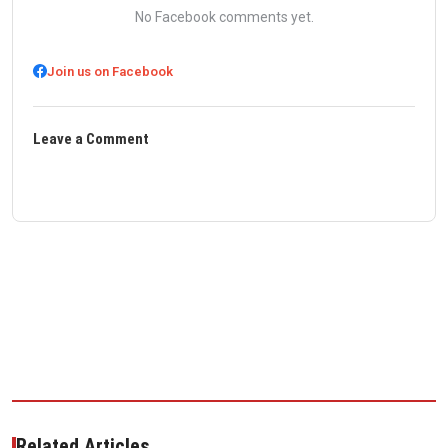
No Facebook comments yet.
Join us on Facebook
Leave a Comment
Related Articles