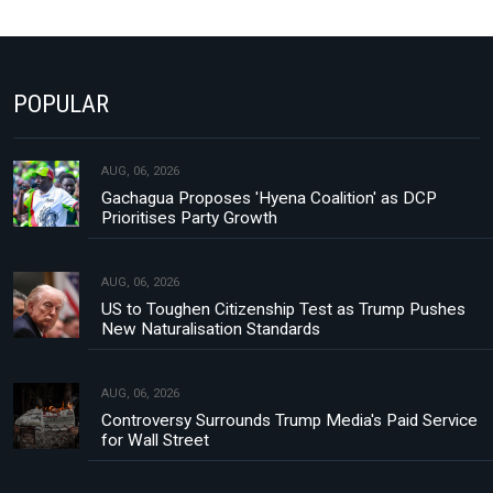
POPULAR
AUG, 06, 2026
Gachagua Proposes 'Hyena Coalition' as DCP
Prioritises Party Growth
AUG, 06, 2026
US to Toughen Citizenship Test as Trump Pushes
New Naturalisation Standards
AUG, 06, 2026
Controversy Surrounds Trump Media's Paid Service
for Wall Street