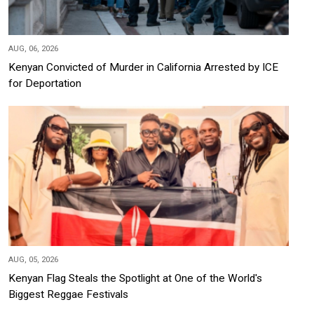
AUG, 06, 2026
Kenyan Convicted of Murder in California Arrested by ICE
for Deportation
AUG, 05, 2026
Kenyan Flag Steals the Spotlight at One of the World's
Biggest Reggae Festivals