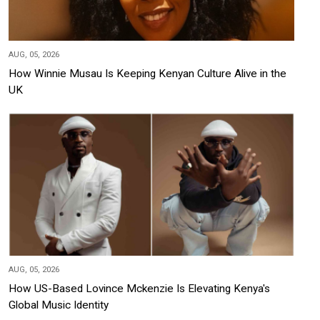
AUG, 05, 2026
How Winnie Musau Is Keeping Kenyan Culture Alive in the
UK
AUG, 05, 2026
How US-Based Lovince Mckenzie Is Elevating Kenya's
Global Music Identity