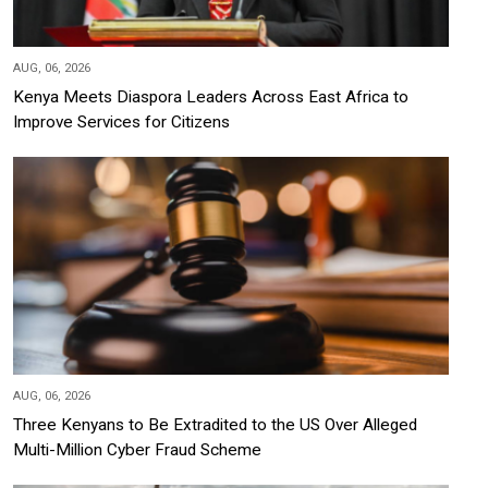
AUG, 06, 2026
Kenya Meets Diaspora Leaders Across East Africa to
Improve Services for Citizens
AUG, 06, 2026
Three Kenyans to Be Extradited to the US Over Alleged
Multi-Million Cyber Fraud Scheme