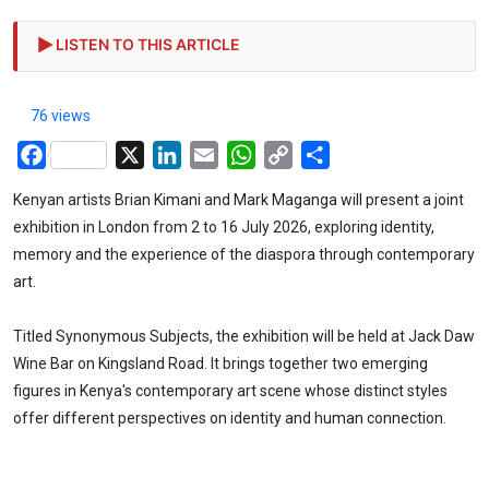
LISTEN TO THIS ARTICLE
76 views
Facebook
X
LinkedIn
Email
WhatsApp
Copy
Share
Link
Kenyan artists Brian Kimani and Mark Maganga will present a joint
exhibition in London from 2 to 16 July 2026, exploring identity,
memory and the experience of the diaspora through contemporary
art.
Titled Synonymous Subjects, the exhibition will be held at Jack Daw
Wine Bar on Kingsland Road. It brings together two emerging
figures in Kenya's contemporary art scene whose distinct styles
offer different perspectives on identity and human connection.