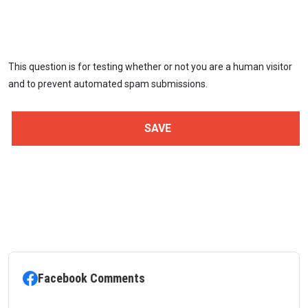
This question is for testing whether or not you are a human visitor
and to prevent automated spam submissions.
Facebook Comments