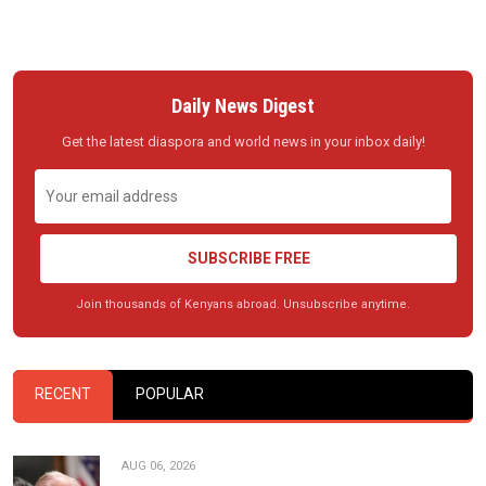
Daily News Digest
Get the latest diaspora and world news in your inbox daily!
SUBSCRIBE FREE
Join thousands of Kenyans abroad. Unsubscribe anytime.
RECENT
POPULAR
AUG 06, 2026