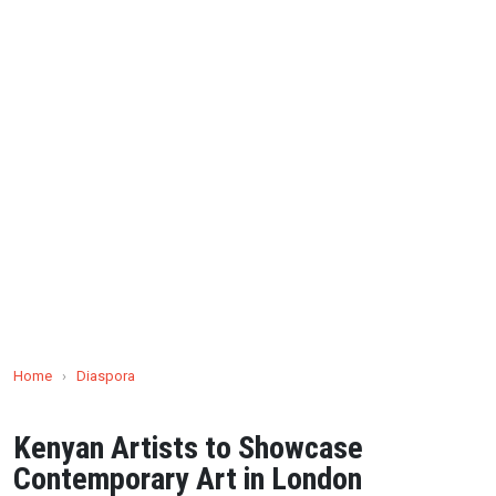
Home
›
Diaspora
Kenyan Artists to Showcase
Contemporary Art in London