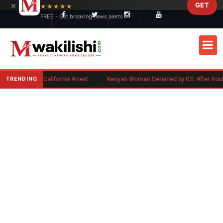
×
GET
Skip to main content
★★★★★
FREE - Get breaking news alerts
TRENDING
Kenyan Convicted of Murder in California Arrested by ICE for Deportation
Kenyan Woman Detained by ICE After Routine Immigration C