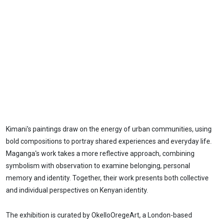
Kimani's paintings draw on the energy of urban communities, using
bold compositions to portray shared experiences and everyday life.
Maganga's work takes a more reflective approach, combining
symbolism with observation to examine belonging, personal
memory and identity. Together, their work presents both collective
and individual perspectives on Kenyan identity.
The exhibition is curated by OkelloOregeArt, a London-based