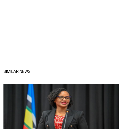
SIMILAR NEWS