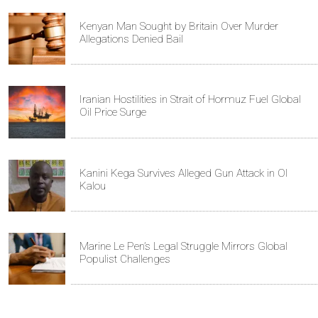
Kenyan Man Sought by Britain Over Murder
Allegations Denied Bail
Iranian Hostilities in Strait of Hormuz Fuel Global
Oil Price Surge
Kanini Kega Survives Alleged Gun Attack in Ol
Kalou
Marine Le Pen’s Legal Struggle Mirrors Global
Populist Challenges