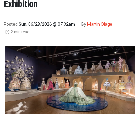
Exhibition
Posted
Sun, 06/28/2026 @ 07:32am
By
Martin Olage
2 min read
🕑