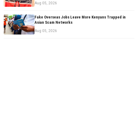
Aug 05, 2026
Fake Overseas Jobs Leave More Kenyans Trapped in
Asian Scam Networks
Aug 05, 2026