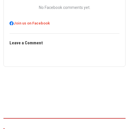
No Facebook comments yet.
Join us on Facebook
Leave a Comment