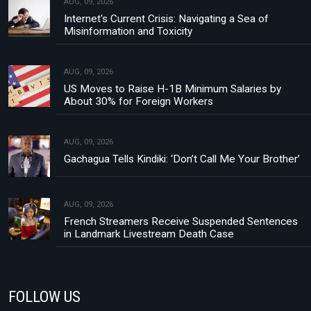
AUG, 09, 2026
Internet's Current Crisis: Navigating a Sea of
Misinformation and Toxicity
AUG, 09, 2026
US Moves to Raise H-1B Minimum Salaries by
About 30% for Foreign Workers
AUG, 09, 2026
Gachagua Tells Kindiki: ‘Don’t Call Me Your Brother’
AUG, 09, 2026
French Streamers Receive Suspended Sentences
in Landmark Livestream Death Case
FOLLOW US