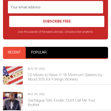
SUBSCRIBE FREE
Join thousands of Kenyans abroad. Unsubscribe anytime.
RECENT
POPULAR
AUG 09, 2026
US Moves to Raise H-1B Minimum Salaries by
About 30% for Foreign Workers
AUG 09, 2026
Gachagua Tells Kindiki: ‘Don’t Call Me Your
Brother’