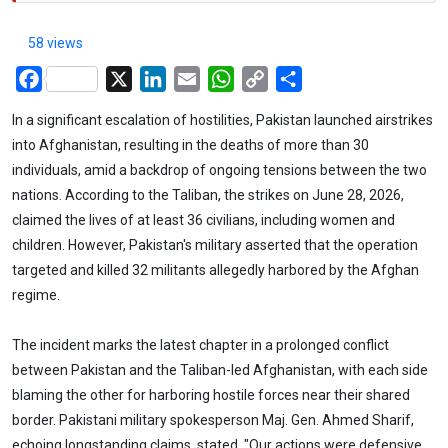
58 views
Facebook
X
LinkedIn
Email
WhatsApp
Copy
Share
Link
In a significant escalation of hostilities, Pakistan launched airstrikes
into Afghanistan, resulting in the deaths of more than 30
individuals, amid a backdrop of ongoing tensions between the two
nations. According to the Taliban, the strikes on June 28, 2026,
claimed the lives of at least 36 civilians, including women and
children. However, Pakistan's military asserted that the operation
targeted and killed 32 militants allegedly harbored by the Afghan
regime.
The incident marks the latest chapter in a prolonged conflict
between Pakistan and the Taliban-led Afghanistan, with each side
blaming the other for harboring hostile forces near their shared
border. Pakistani military spokesperson Maj. Gen. Ahmed Sharif,
echoing longstanding claims, stated, "Our actions were defensive,