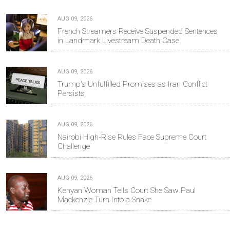
AUG 09, 2026
French Streamers Receive Suspended Sentences
in Landmark Livestream Death Case
AUG 09, 2026
Trump's Unfulfilled Promises as Iran Conflict
Persists
AUG 09, 2026
Nairobi High-Rise Rules Face Supreme Court
Challenge
AUG 09, 2026
Kenyan Woman Tells Court She Saw Paul
Mackenzie Turn Into a Snake