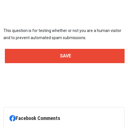
This question is for testing whether or not you are a human visitor
and to prevent automated spam submissions.
Facebook Comments