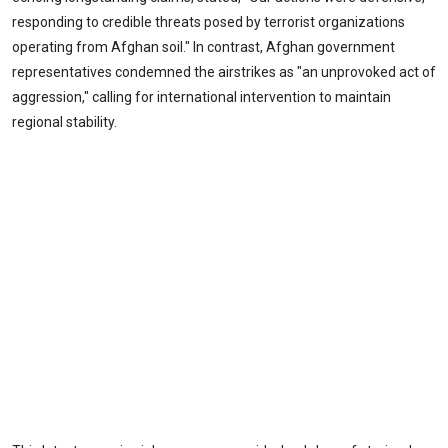
responding to credible threats posed by terrorist organizations
operating from Afghan soil." In contrast, Afghan government
representatives condemned the airstrikes as "an unprovoked act of
aggression," calling for international intervention to maintain
regional stability.