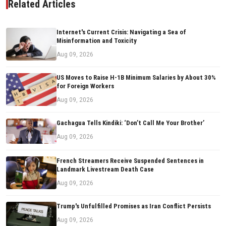
Related Articles
Internet's Current Crisis: Navigating a Sea of
Misinformation and Toxicity
Aug 09, 2026
US Moves to Raise H-1B Minimum Salaries by About 30%
for Foreign Workers
Aug 09, 2026
Gachagua Tells Kindiki: ‘Don’t Call Me Your Brother’
Aug 09, 2026
French Streamers Receive Suspended Sentences in
Landmark Livestream Death Case
Aug 09, 2026
Trump's Unfulfilled Promises as Iran Conflict Persists
Aug 09, 2026