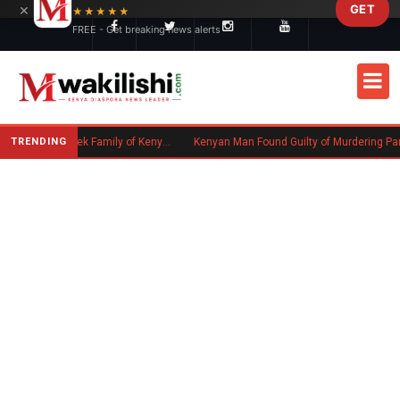
×
GET
Skip to main content
★★★★★
FREE - Get breaking news alerts
TRENDING
Massachusetts Authorities Seek Family of Kenyan Man Who Died in Boston