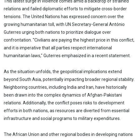
This latest surge in violence comes amid a backdrop of strained
relations and failed diplomatic efforts to mitigate cross-border
tensions. The United Nations has expressed concern over the
growing humanitarian toll, with UN Secretary-General António
Guterres urging both nations to prioritize dialogue over
confrontation. "Civilians are paying the highest price in this conflict,
and it is imperative that all parties respect international
humanitarian laws," Guterres emphasized in a recent statement.
As the situation unfolds, the geopolitical implications extend
beyond South Asia, potentially impacting broader regional stability.
Neighboring countries, including India and Iran, have historically
been drawn into the complex dynamics of Afghan-Pakistani
relations. Additionally, the conflict poses risks to development
efforts in both nations, as resources are diverted from essential
infrastructure and social programs to military expenditures.
The African Union and other regional bodies in developing nations