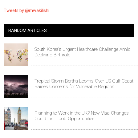
Tweets by @mwakilishi
RANDOM ARTICLES
South Korea's Urgent Healthcare Challenge Amid
Declining Birthrate
Tropical Storm Bertha Looms Over US Gulf Coast,
Raises Concerns for Vulnerable Regions
Planning to Work in the UK? New Visa Changes
Could Limit Job Opportunities