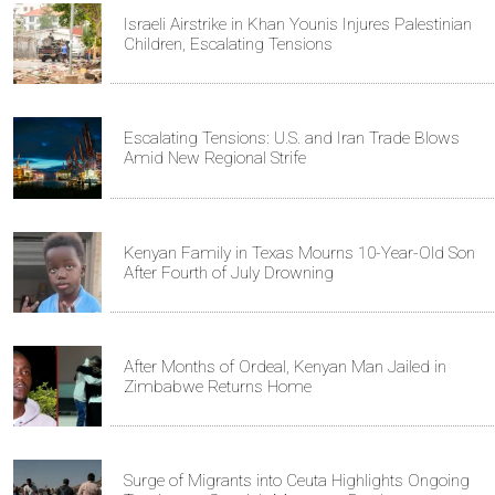
Israeli Airstrike in Khan Younis Injures Palestinian
Children, Escalating Tensions
Escalating Tensions: U.S. and Iran Trade Blows
Amid New Regional Strife
Kenyan Family in Texas Mourns 10-Year-Old Son
After Fourth of July Drowning
After Months of Ordeal, Kenyan Man Jailed in
Zimbabwe Returns Home
Surge of Migrants into Ceuta Highlights Ongoing