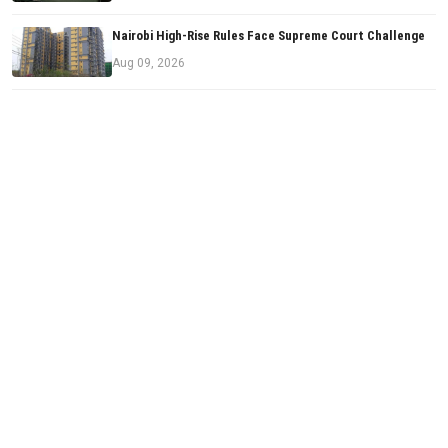
Nairobi High-Rise Rules Face Supreme Court Challenge
Aug 09, 2026