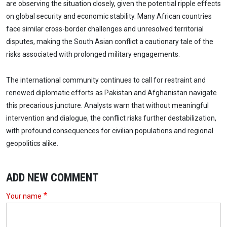
are observing the situation closely, given the potential ripple effects
on global security and economic stability. Many African countries
face similar cross-border challenges and unresolved territorial
disputes, making the South Asian conflict a cautionary tale of the
risks associated with prolonged military engagements.
The international community continues to call for restraint and
renewed diplomatic efforts as Pakistan and Afghanistan navigate
this precarious juncture. Analysts warn that without meaningful
intervention and dialogue, the conflict risks further destabilization,
with profound consequences for civilian populations and regional
geopolitics alike.
ADD NEW COMMENT
Your name