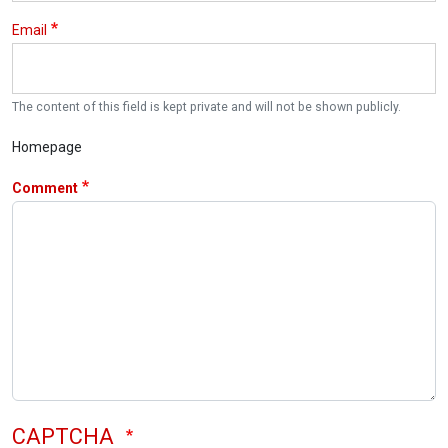
Email
The content of this field is kept private and will not be shown publicly.
Homepage
Comment
CAPTCHA