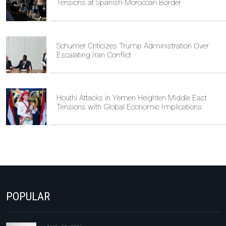
Tensions at Spanish-Moroccan Border
Schumer Criticizes Trump Administration Over
Escalating Iran Conflict
Houthi Attacks in Yemen Heighten Middle East
Tensions with Global Economic Implications
POPULAR