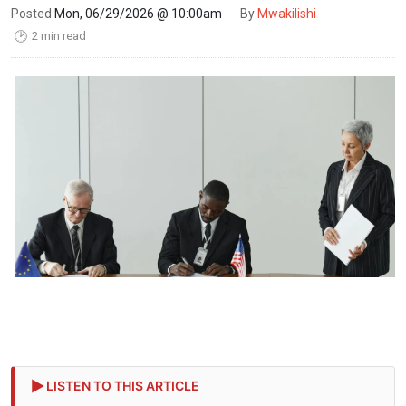
Posted
Mon, 06/29/2026 @ 10:00am
By
Mwakilishi
2 min read
🕑
LISTEN TO THIS ARTICLE