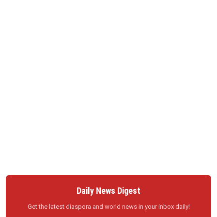
Daily News Digest
Get the latest diaspora and world news in your inbox daily!