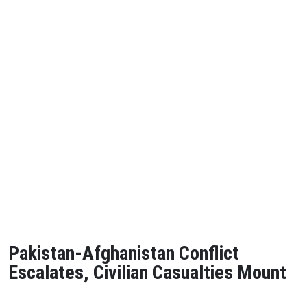
Pakistan-Afghanistan Conflict
Escalates, Civilian Casualties Mount