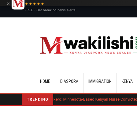
×
★★★★★
FREE - Get breaking news alerts
Main navigation
HOME
DIASPORA
IMMIGRATION
KENYA
d Mogaka Okero: Minnesota-Based Kenyan Nurse Convicted of Sexual Miscon
TRENDING