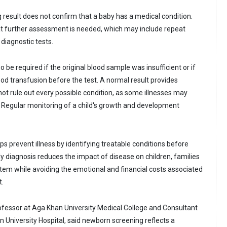
result does not confirm that a baby has a medical condition.
that further assessment is needed, which may include repeat
 diagnostic tests.
 be required if the original blood sample was insufficient or if
ood transfusion before the test. A normal result provides
ot rule out every possible condition, as some illnesses may
y. Regular monitoring of a child's growth and development
s prevent illness by identifying treatable conditions before
 diagnosis reduces the impact of disease on children, families
tem while avoiding the emotional and financial costs associated
t.
ofessor at Aga Khan University Medical College and Consultant
n University Hospital, said newborn screening reflects a