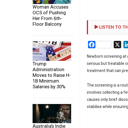
Woman Accuses
OCS of Pushing
Her From 6th-
Floor Balcony
LISTEN TO TH
Facebook
X
Newborn screening at Ag
Trump
serious but treatable 
Administration
treatment that can pre
Moves to Raise H-
1B Minimum
The screening is a rout
Salaries by 30%
involves collecting a f
causes only brief disc
stabilise while ensurin
Australia's Indie