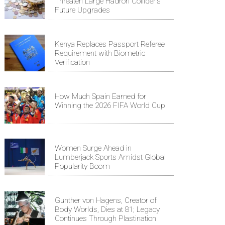
Threaten Large Hadron Collider's
Future Upgrades
Kenya Replaces Passport Referee
Requirement with Biometric
Verification
How Much Spain Earned for
Winning the 2026 FIFA World Cup
Women Surge Ahead in
Lumberjack Sports Amidst Global
Popularity Boom
Gunther von Hagens, Creator of
Body Worlds, Dies at 81; Legacy
Continues Through Plastination