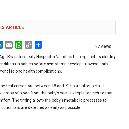
IS ARTICLE
LinkedIn
Email
WhatsApp
Copy
Share
87 views
Link
a Khan University Hospital in Nairobi is helping doctors identify
conditions in babies before symptoms develop, allowing early
vent lifelong health complications.
ine test carried out between 48 and 72 hours after birth. It
ew drops of blood from the baby's heel, a simple procedure that
omfort. The timing allows the baby's metabolic processes to
g conditions are detected as early as possible.