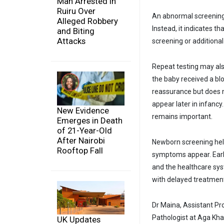
Man Arrested in
Ruiru Over
An abnormal screening 
Alleged Robbery
Instead, it indicates 
and Biting
Attacks
screening or additional
Repeat testing may also
the baby received a bl
reassurance but does n
appear later in infanc
New Evidence
remains important.
Emerges in Death
of 21-Year-Old
After Nairobi
Newborn screening help
Rooftop Fall
symptoms appear. Early
and the healthcare sys
with delayed treatmen
Dr Maina, Assistant Pr
Pathologist at Aga Kha
UK Updates