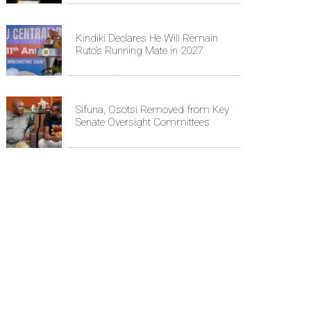
Kindiki Declares He Will Remain
Ruto’s Running Mate in 2027
Sifuna, Osotsi Removed from Key
Senate Oversight Committees