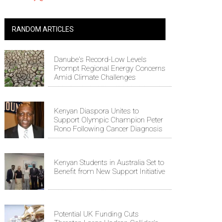
RANDOM ARTICLES
Danube's Record-Low Levels
Prompt Regional Energy Concerns
Amid Climate Challenges
Kenyan Diaspora Unites to
Support Olympic Champion Peter
Rono Following Cancer Diagnosis
Kenyan Students in Australia Set to
Benefit from New Support Initiative
Potential UK Funding Cuts