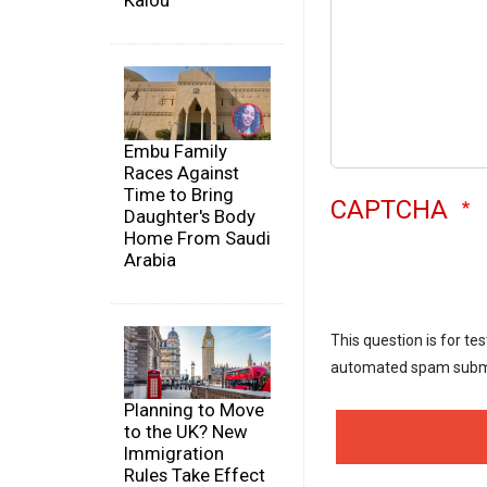
Kalou
Embu Family
Races Against
Time to Bring
CAPTCHA
Daughter's Body
Home From Saudi
Arabia
This question is for te
automated spam subm
Planning to Move
to the UK? New
Immigration
Rules Take Effect