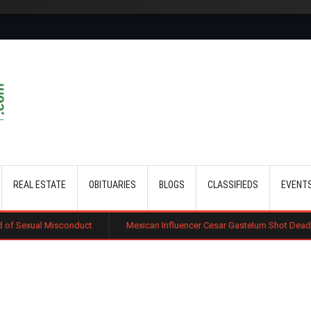
Skip to main content
REAL ESTATE
OBITUARIES
BLOGS
CLASSIFIEDS
EVENT
duct
Mexican Influencer Cesar Gastelum Shot Dead During Livestream