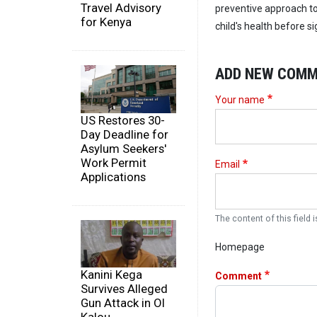
Travel Advisory
preventive approach to 
for Kenya
child's health before s
ADD NEW COM
Your name
US Restores 30-
Day Deadline for
Asylum Seekers'
Work Permit
Email
Applications
The content of this field i
Homepage
Kanini Kega
Comment
Survives Alleged
Gun Attack in Ol