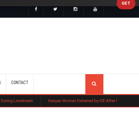
GET
SEARCH
S
CONTACT
Kenyan Woman Detained by ICE After Routine Immigration Check-In