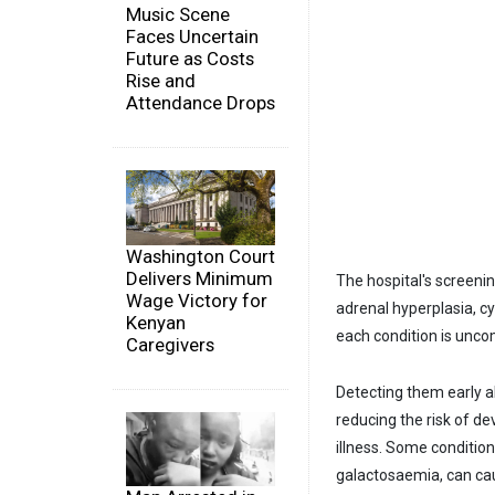
Music Scene
Faces Uncertain
Future as Costs
Rise and
Attendance Drops
Washington Court
Delivers Minimum
The hospital's screen
Wage Victory for
adrenal hyperplasia, cy
Kenyan
each condition is uncom
Caregivers
Detecting them early a
reducing the risk of de
illness. Some conditio
galactosaemia, can ca