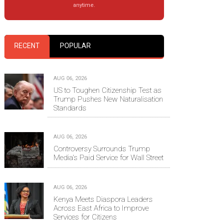
anytime.
RECENT
POPULAR
AUG 06, 2026
US to Toughen Citizenship Test as
Trump Pushes New Naturalisation
Standards
AUG 06, 2026
Controversy Surrounds Trump
Media's Paid Service for Wall Street
AUG 06, 2026
Kenya Meets Diaspora Leaders
Across East Africa to Improve
Services for Citizens