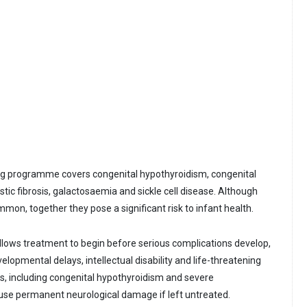
ing programme covers congenital hypothyroidism, congenital
stic fibrosis, galactosaemia and sickle cell disease. Although
mon, together they pose a significant risk to infant health.
llows treatment to begin before serious complications develop,
velopmental delays, intellectual disability and life-threatening
ns, including congenital hypothyroidism and severe
use permanent neurological damage if left untreated.