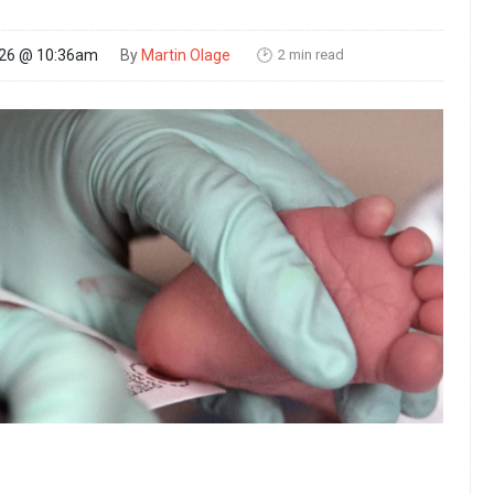
2 min read
026 @ 10:36am
By
Martin Olage
🕑