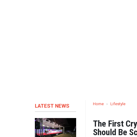
Home
›
Lifestyle
LATEST NEWS
The First Cr
Should Be Sc