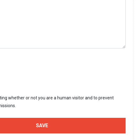
sting whether or not you are a human visitor and to prevent
issions.