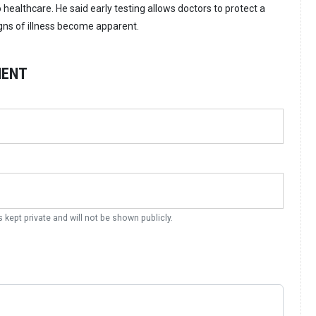
healthcare. He said early testing allows doctors to protect a
igns of illness become apparent.
MENT
s kept private and will not be shown publicly.