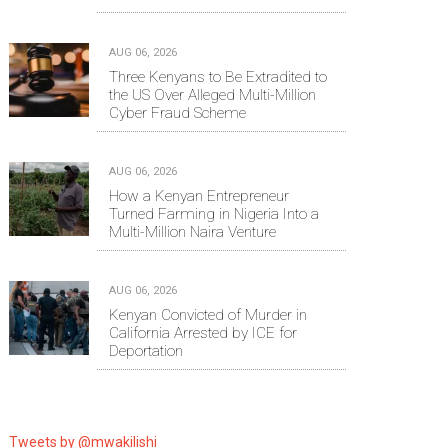
AUG 06, 2026
Three Kenyans to Be Extradited to
the US Over Alleged Multi-Million
Cyber Fraud Scheme
AUG 06, 2026
How a Kenyan Entrepreneur
Turned Farming in Nigeria Into a
Multi-Million Naira Venture
AUG 06, 2026
Kenyan Convicted of Murder in
California Arrested by ICE for
Deportation
Tweets by @mwakilishi