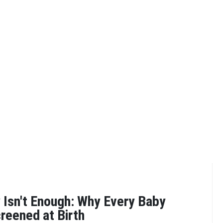
y Isn't Enough: Why Every Baby
reened at Birth