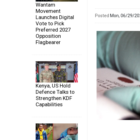
Wantam
Movement
Posted
Mon, 06/29/2
Launches Digital
Vote to Pick
Preferred 2027
Opposition
Flagbearer
Kenya, US Hold
Defence Talks to
Strengthen KDF
Capabilities