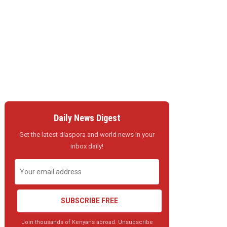
Daily News Digest
Get the latest diaspora and world news in your
inbox daily!
SUBSCRIBE FREE
Join thousands of Kenyans abroad. Unsubscribe