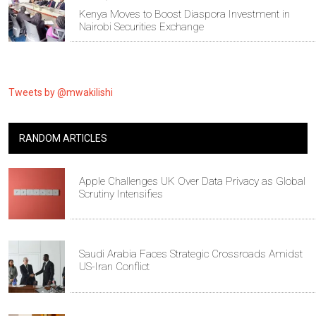
Kenya Moves to Boost Diaspora Investment in
Nairobi Securities Exchange
Tweets by @mwakilishi
RANDOM ARTICLES
Apple Challenges UK Over Data Privacy as Global
Scrutiny Intensifies
Saudi Arabia Faces Strategic Crossroads Amidst
US-Iran Conflict