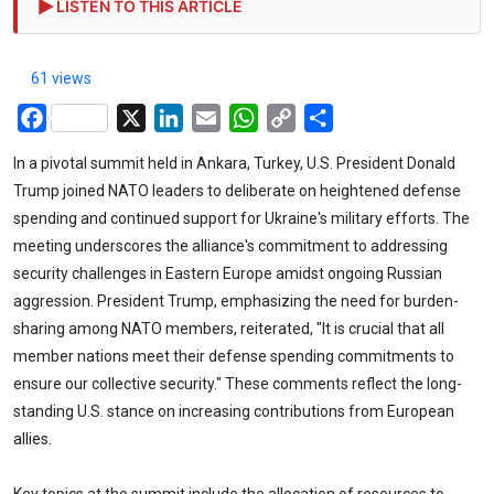
LISTEN TO THIS ARTICLE
61 views
Facebook
X
LinkedIn
Email
WhatsApp
Copy
Share
Link
In a pivotal summit held in Ankara, Turkey, U.S. President Donald
Trump joined NATO leaders to deliberate on heightened defense
spending and continued support for Ukraine's military efforts. The
meeting underscores the alliance's commitment to addressing
security challenges in Eastern Europe amidst ongoing Russian
aggression. President Trump, emphasizing the need for burden-
sharing among NATO members, reiterated, "It is crucial that all
member nations meet their defense spending commitments to
ensure our collective security." These comments reflect the long-
standing U.S. stance on increasing contributions from European
allies.