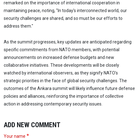
remarked on the importance of international cooperation in
maintaining peace, noting, "In today's interconnected world, our
security challenges are shared, and so must be our efforts to
address them."
As the summit progresses, key updates are anticipated regarding
specific commitments from NATO members, with potential
announcements on increased defense budgets and new
collaborative initiatives. These developments will be closely
watched by international observers, as they signify NATO's
strategic priorities in the face of global security challenges. The
outcomes of the Ankara summit will likely influence future defense
policies and alliances, reinforcing the importance of collective
action in addressing contemporary security issues.
ADD NEW COMMENT
Your name