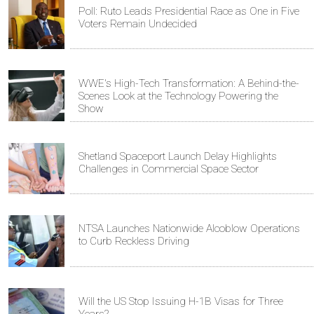
Poll: Ruto Leads Presidential Race as One in Five
Voters Remain Undecided
WWE's High-Tech Transformation: A Behind-the-
Scenes Look at the Technology Powering the
Show
Shetland Spaceport Launch Delay Highlights
Challenges in Commercial Space Sector
NTSA Launches Nationwide Alcoblow Operations
to Curb Reckless Driving
Will the US Stop Issuing H-1B Visas for Three
Years?