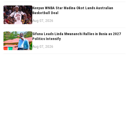
Kenyan WNBA Star Madina Okot Lands Australian
Basketball Deal
Aug 07, 2026
Sifuna Leads Linda Mwananchi Rallies in Busia as 2027
Politics Intensify
Aug 07, 2026