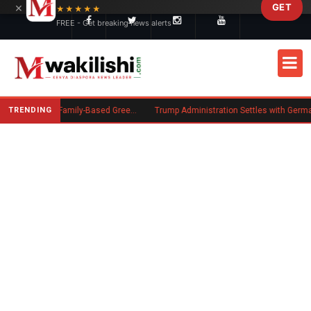
×
GET
Skip to main content
★★★★★
FREE - Get breaking news alerts
TRENDING
New US Rule Requires Some Family-Based Green Card Applicants to Post Public Charge Bond