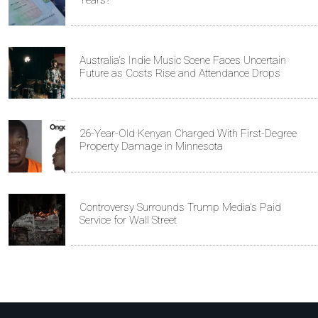
Australia's Indie Music Scene Faces Uncertain
Future as Costs Rise and Attendance Drops
26-Year-Old Kenyan Charged With First-Degree
Property Damage in Minnesota
Controversy Surrounds Trump Media's Paid
Service for Wall Street