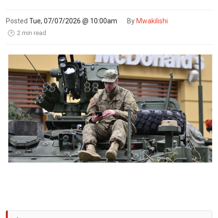
Posted
Tue, 07/07/2026 @ 10:00am
By
Mwakilishi
2 min read
🕑