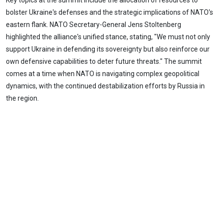
Key topics at the summit include the allocation of resources to
bolster Ukraine's defenses and the strategic implications of NATO's
eastern flank. NATO Secretary-General Jens Stoltenberg
highlighted the alliance's unified stance, stating, "We must not only
support Ukraine in defending its sovereignty but also reinforce our
own defensive capabilities to deter future threats." The summit
comes at a time when NATO is navigating complex geopolitical
dynamics, with the continued destabilization efforts by Russia in
the region.