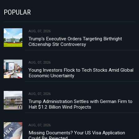
POPULAR
AUG, 07, 2026
Trump's Executive Orders Targeting Birthright
Citizenship Stir Controversy
AUG, 07, 2026
Young Investors Flock to Tech Stocks Amid Global
Economic Uncertainty
AUG, 07, 2026
Trump Administration Settles with German Firm to
Halt $1.2 Billion Wind Projects
AUG, 07, 2026
Missing Documents? Your US Visa Application
Could Be Rejected