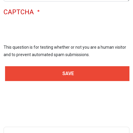
CAPTCHA
This question is for testing whether or not you are a human visitor
and to prevent automated spam submissions.