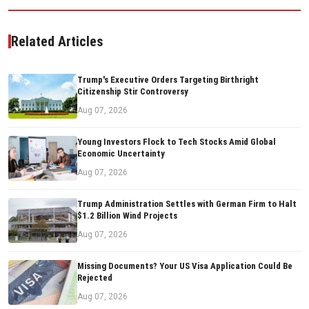
Related Articles
Trump's Executive Orders Targeting Birthright
Citizenship Stir Controversy
Aug 07, 2026
Young Investors Flock to Tech Stocks Amid Global
Economic Uncertainty
Aug 07, 2026
Trump Administration Settles with German Firm to Halt
$1.2 Billion Wind Projects
Aug 07, 2026
Missing Documents? Your US Visa Application Could Be
Rejected
Aug 07, 2026