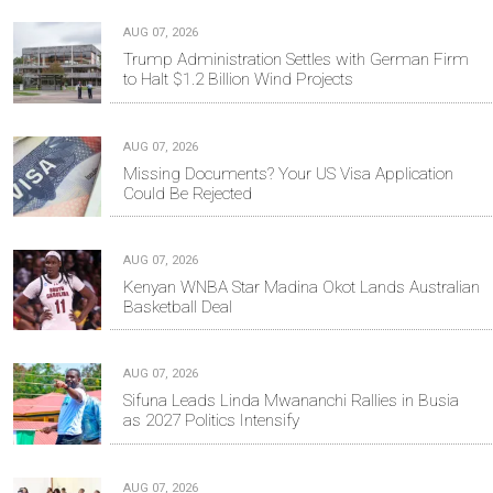
AUG 07, 2026
Trump Administration Settles with German Firm
to Halt $1.2 Billion Wind Projects
AUG 07, 2026
Missing Documents? Your US Visa Application
Could Be Rejected
AUG 07, 2026
Kenyan WNBA Star Madina Okot Lands Australian
Basketball Deal
AUG 07, 2026
Sifuna Leads Linda Mwananchi Rallies in Busia
as 2027 Politics Intensify
AUG 07, 2026