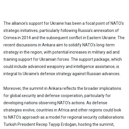
The alliance's support for Ukraine has been a focal point of NATO's
strategic initiatives, particularly following Russia's annexation of
Crimea in 2014 and the subsequent conflict in Eastern Ukraine. The
recent discussions in Ankara aim to solidify NATO's long-term
strategy in the region, with potential increases in military aid and
training support for Ukrainian forces. The support package, which
could include advanced weaponry and intelligence assistance, is
integral to Ukraine's defense strategy against Russian advances.
Moreover, the summit in Ankara reflects the broader implications
for global security and defense cooperation, particularly for
developing nations observing NATO's actions. As defense
strategies evolve, countries in Africa and other regions could look
to NATO's approach as a model for regional security collaborations.
Turkish President Recep Tayyip Erdoğan, hosting the summit,