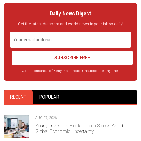
Daily News Digest
Get the latest diaspora and world news in your inbox daily!
SUBSCRIBE FREE
Join thousands of Kenyans abroad. Unsubscribe anytime.
RECENT
POPULAR
AUG 07, 2026
Young Investors Flock to Tech Stocks Amid
Global Economic Uncertainty