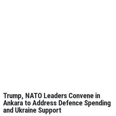
Trump, NATO Leaders Convene in
Ankara to Address Defence Spending
and Ukraine Support