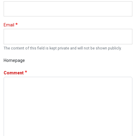
Email
The content of this field is kept private and will not be shown publicly.
Homepage
Comment