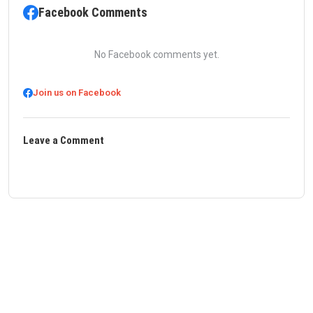
Facebook Comments
No Facebook comments yet.
Join us on Facebook
Leave a Comment