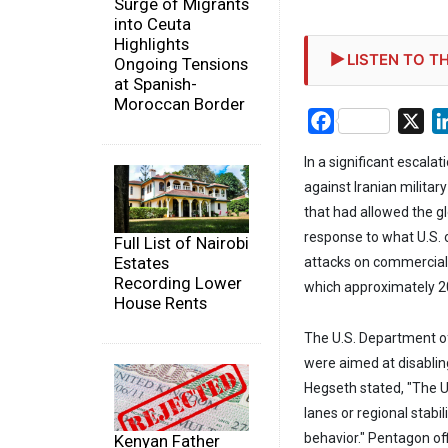
Surge of Migrants
into Ceuta
Highlights
LISTEN TO TH
Ongoing Tensions
at Spanish-
Moroccan Border
Facebook
X
In a significant escala
against Iranian military
that had allowed the gl
response to what U.S. o
Full List of Nairobi
Estates
attacks on commercial 
Recording Lower
which approximately 20
House Rents
The U.S. Department of
were aimed at disabling
Hegseth stated, "The Un
lanes or regional stabi
behavior." Pentagon off
Kenyan Father