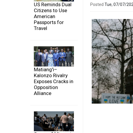
US Reminds Dual
Posted
Tue, 07/07/20
Citizens to Use
American
Passports for
Travel
Matiang'i–
Kalonzo Rivalry
Exposes Cracks in
Opposition
Alliance