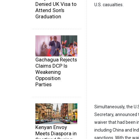
Denied UK Visa to
U.S. casualties.
Attend Son's
Graduation
Gachagua Rejects
Claims DCP Is
Weakening
Opposition
Parties
Simultaneously, the U.
Secretary, announced th
waiver that had been i
Kenyan Envoy
including China and Ind
Meets Diaspora in
sanctions. With the wa