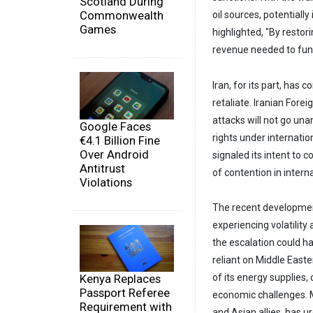
Scotland During
Commonwealth
oil sources, potentially
Games
highlighted, "By restor
revenue needed to fund 
Iran, for its part, has
retaliate. Iranian Fore
attacks will not go una
Google Faces
rights under internati
€4.1 Billion Fine
Over Android
signaled its intent to 
Antitrust
of contention in intern
Violations
The recent development
experiencing volatility
the escalation could ha
reliant on Middle Easte
Kenya Replaces
of its energy supplies,
Passport Referee
economic challenges. M
Requirement with
and Asian allies, has u