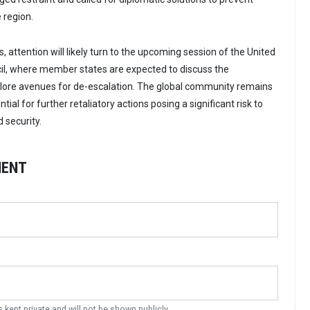
e region.
s, attention will likely turn to the upcoming session of the United
il, where member states are expected to discuss the
ore avenues for de-escalation. The global community remains
tial for further retaliatory actions posing a significant risk to
 security.
MENT
s kept private and will not be shown publicly.