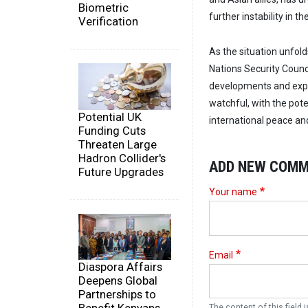
Biometric
further instability in th
Verification
As the situation unfold
Nations Security Counc
developments and expl
watchful, with the poten
Potential UK
international peace and
Funding Cuts
Threaten Large
Hadron Collider's
ADD NEW COM
Future Upgrades
Your name
Email
Diaspora Affairs
Deepens Global
Partnerships to
The content of this field i