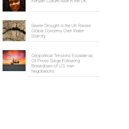
Kenyan Culture Alive in the UK
Severe Drought in the UK Raises
Global Concerns Over Water
Scarcity
Geopolitical Tensions Escalate as
Oil Prices Surge Following
Breakdown of U.S.-Iran
Negotiations