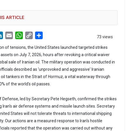
IS ARTICLE
LinkedIn
Email
WhatsApp
Copy
Share
73 views
Link
tion of tensions, the United States launched targeted strikes
 assets on July 7, 2026, hours after revoking a critical waiver
obal sale of Iranian oil. The military operation was conducted in
fficials described as 'unprovoked and aggressive' Iranian
oil tankers in the Strait of Hormuz, a vital waterway through
% of the world's oil passes.
 Defense, led by Secretary Pete Hegseth, confirmed the strikes
 Iran's air defense systems and missile launch sites. Secretary
ited States will not tolerate threats to international shipping
lity. Our actions are a measured response to Iran's hostile
icials reported that the operation was carried out without any