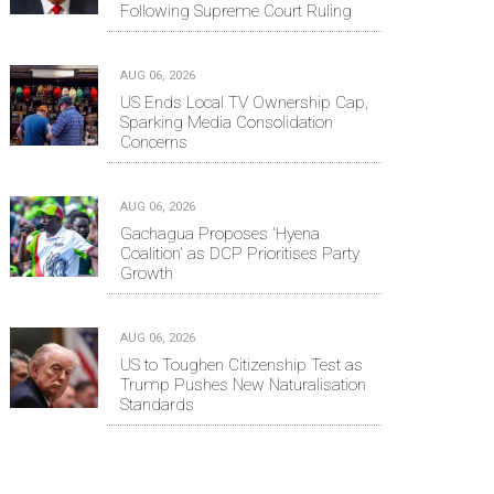
Following Supreme Court Ruling
AUG 06, 2026
US Ends Local TV Ownership Cap,
Sparking Media Consolidation
Concerns
AUG 06, 2026
Gachagua Proposes 'Hyena
Coalition' as DCP Prioritises Party
Growth
AUG 06, 2026
US to Toughen Citizenship Test as
Trump Pushes New Naturalisation
Standards