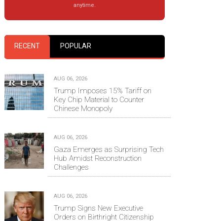
anytime.
RECENT
POPULAR
AUG 06, 2026
Trump Imposes 15% Tariff on
Key Chip Material to Counter
Chinese Monopoly
AUG 06, 2026
Gaza Emerges as Surprising Tech
Hub Amidst Reconstruction
Challenges
AUG 06, 2026
Trump Signs New Executive
Orders on Birthright Citizenship