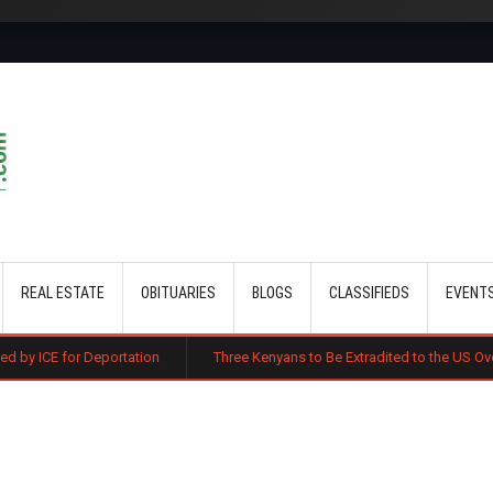
Skip to main content
REAL ESTATE
OBITUARIES
BLOGS
CLASSIFIEDS
EVENT
ortation
Three Kenyans to Be Extradited to the US Over Alleged Multi-