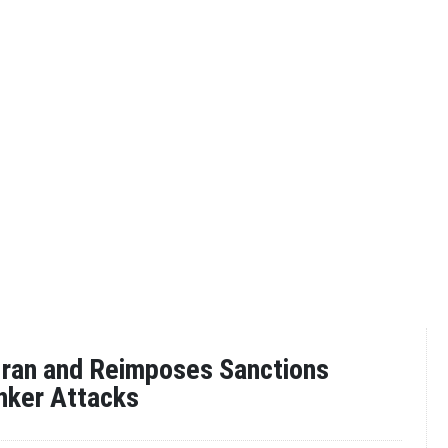
 Iran and Reimposes Sanctions
nker Attacks