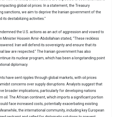
 impacting global oil prices. In a statement, the Treasury
ing sanctions, we aim to deprive the Iranian government of the
its destabilizing activities."
 condemned the U.S. actions as an act of aggression and vowed to
ign Minister Hossein Amir-Abdollahian stated, "These reckless
nswered. Iran will defend its sovereignty and ensure that its
onal law are respected." The Iranian government has also
continue its nuclear program, which has been a longstanding point
ational diplomacy.
s have sent ripples through global markets, with oil prices
 amidst concerns over supply disruptions. Analysts suggest that
ve broader implications, particularly for developing nations
rn oil. The African continent, which imports a significant portion
 could face increased costs, potentially exacerbating existing
eanwhile, the international community, including key European
rged restraint and called for diplomatic solutions to prevent