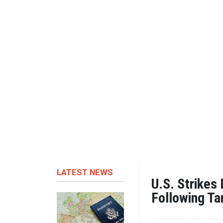
LATEST NEWS
U.S. Strikes
Following Ta