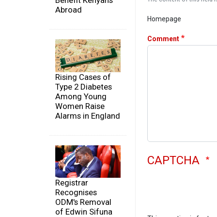
Benefit Kenyans
Abroad
Homepage
Comment
Rising Cases of
Type 2 Diabetes
Among Young
Women Raise
Alarms in England
CAPTCHA
Registrar
Recognises
ODM's Removal
of Edwin Sifuna