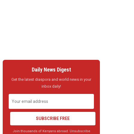
Daily News Digest
Get the latest diaspora and world news in your
inbox daily!
SUBSCRIBE FREE
Join thousands of Kenyans abroad. Unsubscribe