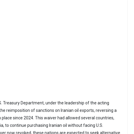
S. Treasury Department, under the leadership of the acting
e reimposition of sanctions on Iranian oil exports, reversing a
n place since 2024. This waiver had allowed several countries,
ia, to continue purchasing Iranian oil without facing U.S.
iver now revoked, these nations are expected to seek alternative