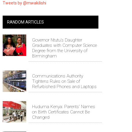
Tweets by @mwakilishi
RANDOM ARTICLES
Governor Ntutu's Daughter
Graduates with Computer Science
Degree from the University of
Birmingham
Communications Authority
Tightens Rules on Sale of
Refurbished Phones and Laptops
Huduma Kenya: Parents' Names
on Birth Certificates Cannot Be
Changed