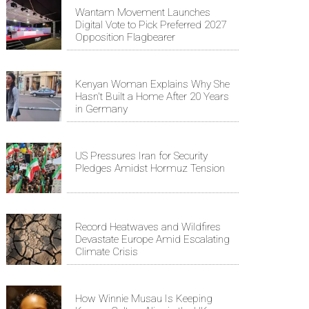
Wantam Movement Launches
Digital Vote to Pick Preferred 2027
Opposition Flagbearer
Kenyan Woman Explains Why She
Hasn't Built a Home After 20 Years
in Germany
US Pressures Iran for Security
Pledges Amidst Hormuz Tension
Record Heatwaves and Wildfires
Devastate Europe Amid Escalating
Climate Crisis
How Winnie Musau Is Keeping