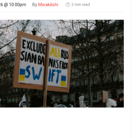
2 min read
26 @ 10:00pm
By
Mwakilishi
🕑