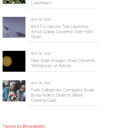
Livestream
AUG 05, 2026
Bird Flu Vaccine Trial Launches
Amid Global Concerns Over H5N1
Strain
AUG 05, 2026
New Solar Images Unveil Dynamic
'Whirlpools' of Activity
AUG 05, 2026
Faith Odhiambo Compares Boda
Boda Rider's Death to Albert
Ojwang Case
Tweets by @mwakilishi