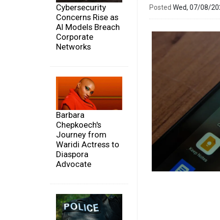
Cybersecurity
Posted
Wed, 07/08/2
Concerns Rise as
AI Models Breach
Corporate
Networks
Barbara
Chepkoech's
Journey from
Waridi Actress to
Diaspora
Advocate