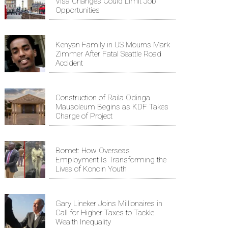
Visa Changes Could Limit Job
Opportunities
Kenyan Family in US Mourns Mark
Zimmer After Fatal Seattle Road
Accident
Construction of Raila Odinga
Mausoleum Begins as KDF Takes
Charge of Project
Bomet: How Overseas
Employment Is Transforming the
Lives of Konoin Youth
Gary Lineker Joins Millionaires in
Call for Higher Taxes to Tackle
Wealth Inequality