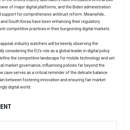
ower of major digital platforms, and the Biden administration
d support for comprehensive antitrust reform. Meanwhile,
a and South Korea have been enhancing their regulatory
ti-competitive practices in their burgeoning digital markets.
appeal, industry watchers will be keenly observing the
 considering the EU's role as a global leader in digital policy.
efine the competitive landscape for mobile technology and set
tal market governance, influencing policies far beyond the
e case serves as a critical reminder of the delicate balance
in between fostering innovation and ensuring fair market
ngly digital world.
MENT