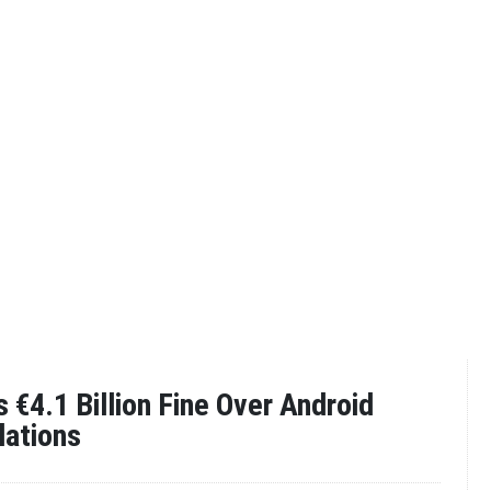
 €4.1 Billion Fine Over Android
lations