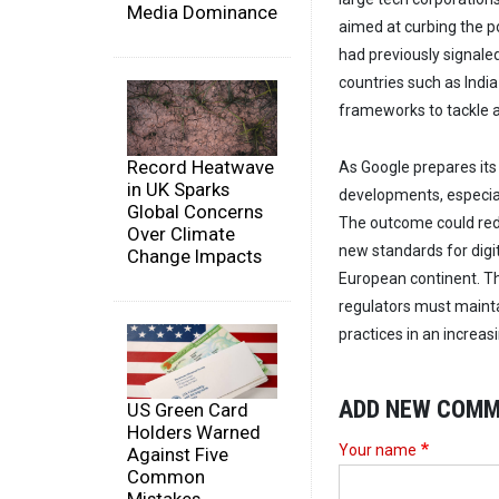
Media Dominance
aimed at curbing the p
had previously signale
countries such as Indi
frameworks to tackle an
Record Heatwave
As Google prepares its 
in UK Sparks
developments, especially
Global Concerns
The outcome could red
Over Climate
new standards for digi
Change Impacts
European continent. Th
regulators must mainta
practices in an increasi
ADD NEW COM
US Green Card
Holders Warned
Your name
Against Five
Common