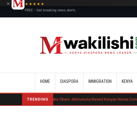
×
★★★★★
FREE - Get breaking news alerts
Main navigation
HOME
DIASPORA
IMMIGRATION
KENYA
Benard Mogaka Okero: Minnesota-Based Kenyan Nurse Convicted of Sexual 
TRENDING