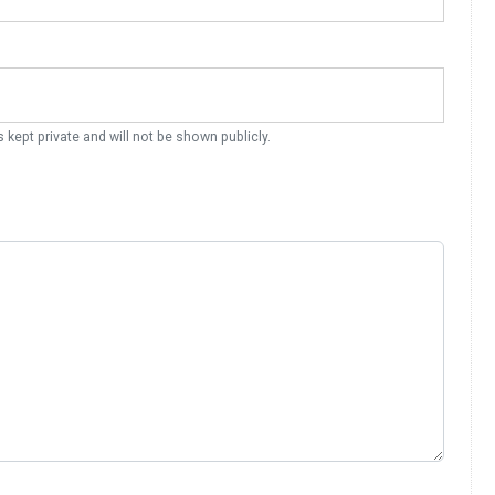
s kept private and will not be shown publicly.