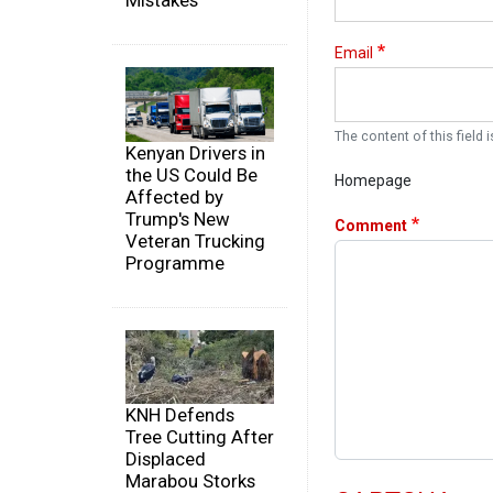
Mistakes
Email
The content of this field i
Kenyan Drivers in
the US Could Be
Homepage
Affected by
Trump's New
Comment
Veteran Trucking
Programme
KNH Defends
Tree Cutting After
Displaced
Marabou Storks