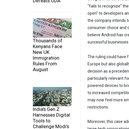
Defeats UDA
"fails to recognize" t
open" to developers an
the company intends to
consumer choice and d
believe Android has cr
Thousands of
successful businesses 
Kenyans Face
New UK
The ruling could have 
Immigration
Rules From
Europe but also globall
August
decision as a precedent
particularly relevant f
powered devices to brid
to increased competiti
may now feel more emp
restrictions.
India's Gen Z
Harnesses Digital
Tools to
Moreover, this case ad
Challenge Modi's
large tech corporations