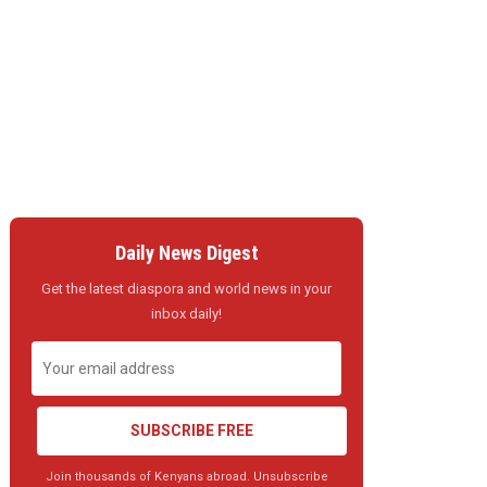
Daily News Digest
Get the latest diaspora and world news in your
inbox daily!
SUBSCRIBE FREE
Join thousands of Kenyans abroad. Unsubscribe