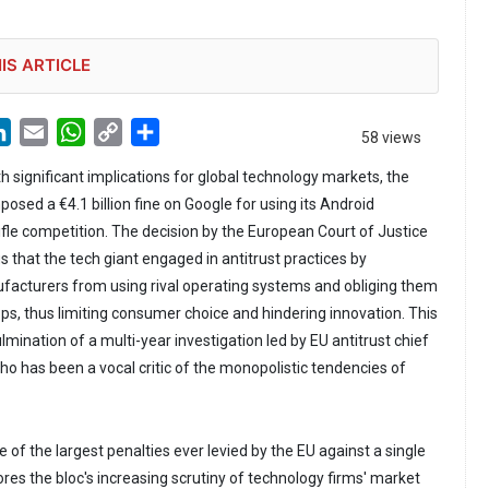
IS ARTICLE
LinkedIn
Email
WhatsApp
Copy
Share
58 views
Link
th significant implications for global technology markets, the
sed a €4.1 billion fine on Google for using its Android
ifle competition. The decision by the European Court of Justice
gs that the tech giant engaged in antitrust practices by
ufacturers from using rival operating systems and obliging them
pps, thus limiting consumer choice and hindering innovation. This
ination of a multi-year investigation led by EU antitrust chief
o has been a vocal critic of the monopolistic tendencies of
 of the largest penalties ever levied by the EU against a single
s the bloc's increasing scrutiny of technology firms' market