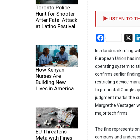
Toronto Police
Hunt for Shooter
LISTEN TO TH
After Fatal Attack
at Latino Festival
Facebook
X
In a landmark ruling wi
European Union has impo
operating system to st
How Kenyan
confirms earlier findin
Nurses Are
Building New
restricting device man
Lives in America
to pre-install Google a
judgment marks the culm
Margrethe Vestager, wh
major tech firms.
The fine represents one
EU Threatens
company and underscore
Meta with Fines