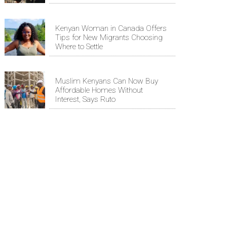
Kenyan Woman in Canada Offers
Tips for New Migrants Choosing
Where to Settle
Muslim Kenyans Can Now Buy
Affordable Homes Without
Interest, Says Ruto