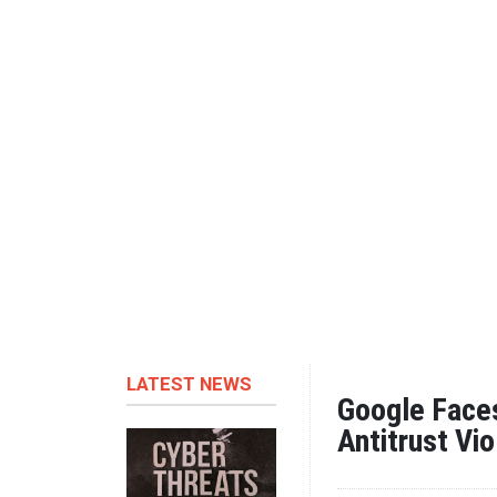
LATEST NEWS
Google Faces
Antitrust Vio