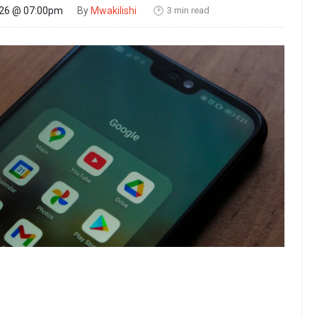
3 min read
026 @ 07:00pm
By
Mwakilishi
🕑