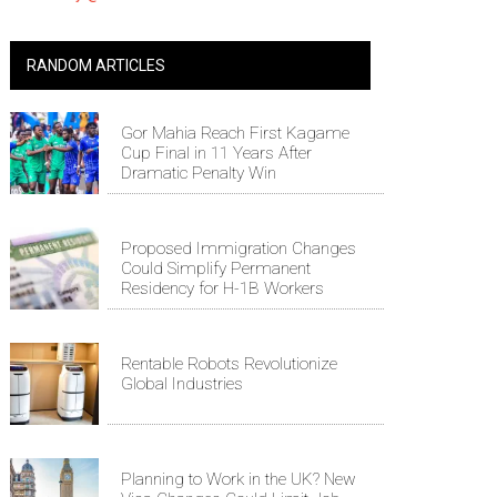
RANDOM ARTICLES
Gor Mahia Reach First Kagame
Cup Final in 11 Years After
Dramatic Penalty Win
Proposed Immigration Changes
Could Simplify Permanent
Residency for H-1B Workers
Rentable Robots Revolutionize
Global Industries
Planning to Work in the UK? New