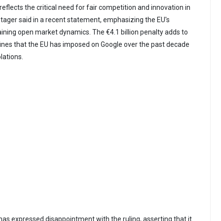
reflects the critical need for fair competition and innovation in
stager said in a recent statement, emphasizing the EU's
ning open market dynamics. The €4.1 billion penalty adds to
n fines that the EU has imposed on Google over the past decade
olations.
 has expressed disappointment with the ruling, asserting that it