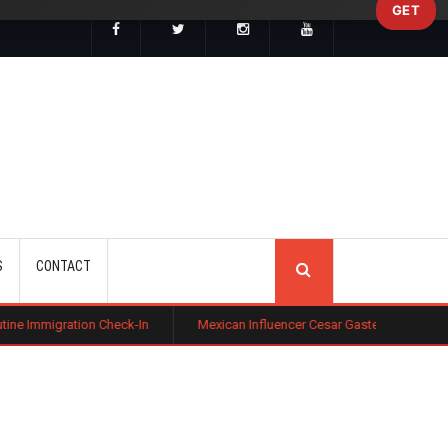
GET
SEARCH
S
CONTACT
Check-In
Mexican Influencer Cesar Gastelum Shot Dead During Livest