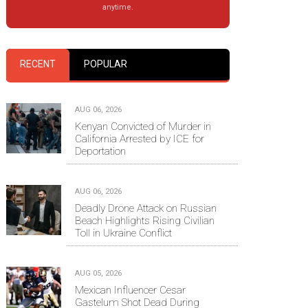
anytime.
RECENT
POPULAR
AUG 06, 2026
Kenyan Convicted of Murder in
California Arrested by ICE for
Deportation
AUG 06, 2026
Deadly Drone Attack on Russian
Beach Highlights Rising Civilian
Toll in Ukraine Conflict
AUG 05, 2026
Mexican Influencer Cesar
Gastelum Shot Dead During