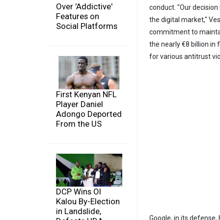
Over 'Addictive'
conduct. "Our decision 
Features on
the digital market," Ve
Social Platforms
commitment to maintai
the nearly €8 billion i
for various antitrust vi
First Kenyan NFL
Player Daniel
Adongo Deported
From the US
DCP Wins Ol
Kalou By-Election
in Landslide,
Google, in its defense,