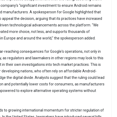
he company's "significant investment to ensure Android remains
d manufacturers. A spokesperson for Google highlighted that
 appeal the decision, arguing that its practices have increased
riven technological advancements across the platform. "We
eated more choice, not less, and supports thousands of
in Europe and around the world," the spokesperson added.
far-reaching consequences for Google's operations, not only in
y, as regulators and lawmakers in other regions may look to this
 in their own investigations into tech market practices. This is
or developing nations, who often rely on affordable Android-
ge the digital divide. Analysts suggest that the ruling could lead
on and potentially lower costs for consumers, as manufacturers
owered to explore alternative operating systems without
ds to growing international momentum for stricter regulation of
. In the United States, lawmakers have introduced several bills