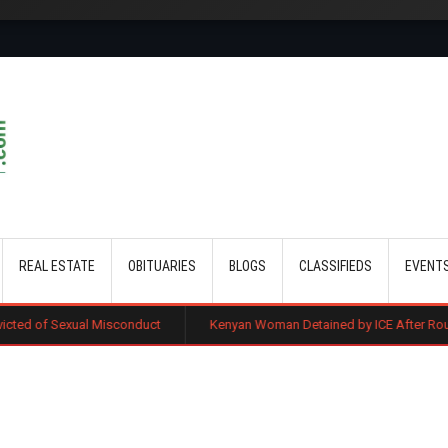
Skip to main content
REAL ESTATE
OBITUARIES
BLOGS
CLASSIFIEDS
EVENT
Misconduct
Kenyan Woman Detained by ICE After Routine Immigration 