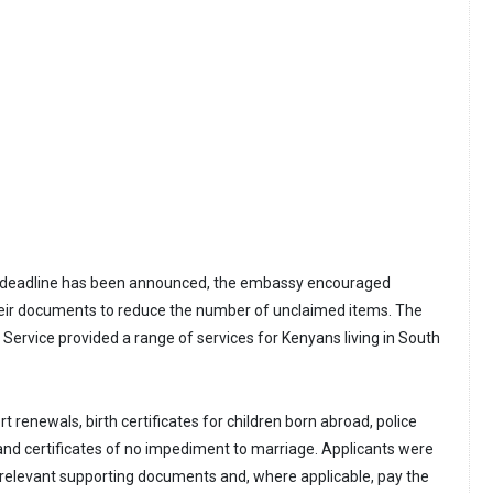
n deadline has been announced, the embassy encouraged
their documents to reduce the number of unclaimed items. The
Service provided a range of services for Kenyans living in South
 renewals, birth certificates for children born abroad, police
 and certificates of no impediment to marriage. Applicants were
 relevant supporting documents and, where applicable, pay the