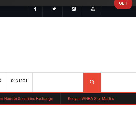
GET
SEARCH
S
CONTACT
ies Exchange
Kenyan WNBA Star Madina Okot Lands Australian Basket