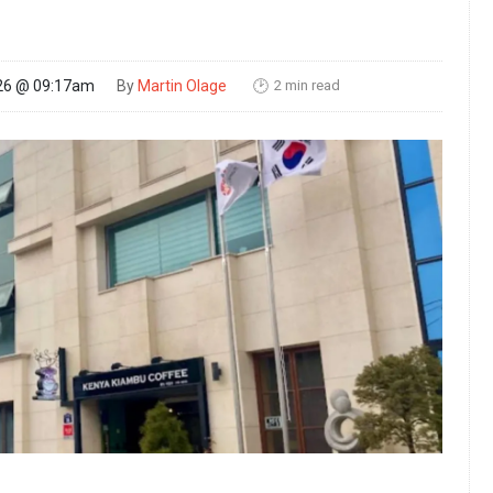
2 min read
26 @ 09:17am
By
Martin Olage
🕑