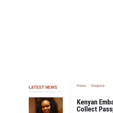
Home
›
Diaspora
LATEST NEWS
Kenyan Embas
Collect Pass