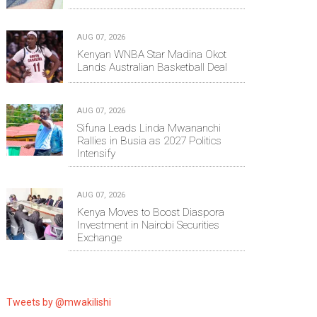
AUG 07, 2026
Kenyan WNBA Star Madina Okot
Lands Australian Basketball Deal
AUG 07, 2026
Sifuna Leads Linda Mwananchi
Rallies in Busia as 2027 Politics
Intensify
AUG 07, 2026
Kenya Moves to Boost Diaspora
Investment in Nairobi Securities
Exchange
Tweets by @mwakilishi