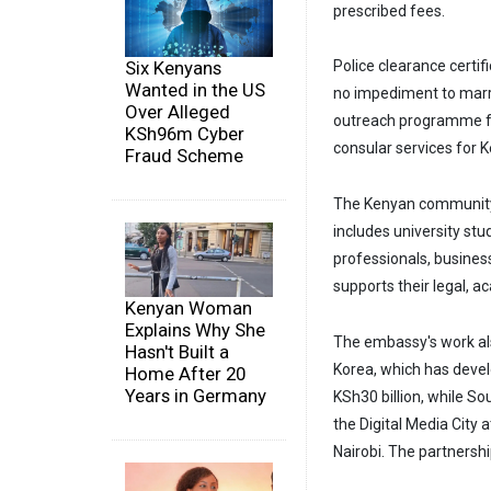
prescribed fees.
Six Kenyans
Police clearance certif
Wanted in the US
no impediment to marr
Over Alleged
outreach programme fo
KSh96m Cyber
consular services for 
Fraud Scheme
The Kenyan community
includes university st
professionals, busines
supports their legal, 
Kenyan Woman
Explains Why She
The embassy's work als
Hasn't Built a
Korea, which has devel
Home After 20
Years in Germany
KSh30 billion, while So
the Digital Media City 
Nairobi. The partnersh