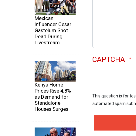
Mexican
Influencer Cesar
Gastelum Shot
Dead During
Livestream
CAPTCHA
Kenya Home
Prices Rise 4.8%
This question is for te
as Demand for
Standalone
automated spam subm
Houses Surges