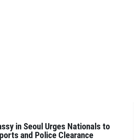
sy in Seoul Urges Nationals to
ports and Police Clearance