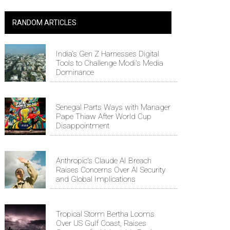
RANDOM ARTICLES
India's Gen Z Harnesses Digital
Tools to Challenge Modi's Media
Dominance
Senegal Parts Ways with Manager
Pape Thiaw After World Cup
Disappointment
Anthropic's Claude AI Breach
Raises Concerns Over AI Security
and Global Implications
Tropical Storm Bertha Looms
Over US Gulf Coast, Raises