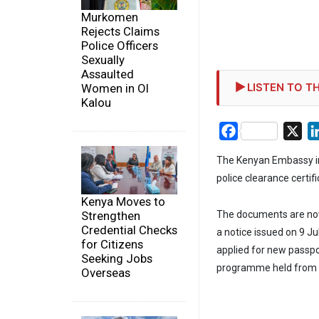
Murkomen
Rejects Claims
Police Officers
Sexually
Assaulted
LISTEN TO TH
Women in Ol
Kalou
Facebook
X
The Kenyan Embassy in
police clearance certif
Kenya Moves to
Strengthen
The documents are now 
Credential Checks
a notice issued on 9 J
for Citizens
applied for new passpo
Seeking Jobs
programme held from 
Overseas