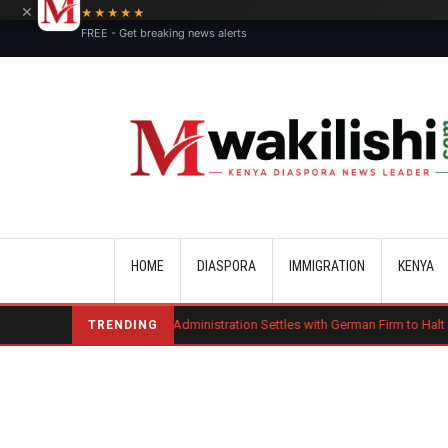
×
★★★★★
FREE - Get breaking news alerts
Main navigation
HOME
DIASPORA
IMMIGRATION
KENYA
Trump Administration Settles with German Firm to Halt $1.2 Billion Wind 
TRENDING