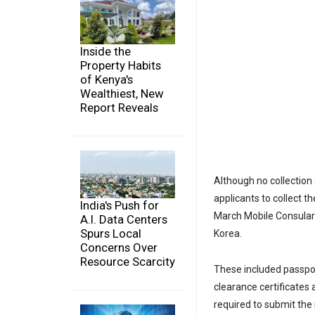
Inside the
Property Habits
of Kenya's
Wealthiest, New
Report Reveals
Although no collectio
applicants to collect 
India's Push for
March Mobile Consular 
A.I. Data Centers
Spurs Local
Korea.
Concerns Over
Resource Scarcity
These included passport
clearance certificates
required to submit the