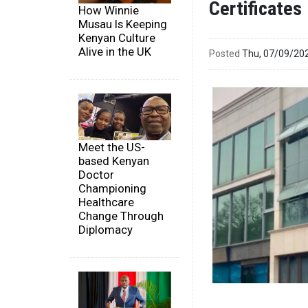
Certificates
How Winnie
Musau Is Keeping
Kenyan Culture
Alive in the UK
Posted
Thu, 07/09/20
Meet the US-
based Kenyan
Doctor
Championing
Healthcare
Change Through
Diplomacy