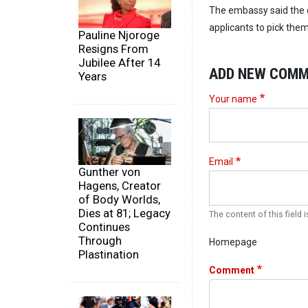
The embassy said the d
applicants to pick the
Pauline Njoroge
Resigns From
Jubilee After 14
ADD NEW COM
Years
Your name
Email
Gunther von
Hagens, Creator
of Body Worlds,
Dies at 81; Legacy
The content of this field i
Continues
Through
Homepage
Plastination
Comment