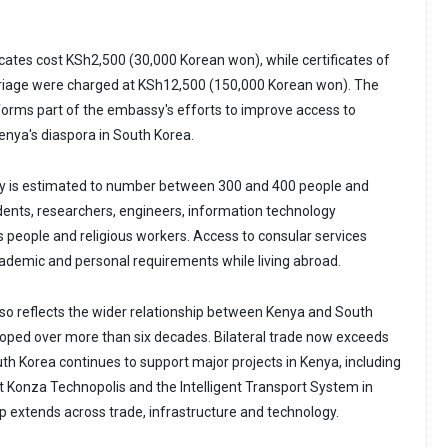
icates cost KSh2,500 (30,000 Korean won), while certificates of
iage were charged at KSh12,500 (150,000 Korean won). The
rms part of the embassy's efforts to improve access to
Kenya's diaspora in South Korea.
 is estimated to number between 300 and 400 people and
udents, researchers, engineers, information technology
s people and religious workers. Access to consular services
academic and personal requirements while living abroad.
o reflects the wider relationship between Kenya and South
oped over more than six decades. Bilateral trade now exceeds
uth Korea continues to support major projects in Kenya, including
at Konza Technopolis and the Intelligent Transport System in
ip extends across trade, infrastructure and technology.