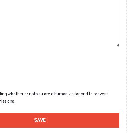
sting whether or not you are a human visitor and to prevent
issions.