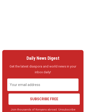
Daily News Digest
Get the latest diaspora and world news in your
inbox daily!
SUBSCRIBE FREE
Join thousands of Kenyans abroad. Unsubscribe