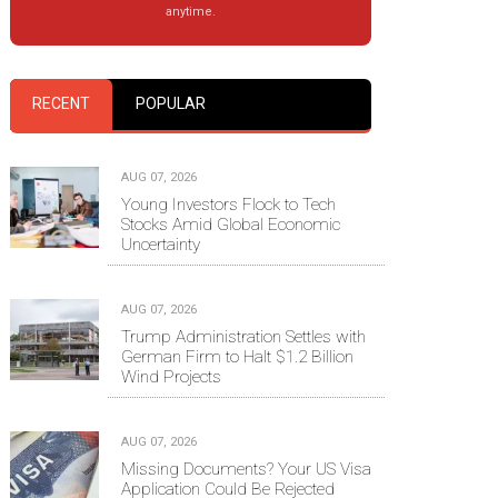
anytime.
RECENT
POPULAR
AUG 07, 2026
Young Investors Flock to Tech
Stocks Amid Global Economic
Uncertainty
AUG 07, 2026
Trump Administration Settles with
German Firm to Halt $1.2 Billion
Wind Projects
AUG 07, 2026
Missing Documents? Your US Visa
Application Could Be Rejected