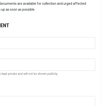
ocuments are available for collection and urged affected
m up as soon as possible.
MENT
s kept private and will not be shown publicly.