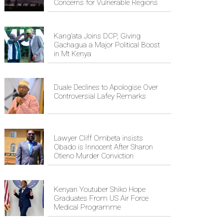
Concerns for Vulnerable Regions
Kang’ata Joins DCP, Giving
Gachagua a Major Political Boost
in Mt Kenya
Duale Declines to Apologise Over
Controversial Lafey Remarks
Lawyer Cliff Ombeta insists
Obado is Innocent After Sharon
Otieno Murder Conviction
Kenyan Youtuber Shiko Hope
Graduates From US Air Force
Medical Programme