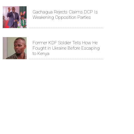
Gachagua Rejects Claims DCP Is
Weakening Opposition Parties
Former KDF Soldier Tells How He
Fought in Ukraine Before Escaping
to Kenya