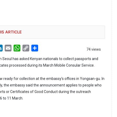
IS ARTICLE
LinkedIn
Email
WhatsApp
Copy
Share
74 views
Link
 Seoul has asked Kenyan nationals to collect passports and
icates processed during its March Mobile Consular Service.
ready for collection at the embassy's offices in Yongsan-gu. In
uly, the embassy said the announcement applies to people who
rts or Certificates of Good Conduct during the outreach
6 to 11 March.