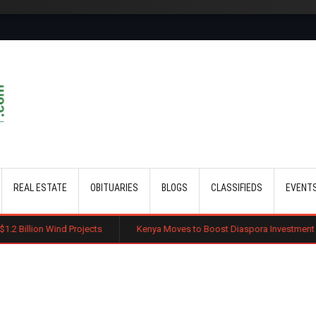
Skip to main content
REAL ESTATE
OBITUARIES
BLOGS
CLASSIFIEDS
EVENT
Projects
Kenya Moves to Boost Diaspora Investment in Nairobi Securit