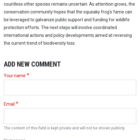
countless other species remains uncertain. As attention grows, the
conservation community hopes that the squeaky frog's fame can
be leveraged to galvanize public support and funding for wildlife
protection efforts. The next steps will involve coordinated
international actions and policy developments aimed at reversing
the current trend of biodiversity loss.
ADD NEW COMMENT
Your name
Email
The content of this field is kept private and will not be shown publicly.