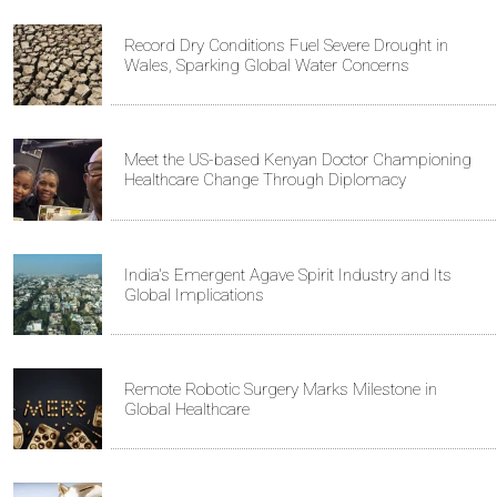
Record Dry Conditions Fuel Severe Drought in
Wales, Sparking Global Water Concerns
Meet the US-based Kenyan Doctor Championing
Healthcare Change Through Diplomacy
India's Emergent Agave Spirit Industry and Its
Global Implications
Remote Robotic Surgery Marks Milestone in
Global Healthcare