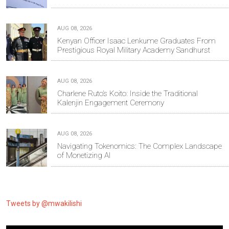
AUG 08, 2026
Kenyan Officer Isaac Lenkume Graduates From
Prestigious Royal Military Academy Sandhurst
AUG 08, 2026
Charlene Ruto’s Koito: Inside the Traditional
Kalenjin Engagement Ceremony
AUG 08, 2026
Navigating Tokenomics: The Complex Landscape
of Monetizing AI
Tweets by @mwakilishi