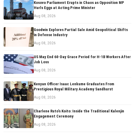
Kosovo Parliament Erupts in Chaos as Opposition MP
Hurls Eggs at Acting Prime Minister
Aug 08, 2026
Goodwin Explores Partial Sale Amid Geopolitical Shifts
in Defense Industry
Aug 08, 2026
US May End 60-Day Grace Period for H-1B Workers After
Job Loss
Aug 08, 2026
Kenyan Officer Isaac Lenkume Graduates From
Prestigious Royal Military Academy Sandhurst
Aug 08, 2026
Charlene Ruto’s Koito: Inside the Traditional Kalenjin
Engagement Ceremony
Aug 08, 2026