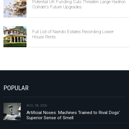
Potential UK Funding Cuts Threaten Large Hadron
Collider's Future Upgrades
Full List of Nairobi Estates Recording Lower
House Rents
POPULAR
AUG, 08, 2026
Artificial Noses: Machines Trained to Rival Dogs’
Superior Sense of Smell