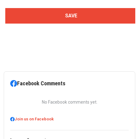
Facebook Comments
No Facebook comments yet.
Join us on Facebook