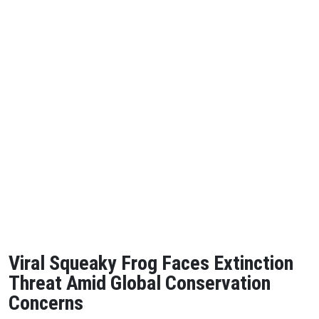
Viral Squeaky Frog Faces Extinction
Threat Amid Global Conservation
Concerns