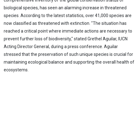
comprehensive inventory of the global conservation status of
biological species, has seen an alarming increase in threatened
species. According to the latest statistics, over 41,000 species are
now classified as threatened with extinction. "The situation has
reached a critical point where immediate actions are necessary to
prevent further loss of biodiversity," stated Grethel Aguilar, IUCN
Acting Director General, during a press conference. Aguilar
stressed that the preservation of such unique species is crucial for
maintaining ecological balance and supporting the overall health of
ecosystems.