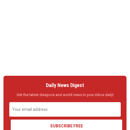
Daily News Digest
Get the latest diaspora and world news in your inbox daily!
SUBSCRIBE FREE