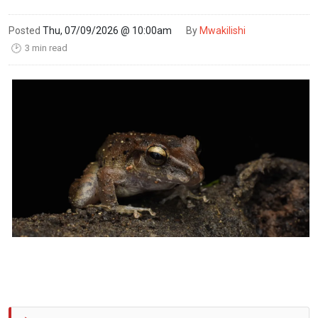
Posted
Thu, 07/09/2026 @ 10:00am
By
Mwakilishi
3 min read
🕑