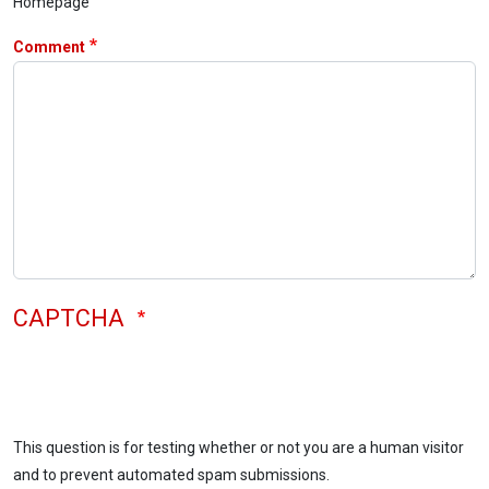
Homepage
Comment
CAPTCHA
This question is for testing whether or not you are a human visitor
and to prevent automated spam submissions.