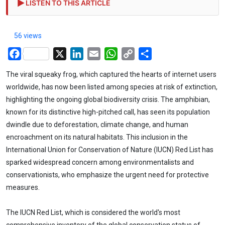
LISTEN TO THIS ARTICLE
56 views
Facebook
X
LinkedIn
Email
WhatsApp
Copy
Share
Link
The viral squeaky frog, which captured the hearts of internet users
worldwide, has now been listed among species at risk of extinction,
highlighting the ongoing global biodiversity crisis. The amphibian,
known for its distinctive high-pitched call, has seen its population
dwindle due to deforestation, climate change, and human
encroachment on its natural habitats. This inclusion in the
International Union for Conservation of Nature (IUCN) Red List has
sparked widespread concern among environmentalists and
conservationists, who emphasize the urgent need for protective
measures.
The IUCN Red List, which is considered the world's most