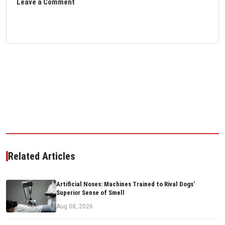
Leave a Comment
Related Articles
Artificial Noses: Machines Trained to Rival Dogs’
Superior Sense of Smell
Aug 08, 2026