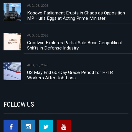
AUG, 08, 2026
Kosovo Parliament Erupts in Chaos as Opposition
MP Hurls Eggs at Acting Prime Minister
AUG, 08, 2026
Goodwin Explores Partial Sale Amid Geopolitical
Shifts in Defense Industry
AUG, 08, 2026
US May End 60-Day Grace Period for H-1B
Workers After Job Loss
FOLLOW US