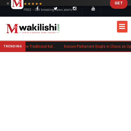
×
GET
Skip to main content
★★★★★
FREE - Get breaking news alerts
TRENDING
Charlene Ruto’s Koito: Inside the Traditional Kalenjin Engagement Ceremony