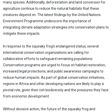
many species. Additionally, deforestation and land conversion for
agriculture continue to reduce the natural habitats that these
creatures depend on. The latest findings by the United Nations
Environment Programme underscore the importance of
integrating climate adaptation strategies into conservation plans to
mitigate these impacts.
In response to the squeaky frog’s endangered status, several
international conservation organizations are calling for
collaborative efforts to safeguard remaining populations.
Conservation programs are urged to focus on habitat restoration,
increased legal protections, and public awareness campaigns to
reduce human impacts. As part of global conservation initiatives,
regions in Africa and other developing nations are likely to play a
pivotal role, given their rich biodiversity and the pressures they face
from economic development.
Without decisive action, the future of the squeaky frog and