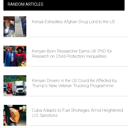
RANDOM ARTICLES
Kenya Extradites Afghan Drug Lord to the US
Kenyan-Born Researcher Earns UK PhD for
Research on Child Protection Inequalities
Kenyan Drivers in the US Could Be Affected by
Trump's New Veteran Trucking Programme
Cuba Adapts to Fuel Shortages Amid Heightened
U.S. Sanctions