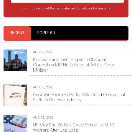
Join thousands of Kenyans abroad. Unsubscribe anytime.
RECENT
POPULAR
AUG 08, 2026
Kosovo Parliament Erupts in Chaos as
Opposition MP Hurls Eggs at Acting Prime
Minister
AUG 08, 2026
Goodwin Explores Partial Sale Amid Geopolitical
Shifts in Defense Industry
AUG 08, 2026
US May End 60-Day Grace Period for H-1B
Workers After Job Loss