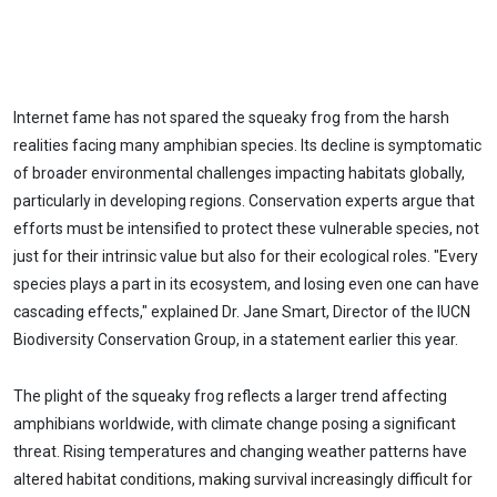
Internet fame has not spared the squeaky frog from the harsh
realities facing many amphibian species. Its decline is symptomatic
of broader environmental challenges impacting habitats globally,
particularly in developing regions. Conservation experts argue that
efforts must be intensified to protect these vulnerable species, not
just for their intrinsic value but also for their ecological roles. "Every
species plays a part in its ecosystem, and losing even one can have
cascading effects," explained Dr. Jane Smart, Director of the IUCN
Biodiversity Conservation Group, in a statement earlier this year.
The plight of the squeaky frog reflects a larger trend affecting
amphibians worldwide, with climate change posing a significant
threat. Rising temperatures and changing weather patterns have
altered habitat conditions, making survival increasingly difficult for