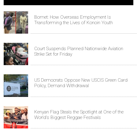
Bomet: How Overseas Employment Is
Transforming the Lives of Konoin Youth
Court Suspends Planned Nationwide Aviation
Strike Set for Friday
US Democrats Oppose New USCIS Green Card
Policy, Demand Withdrawal
Kenyan Flag Steals the Spotlight at One of the
World's Biggest Reggae Festivals