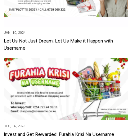
JAN, 10, 2024
Let Us Not Just Dream; Let Us Make it Happen with
Username
DEC, 16, 2023
Invest and Get Rewarded: Furahia Krisi Na Username