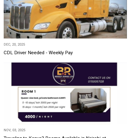
DEC, 20, 2025
CDL Driver Needed - Weekly Pay
NOV, 03, 2025