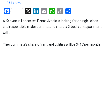
435 views
Facebook
X
LinkedIn
Email
WhatsApp
Copy
Share
Link
A Kenyan in Lancaster, Pennsylvania is looking for a single, clean
and responsible male roommate to share a 2-bedroom apartment
with.
The roommate’s share of rent and utilities will be $417 per month.