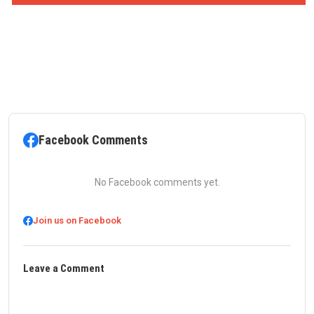
Facebook Comments
No Facebook comments yet.
Join us on Facebook
Leave a Comment