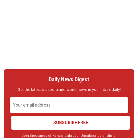
Daily News Digest
Get the latest diaspora and world news in your inbox daily!
SUBSCRIBE FREE
Join thousands of Kenyans abroad. Unsubscribe anytime.