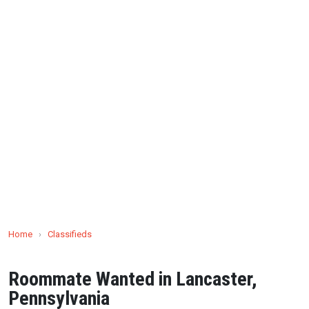
Home
›
Classifieds
Roommate Wanted in Lancaster,
Pennsylvania