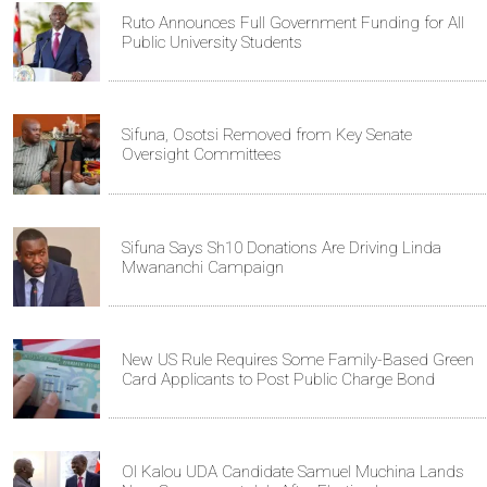
Ruto Announces Full Government Funding for All
Public University Students
Sifuna, Osotsi Removed from Key Senate
Oversight Committees
Sifuna Says Sh10 Donations Are Driving Linda
Mwananchi Campaign
New US Rule Requires Some Family-Based Green
Card Applicants to Post Public Charge Bond
Ol Kalou UDA Candidate Samuel Muchina Lands