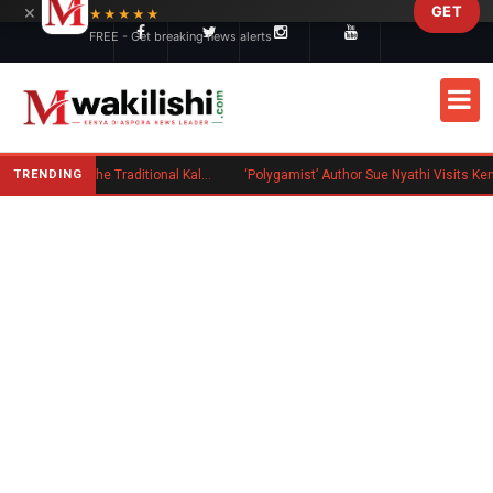
×
GET
Skip to main content
★★★★★
FREE - Get breaking news alerts
TRENDING
Charlene Ruto’s Koito: Inside the Traditional Kalenjin Engagement Ceremony