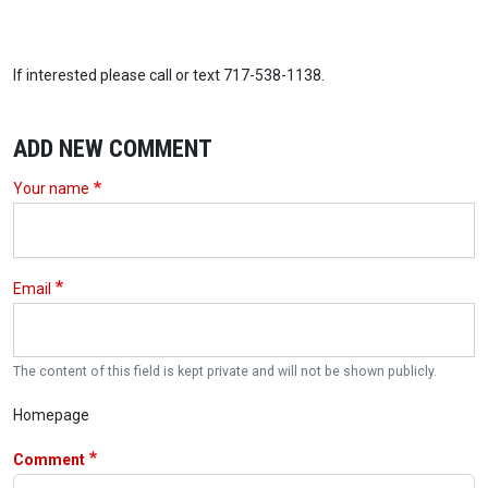
If interested please call or text 717-538-1138.
ADD NEW COMMENT
Your name
Email
The content of this field is kept private and will not be shown publicly.
Homepage
Comment