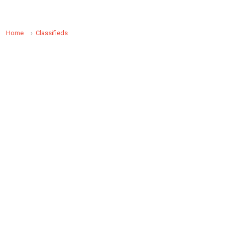
Home
Classifieds