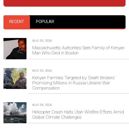
RECENT
POPULAR
AUG 09, 2026
Massachusetts Authorities Seek Family of Kenyan
Man Who Died in Boston
AUG 09, 2026
Kenyan Families Targeted by ‘Death Brokers’
Promising Millions in Russia-Ukraine War
Compensation
AUG 09, 2026
Helicopter Crash Halts Utah Wildfire Efforts Amid
Global Climate Challenges