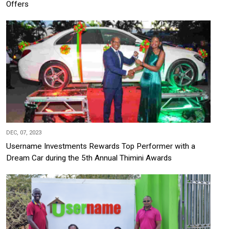
Offers
DEC, 07, 2023
Username Investments Rewards Top Performer with a
Dream Car during the 5th Annual Thimini Awards