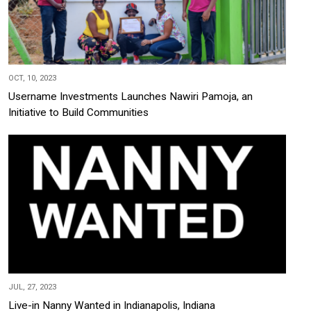
OCT, 10, 2023
Username Investments Launches Nawiri Pamoja, an
Initiative to Build Communities
JUL, 27, 2023
Live-in Nanny Wanted in Indianapolis, Indiana