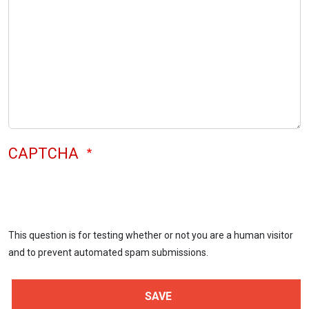
CAPTCHA
This question is for testing whether or not you are a human visitor
and to prevent automated spam submissions.