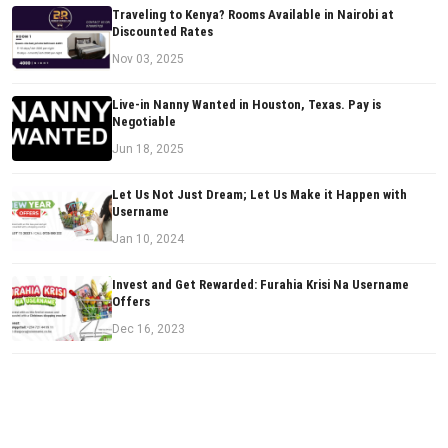
Traveling to Kenya? Rooms Available in Nairobi at
Discounted Rates
Nov 03, 2025
Live-in Nanny Wanted in Houston, Texas. Pay is
Negotiable
Jun 18, 2025
Let Us Not Just Dream; Let Us Make it Happen with
Username
Jan 10, 2024
Invest and Get Rewarded: Furahia Krisi Na Username
Offers
Dec 16, 2023