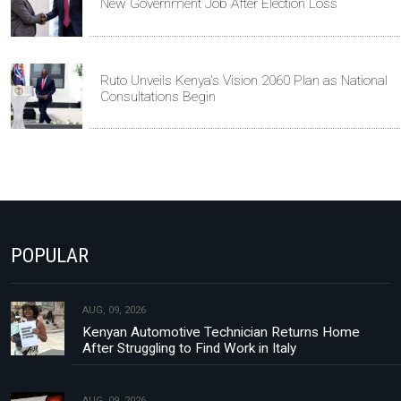
New Government Job After Election Loss
Ruto Unveils Kenya's Vision 2060 Plan as National
Consultations Begin
POPULAR
AUG, 09, 2026
Kenyan Automotive Technician Returns Home
After Struggling to Find Work in Italy
AUG, 09, 2026