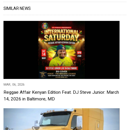
SIMILAR NEWS
MAR, 06, 2026
Reggae Affair Kenyan Edition Feat. DJ Steve Junior: March
14, 2026 in Baltimore, MD