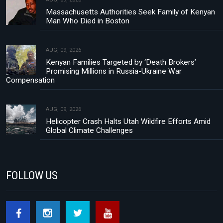
Massachusetts Authorities Seek Family of Kenyan
Man Who Died in Boston
AUG, 09, 2026
Kenyan Families Targeted by ‘Death Brokers’
Promising Millions in Russia-Ukraine War
Compensation
AUG, 09, 2026
Helicopter Crash Halts Utah Wildfire Efforts Amid
Global Climate Challenges
FOLLOW US