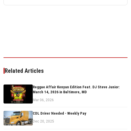
Related Articles
Reggae Affair Kenyan Edition Feat. DJ Steve Junior:
March 14, 2026 in Baltimore, MD
Mar 06, 2026
CDL Driver Needed - Weekly Pay
Dec 20, 2025