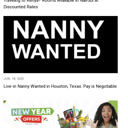
Traveling to Kenya? Rooms Available in Nairobi at
Discounted Rates
JUN, 18, 2025
Live-in Nanny Wanted in Houston, Texas. Pay is Negotiable