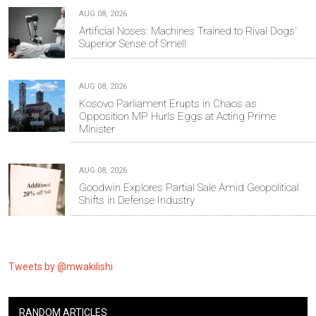
AUG 08, 2026
Artificial Noses: Machines Trained to Rival Dogs’
Superior Sense of Smell
AUG 08, 2026
Kosovo Parliament Erupts in Chaos as
Opposition MP Hurls Eggs at Acting Prime
Minister
AUG 08, 2026
Goodwin Explores Partial Sale Amid Geopolitical
Shifts in Defense Industry
Tweets by @mwakilishi
RANDOM ARTICLES