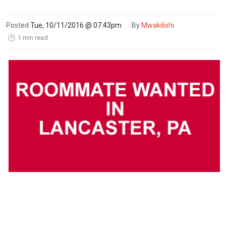
Posted
Tue, 10/11/2016 @ 07:43pm
By
Mwakilishi
1 min read
🕑