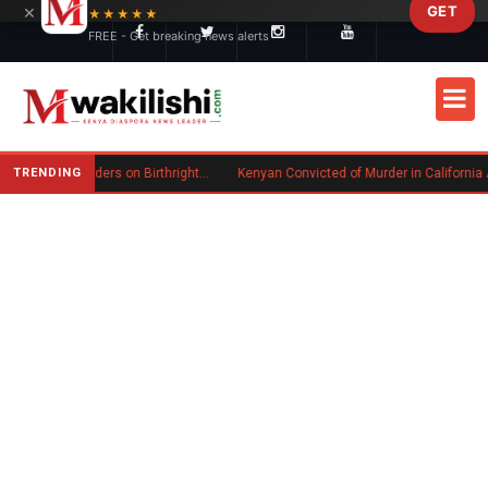
×
GET
Skip to main content
★★★★★
FREE - Get breaking news alerts
TRENDING
Trump Signs New Executive Orders on Birthright Citizenship Following Supreme Court Ruling