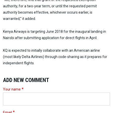
authority, for a two-year term, or until the requested permit
authority becomes effective, whichever occurs earlier, is
warranted,” it added.
Kenya Airways is targeting June 2018 for the inaugural landing in
Nairobi after submitting application for direct flights in April.
KQ is expected to initially collaborate with an American airline
(most likely Delta Airlines) through code-sharing as it prepares for
independent flights.
ADD NEW COMMENT
Your name
Email