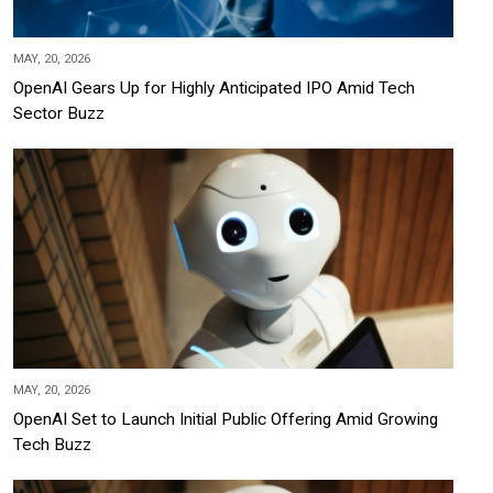
MAY, 20, 2026
OpenAI Gears Up for Highly Anticipated IPO Amid Tech
Sector Buzz
MAY, 20, 2026
OpenAI Set to Launch Initial Public Offering Amid Growing
Tech Buzz