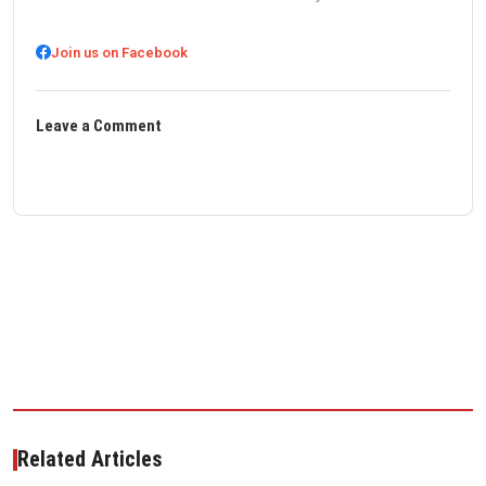
Join us on Facebook
Leave a Comment
Related Articles