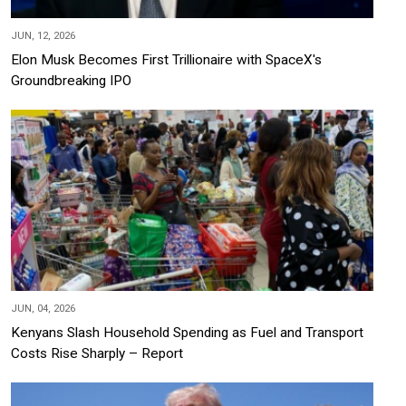
JUN, 12, 2026
Elon Musk Becomes First Trillionaire with SpaceX's
Groundbreaking IPO
JUN, 04, 2026
Kenyans Slash Household Spending as Fuel and Transport
Costs Rise Sharply – Report