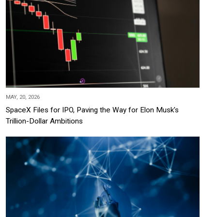
MAY, 20, 2026
SpaceX Files for IPO, Paving the Way for Elon Musk's
Trillion-Dollar Ambitions