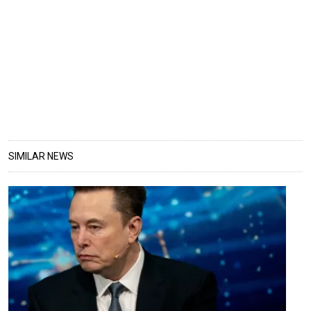
SIMILAR NEWS