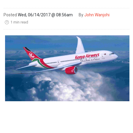
Posted
Wed, 06/14/2017 @ 08:56am
By
John Wanjohi
1 min read
🕑