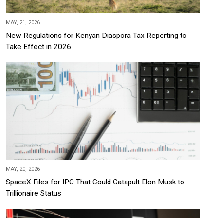
MAY, 21, 2026
New Regulations for Kenyan Diaspora Tax Reporting to
Take Effect in 2026
MAY, 20, 2026
SpaceX Files for IPO That Could Catapult Elon Musk to
Trillionaire Status