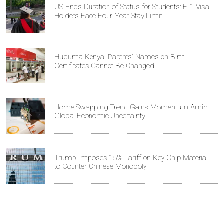
US Ends Duration of Status for Students: F-1 Visa
Holders Face Four-Year Stay Limit
Huduma Kenya: Parents' Names on Birth
Certificates Cannot Be Changed
Home Swapping Trend Gains Momentum Amid
Global Economic Uncertainty
Trump Imposes 15% Tariff on Key Chip Material
to Counter Chinese Monopoly