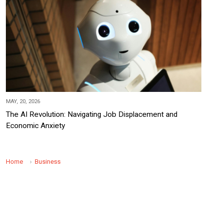
MAY, 20, 2026
The AI Revolution: Navigating Job Displacement and
Economic Anxiety
Home
Business