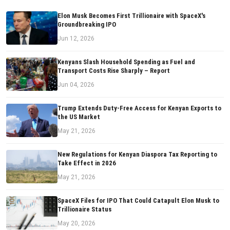
Elon Musk Becomes First Trillionaire with SpaceX's
Groundbreaking IPO
Jun 12, 2026
Kenyans Slash Household Spending as Fuel and
Transport Costs Rise Sharply – Report
Jun 04, 2026
Trump Extends Duty-Free Access for Kenyan Exports to
the US Market
May 21, 2026
New Regulations for Kenyan Diaspora Tax Reporting to
Take Effect in 2026
May 21, 2026
SpaceX Files for IPO That Could Catapult Elon Musk to
Trillionaire Status
May 20, 2026