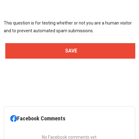
This question is for testing whether or not you are a human visitor
and to prevent automated spam submissions.
Facebook Comments
No Facebook comments yet.