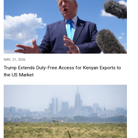
MAY, 21, 2026
Trump Extends Duty-Free Access for Kenyan Exports to
the US Market