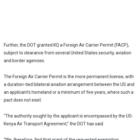
Further, the DOT granted KQ a Foreign Air Carrier Permit (FACP),
subject to clearance from several United States security, aviation
and border agencies.
The Foreign Air Carrier Permit is the more permanent license, with
a duration-tied bilateral aviation arrangement between the US and
an applicant’s homeland or a minimum of five years, where such a
pact does not exist.
“The authority sought by the applicant is encompassed by the US-
Kenya Air Transport Agreement,” the DOT has said.
“We, therefore, find that grant of the requested exemption