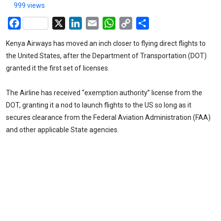
999 views
Facebook
X
LinkedIn
Email
WhatsApp
Copy
Share
Link
Kenya Airways has moved an inch closer to flying direct flights to
the United States, after the Department of Transportation (DOT)
granted it the first set of licenses.
The Airline has received “exemption authority” license from the
DOT, granting it a nod to launch flights to the US so long as it
secures clearance from the Federal Aviation Administration (FAA)
and other applicable State agencies.