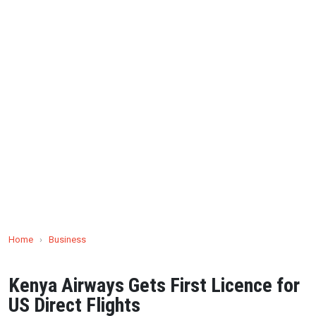
Home
›
Business
Kenya Airways Gets First Licence for
US Direct Flights