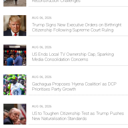
Reconstruction Challenges
AUG 06, 2026
Trump Signs New Executive Orders on Birthright
Citizenship Following Supreme Court Ruling
AUG 06, 2026
US Ends Local TV Ownership Cap, Sparking
Media Consolidation Concerns
AUG 06, 2026
Gachagua Proposes 'Hyena Coalition' as DCP
Prioritises Party Growth
AUG 06, 2026
US to Toughen Citizenship Test as Trump Pushes
New Naturalisation Standards