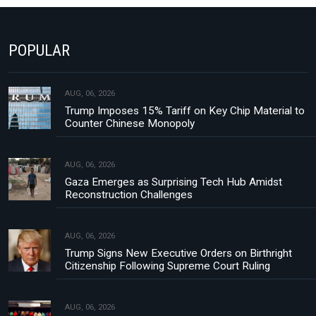
POPULAR
AUG, 06, 2026
Trump Imposes 15% Tariff on Key Chip Material to
Counter Chinese Monopoly
AUG, 06, 2026
Gaza Emerges as Surprising Tech Hub Amidst
Reconstruction Challenges
AUG, 06, 2026
Trump Signs New Executive Orders on Birthright
Citizenship Following Supreme Court Ruling
AUG, 06, 2026