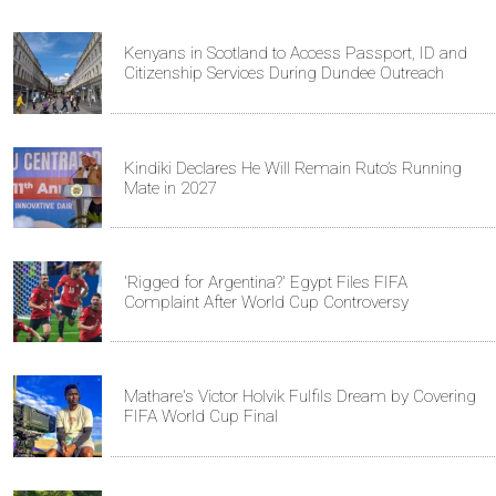
Kenyans in Scotland to Access Passport, ID and
Citizenship Services During Dundee Outreach
Kindiki Declares He Will Remain Ruto’s Running
Mate in 2027
'Rigged for Argentina?' Egypt Files FIFA
Complaint After World Cup Controversy
Mathare's Victor Holvik Fulfils Dream by Covering
FIFA World Cup Final