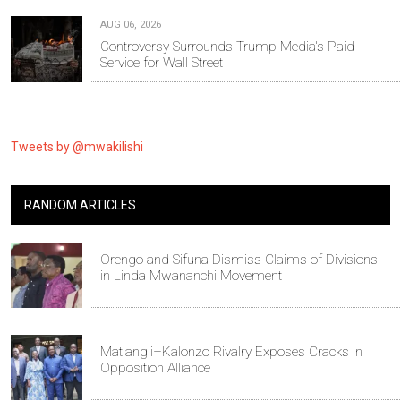
AUG 06, 2026
Controversy Surrounds Trump Media's Paid
Service for Wall Street
Tweets by @mwakilishi
RANDOM ARTICLES
Orengo and Sifuna Dismiss Claims of Divisions
in Linda Mwananchi Movement
Matiang'i–Kalonzo Rivalry Exposes Cracks in
Opposition Alliance