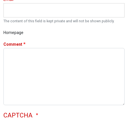
The content of this field is kept private and will not be shown publicly.
Homepage
Comment
CAPTCHA