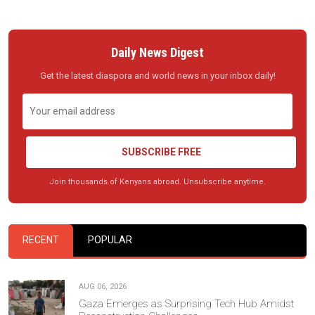
Daily News Digest
Get the latest diaspora and world news in your inbox daily!
SUBSCRIBE FREE
Join thousands of Kenyans abroad. Unsubscribe anytime.
RECENT
POPULAR
AUG 06, 2026
Gaza Emerges as Surprising Tech Hub Amidst