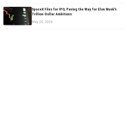
SpaceX Files for IPO, Paving the Way for Elon Musk's
Trillion-Dollar Ambitions
May 20, 2026