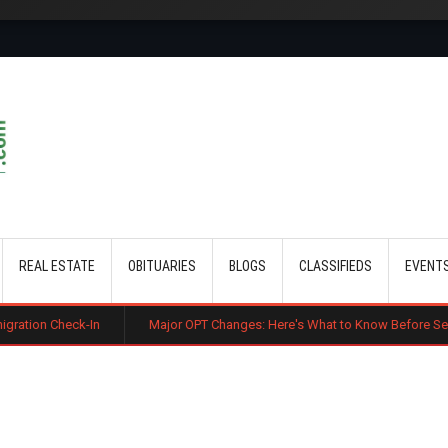
Skip to main content
REAL ESTATE
OBITUARIES
BLOGS
CLASSIFIEDS
EVENT
ck-In
Major OPT Changes: Here's What to Know Before September 15