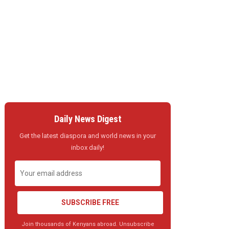
Daily News Digest
Get the latest diaspora and world news in your
inbox daily!
SUBSCRIBE FREE
Join thousands of Kenyans abroad. Unsubscribe