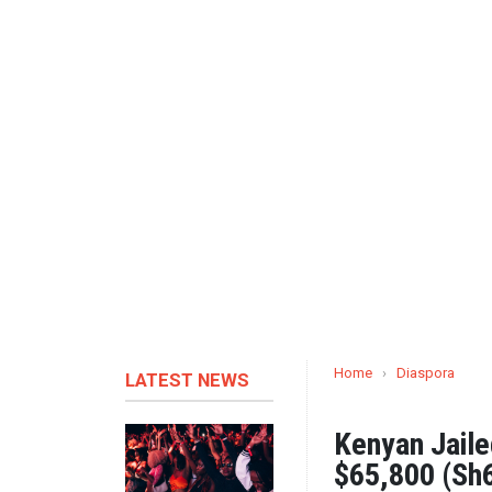
Home
›
Diaspora
LATEST NEWS
Kenyan Jailed
$65,800 (Sh6