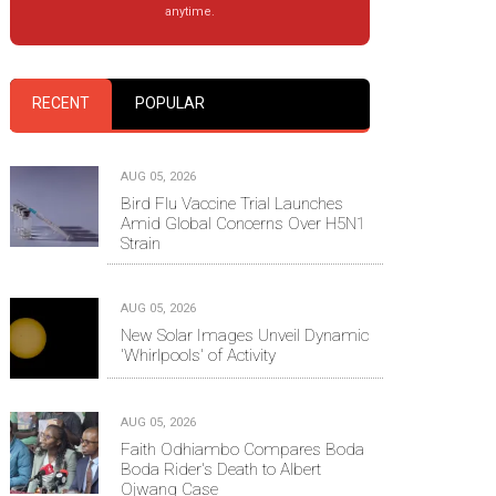
anytime.
RECENT
POPULAR
AUG 05, 2026
Bird Flu Vaccine Trial Launches
Amid Global Concerns Over H5N1
Strain
AUG 05, 2026
New Solar Images Unveil Dynamic
'Whirlpools' of Activity
AUG 05, 2026
Faith Odhiambo Compares Boda
Boda Rider's Death to Albert
Ojwang Case