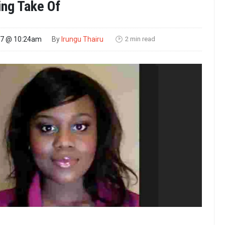
ng Take Of
2 min read
17 @ 10:24am
By
Irungu Thairu
🕑