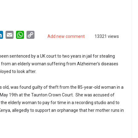
LinkedIn
Email
WhatsApp
Copy
Add new comment
13321 views
Link
n sentenced by a UK court to two years in jail for stealing
) from an elderly woman suffering from Alzheimer’s diseases
oyed to look after.
rs old, was found guilty of theft from the 85-year-old woman in a
n May 19th at the Taunton Crown Court. She was accused of
he elderly woman to pay for time in a recording studio and to
Kenya, allegedly to support an orphanage that her mother runs in