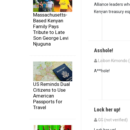
Alliance leaders who
Kenyan treasury es
Massachusetts-
Based Kenyan
Family Pays
Tribute to Late
Son George Levi
Njuguna
Asshole!
Laibon Kimondo (n
In reply to
Probably 
A**hole!
US Reminds Dual
Citizens to Use
American
Passports for
Travel
Lock her up!
GG (not verified)
Lock her up!