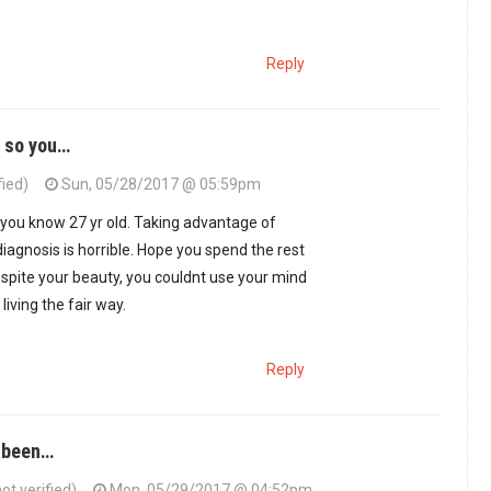
Reply
, so you…
fied)
Sun, 05/28/2017 @ 05:59pm
o you know 27 yr old. Taking advantage of
diagnosis is horrible. Hope you spend the rest
. Despite your beauty, you couldnt use your mind
living the fair way.
Reply
 been…
t verified)
Mon, 05/29/2017 @ 04:52pm