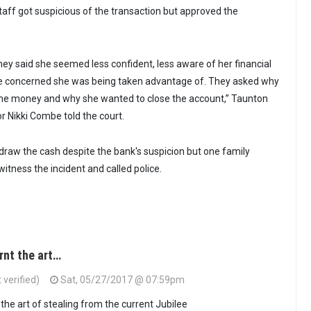
aff got suspicious of the transaction but approved the
hey said she seemed less confident, less aware of her financial
re concerned she was being taken advantage of. They asked why
he money and why she wanted to close the account,” Taunton
 Nikki Combe told the court.
draw the cash despite the bank's suspicion but one family
ness the incident and called police.
rnt the art…
verified)
Sat, 05/27/2017 @ 07:59pm
the art of stealing from the current Jubilee