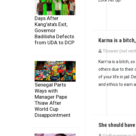
Days After
Kang'ata's Exit,
Governor
Badilisha Defects
Karma is a bitch
from UDA to DCP
Tbowen (not veri
Karma is a bitch, s
others due to their 
of your life in jail
Senegal Parts
and ethics to earn a 
Ways with
Manager Pape
Thiaw After
World Cup
Disappointment
She should have
Godhavemercy (no