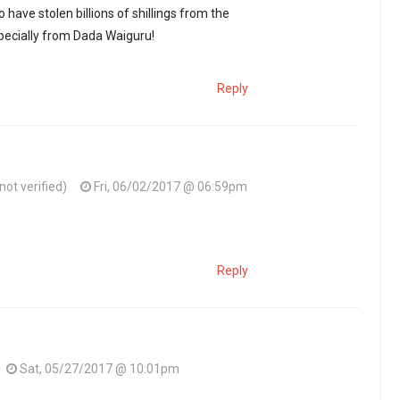
 have stolen billions of shillings from the
pecially from Dada Waiguru!
Reply
ot verified)
Fri, 06/02/2017 @ 06:59pm
she learnt the art…
by
Msema kweli (not verified)
Reply
Sat, 05/27/2017 @ 10:01pm