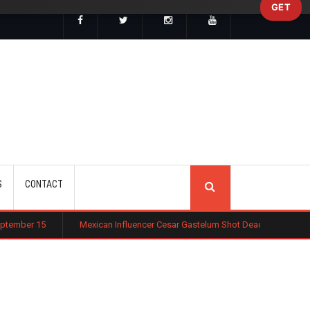
GET
SEARCH
S
CONTACT
Mexican Influencer Cesar Gastelum Shot Dead During Livestream