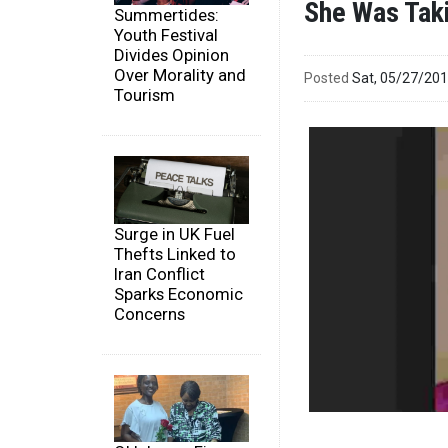
She Was Taki
Summertides:
Youth Festival
Divides Opinion
Over Morality and
Posted
Sat, 05/27/20
Tourism
Surge in UK Fuel
Thefts Linked to
Iran Conflict
Sparks Economic
Concerns