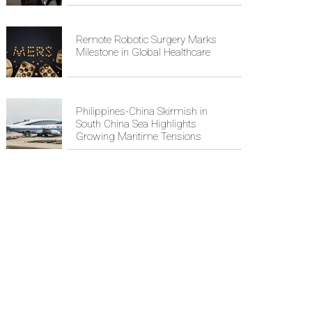
Remote Robotic Surgery Marks
Milestone in Global Healthcare
Philippines-China Skirmish in
South China Sea Highlights
Growing Maritime Tensions