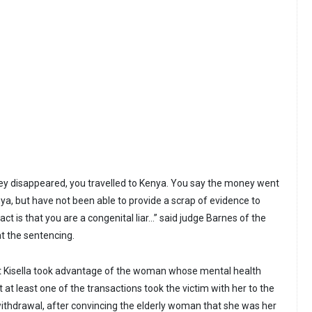
ey disappeared, you travelled to Kenya. You say the money went
ya, but have not been able to provide a scrap of evidence to
ct is that you are a congenital liar...” said judge Barnes of the
t the sentencing.
at Kisella took advantage of the woman whose mental health
t at least one of the transactions took the victim with her to the
ithdrawal, after convincing the elderly woman that she was her