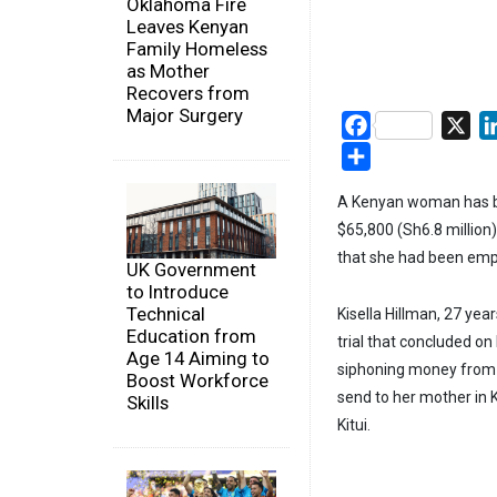
Oklahoma Fire
Leaves Kenyan
Family Homeless
as Mother
Recovers from
Major Surgery
Facebook
X
Share
A Kenyan woman has bee
$65,800 (Sh6.8 million
that she had been empl
UK Government
to Introduce
Technical
Kisella Hillman, 27 yea
Education from
trial that concluded o
Age 14 Aiming to
siphoning money from t
Boost Workforce
send to her mother in 
Skills
Kitui.