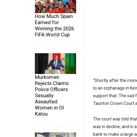
How Much Spain
Earned for
Winning the 2026
FIFA World Cup
Murkomen
“Shortly after the mon
Rejects Claims
to an orphanage in Ken
Police Officers
Sexually
support that. The sad fa
Assaulted
Taunton Crown Court a
Women in Ol
Kalou
The court was told th
was in decline, and in a
bank to make a large w