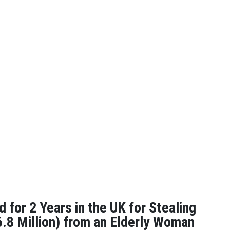
 for 2 Years in the UK for Stealing
.8 Million) from an Elderly Woman