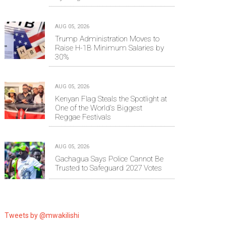
AUG 05, 2026
Trump Administration Moves to
Raise H-1B Minimum Salaries by
30%
AUG 05, 2026
Kenyan Flag Steals the Spotlight at
One of the World's Biggest
Reggae Festivals
AUG 05, 2026
Gachagua Says Police Cannot Be
Trusted to Safeguard 2027 Votes
Tweets by @mwakilishi