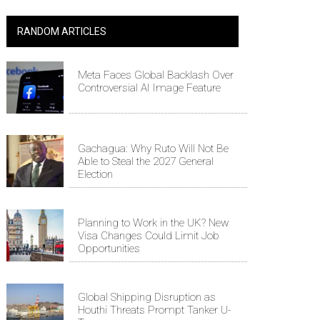
RANDOM ARTICLES
Meta Faces Global Backlash Over
Controversial AI Image Feature
Gachagua: Why Ruto Will Not Be
Able to Steal the 2027 General
Election
Planning to Work in the UK? New
Visa Changes Could Limit Job
Opportunities
Global Shipping Disruption as
Houthi Threats Prompt Tanker U-