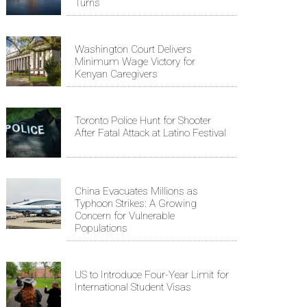
Turns
Washington Court Delivers
Minimum Wage Victory for
Kenyan Caregivers
Toronto Police Hunt for Shooter
After Fatal Attack at Latino Festival
China Evacuates Millions as
Typhoon Strikes: A Growing
Concern for Vulnerable
Populations
US to Introduce Four-Year Limit for
International Student Visas