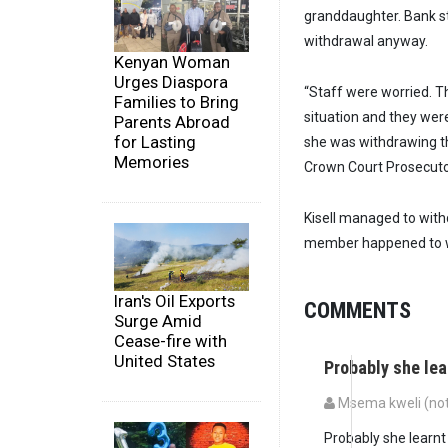
granddaughter. Bank st
withdrawal anyway.
Kenyan Woman
Urges Diaspora
“Staff were worried. T
Families to Bring
situation and they we
Parents Abroad
for Lasting
she was withdrawing t
Memories
Crown Court Prosecutor
Kisell managed to with
member happened to wit
Iran's Oil Exports
COMMENTS
Surge Amid
Cease-fire with
United States
Probably she lea
Msema kweli (not 
Probably she learnt 