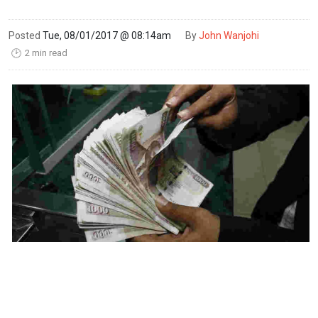
Posted
Tue, 08/01/2017 @ 08:14am
By
John Wanjohi
2 min read
🕑