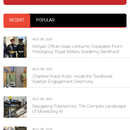
RECENT
POPULAR
AUG 08, 2026
Kenyan Officer Isaac Lenkume Graduates From
Prestigious Royal Military Academy Sandhurst
AUG 08, 2026
Charlene Ruto’s Koito: Inside the Traditional
Kalenjin Engagement Ceremony
AUG 08, 2026
Navigating Tokenomics: The Complex Landscape
of Monetizing AI
AUG 08, 2026