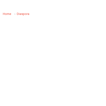
Home
Diaspora