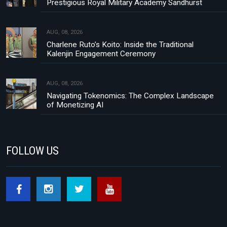
Prestigious Royal Military Academy Sandhurst
AUG, 08, 2026
Charlene Ruto’s Koito: Inside the Traditional
Kalenjin Engagement Ceremony
AUG, 08, 2026
Navigating Tokenomics: The Complex Landscape
of Monetizing AI
FOLLOW US