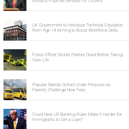
Africa to Improve Services for Citizens
UK Government to Introduce Technical Education
from Age 14 Aiming to Boost Workforce Skills
Police Officer Shoots Partner Dead Before Taking
Own Life
Popular Nairobi School Under Pressure as
Parents Challenge New Fees
Could New US Banking Rules Make It Harder for
Immigrants to Get a Loan?