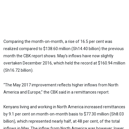
Comparing the month-on-month, a rise of 16.5 per cent was
realized compared to $138.60 million (Sh14.40 billion) the previous
month the CBK report shows. May’s inflows have now slightly
overtaken December 2016, which held the record at $160.94 million
(Sh16.72 billion).
“The May 2017 improvement reflects higher inflows from North
America and Europe,” the CBK said in a remittances report.
Kenyans living and working in North America increased remittances
by 9.1 per cent on month-on-month basis to $77.30 million (Sh8.03
billion), which represented nearly half, at 48 per cent, of the total
inflows in May. The inflow from North America was however; lower