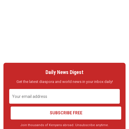
Daily News Digest
Get the latest diaspora and world news in your inbox daily!
SUBSCRIBE FREE
Join thousands of Kenyans abroad. Unsubscribe anytime.