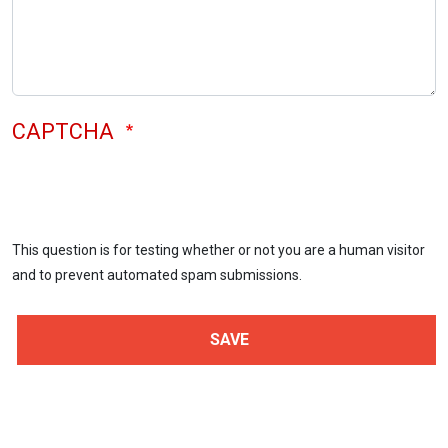
CAPTCHA
This question is for testing whether or not you are a human visitor
and to prevent automated spam submissions.