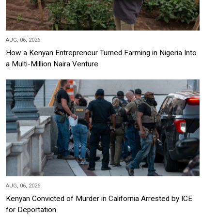
AUG, 06, 2026
How a Kenyan Entrepreneur Turned Farming in Nigeria Into
a Multi-Million Naira Venture
AUG, 06, 2026
Kenyan Convicted of Murder in California Arrested by ICE
for Deportation