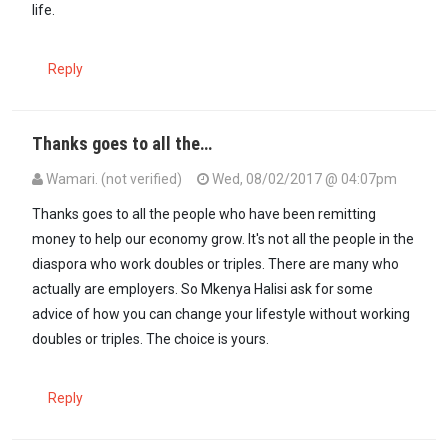
life.
Reply
Thanks goes to all the…
Wamari. (not verified)
Wed, 08/02/2017 @ 04:07pm
Thanks goes to all the people who have been remitting
money to help our economy grow. It's not all the people in the
diaspora who work doubles or triples. There are many who
actually are employers. So Mkenya Halisi ask for some
advice of how you can change your lifestyle without working
doubles or triples. The choice is yours.
Reply