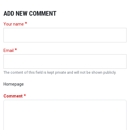
ADD NEW COMMENT
Your name
Email
The content of this field is kept private and will not be shown publicly.
Homepage
Comment