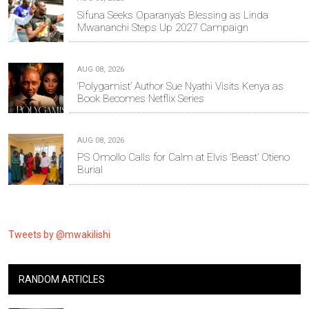
Sifuna Seeks Oparanya’s Blessing as Linda
Mwananchi Steps Up 2027 Campaign
AUG 08, 2026
‘Polygamist’ Author Sue Nyathi Visits Kenya as
Book Becomes Netflix Series
AUG 08, 2026
PS Omollo Calls for Calm at Elvis ‘Beast’ Otieno
Burial
Tweets by @mwakilishi
RANDOM ARTICLES