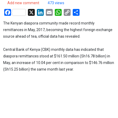
Add new comment
473 views
Facebook
X
LinkedIn
Email
WhatsApp
Copy
Share
Link
The Kenyan diaspora community made record monthly
remittances in May, 2017, becoming the highest foreign exchange
source ahead of tea, official data has revealed.
Central Bank of Kenya (CBK) monthly data has indicated that
diaspora remittances stood at $161.50 million (Sh16.78 billion) in
May, an increase of 10.04 per cent in comparison to $146.76 million
(Sh15.25 billion) the same month last year.