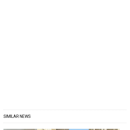
SIMILAR NEWS