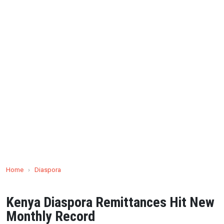
Home
›
Diaspora
Kenya Diaspora Remittances Hit New
Monthly Record