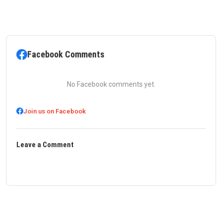
Facebook Comments
No Facebook comments yet.
Join us on Facebook
Leave a Comment