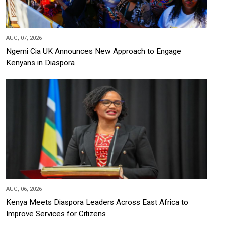
AUG, 07, 2026
Ngemi Cia UK Announces New Approach to Engage
Kenyans in Diaspora
AUG, 06, 2026
Kenya Meets Diaspora Leaders Across East Africa to
Improve Services for Citizens