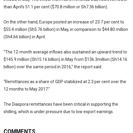
than April’s 51.1 per cent ($70.8 million or Sh7.36 billion).
On the other hand, Europe posted an increase of 23.7 per cent to
$55.4 million (Sh5.76 billion) in May, in comparison to $44.80 million
(Sh4.66 billion) in April.
“The 12-month average inflows also sustained an upward trend to
$145.9 million (Sh15.16 billion) in May from $136.3million (Sh14.16
billion) over the same period in 2016,” the report said.
“Remittances as a share of GDP stabilized at 2.3 per cent over the
12 months to May 2017.”
The Diaspora remittances have been critical in supporting the
shilling, which is under pressure due to low export earnings.
COMMENTS