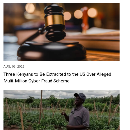
AUG, 06, 2026
Three Kenyans to Be Extradited to the US Over Alleged
Multi-Million Cyber Fraud Scheme