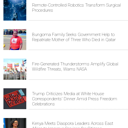
Remote-Controlled Robotics Transform Surgical
Procedures
Bungoma Family Seeks Government Help to
Repatriate Mother of Three Who Died in Qatar
Fire-Generated Thunderstorms Amplify Global
Wildfire Threats, Warns NASA
Trump Criticizes Media at White House
Correspondents' Dinner Amid Press Freedom
Celebrations
Kenya Meets Diaspora Leaders Across East