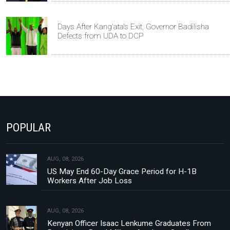
Days After Kang'ata's Exit, Governor Badilisha
Defects from UDA to DCP
POPULAR
AUG, 08, 2026
US May End 60-Day Grace Period for H-1B
Workers After Job Loss
AUG, 08, 2026
Kenyan Officer Isaac Lenkume Graduates From