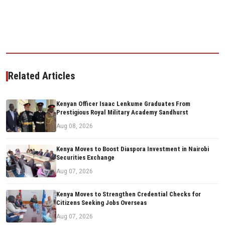
Related Articles
Kenyan Officer Isaac Lenkume Graduates From
Prestigious Royal Military Academy Sandhurst
Aug 08, 2026
Kenya Moves to Boost Diaspora Investment in Nairobi
Securities Exchange
Aug 07, 2026
Kenya Moves to Strengthen Credential Checks for
Citizens Seeking Jobs Overseas
Aug 07, 2026