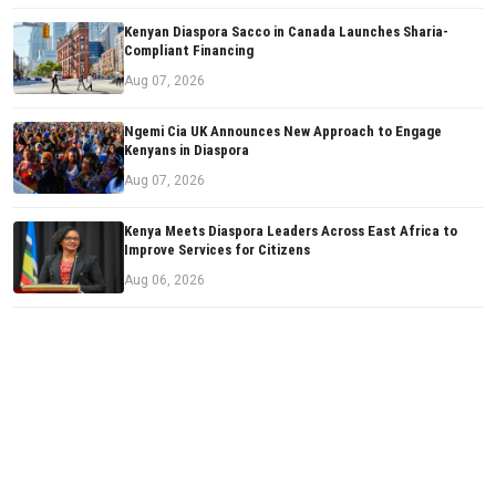
Kenyan Diaspora Sacco in Canada Launches Sharia-
Compliant Financing
Aug 07, 2026
Ngemi Cia UK Announces New Approach to Engage
Kenyans in Diaspora
Aug 07, 2026
Kenya Meets Diaspora Leaders Across East Africa to
Improve Services for Citizens
Aug 06, 2026