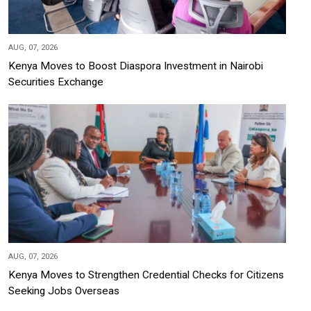
AUG, 07, 2026
Kenya Moves to Boost Diaspora Investment in Nairobi
Securities Exchange
AUG, 07, 2026
Kenya Moves to Strengthen Credential Checks for Citizens
Seeking Jobs Overseas