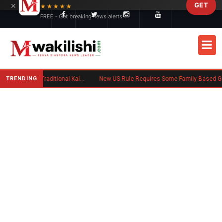
×
GET
Skip to main content
★★★★★
FREE - Get breaking news alerts
TRENDING
Charlene Ruto’s Koito: Inside the Traditional Kalenjin Engagement Ceremony
New US Rule Requires Some Family-Based Green Card Applicants to Post Public Charge Bond