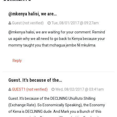
@mkenya halisi, we are…
Guest (not verified)
Tue, 08/01/2017 @ 09:27am
@mkenya halisi, we are waiting for your comment. Remind
us again why we all need to go back to Kenya because your
mommy taught you that mchagua jembe NI mkulima.
Reply
Guest. It's because of the…
GUEST1 (not verified)
Wed, 08/02/2017 @ 03:41am
In reply to
@mkenya halisi, we are…
by
Guest (not verified)
Guest. It's because of the DECLINING UhuRuto Shilling
(Exchange Rate). So Economically Speaking), the Economy
of Kena is DECLINING dude. And Mark you a Bunch of this