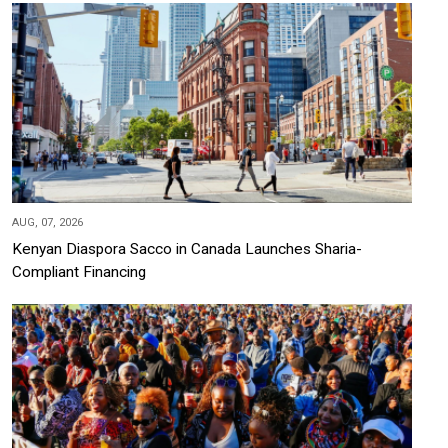
AUG, 07, 2026
Kenyan Diaspora Sacco in Canada Launches Sharia-
Compliant Financing