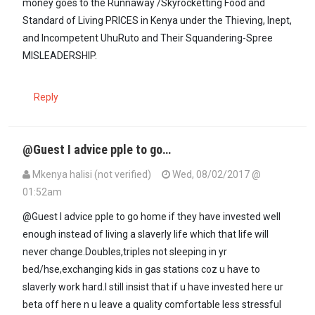
money goes to the Runnaway /Skyrocketting Food and
Standard of Living PRICES in Kenya under the Thieving, Inept,
and Incompetent UhuRuto and Their Squandering-Spree
MISLEADERSHIP.
Reply
@Guest I advice pple to go…
Mkenya halisi (not verified)
Wed, 08/02/2017 @
01:52am
@Guest I advice pple to go home if they have invested well
enough instead of living a slaverly life which that life will
never change.Doubles,triples not sleeping in yr
bed/hse,exchanging kids in gas stations coz u have to
slaverly work hard.I still insist that if u have invested here ur
beta off here n u leave a quality comfortable less stressful