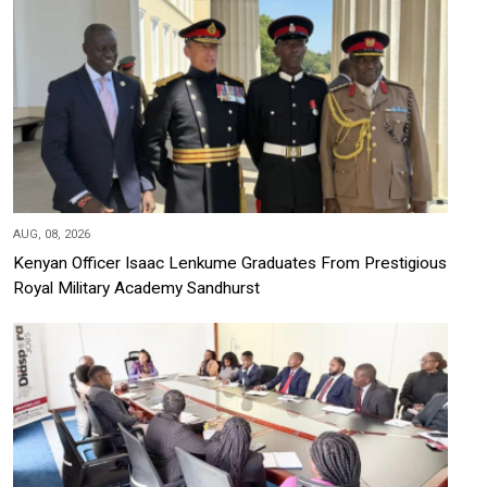
AUG, 08, 2026
Kenyan Officer Isaac Lenkume Graduates From Prestigious
Royal Military Academy Sandhurst