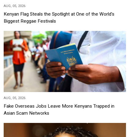
AUG, 05, 2026
Kenyan Flag Steals the Spotlight at One of the World's
Biggest Reggae Festivals
AUG, 05, 2026
Fake Overseas Jobs Leave More Kenyans Trapped in
Asian Scam Networks