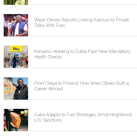
Wiper Denies Reports Linking Kalonzo to Private
Talks With Ruto
Kenyans Heading to Dubai Face New Mandatory
Health Checks
From Siaya to Finland: How Brian Obako Built a
Career Abroad
Cuba Adapts to Fuel Shortages Amid Heightened
U.S. Sanctions