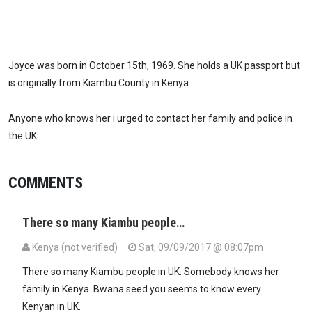
Joyce was born in October 15th, 1969. She holds a UK passport but
is originally from Kiambu County in Kenya.
Anyone who knows her i urged to contact her family and police in
the UK
COMMENTS
There so many Kiambu people…
Kenya (not verified)
Sat, 09/09/2017 @ 08:07pm
There so many Kiambu people in UK. Somebody knows her
family in Kenya. Bwana seed you seems to know every
Kenyan in UK.