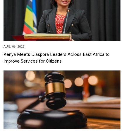
AUG, 06, 2026
Kenya Meets Diaspora Leaders Across East Africa to
Improve Services for Citizens