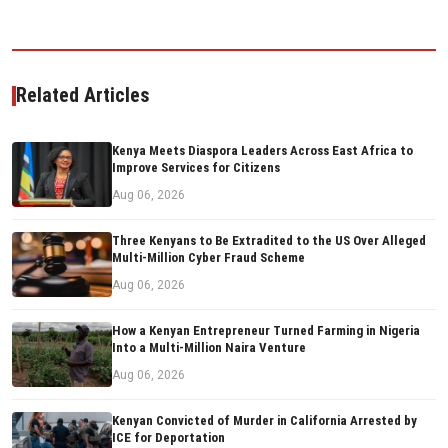
Related Articles
Kenya Meets Diaspora Leaders Across East Africa to
Improve Services for Citizens
Aug 06, 2026
Three Kenyans to Be Extradited to the US Over Alleged
Multi-Million Cyber Fraud Scheme
Aug 06, 2026
How a Kenyan Entrepreneur Turned Farming in Nigeria
Into a Multi-Million Naira Venture
Aug 06, 2026
Kenyan Convicted of Murder in California Arrested by
ICE for Deportation