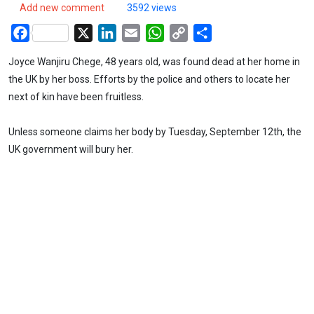
Add new comment
3592 views
Facebook
X
LinkedIn
Email
WhatsApp
Copy
Share
Link
Joyce Wanjiru Chege, 48 years old, was found dead at her home in
the UK by her boss. Efforts by the police and others to locate her
next of kin have been fruitless.
Unless someone claims her body by Tuesday, September 12th, the
UK government will bury her.