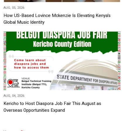
AUG, 05, 2026
How US-Based Lovince Mckenzie Is Elevating Kenya's
Global Music Identity
AUG, 04, 2026
Kericho to Host Diaspora Job Fair This August as
Overseas Opportunities Expand