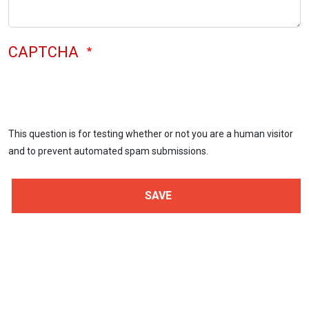
CAPTCHA
This question is for testing whether or not you are a human visitor
and to prevent automated spam submissions.