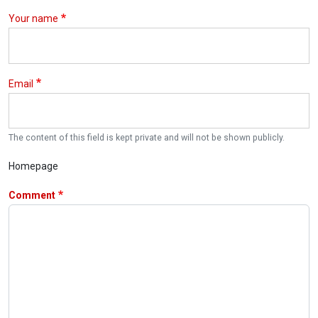
Your name
Email
The content of this field is kept private and will not be shown publicly.
Homepage
Comment