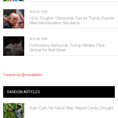
AUG 06, 2026
US to Toughen Citizenship Test as Trump Pushes
New Naturalisation Standards
AUG 06, 2026
Controversy Surrounds Trump Media's Paid
Service for Wall Street
Tweets by @mwakilishi
RANDOM ARTICLES
Ruto: Even My Maize Was Wiped Out by Drought