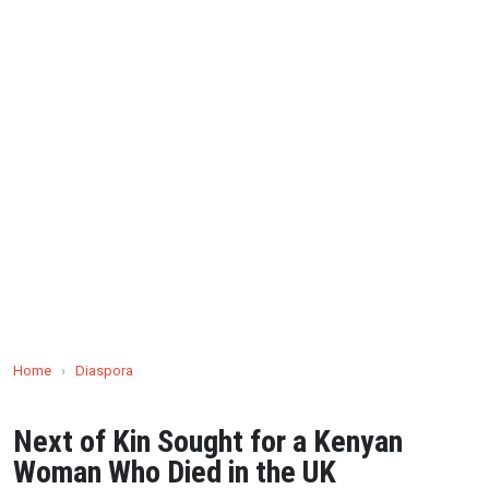
Home
›
Diaspora
Next of Kin Sought for a Kenyan
Woman Who Died in the UK