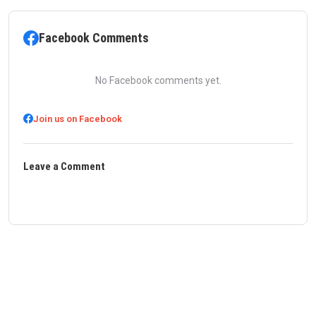
Facebook Comments
No Facebook comments yet.
Join us on Facebook
Leave a Comment