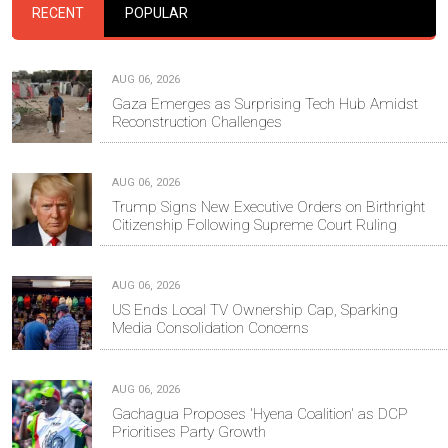
RECENT
POPULAR
AUG 06, 2026
Gaza Emerges as Surprising Tech Hub Amidst
Reconstruction Challenges
AUG 06, 2026
Trump Signs New Executive Orders on Birthright
Citizenship Following Supreme Court Ruling
AUG 06, 2026
US Ends Local TV Ownership Cap, Sparking
Media Consolidation Concerns
AUG 06, 2026
Gachagua Proposes 'Hyena Coalition' as DCP
Prioritises Party Growth