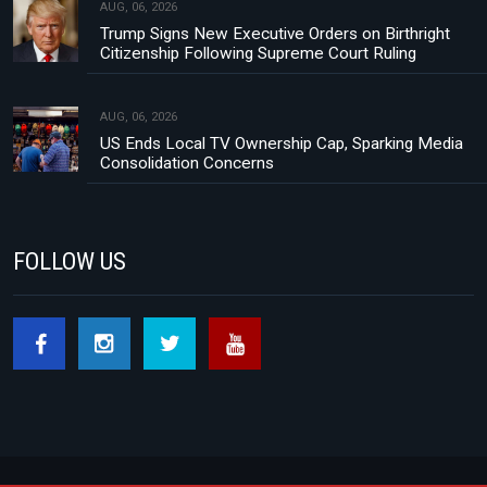
AUG, 06, 2026
Trump Signs New Executive Orders on Birthright
Citizenship Following Supreme Court Ruling
AUG, 06, 2026
US Ends Local TV Ownership Cap, Sparking Media
Consolidation Concerns
FOLLOW US