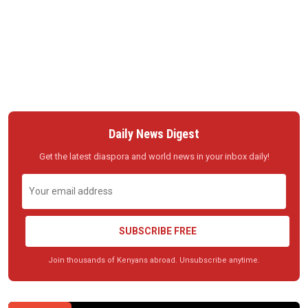
Daily News Digest
Get the latest diaspora and world news in your inbox daily!
SUBSCRIBE FREE
Join thousands of Kenyans abroad. Unsubscribe anytime.