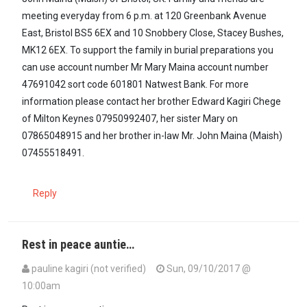
meeting everyday from 6 p.m. at 120 Greenbank Avenue
East, Bristol BS5 6EX and 10 Snobbery Close, Stacey Bushes,
MK12 6EX. To support the family in burial preparations you
can use account number Mr Mary Maina account number
47691042 sort code 601801 Natwest Bank. For more
information please contact her brother Edward Kagiri Chege
of Milton Keynes 07950992407, her sister Mary on
07865048915 and her brother in-law Mr. John Maina (Maish)
07455518491.
Reply
Rest in peace auntie…
pauline kagiri (not verified)
Sun, 09/10/2017 @
10:00am