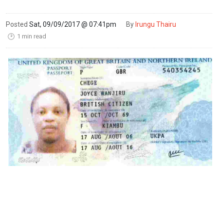
Posted
Sat, 09/09/2017 @ 07:41pm
By
Irungu Thairu
1 min read
🕑