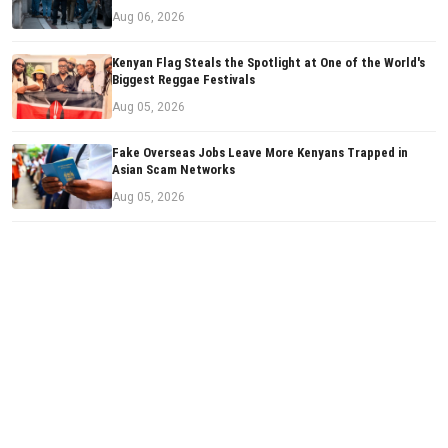
Aug 06, 2026
Kenyan Flag Steals the Spotlight at One of the World's
Biggest Reggae Festivals
Aug 05, 2026
Fake Overseas Jobs Leave More Kenyans Trapped in
Asian Scam Networks
Aug 05, 2026