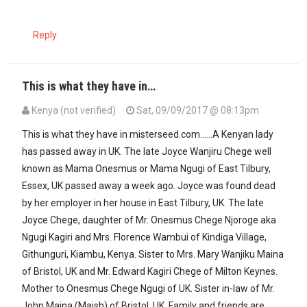
Reply
This is what they have in…
Kenya (not verified)
Sat, 09/09/2017 @ 08:13pm
This is what they have in misterseed.com......A Kenyan lady
has passed away in UK. The late Joyce Wanjiru Chege well
known as Mama Onesmus or Mama Ngugi of East Tilbury,
Essex, UK passed away a week ago. Joyce was found dead
by her employer in her house in East Tilbury, UK. The late
Joyce Chege, daughter of Mr. Onesmus Chege Njoroge aka
Ngugi Kagiri and Mrs. Florence Wambui of Kindiga Village,
Githunguri, Kiambu, Kenya. Sister to Mrs. Mary Wanjiku Maina
of Bristol, UK and Mr. Edward Kagiri Chege of Milton Keynes.
Mother to Onesmus Chege Ngugi of UK. Sister in-law of Mr.
John Maina (Maish) of Bristol, UK. Family and friends are