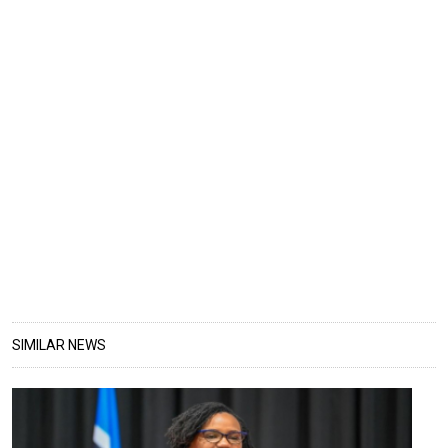
SIMILAR NEWS