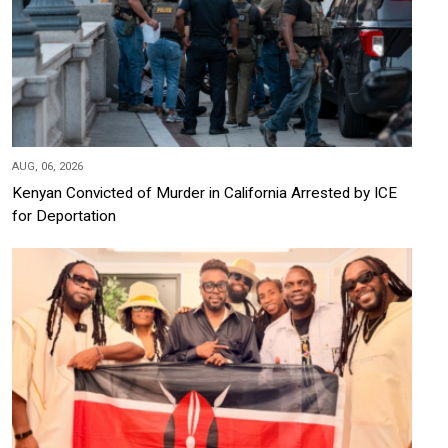
AUG, 06, 2026
Kenyan Convicted of Murder in California Arrested by ICE
for Deportation