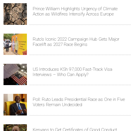
Prince William Highlights Urgency of Climate
Action as Wildfires Intensify Across Europe
Ruto's Iconic 2022 Campaign Hub Gets Major
Facelift as 2027 Race Begins
US Introduces KSh 97,000 Fast-Track Visa
Interviews – Who Can Apply?
Poll: Ruto Leads Presidential Race as One in Five
Voters Remain Undecided
Kenyans to Get Certificates of Good Conduct