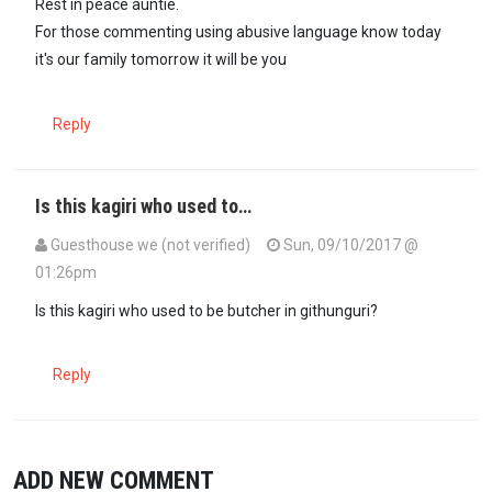
Rest in peace auntie.
For those commenting using abusive language know today
it's our family tomorrow it will be you
Reply
Is this kagiri who used to…
Guesthouse we (not verified)
Sun, 09/10/2017 @
01:26pm
Is this kagiri who used to be butcher in githunguri?
Reply
ADD NEW COMMENT