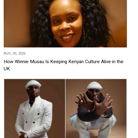
AUG, 05, 2026
How Winnie Musau Is Keeping Kenyan Culture Alive in the
UK