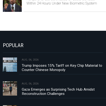
Within 24 Hours Under New Biometric System
POPULAR
AUG, 06, 2026
Trump Imposes 15% Tariff on Key Chip Material to
Counter Chinese Monopoly
AUG, 06, 2026
Gaza Emerges as Surprising Tech Hub Amidst
Reconstruction Challenges