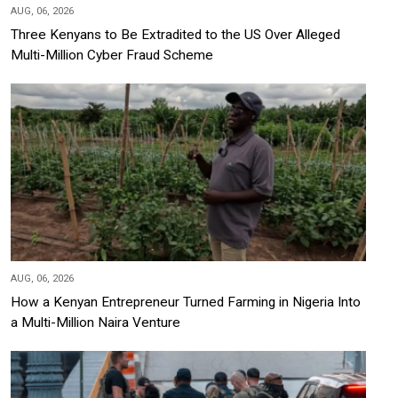
AUG, 06, 2026
Three Kenyans to Be Extradited to the US Over Alleged
Multi-Million Cyber Fraud Scheme
AUG, 06, 2026
How a Kenyan Entrepreneur Turned Farming in Nigeria Into
a Multi-Million Naira Venture