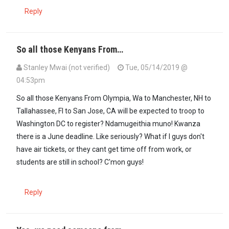
Reply
So all those Kenyans From…
Stanley Mwai (not verified)
Tue, 05/14/2019 @
04:53pm
So all those Kenyans From Olympia, Wa to Manchester, NH to
Tallahassee, Fl to San Jose, CA will be expected to troop to
Washington DC to register? Ndamugeithia muno! Kwanza
there is a June deadline. Like seriously? What if I guys don't
have air tickets, or they cant get time off from work, or
students are still in school? C'mon guys!
Reply