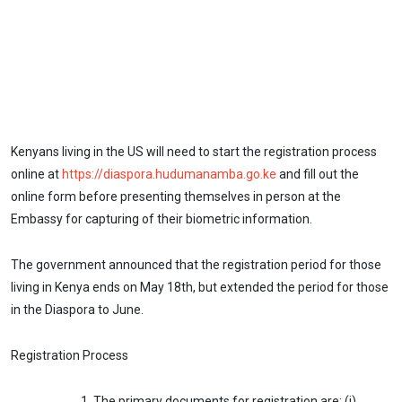
Kenyans living in the US will need to start the registration process
online at
https://diaspora.hudumanamba.go.ke
and fill out the
online form before presenting themselves in person at the
Embassy for capturing of their biometric information.
The government announced that the registration period for those
living in Kenya ends on May 18th, but extended the period for those
in the Diaspora to June.
Registration Process
The primary documents for registration are: (i)