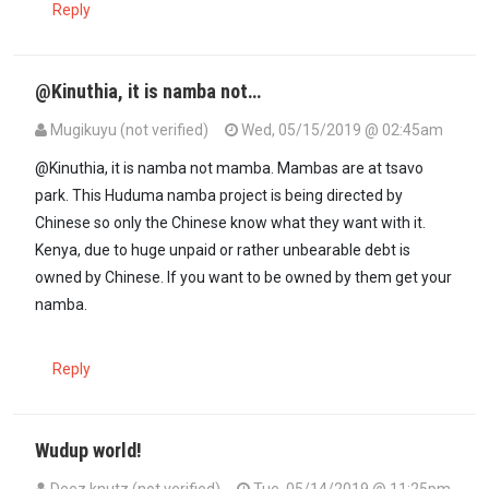
Reply
@Kinuthia, it is namba not…
Mugikuyu (not verified)
Wed, 05/15/2019 @ 02:45am
In reply to
someone help me understand…
by
kinuthia mwaura (not 
@Kinuthia, it is namba not mamba. Mambas are at tsavo
park. This Huduma namba project is being directed by
Chinese so only the Chinese know what they want with it.
Kenya, due to huge unpaid or rather unbearable debt is
owned by Chinese. If you want to be owned by them get your
namba.
Reply
Wudup world!
Deez knutz (not verified)
Tue, 05/14/2019 @ 11:25pm