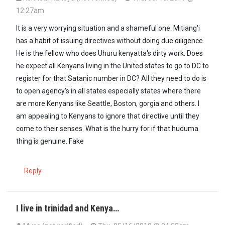
12:27am
It is a very worrying situation and a shameful one. Mitiang'i
has a habit of issuing directives without doing due diligence.
He is the fellow who does Uhuru kenyatta's dirty work. Does
he expect all Kenyans living in the United states to go to DC to
register for that Satanic number in DC? All they need to do is
to open agency's in all states especially states where there
are more Kenyans like Seattle, Boston, gorgia and others. I
am appealing to Kenyans to ignore that directive until they
come to their senses. What is the hurry for if that huduma
thing is genuine. Fake
Reply
I live in trinidad and Kenya…