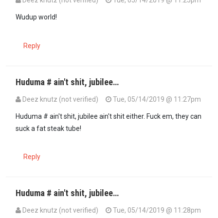
Wudup world!
Reply
Huduma # ain't shit, jubilee…
Deez knutz (not verified)
Tue, 05/14/2019 @ 11:27pm
Huduma # ain't shit, jubilee ain't shit either. Fuck em, they can
suck a fat steak tube!
Reply
Huduma # ain't shit, jubilee…
Deez knutz (not verified)
Tue, 05/14/2019 @ 11:28pm