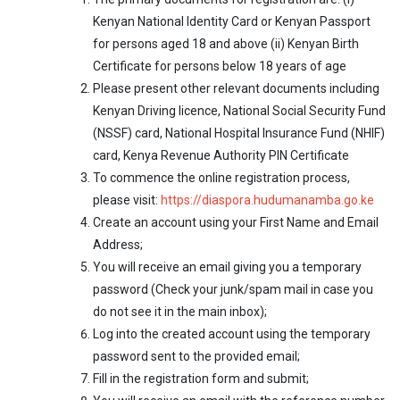
Kenyan National Identity Card or Kenyan Passport
for persons aged 18 and above (ii) Kenyan Birth
Certificate for persons below 18 years of age
Please present other relevant documents including
Kenyan Driving licence, National Social Security Fund
(NSSF) card, National Hospital Insurance Fund (NHIF)
card, Kenya Revenue Authority PIN Certificate
To commence the online registration process,
please visit:
https://diaspora.hudumanamba.go.ke
Create an account using your First Name and Email
Address;
You will receive an email giving you a temporary
password (Check your junk/spam mail in case you
do not see it in the main inbox);
Log into the created account using the temporary
password sent to the provided email;
Fill in the registration form and submit;