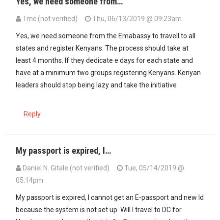
Yes, we need someone from…
Tmc (not verified)
Thu, 06/13/2019 @ 09:23am
In reply to
So all those Kenyans From…
by
Stanley Mwai (not verifie
Yes, we need someone from the Emabassy to travell to all
states and register Kenyans. The process should take at
least 4 months. If they dedicate e days for each state and
have at a minimum two groups registering Kenyans. Kenyan
leaders should stop being lazy and take the initiative
Reply
My passport is expired, l…
Daniel N. Gitale (not verified)
Tue, 05/14/2019 @
05:14pm
My passport is expired, l cannot get an E-passport and new Id
because the system is not set up. Will l travel to DC for