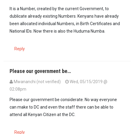
It is a Number, created by the current Government, to
dublicate already existing Numbers. Kenyans have already
been allocated individual Numbers, in Birth Certificates and
National IDs. Now there is also the Huduma Numba.
Reply
Please our government be…
Mwananchi (not verified)
Wed, 05/15/2019 @
02:08pm
Please our government be considerate. No way everyone
can make to DC and even the staff there can be able to
attend all Kenyan Citizen at the DC.
Reply