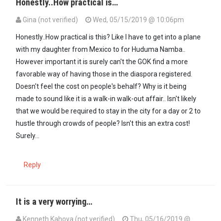
Honestly..How practical is…
Gina (not verified)
Wed, 05/15/2019 @ 10:06pm
Honestly..How practical is this? Like I have to get into a plane
with my daughter from Mexico to for Huduma Namba..
However important it is surely can't the GOK find a more
favorable way of having those in the diaspora registered.
Doesn't feel the cost on people's behalf? Why is it being
made to sound like it is a walk-in walk-out affair.. Isn't likely
that we would be required to stay in the city for a day or 2 to
hustle through crowds of people? Isn't this an extra cost!
Surely...
Reply
It is a very worrying…
Kenneth Kahoya (not verified)
Thu, 05/16/2019 @