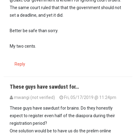
@Jaxc Our government is known for ignoring court orders.
The same court ruled that that the government should not
set a deadline, and yet it did.
Better be safe than sorry.
My two cents.
Reply
These guys have sawdust for…
mwangi (not verified)
Fri, 05/17/2019 @ 11:24pm
In reply to
@Jaxc Our government is…
by
Gitura Kihuria (not verifie
These guys have sawdust for brains. Do they honestly
expect to register even half of the diaspora during their
registration period?
One solution would be to have us do the prelim online