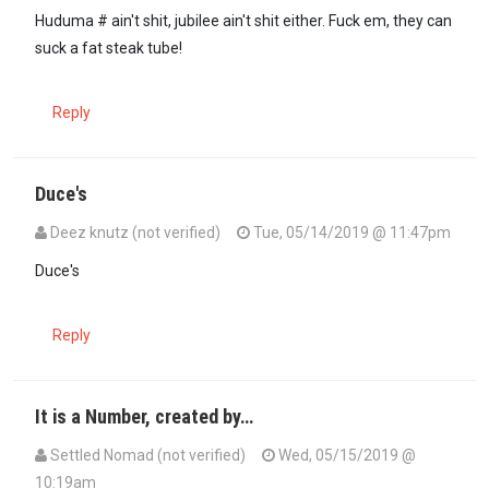
Huduma # ain't shit, jubilee ain't shit either. Fuck em, they can
suck a fat steak tube!
Reply
Duce's
Deez knutz (not verified)
Tue, 05/14/2019 @ 11:47pm
Duce's
Reply
It is a Number, created by…
Settled Nomad (not verified)
Wed, 05/15/2019 @
10:19am