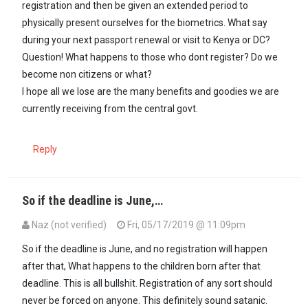
registration and then be given an extended period to
physically present ourselves for the biometrics. What say
during your next passport renewal or visit to Kenya or DC?
Question! What happens to those who dont register? Do we
become non citizens or what?
I hope all we lose are the many benefits and goodies we are
currently receiving from the central govt.
Reply
So if the deadline is June,…
Naz (not verified)
Fri, 05/17/2019 @ 11:09pm
So if the deadline is June, and no registration will happen
after that, What happens to the children born after that
deadline. This is all bullshit. Registration of any sort should
never be forced on anyone. This definitely sound satanic.