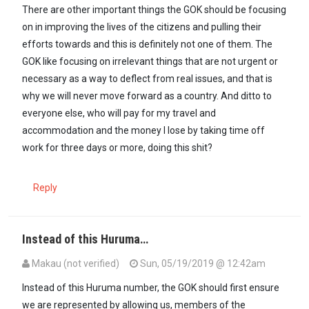
There are other important things the GOK should be focusing
on in improving the lives of the citizens and pulling their
efforts towards and this is definitely not one of them. The
GOK like focusing on irrelevant things that are not urgent or
necessary as a way to deflect from real issues, and that is
why we will never move forward as a country. And ditto to
everyone else, who will pay for my travel and
accommodation and the money I lose by taking time off
work for three days or more, doing this shit?
Reply
Instead of this Huruma…
Makau (not verified)
Sun, 05/19/2019 @ 12:42am
Instead of this Huruma number, the GOK should first ensure
we are represented by allowing us, members of the