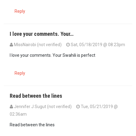
Reply
I love your comments. Your…
MissNairobi (not verified)
Sat, 05/18/2019 @ 08:23pm
In reply to
Si kwamba ninajua chochote…
by
MjuAji (not verified)
I love your comments. Your Swahili is perfect
Reply
Read between the lines
Jennifer J Sugut (not verified)
Tue, 05/21/2019 @
02:36am
In reply to
I love your comments. Your…
by
MissNairobi (not verified
Read between the lines