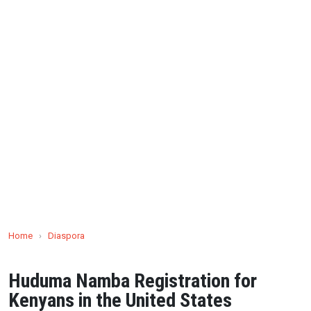
Home
›
Diaspora
Huduma Namba Registration for
Kenyans in the United States