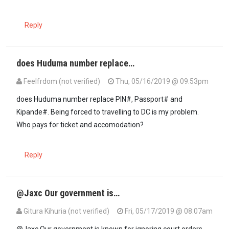
Reply
does Huduma number replace…
Feelfrdom (not verified)
Thu, 05/16/2019 @ 09:53pm
does Huduma number replace PIN#, Passport# and
Kipande#. Being forced to travelling to DC is my problem.
Who pays for ticket and accomodation?
Reply
@Jaxc Our government is…
Gitura Kihuria (not verified)
Fri, 05/17/2019 @ 08:07am