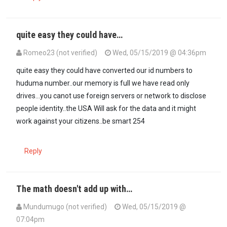
quite easy they could have…
Romeo23 (not verified)
Wed, 05/15/2019 @ 04:36pm
quite easy they could have converted our id numbers to
huduma number..our memory is full we have read only
drives...you canot use foreign servers or network to disclose
people identity..the USA Will ask for the data and it might
work against your citizens..be smart 254
Reply
The math doesn't add up with…
Mundumugo (not verified)
Wed, 05/15/2019 @
07:04pm