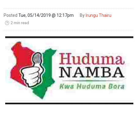
Posted
Tue, 05/14/2019 @ 12:17pm
By
Irungu Thairu
2 min read
🕑