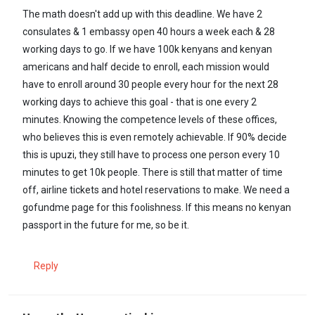
The math doesn't add up with this deadline. We have 2
consulates & 1 embassy open 40 hours a week each & 28
working days to go. If we have 100k kenyans and kenyan
americans and half decide to enroll, each mission would
have to enroll around 30 people every hour for the next 28
working days to achieve this goal - that is one every 2
minutes. Knowing the competence levels of these offices,
who believes this is even remotely achievable. If 90% decide
this is upuzi, they still have to process one person every 10
minutes to get 10k people. There is still that matter of time
off, airline tickets and hotel reservations to make. We need a
gofundme page for this foolishness. If this means no kenyan
passport in the future for me, so be it.
Reply