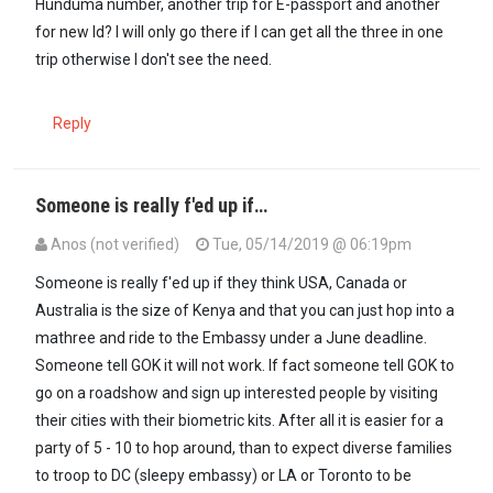
Hunduma number, another trip for E-passport and another
for new Id? I will only go there if l can get all the three in one
trip otherwise l don't see the need.
Reply
Someone is really f'ed up if…
Anos (not verified)
Tue, 05/14/2019 @ 06:19pm
Someone is really f'ed up if they think USA, Canada or
Australia is the size of Kenya and that you can just hop into a
mathree and ride to the Embassy under a June deadline.
Someone tell GOK it will not work. If fact someone tell GOK to
go on a roadshow and sign up interested people by visiting
their cities with their biometric kits. After all it is easier for a
party of 5 - 10 to hop around, than to expect diverse families
to troop to DC (sleepy embassy) or LA or Toronto to be