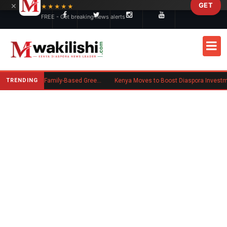
×
GET
Skip to main content
★★★★★
FREE - Get breaking news alerts
TRENDING
New US Rule Requires Some Family-Based Green Card Applicants to Post Public Charge Bond