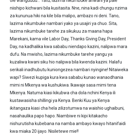
ole wanguuuu... Tatu, lazima nikumbuke anwani ya pale
niishipo kichwani bila kusitasita. Nne, nina kadi chungu nzima
za kununua hiki na kile bila malipo, ambazo ni deni. Tano,
lazima nikumbuke nambari yako ya usajiri ya chuo. Sita,
lazima nikumbuke tarehe za sikukuu za maana hapa
Marekani, kama vile Labor Day, Thanks Giving Day, President
Day, na kadhalika kwa sababu niendapo kazini, nalipwa mara
dufu. Na mwisho, lazima nikumbuke tarehe yangu ya
kuzaliwa kwani siku hio nalipwa bila kwenda kazini. Halafu
serikali inadhubutu kuniongezea nambari nyingine! Nitaiweka
wapi? Siwezi kupiga kura kwa sababu kunao wanaodhania
mimi ni Mkenya wa kushukiwa. Ikawaje sasa mimi tena
Mkenya. Natuma kiasi kikubwa cha dola nchini Kenya ili
kustawasisha shillingi ya Kenya. Benki Kuu ya Kenya
ikitangaza kiasi cha hela zilizotumwa na waishio ughaibuni,
nasahaulika papo hapo. Niambiwe ni kipi kitakacho
nishurutisha kubebana na namba ambayo kwayo hitanifaidi
kwa miaka 20 ijayo. Nisiletewe mie!!