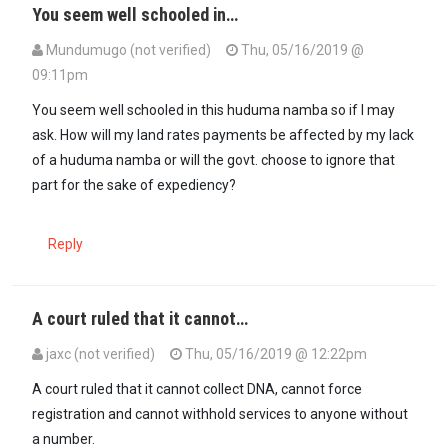
You seem well schooled in…
Mundumugo (not verified)
Thu, 05/16/2019 @
09:11pm
In reply to
According to GoK, Huduma no…
by
Gitura Kihuria (not ver
You seem well schooled in this huduma namba so if I may
ask. How will my land rates payments be affected by my lack
of a huduma namba or will the govt. choose to ignore that
part for the sake of expediency?
Reply
A court ruled that it cannot…
jaxc (not verified)
Thu, 05/16/2019 @ 12:22pm
A court ruled that it cannot collect DNA, cannot force
registration and cannot withhold services to anyone without
a number.