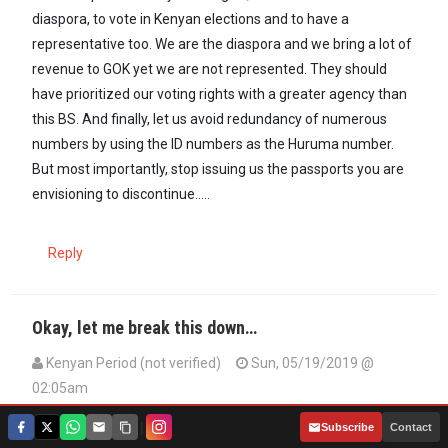
diaspora, to vote in Kenyan elections and to have a
representative too. We are the diaspora and we bring a lot of
revenue to GOK yet we are not represented. They should
have prioritized our voting rights with a greater agency than
this BS. And finally, let us avoid redundancy of numerous
numbers by using the ID numbers as the Huruma number.
But most importantly, stop issuing us the passports you are
envisioning to discontinue.....
Reply
Okay, let me break this down…
Kenyan Period (not verified)
Sun, 05/19/2019 @
02:05am
Okay, let me break this down, the deadline is June 19, today
|
Subscribe
Contact