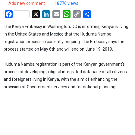
Add new comment
18776 views
Facebook
X
LinkedIn
Email
WhatsApp
Copy
Share
Link
The Kenya Embassy in Washington, DC is informing Kenyans living
in the United States and Mexico that the Huduma Namba
registration process in currently ongoing. The Embassy says the
process started on May 6th and will end on June 19, 2019.
Huduma Namba registration is part of the Kenyan government’s
process of developing a digital integrated database of all citizens
and foreigners living in Kenya, with the aim of enhancing the
provision of Government services and for national planning.