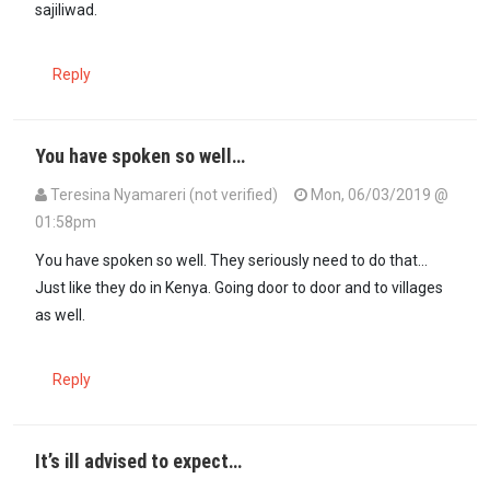
sajiliwad.
Reply
You have spoken so well…
Teresina Nyamareri (not verified)
Mon, 06/03/2019 @
01:58pm
In reply to
Someone is really f'ed up if…
by
Anos (not verified)
You have spoken so well. They seriously need to do that...
Just like they do in Kenya. Going door to door and to villages
as well.
Reply
It’s ill advised to expect…