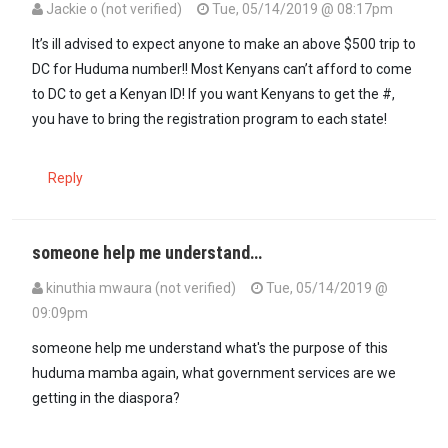
Jackie o (not verified)
Tue, 05/14/2019 @ 08:17pm
It’s ill advised to expect anyone to make an above $500 trip to
DC for Huduma number!! Most Kenyans can’t afford to come
to DC to get a Kenyan ID! If you want Kenyans to get the #,
you have to bring the registration program to each state!
Reply
someone help me understand…
kinuthia mwaura (not verified)
Tue, 05/14/2019 @
09:09pm
someone help me understand what's the purpose of this
huduma mamba again, what government services are we
getting in the diaspora?