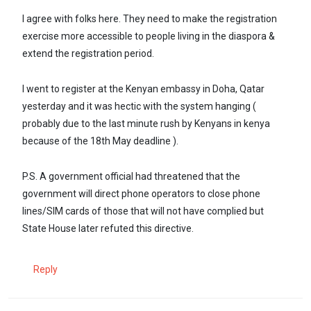
I agree with folks here. They need to make the registration
exercise more accessible to people living in the diaspora &
extend the registration period.
I went to register at the Kenyan embassy in Doha, Qatar
yesterday and it was hectic with the system hanging (
probably due to the last minute rush by Kenyans in kenya
because of the 18th May deadline ).
P.S. A government official had threatened that the
government will direct phone operators to close phone
lines/SIM cards of those that will not have complied but
State House later refuted this directive.
Reply