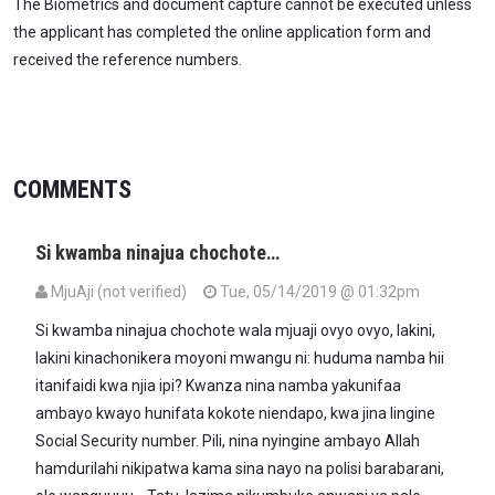
The Biometrics and document capture cannot be executed unless
the applicant has completed the online application form and
received the reference numbers.
COMMENTS
Si kwamba ninajua chochote…
MjuAji (not verified)
Tue, 05/14/2019 @ 01:32pm
Si kwamba ninajua chochote wala mjuaji ovyo ovyo, lakini,
lakini kinachonikera moyoni mwangu ni: huduma namba hii
itanifaidi kwa njia ipi? Kwanza nina namba yakunifaa
ambayo kwayo hunifata kokote niendapo, kwa jina lingine
Social Security number. Pili, nina nyingine ambayo Allah
hamdurilahi nikipatwa kama sina nayo na polisi barabarani,