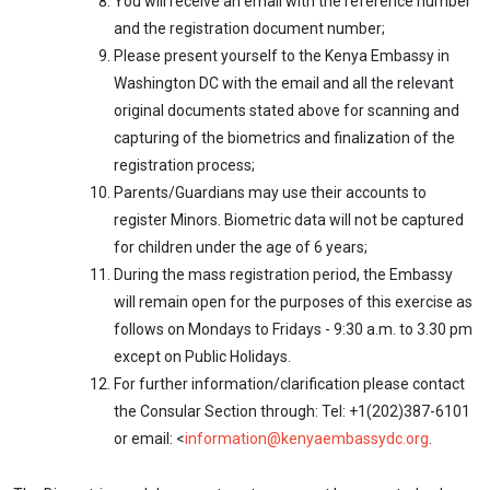
You will receive an email with the reference number
and the registration document number;
Please present yourself to the Kenya Embassy in
Washington DC with the email and all the relevant
original documents stated above for scanning and
capturing of the biometrics and finalization of the
registration process;
Parents/Guardians may use their accounts to
register Minors. Biometric data will not be captured
for children under the age of 6 years;
During the mass registration period, the Embassy
will remain open for the purposes of this exercise as
follows on Mondays to Fridays - 9:30 a.m. to 3.30 pm
except on Public Holidays.
For further information/clarification please contact
the Consular Section through: Tel: +1(202)387-6101
or email: <
information@kenyaembassydc.org
.