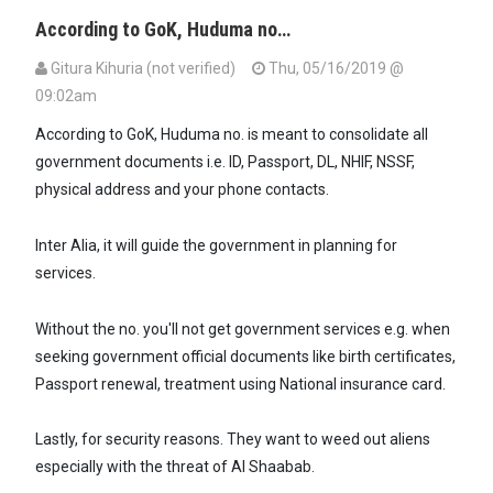
According to GoK, Huduma no…
Gitura Kihuria (not verified)
Thu, 05/16/2019 @
09:02am
According to GoK, Huduma no. is meant to consolidate all
government documents i.e. ID, Passport, DL, NHIF, NSSF,
physical address and your phone contacts.
Inter Alia, it will guide the government in planning for
services.
Without the no. you'll not get government services e.g. when
seeking government official documents like birth certificates,
Passport renewal, treatment using National insurance card.
Lastly, for security reasons. They want to weed out aliens
especially with the threat of Al Shaabab.