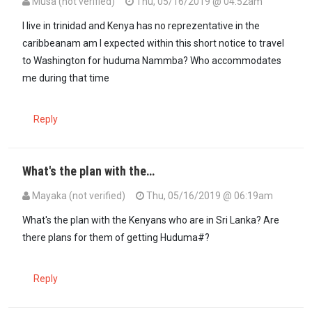
Musa (not verified)
Thu, 05/16/2019 @ 04:52am
I live in trinidad and Kenya has no reprezentative in the
caribbeanam am I expected within this short notice to travel
to Washington for huduma Nammba? Who accommodates
me during that time
Reply
What's the plan with the…
Mayaka (not verified)
Thu, 05/16/2019 @ 06:19am
What's the plan with the Kenyans who are in Sri Lanka? Are
there plans for them of getting Huduma#?
Reply