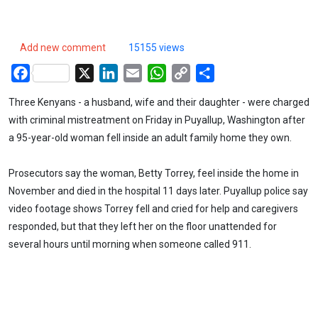
Add new comment
15155 views
Facebook
X
LinkedIn
Email
WhatsApp
Copy
Share
Link
Three Kenyans - a husband, wife and their daughter - were charged
with criminal mistreatment on Friday in Puyallup, Washington after
a 95-year-old woman fell inside an adult family home they own.
Prosecutors say the woman, Betty Torrey, feel inside the home in
November and died in the hospital 11 days later. Puyallup police say
video footage shows Torrey fell and cried for help and caregivers
responded, but that they left her on the floor unattended for
several hours until morning when someone called 911.