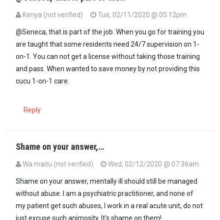
Kenya (not verified)
Tue, 02/11/2020 @ 05:12pm
In reply to
These (Kenyans) are good…
by
Seneca (not verified)
@Seneca, that is part of the job. When you go for training you
are taught that some residents need 24/7 supervision on 1-
on-1. You can not get a license without taking those training
and pass. When wanted to save money by not providing this
cucu 1-on-1 care.
Reply
Shame on your answer,…
Wa maitu (not verified)
Wed, 02/12/2020 @ 07:36am
In reply to
These (Kenyans) are good…
by
Seneca (not verified)
Shame on your answer, mentally ill should still be managed
without abuse. I am a psychiatric practitioner, and none of
my patient get such abuses, I work in a real acute unit, do not
just excuse such animosity. It's shame on them!