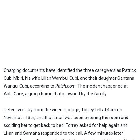
Charging documents have identified the three caregivers as Patrick
Cubi Mbiri, his wife Lilian Wambui Cubi, and their daughter Santana
Wangui Cubi, according to
Patch.com
. The incident happened at
Able Care, a group home that is owned by the family.
Detectives say from the video footage, Torrey fell at 4am on
November 13th, and that Lilian was seen entering the room and
scolding her to get back to bed. Torrey asked for help again and
Lilian and Santana responded to the call. A few minutes later,