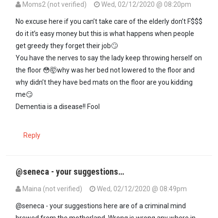
Moms2 (not verified)
Wed, 02/12/2020 @ 08:20pm
In reply to
Yoh! Why did they forget to…
by
Seneca (not verified)
No excuse here if you can’t take care of the elderly don’t F$$$
do it it’s easy money but this is what happens when people
get greedy they forget their job🙄
You have the nerves to say the lady keep throwing herself on
the floor 😳🤯why was her bed not lowered to the floor and
why didn’t they have bed mats on the floor are you kidding
me😏
Dementia is a disease!! Fool
Reply
@seneca - your suggestions…
Maina (not verified)
Wed, 02/12/2020 @ 08:49pm
In reply to
Yoh! Why did they forget to…
by
Seneca (not verified)
@seneca - your suggestions here are of a criminal mind
brewed from the motherland. Wrong is wrong any where in