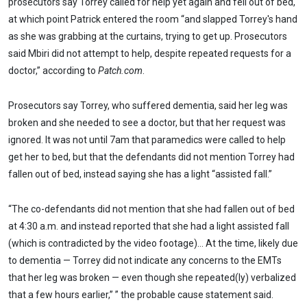
prosecutors say Torrey called for help yet again and fell out of bed,
at which point Patrick entered the room “and slapped Torrey's hand
as she was grabbing at the curtains, trying to get up. Prosecutors
said Mbiri did not attempt to help, despite repeated requests for a
doctor,” according to
Patch.com
.
Prosecutors say Torrey, who suffered dementia, said her leg was
broken and she needed to see a doctor, but that her request was
ignored. It was not until 7am that paramedics were called to help
get her to bed, but that the defendants did not mention Torrey had
fallen out of bed, instead saying she has a light “assisted fall.”
“The co-defendants did not mention that she had fallen out of bed
at 4:30 a.m. and instead reported that she had a light assisted fall
(which is contradicted by the video footage)… At the time, likely due
to dementia — Torrey did not indicate any concerns to the EMTs
that her leg was broken — even though she repeated(ly) verbalized
that a few hours earlier,” ” the probable cause statement said.