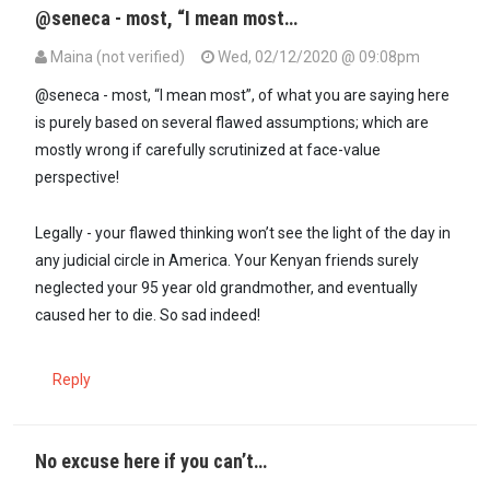
@seneca - most, “I mean most…
Maina (not verified)
Wed, 02/12/2020 @ 09:08pm
In reply to
Naah...they just need good…
by
Seneca (not verified)
@seneca - most, “I mean most”, of what you are saying here
is purely based on several flawed assumptions; which are
mostly wrong if carefully scrutinized at face-value
perspective!
Legally - your flawed thinking won’t see the light of the day in
any judicial circle in America. Your Kenyan friends surely
neglected your 95 year old grandmother, and eventually
caused her to die. So sad indeed!
Reply
No excuse here if you can’t…