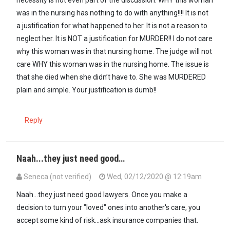
necessity is not even part of the discussion. WHY this woman
was in the nursing has nothing to do with anything!!!! It is not
a justification for what happened to her. It is not a reason to
neglect her. It is NOT a justification for MURDER!! I do not care
why this woman was in that nursing home. The judge will not
care WHY this woman was in the nursing home. The issue is
that she died when she didn’t have to. She was MURDERED
plain and simple. Your justification is dumb!!
Reply
Naah...they just need good…
Seneca (not verified)
Wed, 02/12/2020 @ 12:19am
In reply to
Uh...yikes...imagine…
by
Henny Benny (not verified)
Naah...they just need good lawyers. Once you make a
decision to turn your "loved" ones into another's care, you
accept some kind of risk...ask insurance companies that.