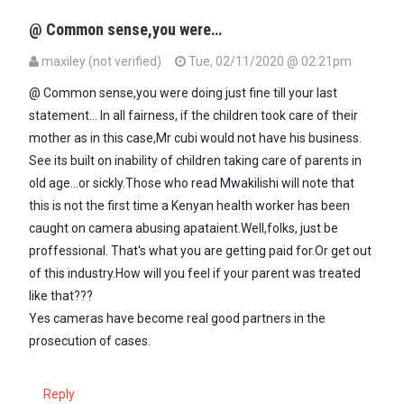
@ Common sense,you were…
maxiley (not verified)
Tue, 02/11/2020 @ 02:21pm
In reply to
Really? Why did they not…
by
Common sense (not verifie
@ Common sense,you were doing just fine till your last
statement... In all fairness, if the children took care of their
mother as in this case,Mr cubi would not have his business.
See its built on inability of children taking care of parents in
old age...or sickly.Those who read Mwakilishi will note that
this is not the first time a Kenyan health worker has been
caught on camera abusing apataient.Well,folks, just be
proffessional. That's what you are getting paid for.Or get out
of this industry.How will you feel if your parent was treated
like that???
Yes cameras have become real good partners in the
prosecution of cases.
Reply