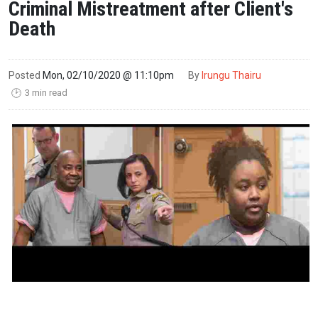
Criminal Mistreatment after Client's
Death
Posted
Mon, 02/10/2020 @ 11:10pm
By
Irungu Thairu
3 min read
🕑