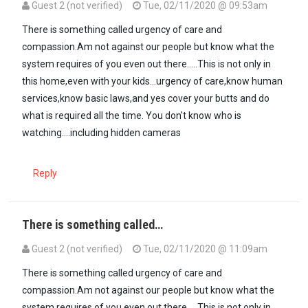
Guest 2 (not verified)
Tue, 02/11/2020 @ 09:53am
There is something called urgency of care and
compassion.Am not against our people but know what the
system requires of you even out there.....This is not only in
this home,even with your kids...urgency of care,know human
services,know basic laws,and yes cover your butts and do
what is required all the time. You don't know who is
watching....including hidden cameras
Reply
There is something called…
Guest 2 (not verified)
Tue, 02/11/2020 @ 11:09am
There is something called urgency of care and
compassion.Am not against our people but know what the
system requires of you even out there.....This is not only in