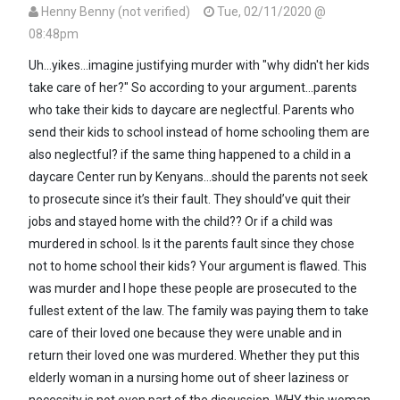
Henny Benny (not verified)
Tue, 02/11/2020 @
08:48pm
In reply to
Yoh! Why did they forget to…
by
Seneca (not verified)
Uh...yikes...imagine justifying murder with "why didn't her kids
take care of her?" So according to your argument...parents
who take their kids to daycare are neglectful. Parents who
send their kids to school instead of home schooling them are
also neglectful? if the same thing happened to a child in a
daycare Center run by Kenyans...should the parents not seek
to prosecute since it’s their fault. They should’ve quit their
jobs and stayed home with the child?? Or if a child was
murdered in school. Is it the parents fault since they chose
not to home school their kids? Your argument is flawed. This
was murder and I hope these people are prosecuted to the
fullest extent of the law. The family was paying them to take
care of their loved one because they were unable and in
return their loved one was murdered. Whether they put this
elderly woman in a nursing home out of sheer laziness or