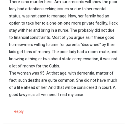
There is no murder here. Am sure records will show the poor
lady had attention seeking issues or due to her mental
status, was not easy to manage. Now, her family had an
option to take her to a one-on-one more private facility. Heck,
stay with her and bring in a nurse. The probably did not due
to financial constraints. Most of you argue as if these good
homeowners willing to care for parents "disowned" by their
kids get tons of money. The poor lady had a room-mate, and
knowing a thing or two about state compensation, it was not
a lot of money for the Cubis.
The woman was 95. At that age, with dementia, matter of
fact, such deaths are quite common. She did not have much
of a life ahead of her. And that will be considered in court. A
good lawyer, is all we need. I rest my case.
Reply