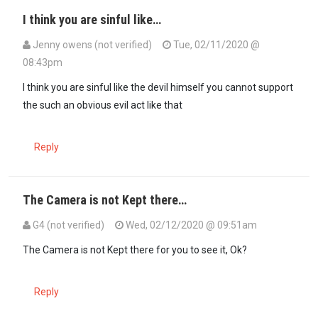
I think you are sinful like…
Jenny owens (not verified)
Tue, 02/11/2020 @
08:43pm
In reply to
Ati corrupt? It is called…
by
Seneca (not verified)
I think you are sinful like the devil himself you cannot support
the such an obvious evil act like that
Reply
The Camera is not Kept there…
G4 (not verified)
Wed, 02/12/2020 @ 09:51am
In reply to
Really? Why did they not…
by
Common sense (not verifie
The Camera is not Kept there for you to see it, Ok?
Reply