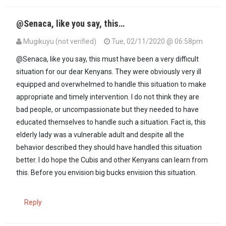
@Senaca, like you say, this…
Mugikuyu (not verified)
Tue, 02/11/2020 @ 06:58pm
In reply to
Ati corrupt? It is called…
by
Seneca (not verified)
@Senaca, like you say, this must have been a very difficult
situation for our dear Kenyans. They were obviously very ill
equipped and overwhelmed to handle this situation to make
appropriate and timely intervention. I do not think they are
bad people, or uncompassionate but they needed to have
educated themselves to handle such a situation. Fact is, this
elderly lady was a vulnerable adult and despite all the
behavior described they should have handled this situation
better. I do hope the Cubis and other Kenyans can learn from
this. Before you envision big bucks envision this situation.
Reply