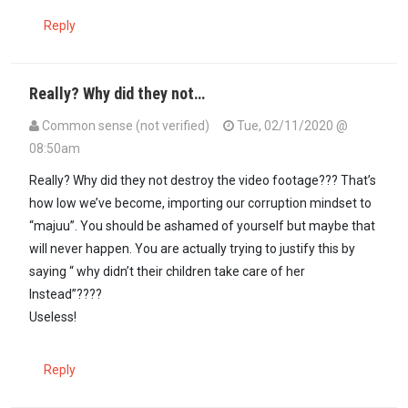
Reply
Really? Why did they not…
Common sense (not verified)
Tue, 02/11/2020 @
08:50am
In reply to
Yoh! Why did they forget to…
by
Seneca (not verified)
Really? Why did they not destroy the video footage??? That’s
how low we’ve become, importing our corruption mindset to
“majuu”. You should be ashamed of yourself but maybe that
will never happen. You are actually trying to justify this by
saying “ why didn’t their children take care of her
Instead”????
Useless!
Reply