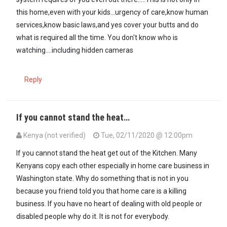
this home,even with your kids...urgency of care,know human
services,know basic laws,and yes cover your butts and do
what is required all the time. You don't know who is
watching....including hidden cameras
Reply
If you cannot stand the heat…
Kenya (not verified)
Tue, 02/11/2020 @ 12:00pm
If you cannot stand the heat get out of the Kitchen. Many
Kenyans copy each other especially in home care business in
Washington state. Why do something that is not in you
because you friend told you that home care is a killing
business. If you have no heart of dealing with old people or
disabled people why do it. It is not for everybody.