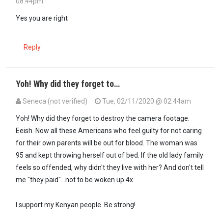
08:44pm
In reply to
If you can't Put up with…
by
GUEST1 (not verified)
Yes you are right
Reply
Yoh! Why did they forget to…
Seneca (not verified)
Tue, 02/11/2020 @ 02:44am
Yoh! Why did they forget to destroy the camera footage.
Eeish. Now all these Americans who feel guilty for not caring
for their own parents will be out for blood. The woman was
95 and kept throwing herself out of bed. If the old lady family
feels so offended, why didn't they live with her? And don't tell
me "they paid"...not to be woken up 4x
I support my Kenyan people. Be strong!