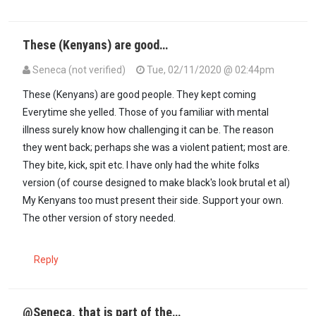
These (Kenyans) are good…
Seneca (not verified)
Tue, 02/11/2020 @ 02:44pm
In reply to
@ Common sense,you were…
by
maxiley (not verified)
These (Kenyans) are good people. They kept coming
Everytime she yelled. Those of you familiar with mental
illness surely know how challenging it can be. The reason
they went back; perhaps she was a violent patient; most are.
They bite, kick, spit etc. I have only had the white folks
version (of course designed to make black's look brutal et al)
My Kenyans too must present their side. Support your own.
The other version of story needed.
Reply
@Seneca, that is part of the…