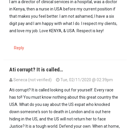
I am a director of clinical services in a hospital, was a doctor
in Kenya, then a nurse in USA before my current position if
that makes you feel better. I am not ashamed, I have a six
digit pay and I am happy with what I do. I respect my clients,
and love my job. Love KENYA, & USA. Respect is key!
Reply
Ati corrupt? It is called…
Seneca (not verified)
Tue, 02/11/2020 @ 02:39pm
In reply to
Really? Why did they not…
by
Common sense (not verifie
Ati corrupt? It is called looking out for yourself. Every race
has to!! You must know nothing about this great country the
USA. What do you say about the US expat who knocked
down someone's son to death in London and is out here
hiding in the US, and the US will not return her to face
Justice? It is a tough world. Defend your own. When at home,