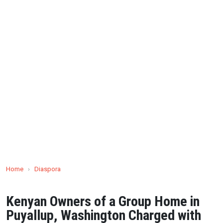
Home
›
Diaspora
Kenyan Owners of a Group Home in
Puyallup, Washington Charged with