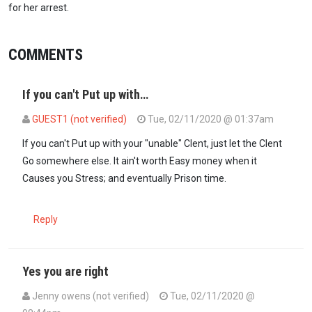
for her arrest.
COMMENTS
If you can't Put up with…
GUEST1 (not verified)
Tue, 02/11/2020 @ 01:37am
If you can't Put up with your "unable" Clent, just let the Clent
Go somewhere else. It ain't worth Easy money when it
Causes you Stress; and eventually Prison time.
Reply
Yes you are right
Jenny owens (not verified)
Tue, 02/11/2020 @