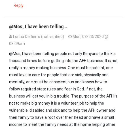
Reply
@Mos, I have been telling…
Lorina Delfierro (not verified)
Mon, 03/23/2020 @
03:09am
In reply to
@ Kenya, I salute what you…
by
Mos (not verified)
@Mos, I have been telling people not only Kenyans to think a
thousand times before getting into the AFH business. It is not
really a money making business. One must be patient, one
must love to care for people that are sick, physically and
mentally, one must be conscientious and knows how to
follow required state rules and fear in God. If not, the
business will get you in big trouble. The purpose of the AFH is
not to make big money it is a volunteer job to help the
vulnerable, disabled and sick and to help the AFH owner and
their family to have a roof over their head and have a small
income to meet the family needs at the home helping other