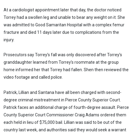
At a cardiologist appointment later that day, the doctor noticed
Torrey had a swollen leg and unable to bear any weight on it. She
was admitted to Good Samaritan Hospital with a complex femur
fracture and died 11 days later due to complications from the
injury.
Prosecutors say Torrey’s fall was only discovered after Torrey’s
granddaughter learned from Torrey’s roommate at the group
home informed her that Torrey had fallen. Shen then reviewed the
video footage and called police.
Patrick, Lillian and Santana have all been charged with second-
degree criminal mistreatment in Pierce County Superior Court.
Patrick faces an additional charge of fourth-degree assault. Pierce
County Superior Court Commissioner Craig Adams ordered them
each held in lieu of $75,000 bail. Lillian was said to be out of the
country last week, and authorities said they would seek a warrant