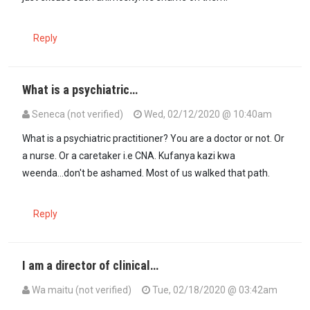
Reply
What is a psychiatric…
Seneca (not verified)
Wed, 02/12/2020 @ 10:40am
In reply to
Shame on your answer,…
by
Wa maitu (not verified)
What is a psychiatric practitioner? You are a doctor or not. Or
a nurse. Or a caretaker i.e CNA. Kufanya kazi kwa
weenda...don't be ashamed. Most of us walked that path.
Reply
I am a director of clinical…
Wa maitu (not verified)
Tue, 02/18/2020 @ 03:42am
In reply to
What is a psychiatric…
by
Seneca (not verified)