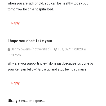
when you are sick or old. You can be healthy today but
tomorrow be on a hospital bed.
Reply
I hope you don't take your…
Jenny owens (not verified)
Tue, 02/11/2020 @
08:37pm
In reply to
Yoh! Why did they forget to…
by
Seneca (not verified)
Why are you supporting evil done just because it's done by
your Kenyan fellow? Grow up and stop being so naive
Reply
Uh...yikes...imagine…