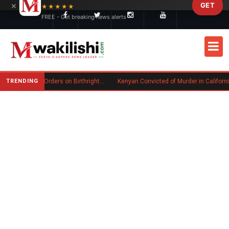
×
GET
Skip to main content
★★★★★
FREE - Get breaking news alerts
TRENDING
Trump Signs New Executive Orders on Birthright Citizenship Following Supreme Court Ruling