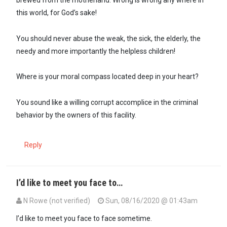
this world, for God’s sake!
You should never abuse the weak, the sick, the elderly, the
needy and more importantly the helpless children!
Where is your moral compass located deep in your heart?
You sound like a willing corrupt accomplice in the criminal
behavior by the owners of this facility.
Reply
I’d like to meet you face to…
N Rowe (not verified)
Sun, 08/16/2020 @ 01:43am
In reply to
Yoh! Why did they forget to…
by
Seneca (not verified)
I’d like to meet you face to face sometime.