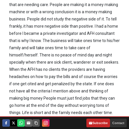
that are needing care. People are making it a money making
machine or with a wrong conclusion it is a money making
business. People did not study the negative side of it. To tell
frankly, it has more negative side than positive. I had a home
before I became a private investigator and AFH consultant
that is why I know. The business will take ones time to his/her
family and will take ones time to take care of
himself/herself. There is no peace of mind day and night
specially when there are sick client, wanderer or exit seekers.
When the AFH has no clients the providers are having
headaches on how to pay the bills and of course the worries
if one get cited and get penalized by the state. If one does
not have all the criteria I mention above and thinking of
making big money People must just find jobs that they can
go home at the end of the day without worrying tons of
things. Life is short and the family needs each other time.
|
Subscribe
Contact