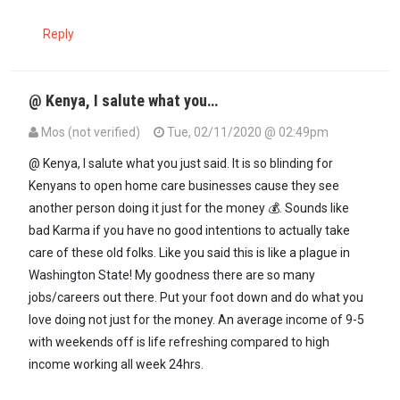
Reply
@ Kenya, I salute what you…
Mos (not verified)
Tue, 02/11/2020 @ 02:49pm
In reply to
If you cannot stand the heat…
by
Kenya (not verified)
@ Kenya, I salute what you just said. It is so blinding for
Kenyans to open home care businesses cause they see
another person doing it just for the money 💰. Sounds like
bad Karma if you have no good intentions to actually take
care of these old folks. Like you said this is like a plague in
Washington State! My goodness there are so many
jobs/careers out there. Put your foot down and do what you
love doing not just for the money. An average income of 9-5
with weekends off is life refreshing compared to high
income working all week 24hrs.