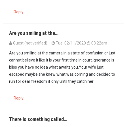
Reply
Are you smiling at the…
Guest (not verified)
Tue, 02/11/2020 @ 03:22am
Are you smiling at the camera in a state of confusion or just
cannot believe it like it is your first time in court.Ignorance is
bliss you have no idea what awaits you.Your wife just
escaped maybe she knew what was coming and decided to
run for dear freedom if only until they catch her
Reply
There is something called…