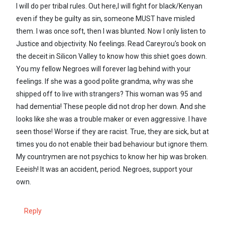
I will do per tribal rules. Out here,I will fight for black/Kenyan
even if they be guilty as sin, someone MUST have misled
them. I was once soft, then I was blunted. Now I only listen to
Justice and objectivity. No feelings. Read Careyrou's book on
the deceit in Silicon Valley to know how this shiet goes down.
You my fellow Negroes will forever lag behind with your
feelings. If she was a good polite grandma, why was she
shipped off to live with strangers? This woman was 95 and
had dementia! These people did not drop her down. And she
looks like she was a trouble maker or even aggressive. I have
seen those! Worse if they are racist. True, they are sick, but at
times you do not enable their bad behaviour but ignore them.
My countrymen are not psychics to know her hip was broken.
Eeeish! It was an accident, period. Negroes, support your
own.
Reply