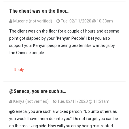
The client was on the floor…
Mucene (not verified)
Tue, 02/11/2020 @ 10:33am
In reply to
Yoh! Why did they forget to…
by
Seneca (not verified)
The client was on the floor for a couple of hours and at some
point got slapped by your “Kenyan People” I bet you also
support your Kenyan people being beaten like warthogs by
the Chinese people.
Reply
@Seneca, you are such a…
Kenya (not verified)
Tue, 02/11/2020 @ 11:51am
In reply to
Yoh! Why did they forget to…
by
Seneca (not verified)
@Seneca, you are such a wicked person. "Do unto others as
you would have them do unto you". Do not forget you can be
on the receiving side. How will you enjoy being mistreated